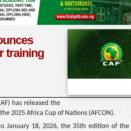
ounces
or training
CAF) has released the
 at the 2025 Africa Cup of Nations (AFCON).
o January 18, 2026, the 35th edition of the 