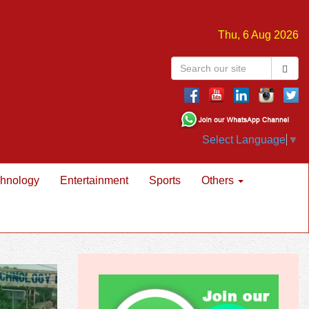
Thu, 6 Aug 2026
Select Language
▼
hnology
Entertainment
Sports
Others