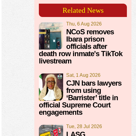
Related News
Thu, 6 Aug 2026
NCoS removes
Ibara prison
officials after
death row inmate's TikTok
livestream
Sat, 1 Aug 2026
CJN bars lawyers
from using
‘Barrister’ title in
official Supreme Court
engagements
Tue, 28 Jul 2026
LASG