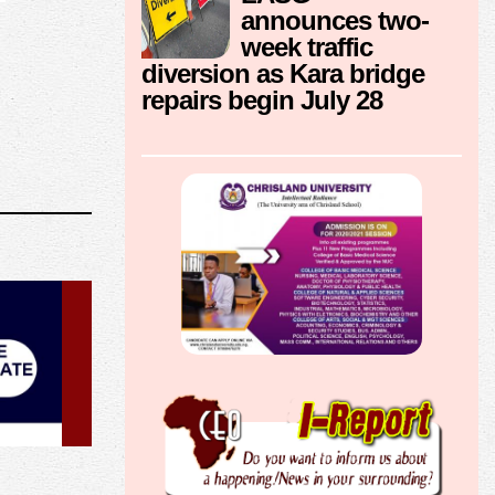
announces two-
week traffic
diversion as Kara bridge
repairs begin July 28