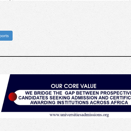
ports