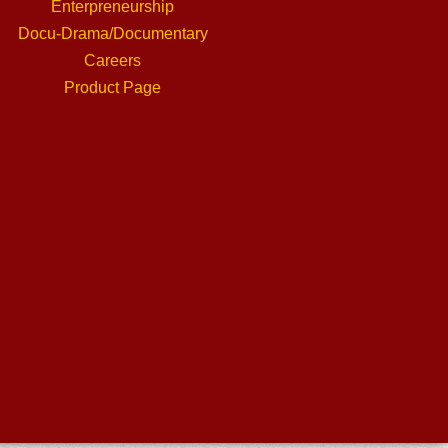
Enterpreneurship
Docu-Drama/Documentary
Careers
Product Page