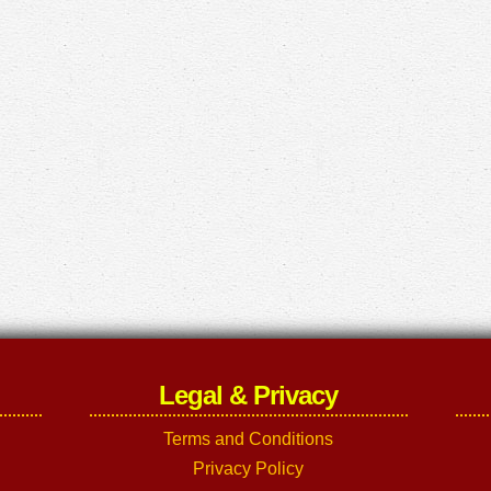
Legal & Privacy
Terms and Conditions
Privacy Policy