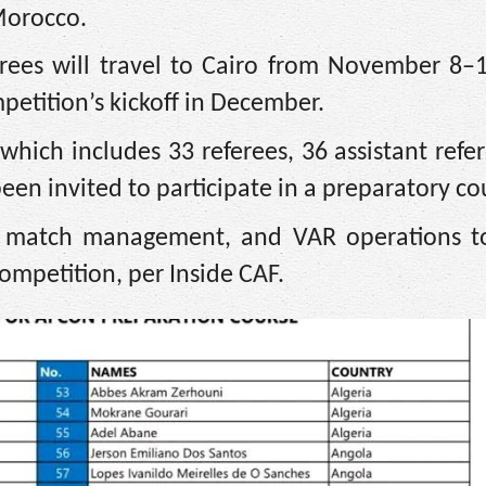
 Morocco.
erees will travel to Cairo from November 8–
petition’s kickoff in December.
, which includes 33 referees, 36 assistant refe
een invited to participate in a preparatory co
lls, match management, and VAR operations t
competition, per Inside CAF.