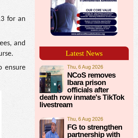
13 for an
rees, and
Latest News
urse.
o ensure
Thu, 6 Aug 2026
NCoS removes
Ibara prison
officials after
death row inmate's TikTok
livestream
Thu, 6 Aug 2026
FG to strengthen
partnership with