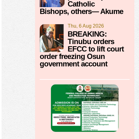
Catholic
Bishops, others— Akume
Thu, 6 Aug 2026
BREAKING:
Tinubu orders
EFCC to lift court
order freezing Osun
government account