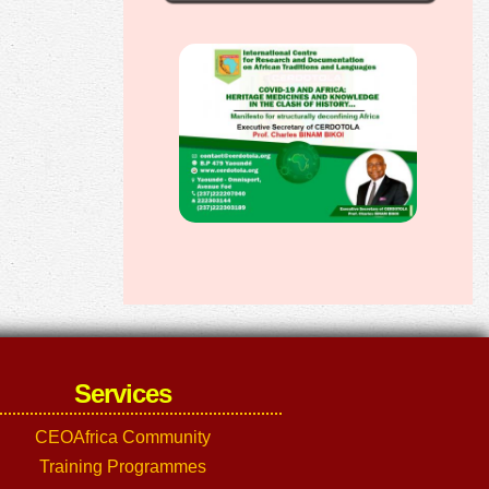
Services
CEOAfrica Community
Training Programmes