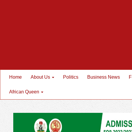
Home
About Us
Politics
Business News
F
African Queen