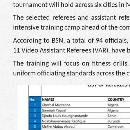
tournament will hold across six cities in
The selected referees and assistant ref
intensive training camp ahead of the com
According to BSN, a total of 94 officials
11 Video Assistant Referees (VAR), have b
The training will focus on fitness dri
uniform officiating standards across the 