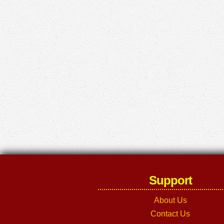
Support
About Us
Contact Us