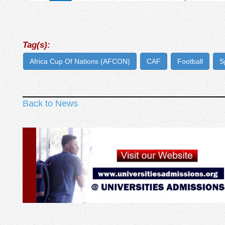
Tag(s):
Africa Cup Of Nations (AFCON)
CAF
Football
S
Back to News