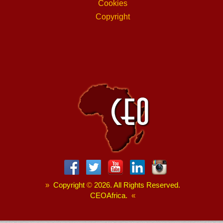
Cookies
Copyright
»
Copyright
©
2026. All Rights Reserved.
CEOAfrica.
«