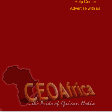
Help Center
Advertise with us