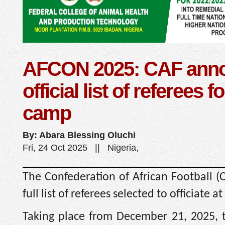
AFCON 2025: CAF ann
official list of referees f
camp
By: Abara Blessing Oluchi
Fri, 24 Oct 2025 || Nigeria,
The Confederation of African Football (
full list of referees selected to officiate
Taking place from December 21, 2025, t