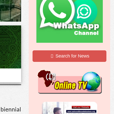
Search for News
biennial