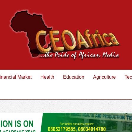
inancial Market
Health
Education
Agriculture
Tec