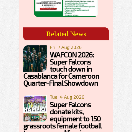
Related News
Fri, 7 Aug 2026
WAFCON 2026:
Super Falcons
touch down in
Casablanca for Cameroon
Quarter-Final Showdown
Tue, 4 Aug 2026
Super Falcons
donate kits,
equipment to 150
grassroots female football