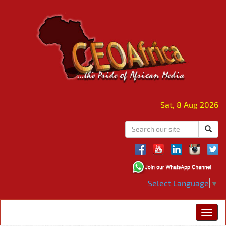
Sat, 8 Aug 2026
Select Language
▼