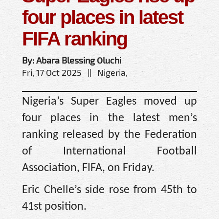
four places in latest
FIFA ranking
By: Abara Blessing Oluchi
Fri, 17 Oct 2025 || Nigeria,
Nigeria’s Super Eagles moved up
four places in the latest men’s
ranking released by the Federation
of International Football
Association, FIFA, on Friday.
Eric Chelle’s side rose from 45th to
41st position.