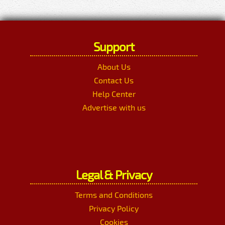
Support
About Us
Contact Us
Help Center
Advertise with us
Legal & Privacy
Terms and Conditions
Privacy Policy
Cookies