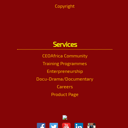
Copyright
Services
CEOAfrica Community
Training Programmes
Enterpreneurship
Docu-Drama/Documentary
Careers
Product Page