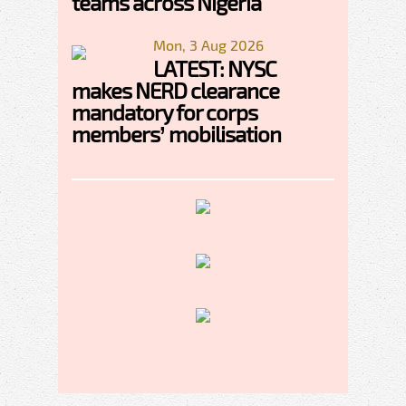
teams across Nigeria
Mon, 3 Aug 2026
LATEST: NYSC
makes NERD clearance
mandatory for corps
members’ mobilisation