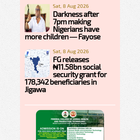
Sat, 8 Aug 2026
Darkness after
7pm making
Nigerians have
more children — Fayose
Sat, 8 Aug 2026
FG releases
₦11.58bn social
security grant for
178,342 beneficiaries in
Jigawa