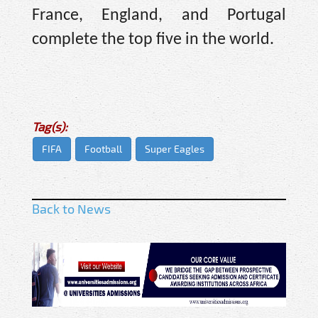
France, England, and Portugal
complete the top five in the world.
Tag(s):
FIFA
Football
Super Eagles
Back to News