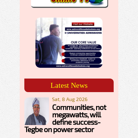
Latest News
Sat, 8 Aug 2026
Communities, not
megawatts, will
define success-
Tegbe on power sector