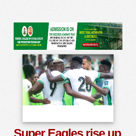
Super Eagles rise up