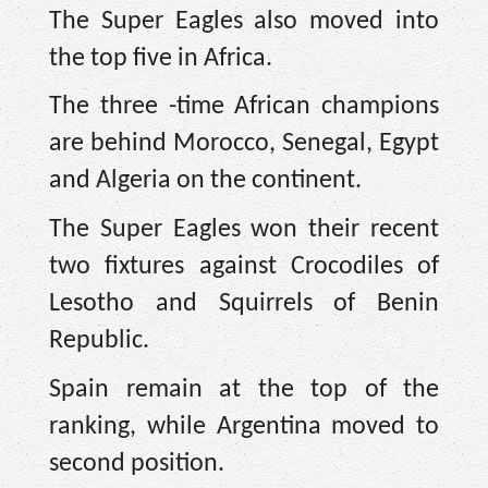
The Super Eagles also moved into
the top five in Africa.
The three -time African champions
are behind Morocco, Senegal, Egypt
and Algeria on the continent.
The Super Eagles won their recent
two fixtures against Crocodiles of
Lesotho and Squirrels of Benin
Republic.
Spain remain at the top of the
ranking, while Argentina moved to
second position.