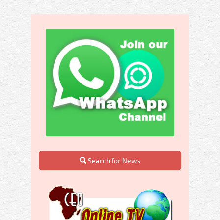
Search for News