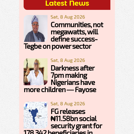
Latest News
Sat, 8 Aug 2026
Communities, not
megawatts, will
define success-
Tegbe on power sector
Sat, 8 Aug 2026
Darkness after
7pm making
Nigerians have
more children — Fayose
Sat, 8 Aug 2026
FG releases
₦11.58bn social
security grant for
178,342 beneficiaries in