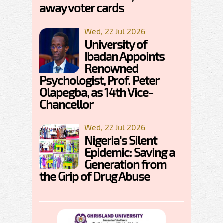
away voter cards
Wed, 22 Jul 2026
University of
Ibadan Appoints
Renowned
Psychologist, Prof. Peter
Olapegba, as 14th Vice-
Chancellor
Wed, 22 Jul 2026
Nigeria's Silent
Epidemic: Saving a
Generation from
the Grip of Drug Abuse