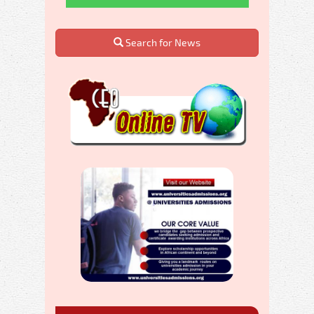
Search for News