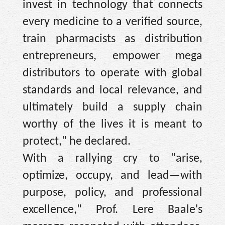
invest in technology that connects
every medicine to a verified source,
train pharmacists as distribution
entrepreneurs, empower mega
distributors to operate with global
standards and local relevance, and
ultimately build a supply chain
worthy of the lives it is meant to
protect," he declared.
With a rallying cry to "arise,
optimize, occupy, and lead—with
purpose, policy, and professional
excellence," Prof. Lere Baale's