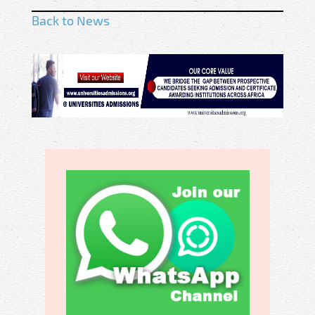
Back to News