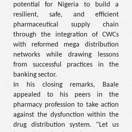
potential for Nigeria to build a
resilient, safe, and efficient
pharmaceutical supply chain
through the integration of CWCs
with reformed mega distribution
networks while drawing lessons
from successful practices in the
banking sector.
In his closing remarks, Baale
appealed to his peers in the
pharmacy profession to take action
against the dysfunction within the
drug distribution system. "Let us