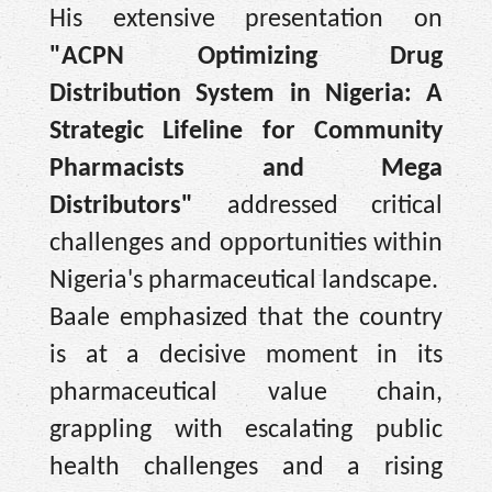
His extensive presentation on
"ACPN Optimizing Drug
Distribution System in Nigeria: A
Strategic Lifeline for Community
Pharmacists and Mega
Distributors"
addressed critical
challenges and opportunities within
Nigeria's pharmaceutical landscape.
Baale emphasized that the country
is at a decisive moment in its
pharmaceutical value chain,
grappling with escalating public
health challenges and a rising