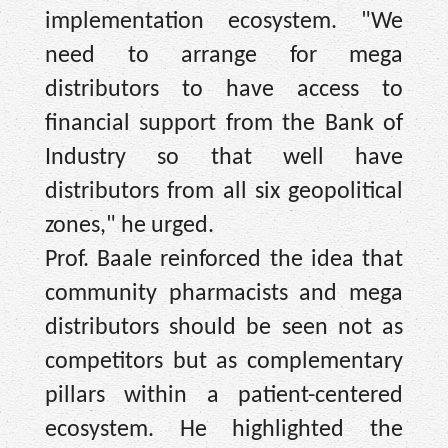
implementation ecosystem. "We
need to arrange for mega
distributors to have access to
financial support from the Bank of
Industry so that well have
distributors from all six geopolitical
zones," he urged.
Prof. Baale reinforced the idea that
community pharmacists and mega
distributors should be seen not as
competitors but as complementary
pillars within a patient-centered
ecosystem. He highlighted the