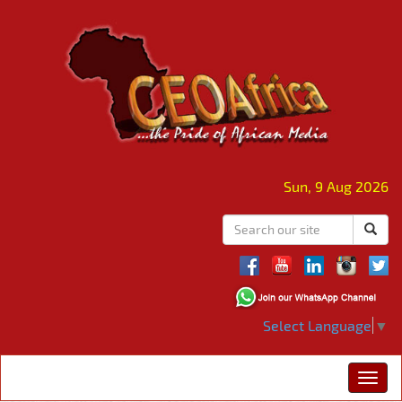
Sun, 9 Aug 2026
Select Language
▼