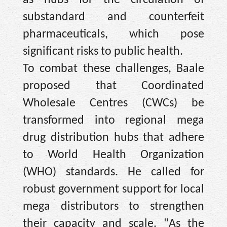
substandard and counterfeit
pharmaceuticals, which pose
significant risks to public health.
To combat these challenges, Baale
proposed that Coordinated
Wholesale Centres (CWCs) be
transformed into regional mega
drug distribution hubs that adhere
to World Health Organization
(WHO) standards. He called for
robust government support for local
mega distributors to strengthen
their capacity and scale. "As the