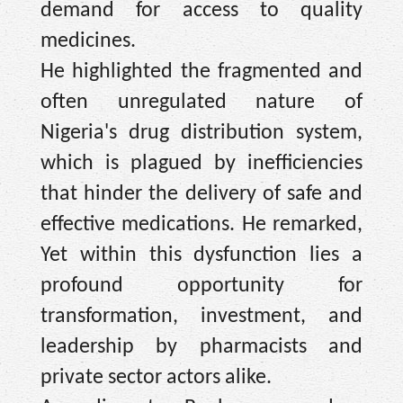
demand for access to quality
medicines.
He highlighted the fragmented and
often unregulated nature of
Nigeria's drug distribution system,
which is plagued by inefficiencies
that hinder the delivery of safe and
effective medications. He remarked,
Yet within this dysfunction lies a
profound opportunity for
transformation, investment, and
leadership by pharmacists and
private sector actors alike.