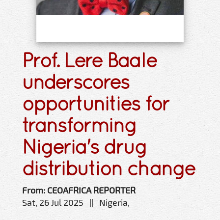
Prof. Lere Baale
underscores
opportunities for
transforming
Nigeria's drug
distribution change
From: CEOAFRICA REPORTER
Sat, 26 Jul 2025 || Nigeria,