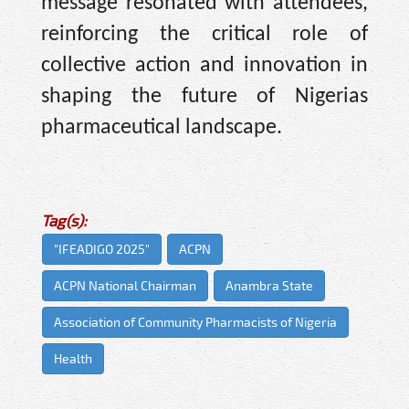
message resonated with attendees,
reinforcing the critical role of
collective action and innovation in
shaping the future of Nigerias
pharmaceutical landscape.
Tag(s):
"IFEADIGO 2025"
ACPN
ACPN National Chairman
Anambra State
Association of Community Pharmacists of Nigeria
Health