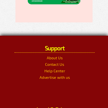
Support
About Us
Contact Us
Help Center
Advertise with us