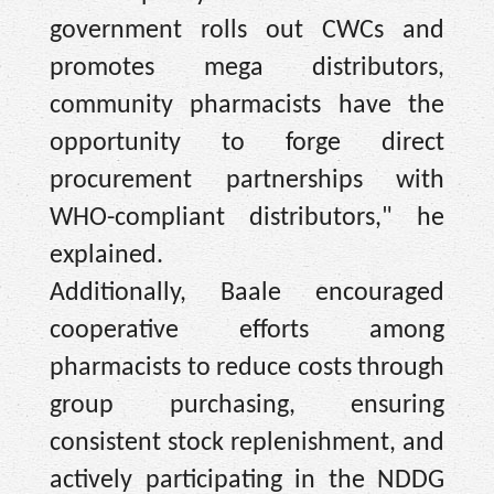
government rolls out CWCs and
promotes mega distributors,
community pharmacists have the
opportunity to forge direct
procurement partnerships with
WHO-compliant distributors," he
explained.
Additionally, Baale encouraged
cooperative efforts among
pharmacists to reduce costs through
group purchasing, ensuring
consistent stock replenishment, and
actively participating in the NDDG