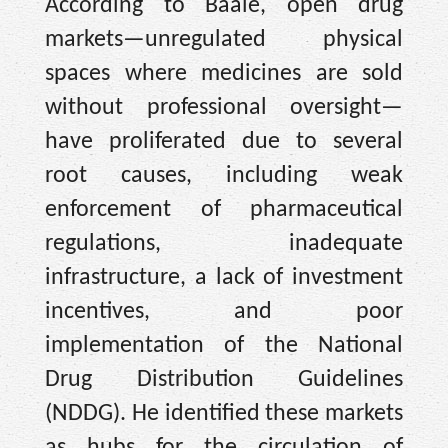
According to Baale, open drug
markets—unregulated physical
spaces where medicines are sold
without professional oversight—
have proliferated due to several
root causes, including weak
enforcement of pharmaceutical
regulations, inadequate
infrastructure, a lack of investment
incentives, and poor
implementation of the National
Drug Distribution Guidelines
(NDDG). He identified these markets
as hubs for the circulation of