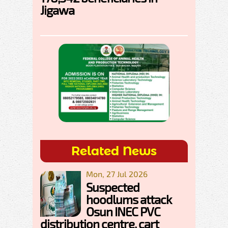
Jigawa
Related News
Mon, 27 Jul 2026
Suspected
hoodlums attack
Osun INEC PVC
distribution centre, cart