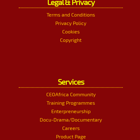
Legal & Privacy
Terms and Conditions
Privacy Policy
Cookies
Copyright
Services
CEOAfrica Community
Training Programmes
Enterpreneurship
Docu-Drama/Documentary
Careers
Product Page