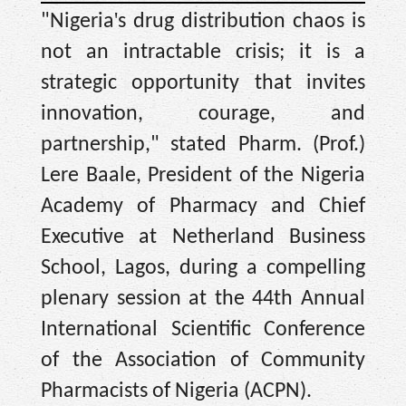
'
"Nigeria
s drug distribution chaos is
not an intractable crisis; it is a
strategic opportunity that invites
innovation, courage, and
partnership," stated Pharm. (Prof.)
Lere Baale, President of the Nigeria
Academy of Pharmacy and Chief
Executive at Netherland Business
School, Lagos, during a compelling
plenary session at the 44th Annual
International Scientific Conference
of the Association of Community
Pharmacists of Nigeria (ACPN).