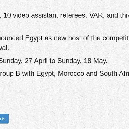
, 10 video assistant referees, VAR, and th
nounced Egypt as new host of the competiti
wal.
 Sunday, 27 April to Sunday, 18 May.
Group B with Egypt, Morocco and South Afr
rts