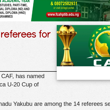
referees for
l, CAF, has named
ica U-20 Cup of
du Yakubu are among the 14 referees se