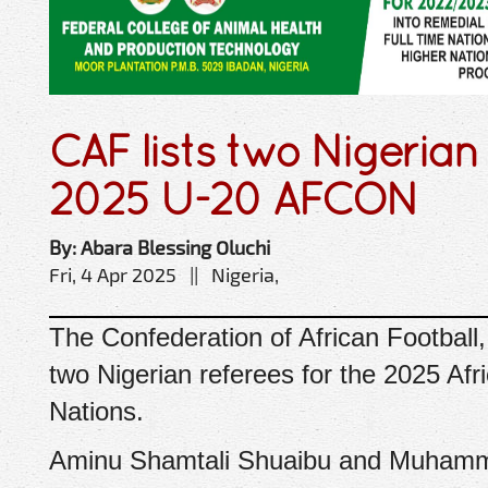
CAF lists two Nigerian 
2025 U-20 AFCON
By: Abara Blessing Oluchi
Fri, 4 Apr 2025 || Nigeria,
The Confederation of African Footbal
two Nigerian referees for the 2025 Afr
Nations.
Aminu Shamtali Shuaibu and Muhamma