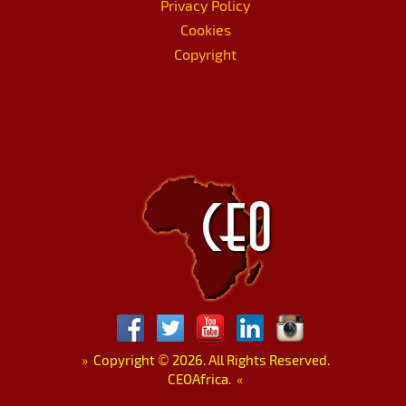
Privacy Policy
Cookies
Copyright
»
Copyright
©
2026. All Rights Reserved.
CEOAfrica.
«