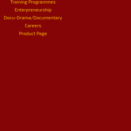
Training Programmes
Enterpreneurship
Docu-Drama/Documentary
Careers
Product Page