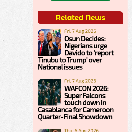
Related News
Fri, 7 Aug 2026
Osun Decides:
Nigerians urge
Davido to 'report
Tinubu to Trump' over
National issues
Fri, 7 Aug 2026
WAFCON 2026:
Super Falcons
touch down in
Casablanca for Cameroon
Quarter-Final Showdown
Thu, 6 Aug 2026