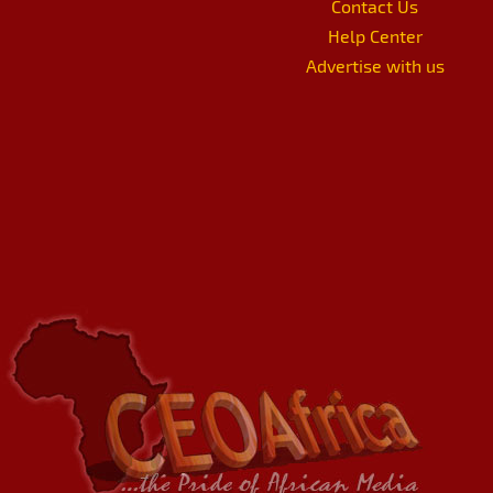
Contact Us
Help Center
Advertise with us