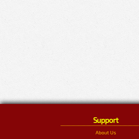
Support
About Us