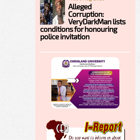
Alleged
Corruption:
VeryDarkMan lists
conditions for honouring
police invitation