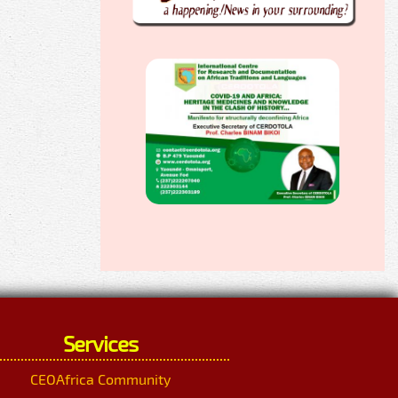
Services
CEOAfrica Community