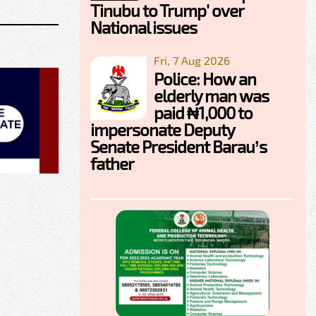
Tinubu to Trump' over
National issues
Fri, 7 Aug 2026
Police: How an
elderly man was
paid ₦1,000 to
impersonate Deputy
Senate President Barau’s
father