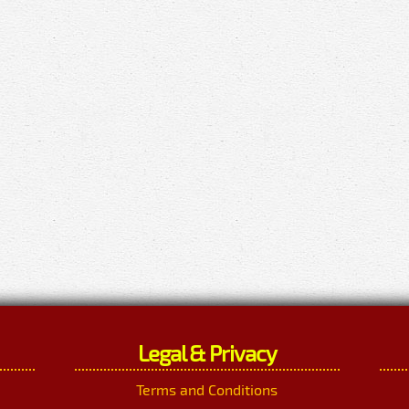
Legal & Privacy
Terms and Conditions