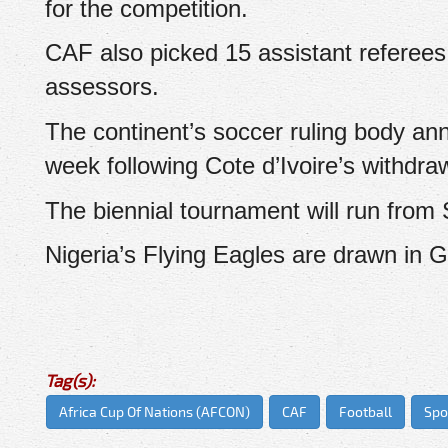
for the competition.
CAF also picked 15 assistant referees
assessors.
The continent’s soccer ruling body an
week following Cote d’Ivoire’s withdra
The biennial tournament will run from
Nigeria’s Flying Eagles are drawn in 
Tag(s):
Africa Cup Of Nations (AFCON)
CAF
Football
Spo