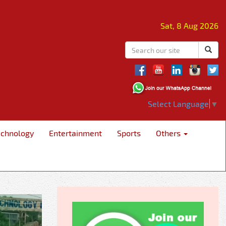
Sat, 8 Aug 2026
Select Language
▼
echnology
Entertainment
Sports
Others