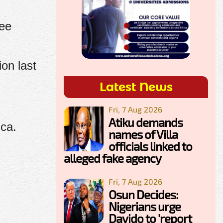
ree
on last
Latest News
Fri, 7 Aug 2026
Atiku demands
ica.
names of Villa
officials linked to
alleged fake agency
Fri, 7 Aug 2026
Osun Decides:
Nigerians urge
Davido to 'report