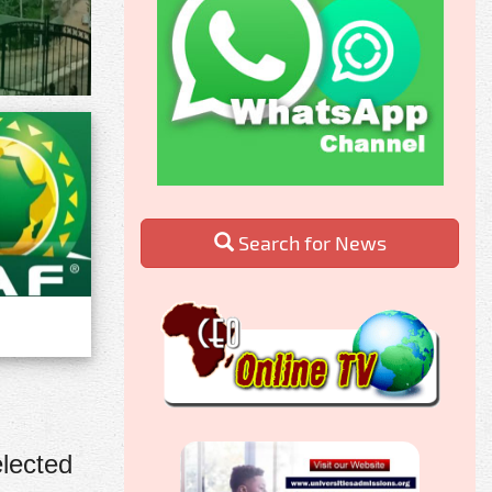
Search for News
lected