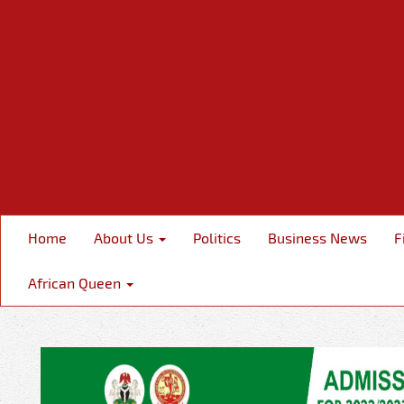
Home
About Us
Politics
Business News
F
African Queen