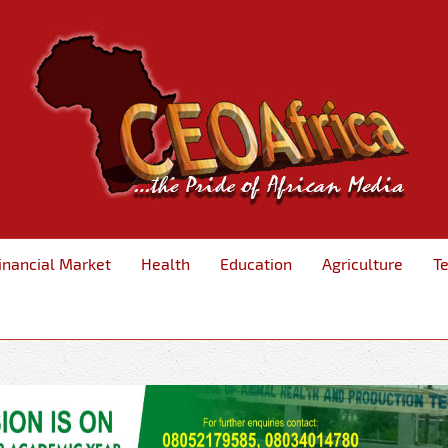
inancial Market
Health
Education
Agriculture
T