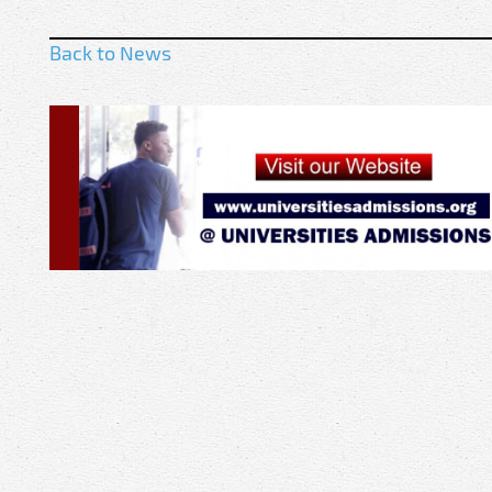
Back to News