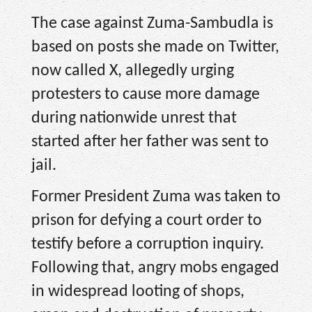
The case against Zuma-Sambudla is
based on posts she made on Twitter,
now called X, allegedly urging
protesters to cause more damage
during nationwide unrest that
started after her father was sent to
jail.
Former President Zuma was taken to
prison for defying a court order to
testify before a corruption inquiry.
Following that, angry mobs engaged
in widespread looting of shops,