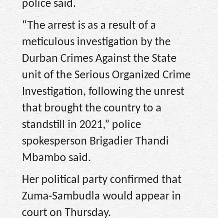
police said.
“The arrest is as a result of a
meticulous investigation by the
Durban Crimes Against the State
unit of the Serious Organized Crime
Investigation, following the unrest
that brought the country to a
standstill in 2021,” police
spokesperson Brigadier Thandi
Mbambo said.
Her political party confirmed that
Zuma-Sambudla would appear in
court on Thursday.