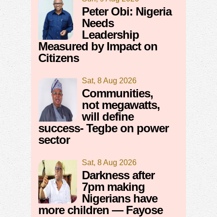
Peter Obi: Nigeria
Needs
Leadership
Measured by Impact on
Citizens
Sat, 8 Aug 2026
Communities,
not megawatts,
will define
success- Tegbe on power
sector
Sat, 8 Aug 2026
Darkness after
7pm making
Nigerians have
more children — Fayose