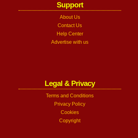
Support
About Us
Contact Us
Help Center
Advertise with us
Legal & Privacy
Terms and Conditions
Privacy Policy
Cookies
Copyright