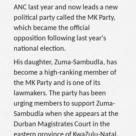
ANC last year and now leads a new
political party called the MK Party,
which became the official
opposition following last year's
national election.
His daughter, Zuma-Sambudla, has
become a high-ranking member of
the MK Party and is one of its
lawmakers. The party has been
urging members to support Zuma-
Sambudla when she appears at the
Durban Magistrates Court in the
eastern province of KwaZulu-Natal,