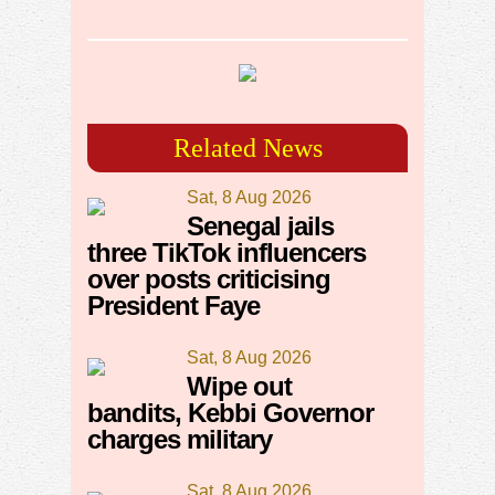
Related News
Sat, 8 Aug 2026
Senegal jails
three TikTok influencers
over posts criticising
President Faye
Sat, 8 Aug 2026
Wipe out
bandits, Kebbi Governor
charges military
Sat, 8 Aug 2026