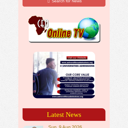
Search for News
Latest News
Sun, 9 Aug 2026