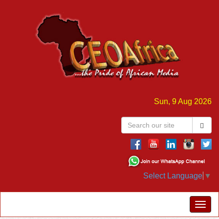
Sun, 9 Aug 2026
Select Language
▼