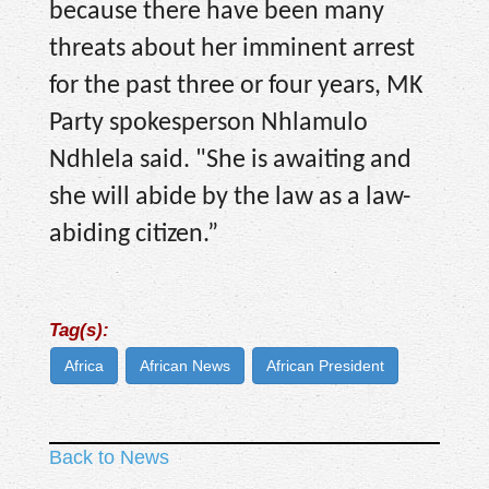
because there have been many
threats about her imminent arrest
for the past three or four years, MK
Party spokesperson Nhlamulo
Ndhlela said. "She is awaiting and
she will abide by the law as a law-
abiding citizen.”
Tag(s):
Africa
African News
African President
Back to News