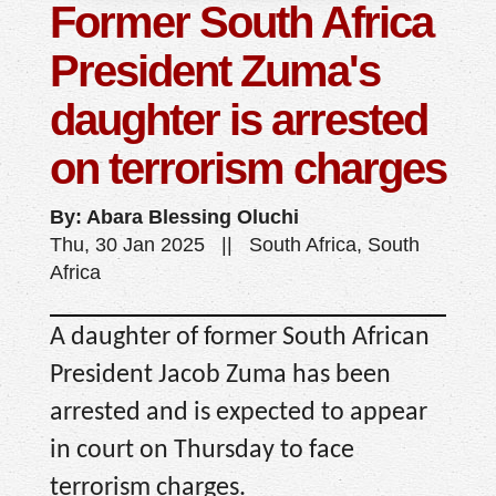
Former South Africa
President Zuma's
daughter is arrested
on terrorism charges
By: Abara Blessing Oluchi
Thu, 30 Jan 2025 || South Africa, South
Africa
A daughter of former South African
President Jacob Zuma has been
arrested and is expected to appear
in court on Thursday to face
terrorism charges.