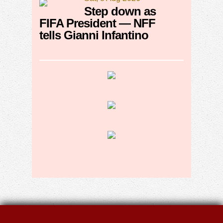
Step down as
FIFA President — NFF
tells Gianni Infantino