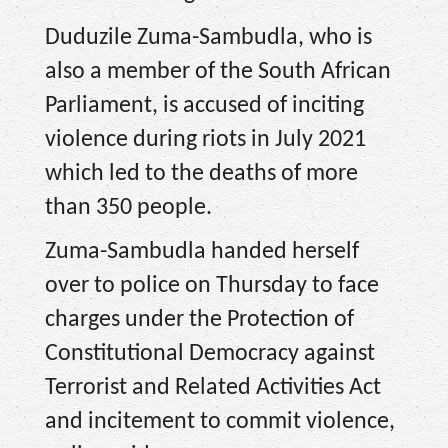
Duduzile Zuma-Sambudla, who is
also a member of the South African
Parliament, is accused of inciting
violence during riots in July 2021
which led to the deaths of more
than 350 people.
Zuma-Sambudla handed herself
over to police on Thursday to face
charges under the Protection of
Constitutional Democracy against
Terrorist and Related Activities Act
and incitement to commit violence,