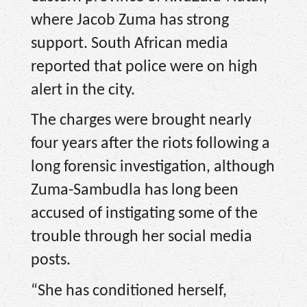
where Jacob Zuma has strong
support. South African media
reported that police were on high
alert in the city.
The charges were brought nearly
four years after the riots following a
long forensic investigation, although
Zuma-Sambudla has long been
accused of instigating some of the
trouble through her social media
posts.
“She has conditioned herself,