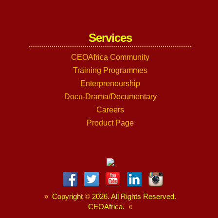
Services
CEOAfrica Community
Training Programmes
Enterpreneurship
Docu-Drama/Documentary
Careers
Product Page
»
Copyright
©
2026. All Rights Reserved.
CEOAfrica.
«