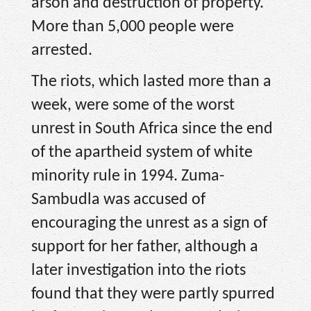
arson and destruction of property.
More than 5,000 people were
arrested.
The riots, which lasted more than a
week, were some of the worst
unrest in South Africa since the end
of the apartheid system of white
minority rule in 1994. Zuma-
Sambudla was accused of
encouraging the unrest as a sign of
support for her father, although a
later investigation into the riots
found that they were partly spurred