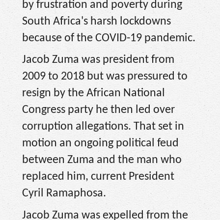
by frustration and poverty during
South Africa's harsh lockdowns
because of the COVID-19 pandemic.
Jacob Zuma was president from
2009 to 2018 but was pressured to
resign by the African National
Congress party he then led over
corruption allegations. That set in
motion an ongoing political feud
between Zuma and the man who
replaced him, current President
Cyril Ramaphosa.
Jacob Zuma was expelled from the