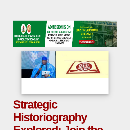
Strategic
Historiography