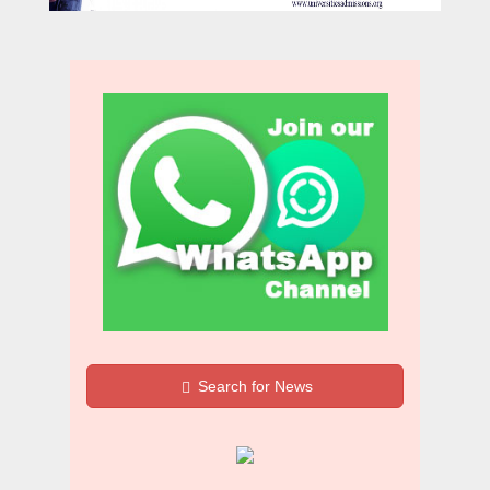
Search for News