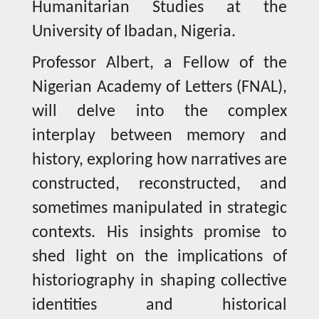
Humanitarian Studies at the
University of Ibadan, Nigeria.
Professor Albert, a Fellow of the
Nigerian Academy of Letters (FNAL),
will delve into the complex
interplay between memory and
history, exploring how narratives are
constructed, reconstructed, and
sometimes manipulated in strategic
contexts. His insights promise to
shed light on the implications of
historiography in shaping collective
identities and historical