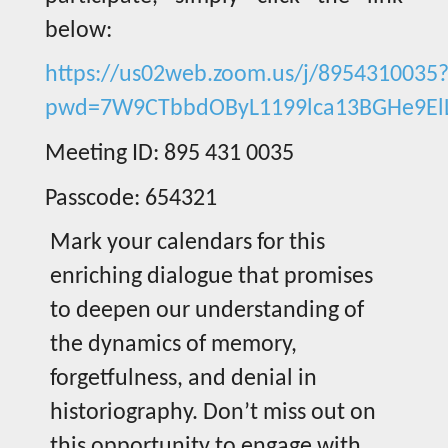
below:
https://us02web.zoom.us/j/8954310035
pwd=7W9CTbbdOByL1199lca13BGHe9El
Meeting ID: 895 431 0035
Passcode: 654321
Mark your calendars for this
enriching dialogue that promises
to deepen our understanding of
the dynamics of memory,
forgetfulness, and denial in
historiography. Don’t miss out on
this opportunity to engage with