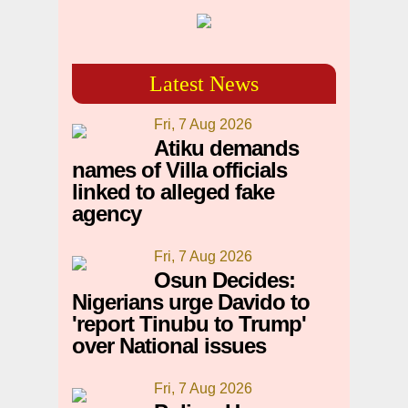
Latest News
Fri, 7 Aug 2026
Atiku demands
names of Villa officials
linked to alleged fake
agency
Fri, 7 Aug 2026
Osun Decides:
Nigerians urge Davido to
'report Tinubu to Trump'
over National issues
Fri, 7 Aug 2026