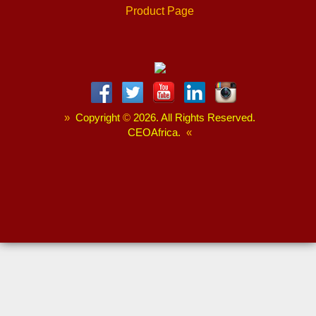
Product Page
»
Copyright
©
2026. All Rights Reserved.
CEOAfrica.
«