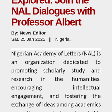
Explored: Join the
NAL Dialogues with
Professor Albert
By: News Editor
Sat, 25 Jan 2025 || Nigeria,
Nigerian Academy of Letters (NAL) is
an organization dedicated to
promoting scholarly study and
research in the humanities,
encouraging intellectual
engagement, and fostering the
exchange of ideas among academics