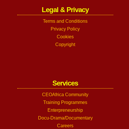
Legal & Privacy
Terms and Conditions
Privacy Policy
Cookies
Copyright
Services
CEOAfrica Community
Training Programmes
Enterpreneurship
Docu-Drama/Documentary
Careers