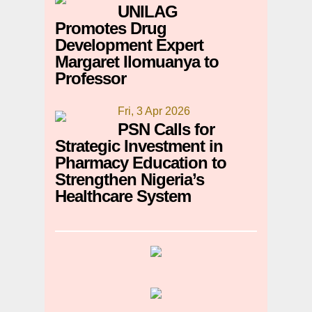
UNILAG
Promotes Drug
Development Expert
Margaret Ilomuanya to
Professor
Fri, 3 Apr 2026
PSN Calls for
Strategic Investment in
Pharmacy Education to
Strengthen Nigeria’s
Healthcare System