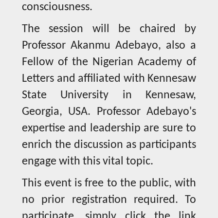
consciousness.
The session will be chaired by
Professor Akanmu Adebayo, also a
Fellow of the Nigerian Academy of
Letters and affiliated with Kennesaw
State University in Kennesaw,
Georgia, USA. Professor Adebayo's
expertise and leadership are sure to
enrich the discussion as participants
engage with this vital topic.
This event is free to the public, with
no prior registration required. To
participate, simply click the link