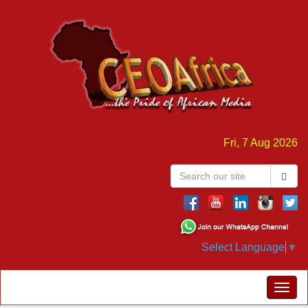
Fri, 7 Aug 2026
Select Language
▼