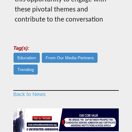
these pivotal themes and
contribute to the conversation
Tag(s):
Education
From Our Media Partners
Trending
Back to News