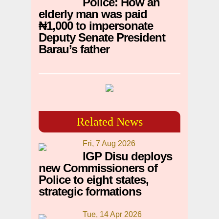
Police: How an
elderly man was paid
₦1,000 to impersonate
Deputy Senate President
Barau’s father
Related News
Fri, 7 Aug 2026
IGP Disu deploys
new Commissioners of
Police to eight states,
strategic formations
Tue, 14 Apr 2026