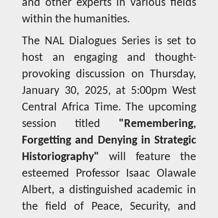
and other experts in various fields
within the humanities.
The NAL Dialogues Series is set to
host an engaging and thought-
provoking discussion on Thursday,
January 30, 2025, at 5:00pm West
Central Africa Time. The upcoming
session titled
"Remembering,
Forgetting and Denying in Strategic
Historiography"
will feature the
esteemed Professor Isaac Olawale
Albert, a distinguished academic in
the field of Peace, Security, and