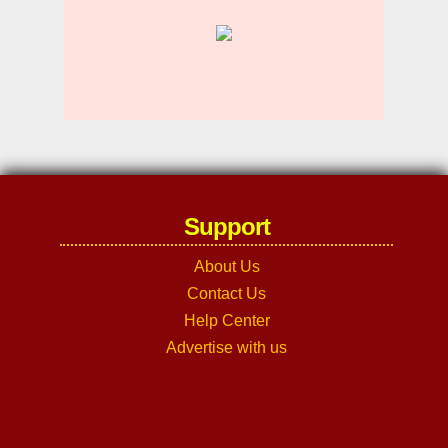
Support
About Us
Contact Us
Help Center
Advertise with us