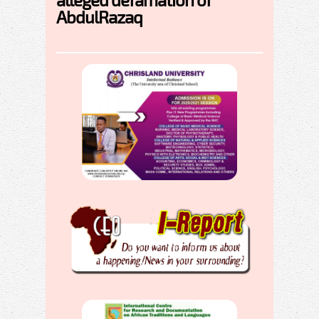
AbdulRazaq