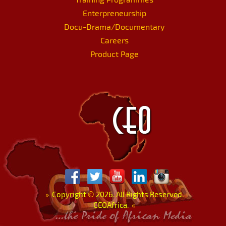
Enterpreneurship
Docu-Drama/Documentary
Careers
Product Page
»
Copyright
©
2026. All Rights Reserved.
CEOAfrica.
«