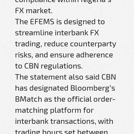
FX market.
The EFEMS is designed to
streamline interbank FX
trading, reduce counterparty
risks, and ensure adherence
to CBN regulations.
The statement also said CBN
has designated Bloomberg’s
BMatch as the official order-
matching platform for
interbank transactions, with
trading hours set between