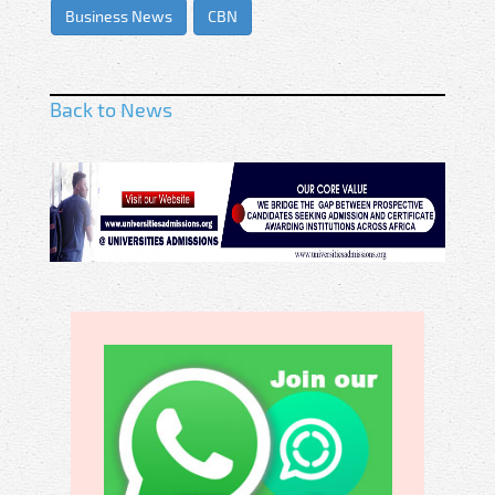
Business News
CBN
Back to News