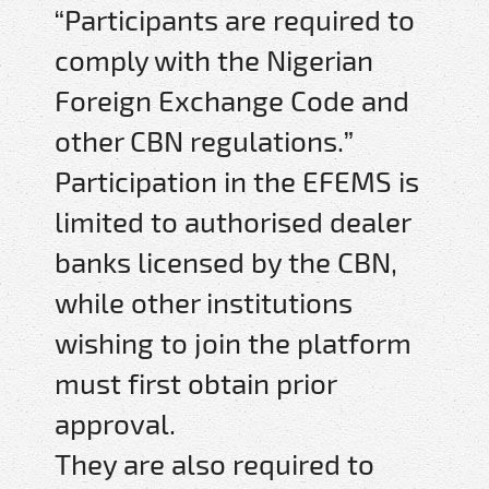
“Participants are required to
comply with the Nigerian
Foreign Exchange Code and
other CBN regulations.”
Participation in the EFEMS is
limited to authorised dealer
banks licensed by the CBN,
while other institutions
wishing to join the platform
must first obtain prior
approval.
They are also required to