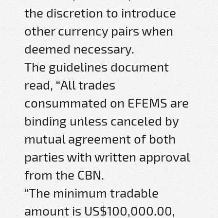
the discretion to introduce
other currency pairs when
deemed necessary.
The guidelines document
read, “All trades
consummated on EFEMS are
binding unless canceled by
mutual agreement of both
parties with written approval
from the CBN.
“The minimum tradable
amount is US$100,000.00,