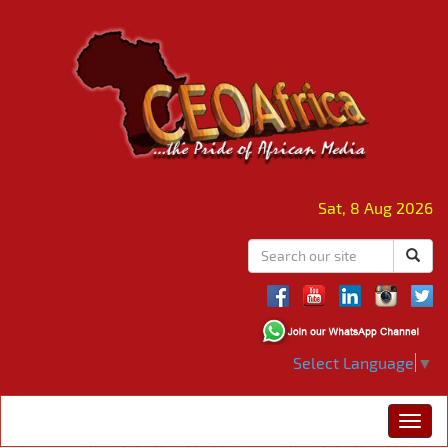
Sat, 8 Aug 2026
Select Language
▼