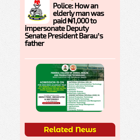
Police: How an
elderly man was
paid ₦1,000 to
impersonate Deputy
Senate President Barau’s
father
Related News