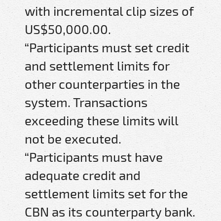
with incremental clip sizes of
US$50,000.00.
“Participants must set credit
and settlement limits for
other counterparties in the
system. Transactions
exceeding these limits will
not be executed.
“Participants must have
adequate credit and
settlement limits set for the
CBN as its counterparty bank.