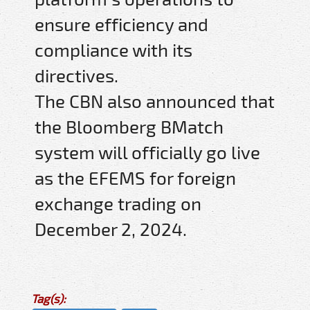
ensure efficiency and
compliance with its
directives.
The CBN also announced that
the Bloomberg BMatch
system will officially go live
as the EFEMS for foreign
exchange trading on
December 2, 2024.
Tag(s):