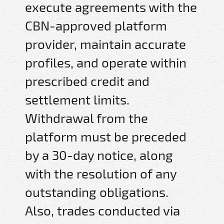
execute agreements with the
CBN-approved platform
provider, maintain accurate
profiles, and operate within
prescribed credit and
settlement limits.
Withdrawal from the
platform must be preceded
by a 30-day notice, along
with the resolution of any
outstanding obligations.
Also, trades conducted via