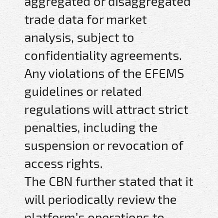
aggregated or disaggregated
trade data for market
analysis, subject to
confidentiality agreements.
Any violations of the EFEMS
guidelines or related
regulations will attract strict
penalties, including the
suspension or revocation of
access rights.
The CBN further stated that it
will periodically review the
platform’s operations to