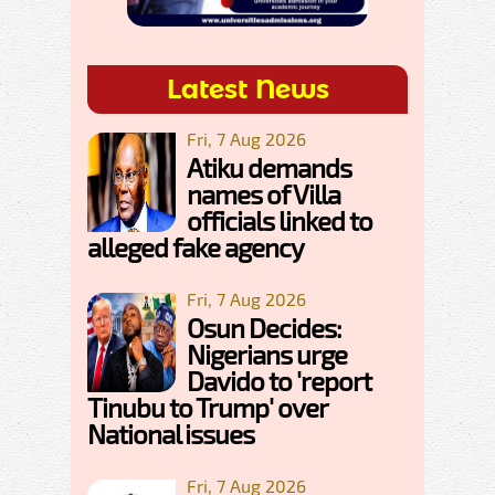
Latest News
Fri, 7 Aug 2026
Atiku demands
names of Villa
officials linked to
alleged fake agency
Fri, 7 Aug 2026
Osun Decides:
Nigerians urge
Davido to 'report
Tinubu to Trump' over
National issues
Fri, 7 Aug 2026