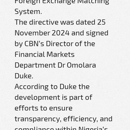
Foreign Exchange Matching
System.
The directive was dated 25
November 2024 and signed
by CBN’s Director of the
Financial Markets
Department Dr Omolara
Duke.
According to Duke the
development is part of
efforts to ensure
transparency, efficiency, and
compliance within Nigeria’s