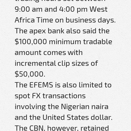
9:00 am and 4:00 pm West
Africa Time on business days.
The apex bank also said the
$100,000 minimum tradable
amount comes with
incremental clip sizes of
$50,000.
The EFEMS is also limited to
spot FX transactions
involving the Nigerian naira
and the United States dollar.
The CBN, however, retained