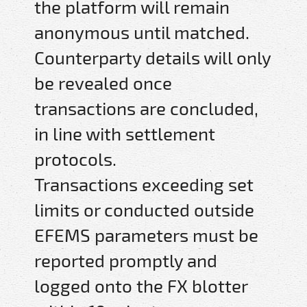
the platform will remain
anonymous until matched.
Counterparty details will only
be revealed once
transactions are concluded,
in line with settlement
protocols.
Transactions exceeding set
limits or conducted outside
EFEMS parameters must be
reported promptly and
logged onto the FX blotter