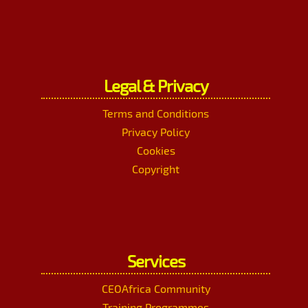
Legal & Privacy
Terms and Conditions
Privacy Policy
Cookies
Copyright
Services
CEOAfrica Community
Training Programmes