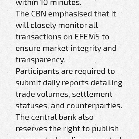
within 10 minutes.
The CBN emphasised that it
will closely monitor all
transactions on EFEMS to
ensure market integrity and
transparency.
Participants are required to
submit daily reports detailing
trade volumes, settlement
statuses, and counterparties.
The central bank also
reserves the right to publish