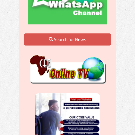
Search for News