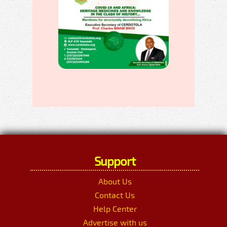
Support
About Us
Contact Us
Help Center
Advertise with us