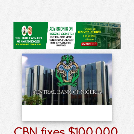
CBN fixes $100,000