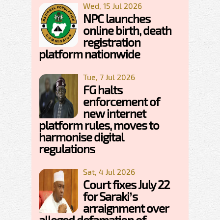
Wed, 15 Jul 2026
NPC launches
online birth, death
registration
platform nationwide
Tue, 7 Jul 2026
FG halts
enforcement of
new internet
platform rules, moves to
harmonise digital
regulations
Sat, 4 Jul 2026
Court fixes July 22
for Saraki’s
arraignment over
alleged defamation of