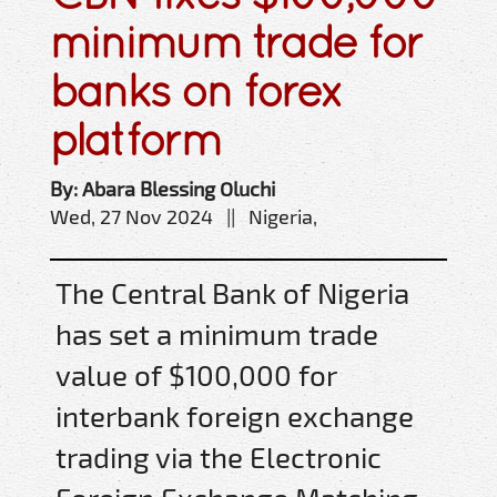
minimum trade for
banks on forex
platform
By: Abara Blessing Oluchi
Wed, 27 Nov 2024 || Nigeria,
The Central Bank of Nigeria
has set a minimum trade
value of $100,000 for
interbank foreign exchange
trading via the Electronic