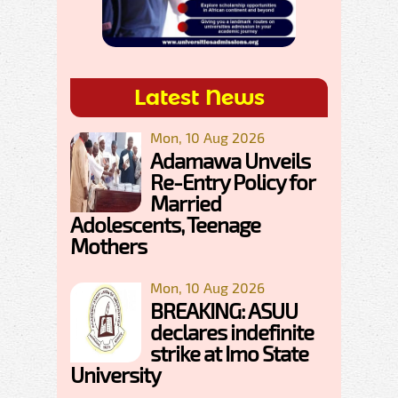
Latest News
Mon, 10 Aug 2026
Adamawa Unveils
Re-Entry Policy for
Married
Adolescents, Teenage
Mothers
Mon, 10 Aug 2026
BREAKING: ASUU
declares indefinite
strike at Imo State
University