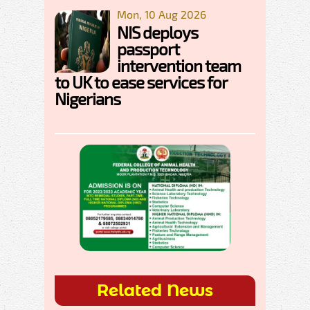
Mon, 10 Aug 2026
NIS deploys
passport
intervention team
to UK to ease services for
Nigerians
Related News