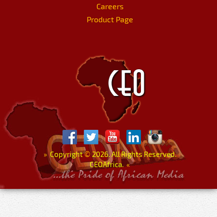
Careers
Product Page
»
Copyright
©
2026. All Rights Reserved.
CEOAfrica.
«