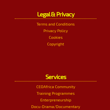
Legal & Privacy
Terms and Conditions
Privacy Policy
Cookies
Copyright
Services
CEOAfrica Community
Training Programmes
Enterpreneurship
Docu-Drama/Documentary