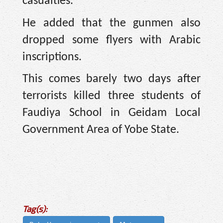
casualties.”
He added that the gunmen also
dropped some flyers with Arabic
inscriptions.
This comes barely two days after
terrorists killed three students of
Faudiya School in Geidam Local
Government Area of Yobe State.
Tag(s):