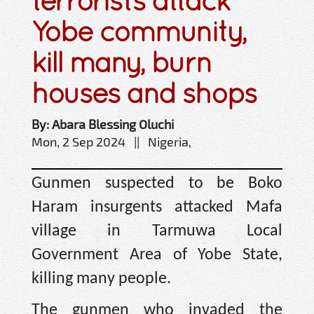
terrorists attack
Yobe community,
kill many, burn
houses and shops
By: Abara Blessing Oluchi
Mon, 2 Sep 2024 || Nigeria,
Gunmen suspected to be Boko
Haram insurgents attacked Mafa
village in Tarmuwa Local
Government Area of Yobe State,
killing many people.
The gunmen who invaded the