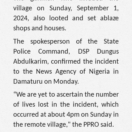
village on Sunday, September 1,
2024, also looted and set ablaze
shops and houses.
The spokesperson of the State
Police Command, DSP Dungus
Abdulkarim, confirmed the incident
to the News Agency of Nigeria in
Damaturu on Monday.
“We are yet to ascertain the number
of lives lost in the incident, which
occurred at about 4pm on Sunday in
the remote village," the PPRO said.