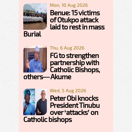
Mon, 10 Aug 2026
Benue: 15 victims
of Otukpo attack
laid to rest in mass
Burial
Thu, 6 Aug 2026
FG to strengthen
partnership with
Catholic Bishops,
others— Akume
Wed, 5 Aug 2026
Peter Obi knocks
President Tinubu
over ‘attacks’ on
Catholic bishops