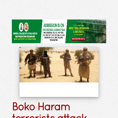
Boko Haram