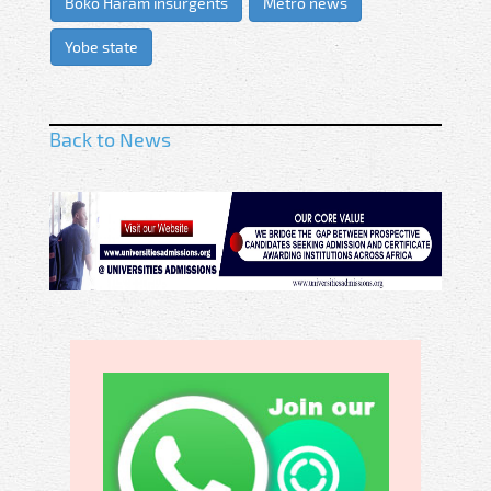
Boko Haram insurgents
Metro news
Yobe state
Back to News