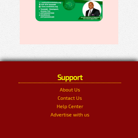
Support
About Us
Contact Us
Help Center
Advertise with us