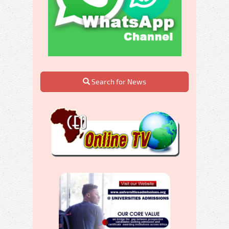
Search for News