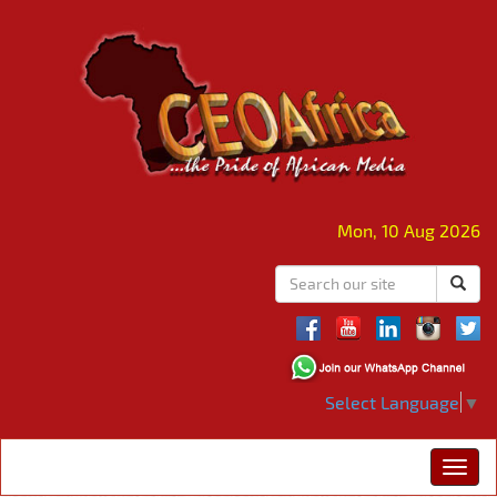
Mon, 10 Aug 2026
Select Language
▼