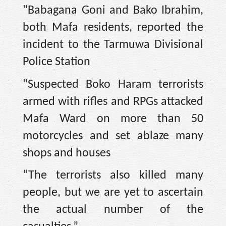
"Babagana Goni and Bako Ibrahim,
both Mafa residents, reported the
incident to the Tarmuwa Divisional
Police Station
"Suspected Boko Haram terrorists
armed with rifles and RPGs attacked
Mafa Ward on more than 50
motorcycles and set ablaze many
shops and houses
“The terrorists also killed many
people, but we are yet to ascertain
the actual number of the