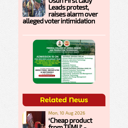
Osun First Lady
Leads protest,
raises alarm over
alleged voter intimidation
Related News
Mon, 10 Aug 2026
‘Cheap product
from TEMU’ -