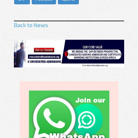
Back to News