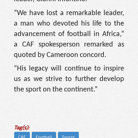
“We have lost a remarkable leader,
a man who devoted his life to the
advancement of football in Africa,”
a CAF spokesperson remarked as
quoted by Cameroon concord.
“His legacy will continue to inspire
us as we strive to further develop
the sport on the continent.”
Tag(s):
CAF
Football
Sports