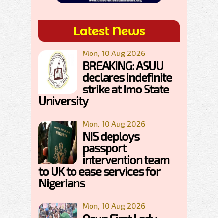
Latest News
Mon, 10 Aug 2026
BREAKING: ASUU
declares indefinite
strike at Imo State
University
Mon, 10 Aug 2026
NIS deploys
passport
intervention team
to UK to ease services for
Nigerians
Mon, 10 Aug 2026