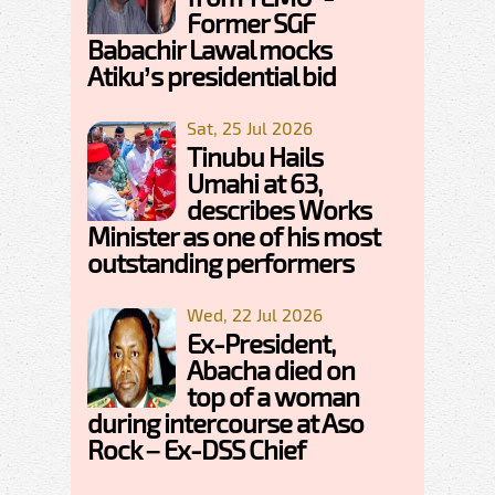
Former SGF
Babachir Lawal mocks
Atiku’s presidential bid
Sat, 25 Jul 2026
Tinubu Hails
Umahi at 63,
describes Works
Minister as one of his most
outstanding performers
Wed, 22 Jul 2026
Ex-President,
Abacha died on
top of a woman
during intercourse at Aso
Rock – Ex-DSS Chief