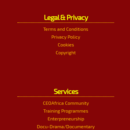
Legal & Privacy
Terms and Conditions
Privacy Policy
Cookies
Copyright
Services
CEOAfrica Community
Training Programmes
Enterpreneurship
Docu-Drama/Documentary