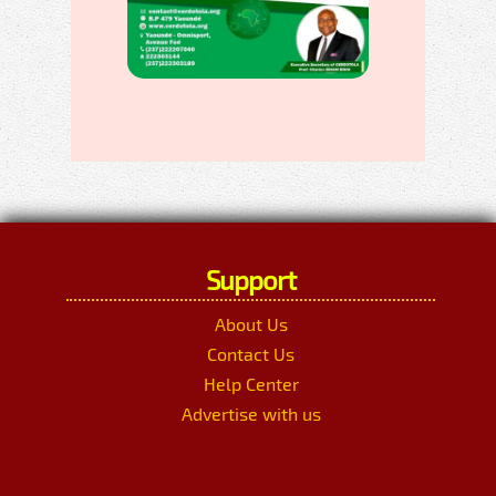
Support
About Us
Contact Us
Help Center
Advertise with us