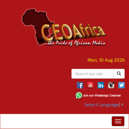
Mon, 10 Aug 2026
Select Language
▼