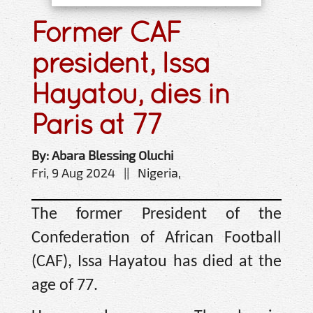
Former CAF
president, Issa
Hayatou, dies in
Paris at 77
By: Abara Blessing Oluchi
Fri, 9 Aug 2024 || Nigeria,
The former President of the
Confederation of African Football
(CAF), Issa Hayatou has died at the
age of 77.