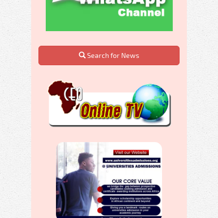
Search for News