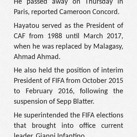
He passed away on Thursday in
Paris, reported Cameroon Concord.
Hayatou served as the President of
CAF from 1988 until March 2017,
when he was replaced by Malagasy,
Ahmad Ahmad.
He also held the position of interim
President of FIFA from October 2015
to February 2016, following the
suspension of Sepp Blatter.
He superintended the FIFA elections
that brought into office current
leader, Gianni Infantino.