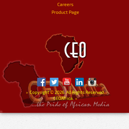
Careers
Product Page
»
Copyright
©
2026. All Rights Reserved.
CEOAfrica.
«