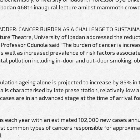
 Ibadan 468th inaugural lecture amidst mammoth crowd
HE SADDER: CANCER BURDEN AS A CHALLENGE TO SUSTAIN
ure Theatre, University of Ibadan addressed the reduct
 Professor Odunola said “The burden of cancer is increas
s well as increased prevalence of risk factors associat
al pollution including in-door and out-door smoking, ob
lation ageing alone is projected to increase by 85% in 
ca is characterised by late presentation, relatively low 
ases are in an advanced stage at the time of arrival fo
aths each year with an estimated 102,000 new cases annu
most common types of cancers responsible for approxima
d.