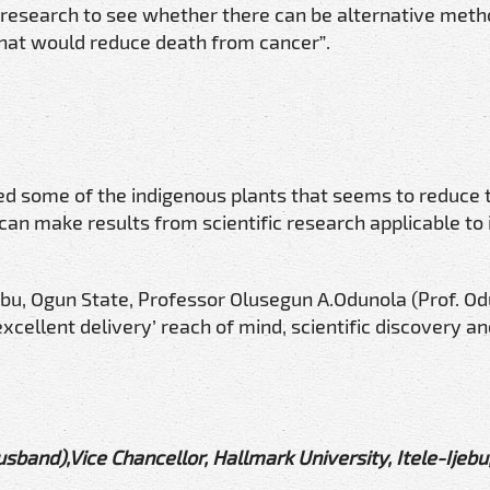
 research to see whether there can be alternative meth
hat would reduce death from cancer”.
ed some of the indigenous plants that seems to reduce 
an make results from scientific research applicable to
jebu, Ogun State, Professor Olusegun A.Odunola (Prof. Od
xcellent delivery’ reach of mind, scientific discovery a
sband),Vice Chancellor, Hallmark University, Itele-Ijebu