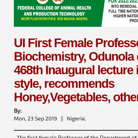
UI First Female Profess
Biochemistry, Odunola 
468th Inaugural lecture 
style, recommends
Honey,Vegetables, othe
By:
Mon, 23 Sep 2019 || Nigeria,
The first female Professor of the Department of