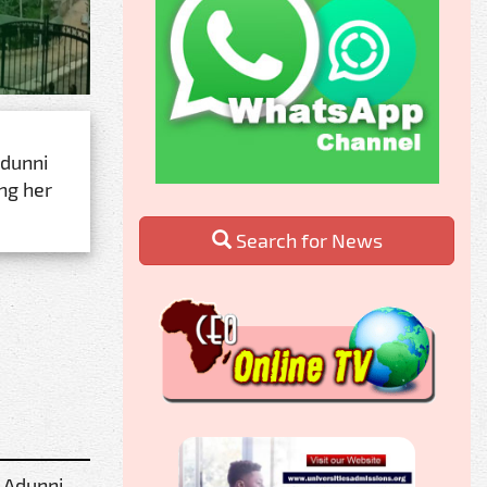
dunni
ng her
Search for News
 Adunni