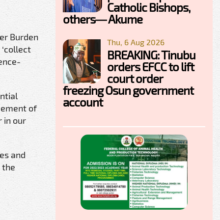
Catholic Bishops,
others— Akume
cer Burden
Thu, 6 Aug 2026
 ‘collect
BREAKING: Tinubu
dence-
orders EFCC to lift
court order
freezing Osun government
ntial
account
ovement of
 in our
ces and
 the