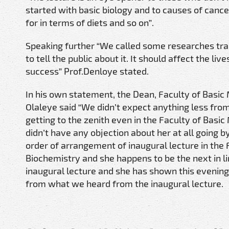
started with basic biology and to causes of canc
for in terms of diets and so on”.
Speaking further “We called some researches tra
to tell the public about it. It should affect the l
success” Prof.Denloye stated.
In his own statement, the Dean, Faculty of Basic 
Olaleye said “We didn’t expect anything less from
getting to the zenith even in the Faculty of Basic
didn’t have any objection about her at all going by
order of arrangement of inaugural lecture in the 
Biochemistry and she happens to be the next in l
inaugural lecture and she has shown this evening
from what we heard from the inaugural lecture.