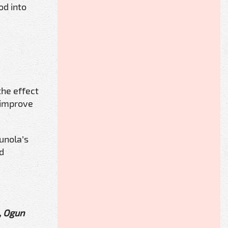
od into
the effect
 improve
unola’s
nd
, Ogun