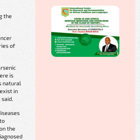
g the
ancer
ies of
arsenic
ere is
s natural
exist in
 said.
diseases
to
 on the
 diagnosed