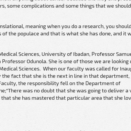
ers, some complications and some things that we should
nslational, meaning when you do a research, you should
ives of the populace and that is what she has done, and it 
Medical Sciences, University of Ibadan, Professor Samue
 Professor Odunola. She is one of those we are looking 
 Medical Sciences. When our faculty was called for Inaug
 the fact that she is the next in line in that department,
Faculty, the responsibility fell on the Department of
ine;“There was no doubt that she was going to deliver a
 that she has mastered that particular area that she lo