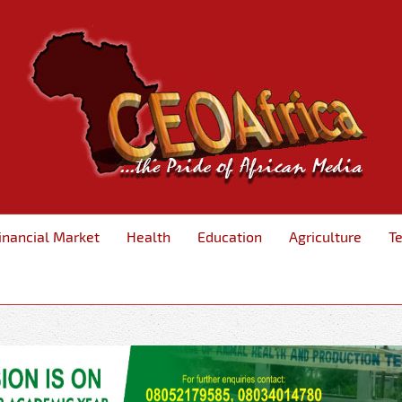
inancial Market
Health
Education
Agriculture
T