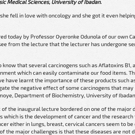
ic Medical Sciences, University of Ibadan.
e fell in love with oncology and she got it even helpin
vered today by Professor Oyeronke Odunola of our own C
ee from the lecture that the lecturer has undergone ser
 know that several carcinogens such as Aflatoxins B1, 
onment which can easily contaminate our food items. Th
 we have learnt the importance of these products such a
tigate the negative effect of some carcinogens that may 
oye, Department of Biochemistry, University of Ibadan
 of the inaugural lecture bordered on one of the major 
es which is the development of cancer and the research 
er either in lungs, breast, cervical cancers seem to be
e of the major challenges is that these diseases are not