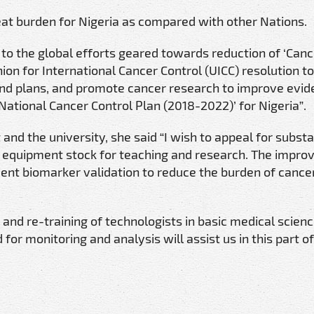
eat burden for Nigeria as compared with other Nations.
 to the global efforts geared towards reduction of ‘Can
ion for International Cancer Control (UICC) resolution to
s and plans, and promote cancer research to improve evi
National Cancer Control Plan (2018-2022)’ for Nigeria”.
nd the university, she said “I wish to appeal for substa
rt equipment stock for teaching and research. The impr
ient biomarker validation to reduce the burden of cancer
and re-training of technologists in basic medical scien
for monitoring and analysis will assist us in this part of