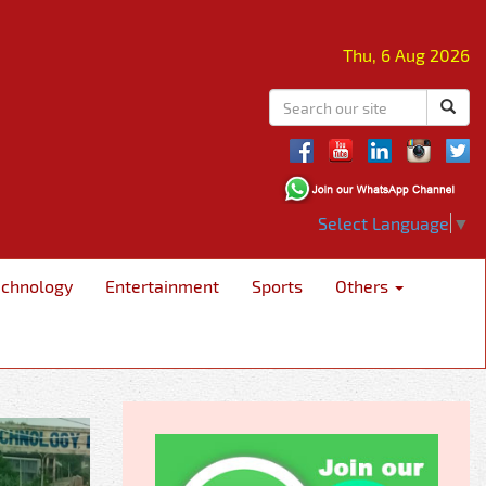
Thu, 6 Aug 2026
Select Language
▼
echnology
Entertainment
Sports
Others