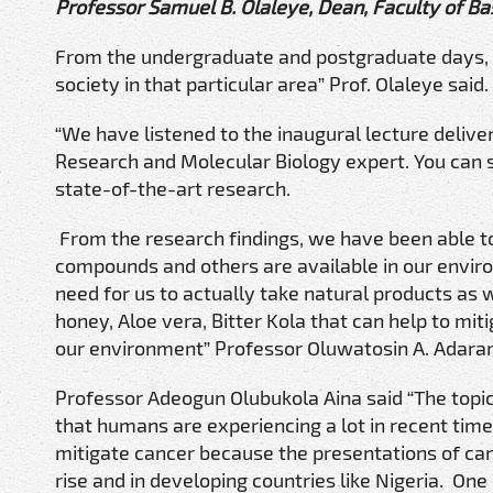
Professor Samuel B. Olaleye, Dean, Faculty of Bas
From the undergraduate and postgraduate days, sh
society in that particular area” Prof. Olaleye said.
“We have listened to the inaugural lecture deli
Research and Molecular Biology expert. You can s
state-of-the-art research.
From the research findings, we have been able to
compounds and others are available in our envir
need for us to actually take natural products as
honey, Aloe vera, Bitter Kola that can help to mi
our environment” Professor Oluwatosin A. Adaram
Professor Adeogun Olubukola Aina said “The topic
that humans are experiencing a lot in recent tim
mitigate cancer because the presentations of canc
rise and in developing countries like Nigeria. On