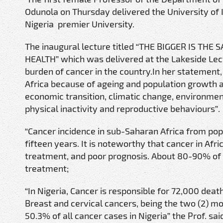
Odunola on Thursday delivered the University of
Nigeria premier University.
The inaugural lecture titled “THE BIGGER IS T
HEALTH” which was delivered at the Lakeside Lect
burden of cancer in the country.In her statement,
Africa because of ageing and population growth a
economic transition, climatic change, environment
physical inactivity and reproductive behaviours”.
“Cancer incidence in sub-Saharan Africa from popu
fifteen years. It is noteworthy that cancer in Afri
treatment, and poor prognosis. About 80-90% of c
treatment;
“In Nigeria, Cancer is responsible for 72,000 de
Breast and cervical cancers, being the two (2) 
50.3% of all cancer cases in Nigeria” the Prof. sai