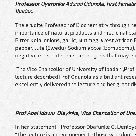
Professor Oyeronke Adunni Odunola, first female 
Ibadan.
The erudite Professor of Biochemistry through h
importance of natural products and medicinal pla
Bitter Kola, onions, garlic, Nutmeg, West African B
pepper, Jute (Ewedu), Sodium apple (Bomubomu), 
negative effect of some carcinogens that may exi
The Vice Chancellor of University of Ibadan ,Pro
lecture described Prof Odunola as a brilliant rese
excellently delivered the lecture and her great dis
Prof Abel Idowu Olayinka, Vice Chancellor of Univ
In her statement, “Professor Obafunke O. Denloye
“The lecture is an eye opener to those who don’