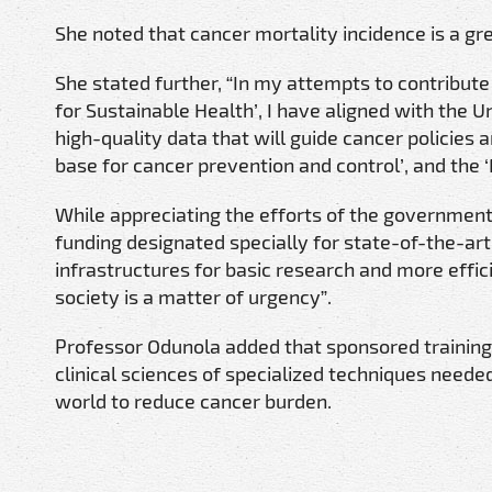
She noted that cancer mortality incidence is a gr
She stated further, “In my attempts to contribute
for Sustainable Health’, I have aligned with the Un
high-quality data that will guide cancer policie
base for cancer prevention and control’, and the ‘
While appreciating the efforts of the government a
funding designated specially for state-of-the-a
infrastructures for basic research and more effic
society is a matter of urgency”.
Professor Odunola added that sponsored training 
clinical sciences of specialized techniques needed 
world to reduce cancer burden.