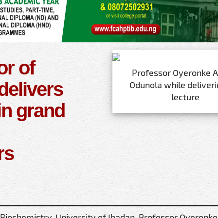
or of
Professor Oyeronke A
delivers
Odunola while deliveri
lecture
in grand
rs
 Biochemistry, University of Ibadan, Professor Oyeronke