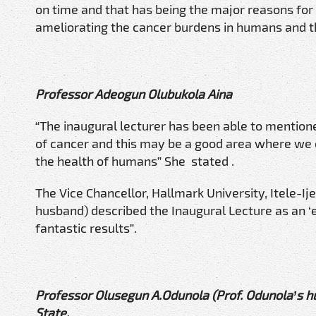
on time and that has being the major reasons for
ameliorating the cancer burdens in humans and t
Professor Adeogun Olubukola Aina
“The inaugural lecturer has been able to mention
of cancer and this may be a good area where we c
the health of humans” She stated .
The Vice Chancellor, Hallmark University, Itele-I
husband) described the Inaugural Lecture as an ‘e
fantastic results”.
Professor Olusegun A.Odunola (Prof. Odunola’s hu
State.