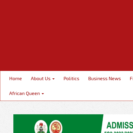
Home
About Us
Politics
Business News
F
African Queen