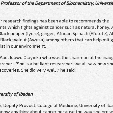
Professor of the Department of Biochemistry, Universit
er research findings has been able to recommends the
nts which fights against cancer such as natural honey, 
lack pepper (Iyere), ginger, African Spinach (Efotete), Al
Black walnut (Awusa) among others that can help mitig
st in our environment.
f Abel Idowu Olayinka who was the chairman at the inau
archer . “She is a brilliant researcher; we all saw how sh
coveries. She did very well .“ he said.
ersity of Ibadan
, Deputy Provost, College of Medicine, University of Ib
t know anything about cancer because the way she prese