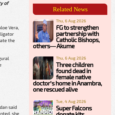
y of
Related News
Thu, 6 Aug 2026
FG to strengthen
Aloe Vera,
partnership with
ligator
Catholic Bishops,
ate the
others— Akume
gural
Thu, 6 Aug 2026
Three children
e
found dead in
female native
doctor’s home in Anambra,
one rescued alive
Tue, 4 Aug 2026
adan said
Super Falcons
donate kits,
nted, she