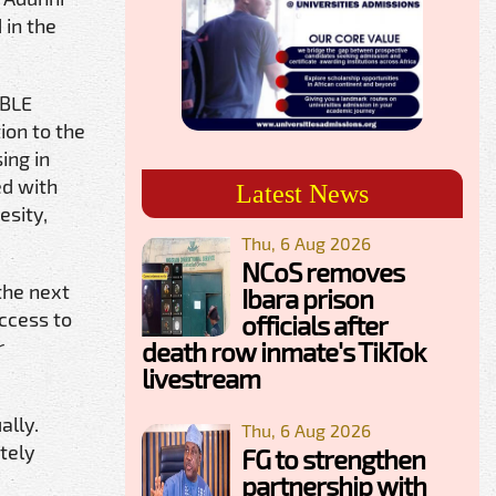
 in the
ABLE
ion to the
ing in
ed with
Latest News
esity,
Thu, 6 Aug 2026
NCoS removes
the next
Ibara prison
access to
officials after
r
death row inmate's TikTok
livestream
ally.
Thu, 6 Aug 2026
tely
FG to strengthen
partnership with