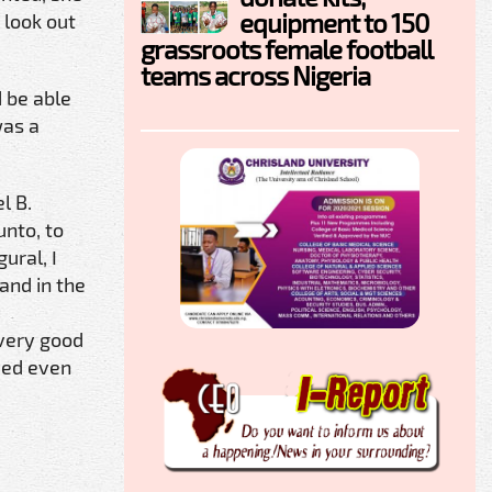
equipment to 150
 look out
grassroots female football
teams across Nigeria
 be able
was a
l B.
unto, to
ural, I
 and in the
 very good
ved even