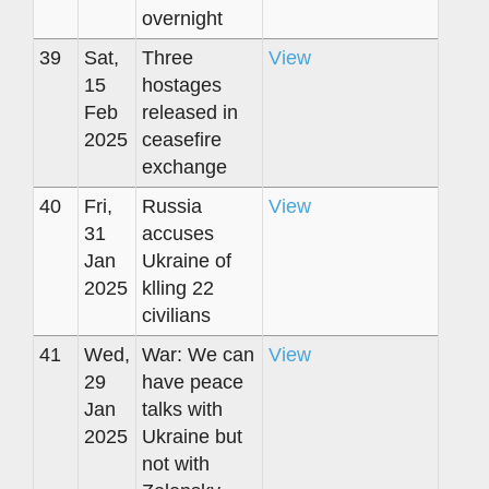
overnight
39
Sat,
Three
View
15
hostages
Feb
released in
2025
ceasefire
exchange
40
Fri,
Russia
View
31
accuses
Jan
Ukraine of
2025
klling 22
civilians
41
Wed,
War: We can
View
29
have peace
Jan
talks with
2025
Ukraine but
not with