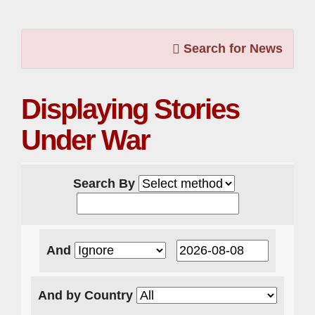
Search for News
Displaying Stories
Under War
Search By
And
And by Country