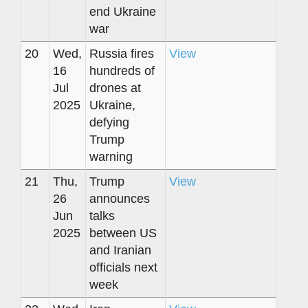
end Ukraine
war
20
Wed,
Russia fires
View
16
hundreds of
Jul
drones at
2025
Ukraine,
defying
Trump
warning
21
Thu,
Trump
View
26
announces
Jun
talks
2025
between US
and Iranian
officials next
week