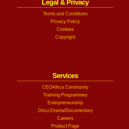
Legal & Privacy
Terms and Conditions
Privacy Policy
Cookies
Copyright
Services
CEOAfrica Community
Training Programmes
Enterpreneurship
Docu-Drama/Documentary
Careers
Product Page