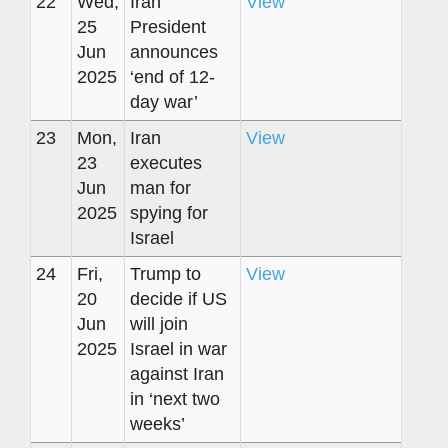
22
Wed,
Iran
View
25
President
Jun
announces
2025
‘end of 12-
day war’
23
Mon,
Iran
View
23
executes
Jun
man for
2025
spying for
Israel
24
Fri,
Trump to
View
20
decide if US
Jun
will join
2025
Israel in war
against Iran
in ‘next two
weeks’