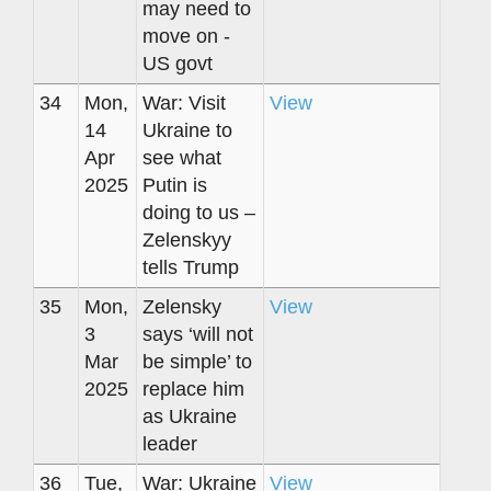
may need to
move on -
US govt
34
Mon,
War: Visit
View
14
Ukraine to
Apr
see what
2025
Putin is
doing to us –
Zelenskyy
tells Trump
35
Mon,
Zelensky
View
3
says ‘will not
Mar
be simple’ to
2025
replace him
as Ukraine
leader
36
Tue,
War: Ukraine
View