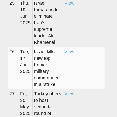
25
Thu,
Israel
View
19
threatens to
Jun
eliminate
2025
Iran’s
supreme
leader Ali
Khamenei
26
Tue,
Israel kills
View
17
new top
Jun
Iranian
2025
military
commander
in airstrike
27
Fri,
Turkey offers
View
30
to host
May
second-
2025
round of