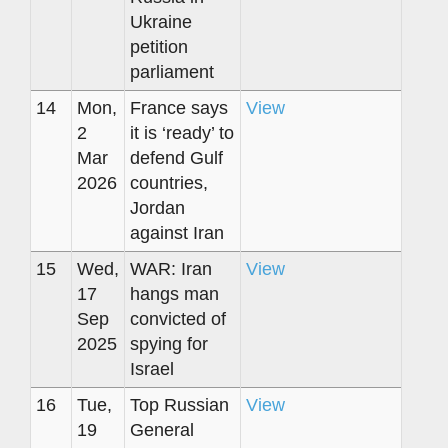
Ukraine
petition
parliament
14
Mon,
France says
View
2
it is ‘ready’ to
Mar
defend Gulf
2026
countries,
Jordan
against Iran
15
Wed,
WAR: Iran
View
17
hangs man
Sep
convicted of
2025
spying for
Israel
16
Tue,
Top Russian
View
19
General