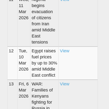
11
begins
Mar
evacuation
2026
of citizens
from Iran
amid Middle
East
tensions
12
Tue,
Egypt raises
View
10
fuel prices
Mar
by up to 30%
2026
amid Middle
East conflict
13
Fri, 6
WAR:
View
Mar
Families of
2026
Kenyans
fighting for
Russia in