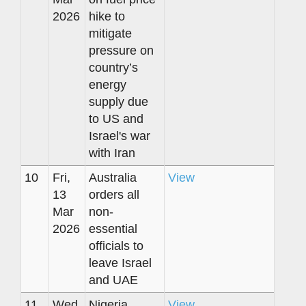
2026
hike to
mitigate
pressure on
country’s
energy
supply due
to US and
Israel's war
with Iran
10
Fri,
Australia
View
13
orders all
Mar
non-
2026
essential
officials to
leave Israel
and UAE
11
Wed,
Nigeria
View