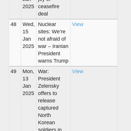
2025
ceasefire
deal
48
Wed,
Nuclear
View
15
sites: We’re
Jan
not afraid of
2025
war – Iranian
President
warns Trump
49
Mon,
War:
View
13
President
Jan
Zelensky
2025
offers to
release
captured
North
Korean
soldiers in