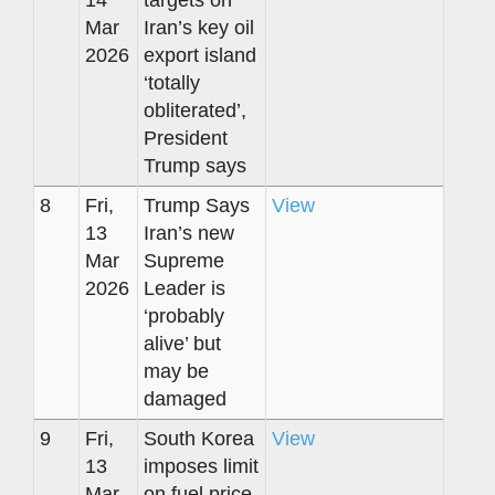
14
targets on
Mar
Iran’s key oil
2026
export island
‘totally
obliterated’,
President
Trump says
8
Fri,
Trump Says
View
13
Iran’s new
Mar
Supreme
2026
Leader is
‘probably
alive’ but
may be
damaged
9
Fri,
South Korea
View
13
imposes limit
Mar
on fuel price