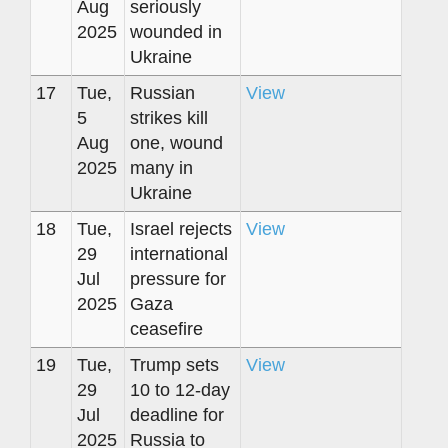
Aug
seriously
2025
wounded in
Ukraine
17
Tue,
Russian
View
5
strikes kill
Aug
one, wound
2025
many in
Ukraine
18
Tue,
Israel rejects
View
29
international
Jul
pressure for
2025
Gaza
ceasefire
19
Tue,
Trump sets
View
29
10 to 12-day
Jul
deadline for
2025
Russia to