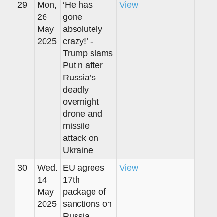
29
Mon,
‘He has
View
26
gone
May
absolutely
2025
crazy!’ -
Trump slams
Putin after
Russia’s
deadly
overnight
drone and
missile
attack on
Ukraine
30
Wed,
EU agrees
View
14
17th
May
package of
2025
sanctions on
Russia