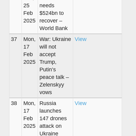
25
needs
Feb
$524bn to
2025
recover –
World Bank
37
Mon,
War: Ukraine
View
17
will not
Feb
accept
2025
Trump,
Putin’s
peace talk –
Zelenskyy
vows
38
Mon,
Russia
View
17
launches
Feb
147 drones
2025
attack on
Ukraine