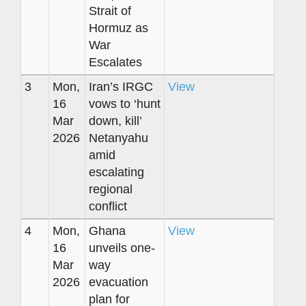
Strait of
Hormuz as
War
Escalates
3
Mon,
Iran’s IRGC
View
16
vows to ‘hunt
Mar
down, kill’
2026
Netanyahu
amid
escalating
regional
conflict
4
Mon,
Ghana
View
16
unveils one-
Mar
way
2026
evacuation
plan for