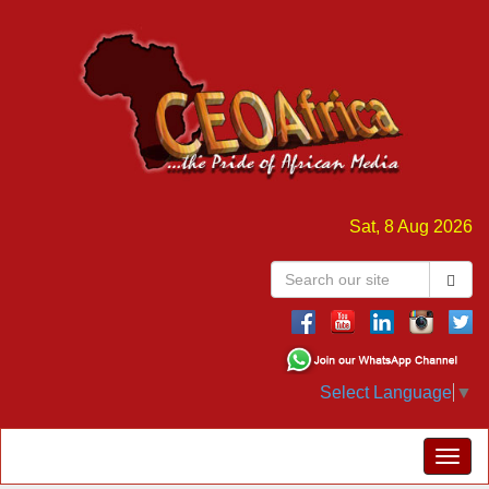
Sat, 8 Aug 2026
Select Language
▼