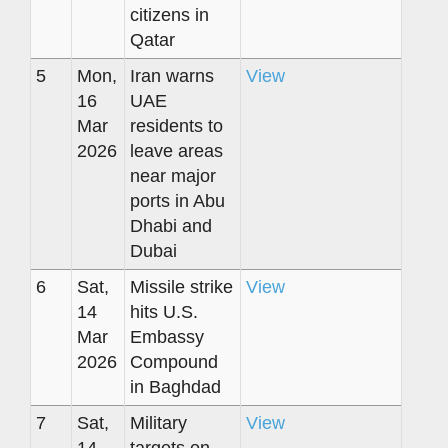
citizens in
Qatar
5
Mon,
Iran warns
View
16
UAE
Mar
residents to
2026
leave areas
near major
ports in Abu
Dhabi and
Dubai
6
Sat,
Missile strike
View
14
hits U.S.
Mar
Embassy
2026
Compound
in Baghdad
7
Sat,
Military
View