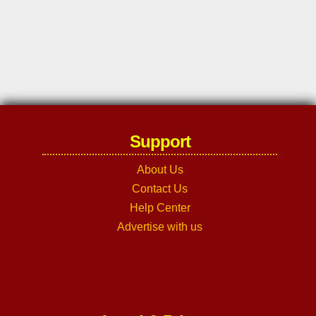
Support
About Us
Contact Us
Help Center
Advertise with us