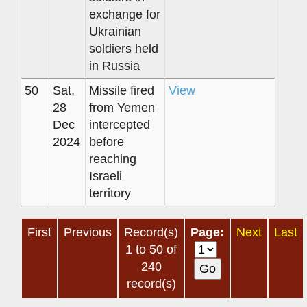
exchange for
Ukrainian
soldiers held
in Russia
50
Sat,
Missile fired
View
28
from Yemen
Dec
intercepted
2024
before
reaching
Israeli
territory
First
Previous
Record(s)
Page:
Next
Last
1 to 50 of
240
record(s)