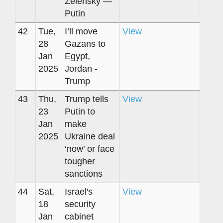
Zelensky —
Putin
42
Tue,
I’ll move
View
28
Gazans to
Jan
Egypt,
2025
Jordan -
Trump
43
Thu,
Trump tells
View
23
Putin to
Jan
make
2025
Ukraine deal
‘now’ or face
tougher
sanctions
44
Sat,
Israel's
View
18
security
Jan
cabinet