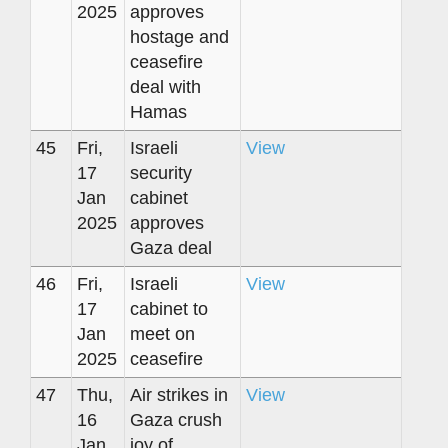
2025
approves
hostage and
ceasefire
deal with
Hamas
45
Fri,
Israeli
View
17
security
Jan
cabinet
2025
approves
Gaza deal
46
Fri,
Israeli
View
17
cabinet to
Jan
meet on
2025
ceasefire
47
Thu,
Air strikes in
View
16
Gaza crush
Jan
joy of