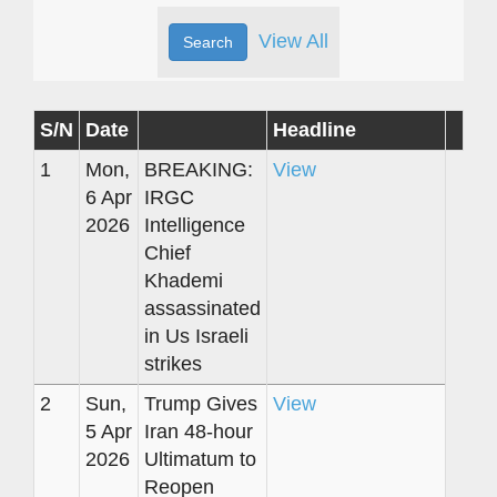
View All
S/N
Date
Headline
1
Mon,
BREAKING:
View
6 Apr
IRGC
2026
Intelligence
Chief
Khademi
assassinated
in Us Israeli
strikes
2
Sun,
Trump Gives
View
5 Apr
Iran 48-hour
2026
Ultimatum to
Reopen