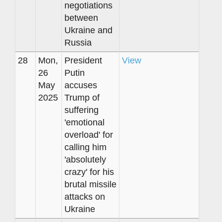
negotiations
between
Ukraine and
Russia
28
Mon,
President
View
26
Putin
May
accuses
2025
Trump of
suffering
'emotional
overload' for
calling him
'absolutely
crazy' for his
brutal missile
attacks on
Ukraine