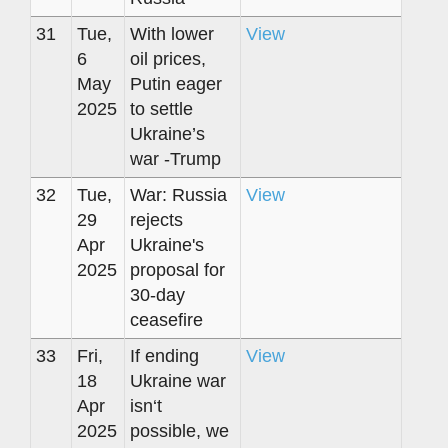
31
Tue,
With lower
View
6
oil prices,
May
Putin eager
2025
to settle
Ukraine’s
war -Trump
32
Tue,
War: Russia
View
29
rejects
Apr
Ukraine's
2025
proposal for
30-day
ceasefire
33
Fri,
If ending
View
18
Ukraine war
Apr
isn‘t
2025
possible, we