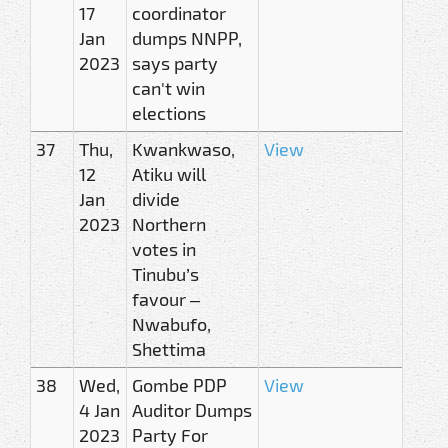
17
coordinator
Jan
dumps NNPP,
2023
says party
can't win
elections
37
Thu,
Kwankwaso,
View
12
Atiku will
Jan
divide
2023
Northern
votes in
Tinubu’s
favour –
Nwabufo,
Shettima
38
Wed,
Gombe PDP
View
4 Jan
Auditor Dumps
2023
Party For