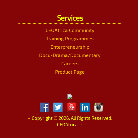
Services
CEOAfrica Community
Training Programmes
Enterpreneurship
Docu-Drama/Documentary
Careers
Product Page
»
Copyright
©
2026. All Rights Reserved.
CEOAfrica.
«