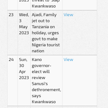
Kwankwaso
23
Wed,
Ajadi, Family
View
3
jet out to
May
Tanzania on
2023
holiday, urges
govt to make
Nigeria tourist
nation
24
Sun,
Kano
View
30
governor-
Apr
elect will
2023
review
Sanusi’s
dethronement,
says
Kwankwaso