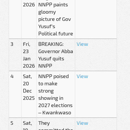
2026
NNPP paints
gloomy
picture of Gov
Yusuf’s
Political future
3
Fri,
BREAKING:
View
23
Governor Abba
Jan
Yusuf quits
2026
NNPP
4
Sat,
NNPP poised
View
20
to make
Dec
strong
2025
showing in
2027 elections
– Kwankwaso
5
Sat,
They
View
10
committed the