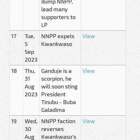
dump NNPP,
lead many
supporters to
LP
17
Tue,
NNPP expels
View
5
Kwankwaso
Sep
2023
18
Thu,
Ganduje is a
View
31
scorpion, he
Aug
will soon sting
2023
President
Tinubu - Buba
Galadima
19
Wed,
NNPP faction
View
30
reverses
Aug
Kwankwaso’s