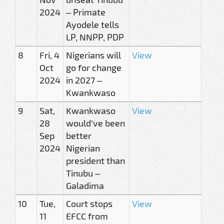
2024
– Primate
Ayodele tells
LP, NNPP, PDP
8
Fri, 4
Nigerians will
View
Oct
go for change
2024
in 2027 –
Kwankwaso
9
Sat,
Kwankwaso
View
28
would’ve been
Sep
better
2024
Nigerian
president than
Tinubu –
Galadima
10
Tue,
Court stops
View
11
EFCC from