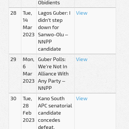
Obidients
28
Tue,
Lagos Guber: I
View
14
didn’t step
Mar
down for
2023
Sanwo-Olu –
NNPP
candidate
29
Mon,
Guber Polls:
View
6
We’re Not In
Mar
Alliance With
2023
Any Party –
NNPP
30
Tue,
Kano South
View
28
APC senatorial
Feb
candidate
2023
concedes
defeat,