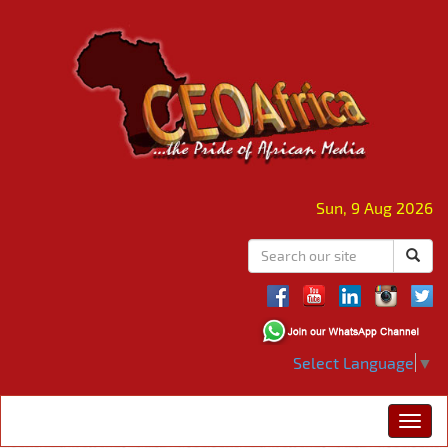
Sun, 9 Aug 2026
Select Language
▼