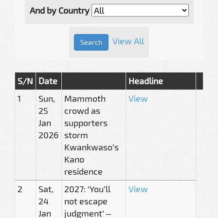
And by Country
View All
S/N
Date
Headline
1
Sun,
Mammoth
View
25
crowd as
Jan
supporters
2026
storm
Kwankwaso’s
Kano
residence
2
Sat,
2027: ‘You’ll
View
24
not escape
Jan
judgment’ –