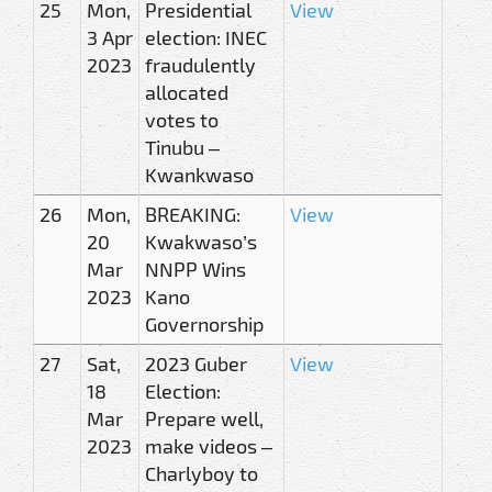
25
Mon,
Presidential
View
3 Apr
election: INEC
2023
fraudulently
allocated
votes to
Tinubu –
Kwankwaso
26
Mon,
BREAKING:
View
20
Kwakwaso’s
Mar
NNPP Wins
2023
Kano
Governorship
27
Sat,
2023 Guber
View
18
Election:
Mar
Prepare well,
2023
make videos –
Charlyboy to