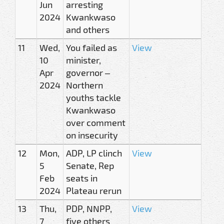
Jun
arresting
2024
Kwankwaso
and others
11
Wed,
You failed as
View
10
minister,
Apr
governor –
2024
Northern
youths tackle
Kwankwaso
over comment
on insecurity
12
Mon,
ADP, LP clinch
View
5
Senate, Rep
Feb
seats in
2024
Plateau rerun
13
Thu,
PDP, NNPP,
View
7
five others