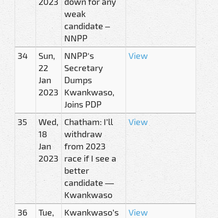
2023
down for any
weak
candidate –
NNPP
34
Sun,
NNPP's
View
22
Secretary
Jan
Dumps
2023
Kwankwaso,
Joins PDP
35
Wed,
Chatham: I’ll
View
18
withdraw
Jan
from 2023
2023
race if I see a
better
candidate —
Kwankwaso
36
Tue,
Kwankwaso’s
View