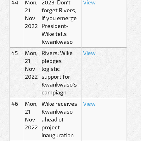
44
Mon,
2023: Don't
View
21
forget Rivers,
Nov
if you emerge
2022
President-
Wike tells
Kwankwaso
45
Mon,
Rivers: Wike
View
21
pledges
Nov
logistic
2022
support for
Kwankwaso's
campiagn
46
Mon,
Wike receives
View
21
Kwankwaso
Nov
ahead of
2022
project
inauguration