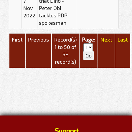
7
that Dino'-
Nov
Peter Obi
2022
tackles PDP
spokesman
First
Previous
Record(s)
Page:
Next
Last
1 to 50 of
58
record(s)
Support