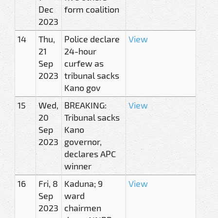
Dec
form coalition
2023
14
Thu,
Police declare
View
21
24-hour
Sep
curfew as
2023
tribunal sacks
Kano gov
15
Wed,
BREAKING:
View
20
Tribunal sacks
Sep
Kano
2023
governor,
declares APC
winner
16
Fri, 8
Kaduna; 9
View
Sep
ward
2023
chairmen