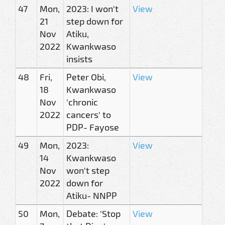
47
Mon,
2023: I won't
View
21
step down for
Nov
Atiku,
2022
Kwankwaso
insists
48
Fri,
Peter Obi,
View
18
Kwankwaso
Nov
'chronic
2022
cancers' to
PDP- Fayose
49
Mon,
2023:
View
14
Kwankwaso
Nov
won't step
2022
down for
Atiku- NNPP
50
Mon,
Debate: 'Stop
View