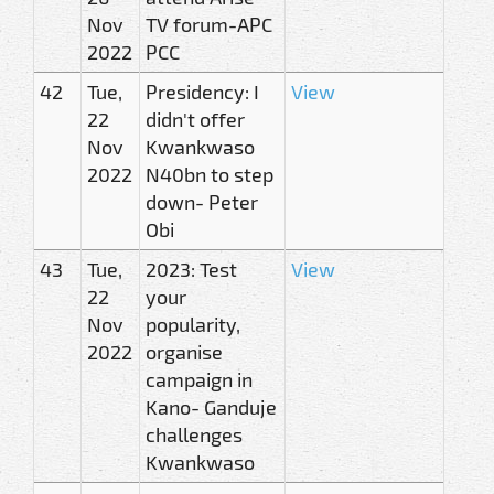
Nov
TV forum-APC
2022
PCC
42
Tue,
Presidency: I
View
22
didn't offer
Nov
Kwankwaso
2022
N40bn to step
down- Peter
Obi
43
Tue,
2023: Test
View
22
your
Nov
popularity,
2022
organise
campaign in
Kano- Ganduje
challenges
Kwankwaso