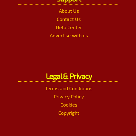
About Us
Contact Us
Help Center
Advertise with us
Legal & Privacy
Terms and Conditions
Privacy Policy
Cookies
Copyright