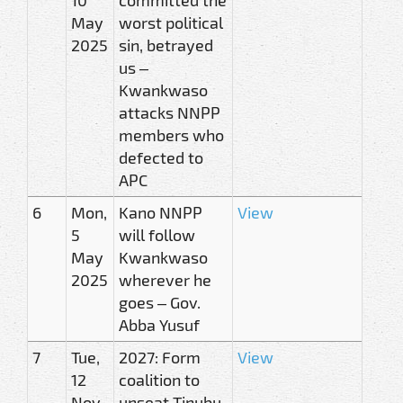
May
worst political
2025
sin, betrayed
us –
Kwankwaso
attacks NNPP
members who
defected to
APC
6
Mon,
Kano NNPP
View
5
will follow
May
Kwankwaso
2025
wherever he
goes – Gov.
Abba Yusuf
7
Tue,
2027: Form
View
12
coalition to
Nov
unseat Tinubu