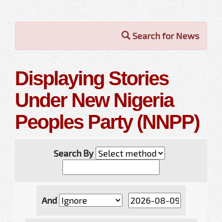
Search for News
Displaying Stories
Under New Nigeria
Peoples Party (NNPP)
Search By
And