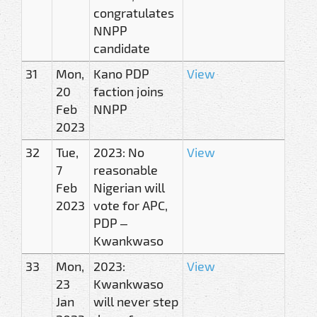
congratulates
NNPP
candidate
31
Mon,
Kano PDP
View
20
faction joins
Feb
NNPP
2023
32
Tue,
2023: No
View
7
reasonable
Feb
Nigerian will
2023
vote for APC,
PDP –
Kwankwaso
33
Mon,
2023:
View
23
Kwankwaso
Jan
will never step