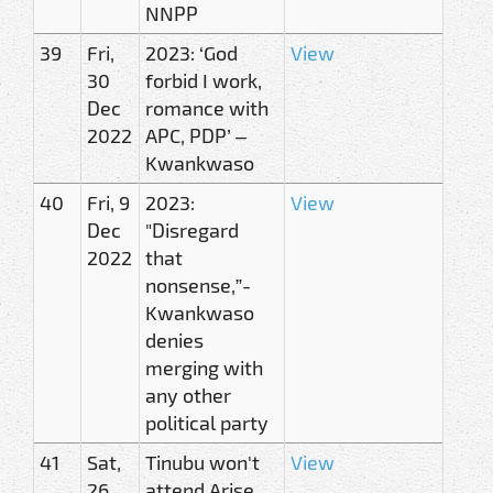
NNPP
39
Fri,
2023: ‘God
View
30
forbid I work,
Dec
romance with
2022
APC, PDP’ –
Kwankwaso
40
Fri, 9
2023:
View
Dec
"Disregard
2022
that
nonsense,”-
Kwankwaso
denies
merging with
any other
political party
41
Sat,
Tinubu won't
View
26
attend Arise