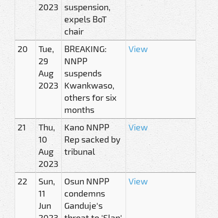
2023
suspension,
expels BoT
chair
20
Tue,
BREAKING:
View
29
NNPP
Aug
suspends
2023
Kwankwaso,
others for six
months
21
Thu,
Kano NNPP
View
10
Rep sacked by
Aug
tribunal
2023
22
Sun,
Osun NNPP
View
11
condemns
Jun
Ganduje's
2023
threat to 'Slap'