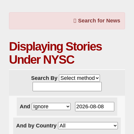
Search for News
Displaying Stories
Under NYSC
Search By
And
And by Country