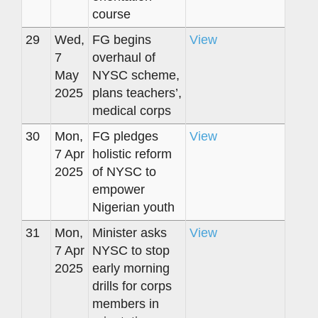
course
29
Wed,
FG begins
View
7
overhaul of
May
NYSC scheme,
2025
plans teachers’,
medical corps
30
Mon,
FG pledges
View
7 Apr
holistic reform
2025
of NYSC to
empower
Nigerian youth
31
Mon,
Minister asks
View
7 Apr
NYSC to stop
2025
early morning
drills for corps
members in