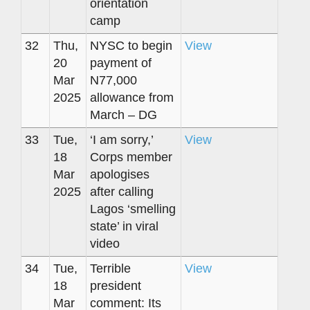
orientation
camp
32
Thu,
NYSC to begin
View
20
payment of
Mar
N77,000
2025
allowance from
March – DG
33
Tue,
‘I am sorry,’
View
18
Corps member
Mar
apologises
2025
after calling
Lagos ‘smelling
state’ in viral
video
34
Tue,
Terrible
View
18
president
Mar
comment: Its