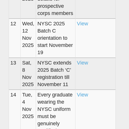
prospective
corps members
12
Wed,
NYSC 2025
View
12
Batch C
Nov
orientation to
2025
start November
19
13
Sat,
NYSC extends
View
8
2025 Batch ‘C’
Nov
registration till
2025
November 11
14
Tue,
Every graduate
View
4
wearing the
Nov
NYSC uniform
2025
must be
genuinely