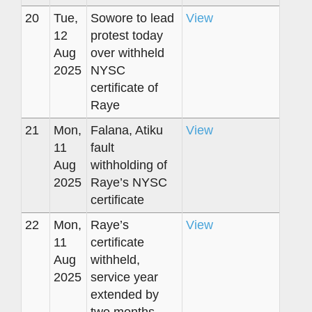
20
Tue,
Sowore to lead
View
12
protest today
Aug
over withheld
2025
NYSC
certificate of
Raye
21
Mon,
Falana, Atiku
View
11
fault
Aug
withholding of
2025
Raye’s NYSC
certificate
22
Mon,
Raye’s
View
11
certificate
Aug
withheld,
2025
service year
extended by