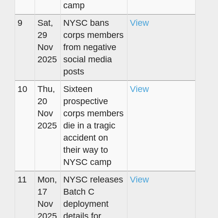
camp
9
Sat,
NYSC bans
View
29
corps members
Nov
from negative
2025
social media
posts
10
Thu,
Sixteen
View
20
prospective
Nov
corps members
2025
die in a tragic
accident on
their way to
NYSC camp
11
Mon,
NYSC releases
View
17
Batch C
Nov
deployment
2025
details for