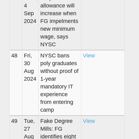
4
allowance will
Sep
increase when
2024
FG impelments
new minimum
wage, says
NYSC
48
Fri,
NYSC bans
View
30
poly graduates
Aug
without proof of
2024
1-year
mandatory IT
experience
from entering
camp
49
Tue,
Fake Degree
View
27
Mills: FG
Aug
identifies eight