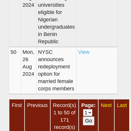
2024
universities
eligible for
Nigerian
undergraduates
in Benin
Republic
50
Mon,
NYSC
View
26
announces
Aug
redeployment
2024
option for
married female
corps members
First
Previous
Record(s)
Page:
Next
Last
1 to 50 of
171
record(s)