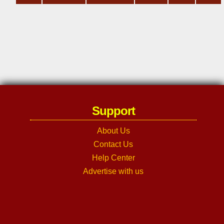
Support
About Us
Contact Us
Help Center
Advertise with us