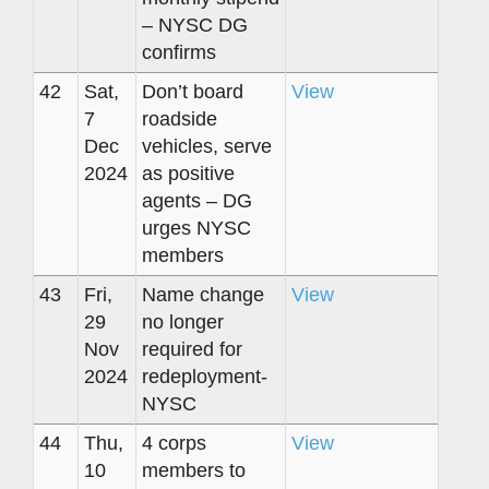
– NYSC DG
confirms
42
Sat,
Don’t board
View
7
roadside
Dec
vehicles, serve
2024
as positive
agents – DG
urges NYSC
members
43
Fri,
Name change
View
29
no longer
Nov
required for
2024
redeployment-
NYSC
44
Thu,
4 corps
View
10
members to