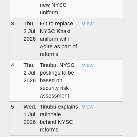
new NYSC
uniform
3
Thu,
FG to replace
View
2 Jul
NYSC Khaki
2026
uniform with
Adire as part of
reforms
4
Thu,
Tinubu: NYSC
View
2 Jul
postings to be
2026
based on
security risk
assessment
5
Wed,
Tinubu explains
View
1 Jul
rationale
2026
behind NYSC
reforms