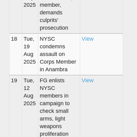
2025
member,
demands
culprits’
prosecution
18
Tue,
NYSC
View
19
condemns
Aug
assault on
2025
Corps Member
in Anambra
19
Tue,
FG enlists
View
12
NYSC
Aug
members in
2025
campaign to
check small
arms, light
weapons
proliferation