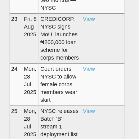
two months —
NYSC
23
Fri, 8
CREDICORP,
View
Aug
NYSC signs
2025
MoU, launches
₦200,000 loan
scheme for
corps members
24
Mon,
Court orders
View
28
NYSC to allow
Jul
female corps
2025
members wear
skirt
25
Mon,
NYSC releases
View
28
Batch ‘B’
Jul
stream 1
2025
deployment list