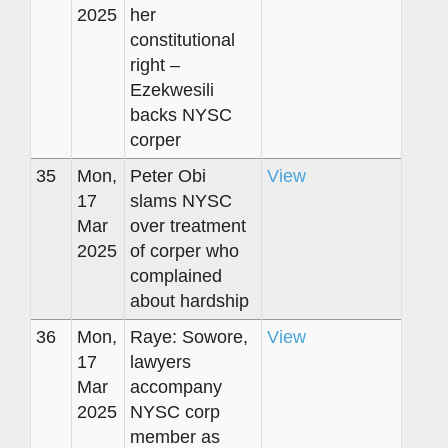
2025
her
constitutional
right –
Ezekwesili
backs NYSC
corper
35
Mon,
Peter Obi
View
17
slams NYSC
Mar
over treatment
2025
of corper who
complained
about hardship
36
Mon,
Raye: Sowore,
View
17
lawyers
Mar
accompany
2025
NYSC corp
member as