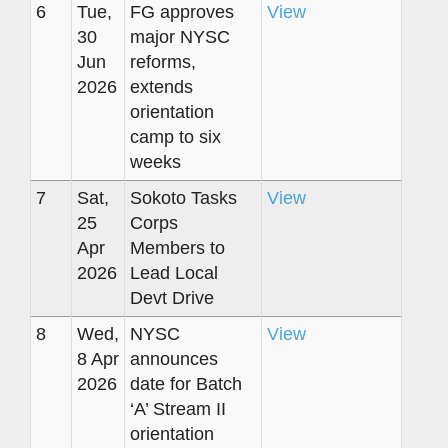
6
Tue,
FG approves
View
30
major NYSC
Jun
reforms,
2026
extends
orientation
camp to six
weeks
7
Sat,
Sokoto Tasks
View
25
Corps
Apr
Members to
2026
Lead Local
Devt Drive
8
Wed,
NYSC
View
8 Apr
announces
2026
date for Batch
‘A’ Stream II
orientation