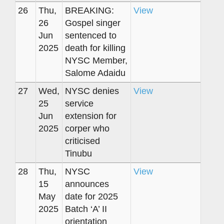
26
Thu,
BREAKING:
View
26
Gospel singer
Jun
sentenced to
2025
death for killing
NYSC Member,
Salome Adaidu
27
Wed,
NYSC denies
View
25
service
Jun
extension for
2025
corper who
criticised
Tinubu
28
Thu,
NYSC
View
15
announces
May
date for 2025
2025
Batch ‘A’ II
orientation