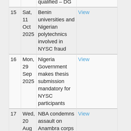
qualified – DG
15
Sat,
Benin
View
11
universities and
Oct
Nigerian
2025
polytechnics
involved in
NYSC fraud
16
Mon,
Nigeria
View
29
Government
Sep
makes thesis
2025
submission
mandatory for
NYSC
participants
17
Wed,
NBA condemns
View
20
assault on
Aug
Anambra corps