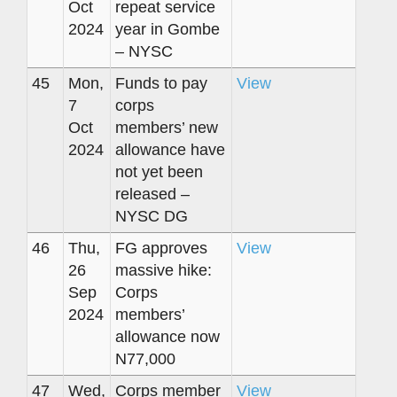
Oct
repeat service
2024
year in Gombe
– NYSC
45
Mon,
Funds to pay
View
7
corps
Oct
members’ new
2024
allowance have
not yet been
released –
NYSC DG
46
Thu,
FG approves
View
26
massive hike:
Sep
Corps
2024
members’
allowance now
N77,000
47
Wed,
Corps member
View