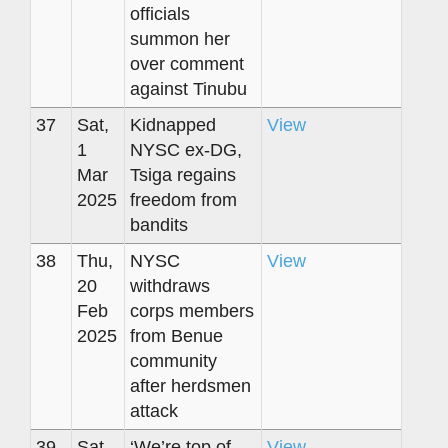
officials
summon her
over comment
against Tinubu
37
Sat,
Kidnapped
View
1
NYSC ex-DG,
Mar
Tsiga regains
2025
freedom from
bandits
38
Thu,
NYSC
View
20
withdraws
Feb
corps members
2025
from Benue
community
after herdsmen
attack
39
Sat,
‘We’re top of
View