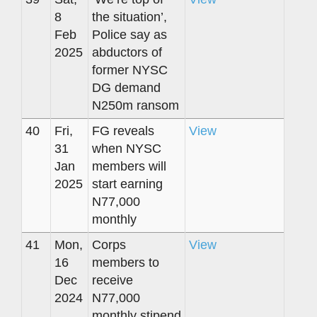
8
the situation’,
Feb
Police say as
2025
abductors of
former NYSC
DG demand
N250m ransom
40
Fri,
FG reveals
View
31
when NYSC
Jan
members will
2025
start earning
N77,000
monthly
41
Mon,
Corps
View
16
members to
Dec
receive
2024
N77,000
monthly stipend