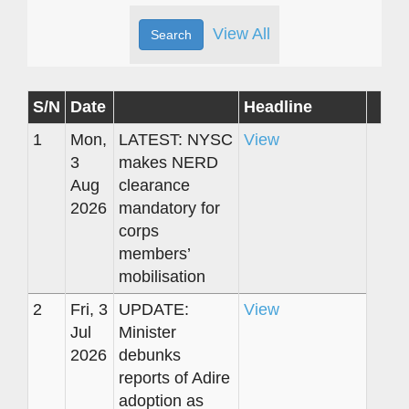
View All
S/N
Date
Headline
1
Mon,
LATEST: NYSC
View
3
makes NERD
Aug
clearance
2026
mandatory for
corps
members’
mobilisation
2
Fri, 3
UPDATE:
View
Jul
Minister
2026
debunks
reports of Adire
adoption as