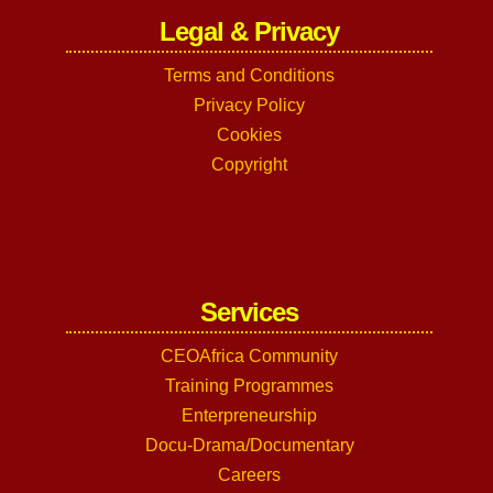
Legal & Privacy
Terms and Conditions
Privacy Policy
Cookies
Copyright
Services
CEOAfrica Community
Training Programmes
Enterpreneurship
Docu-Drama/Documentary
Careers