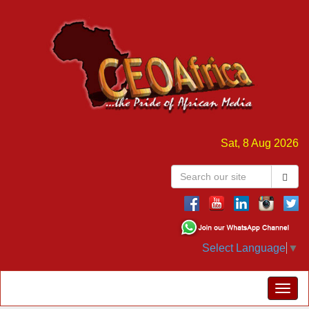
Sat, 8 Aug 2026
Select Language
▼