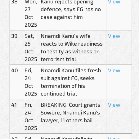
38
Mon,
Kanu rejects opening
View
27
defence, says FG has no
Oct
case against him
2025
39
Sat,
Nnamdi Kanu’s wife
View
25
reacts to Wike readiness
Oct
to testify as witness on
2025
terrorism trial
40
Fri,
Nnamdi Kanu files fresh
View
24
suit against FG, seeks
Oct
termination of his
2025
continued trial
41
Fri,
BREAKING: Court grants
View
24
Sowore, Nnamdi Kanu’s
Oct
lawyer, 11 others bail
2025
42
Fri,
Nnamdi Kanu fails to
View