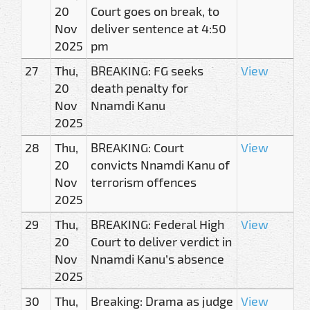
20
Court goes on break, to
Nov
deliver sentence at 4:50
2025
pm
27
Thu,
BREAKING: FG seeks
View
20
death penalty for
Nov
Nnamdi Kanu
2025
28
Thu,
BREAKING: Court
View
20
convicts Nnamdi Kanu of
Nov
terrorism offences
2025
29
Thu,
BREAKING: Federal High
View
20
Court to deliver verdict in
Nov
Nnamdi Kanu’s absence
2025
30
Thu,
Breaking: Drama as judge
View