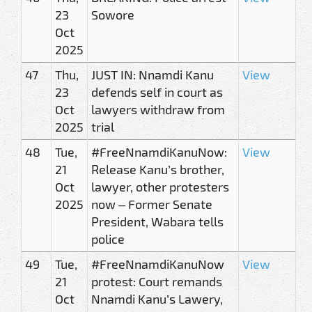
23
Sowore
Oct
2025
47
Thu,
JUST IN: Nnamdi Kanu
View
23
defends self in court as
Oct
lawyers withdraw from
2025
trial
48
Tue,
#FreeNnamdiKanuNow:
View
21
Release Kanu’s brother,
Oct
lawyer, other protesters
2025
now – Former Senate
President, Wabara tells
police
49
Tue,
#FreeNnamdiKanuNow
View
21
protest: Court remands
Oct
Nnamdi Kanu’s Lawery,