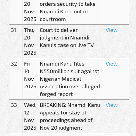
20
orders security to take
Nov
Nnamdi Kanu out of
2025
courtroom
31
Thu,
Court to deliver
View
20
judgment in Nnamdi
Nov
Kanu’s case on live TV
2025
32
Fri,
Nnamdi Kanu files
View
14
N550million suit against
Nov
Nigerian Medical
2025
Association over alleged
forged report
33
Wed,
BREAKING: Nnamdi Kanu
View
12
Appeals for stay of
Nov
proceedings ahead of
2025
Nov 20 judgment