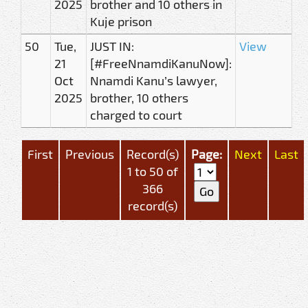
2025
brother and 10 others in
Kuje prison
50
Tue,
JUST IN:
View
21
[#FreeNnamdiKanuNow]:
Oct
Nnamdi Kanu’s lawyer,
2025
brother, 10 others
charged to court
First
Previous
Record(s)
Page:
Next
Last
1 to 50 of
366
record(s)