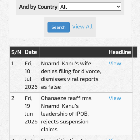
And by Country
View All
S/N
Date
Headline
1
Fri,
Nnamdi Kanu’s wife
View
10
denies filing for divorce,
Jul
dismisses viral reports
2026
as false
2
Fri,
Ohanaeze reaffirms
View
19
Nnamdi Kanu’s
Jun
leadership of IPOB,
2026
rejects suspension
claims