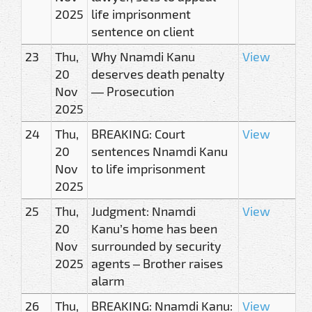
2025
life imprisonment
sentence on client
23
Thu,
Why Nnamdi Kanu
View
20
deserves death penalty
Nov
— Prosecution
2025
24
Thu,
BREAKING: Court
View
20
sentences Nnamdi Kanu
Nov
to life imprisonment
2025
25
Thu,
Judgment: Nnamdi
View
20
Kanu’s home has been
Nov
surrounded by security
2025
agents – Brother raises
alarm
26
Thu,
BREAKING: Nnamdi Kanu:
View