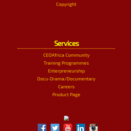
Copyright
Services
CEOAfrica Community
Training Programmes
Enterpreneurship
Docu-Drama/Documentary
Careers
Product Page