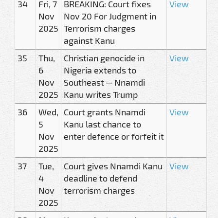
34
Fri, 7
BREAKING: Court fixes
View
Nov
Nov 20 For Judgment in
2025
Terrorism charges
against Kanu
35
Thu,
Christian genocide in
View
6
Nigeria extends to
Nov
Southeast ─ Nnamdi
2025
Kanu writes Trump
36
Wed,
Court grants Nnamdi
View
5
Kanu last chance to
Nov
enter defence or forfeit it
2025
37
Tue,
Court gives Nnamdi Kanu
View
4
deadline to defend
Nov
terrorism charges
2025