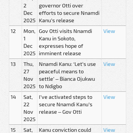
2
governor Otti over
Dec
efforts to secure Nnamdi
2025
Kanu’s release
12
Mon,
Gov Otti visits Nnamdi
View
1
Kanu in Sokoto,
Dec
expresses hope of
2025
imminent release
13
Thu,
Nnamdi Kanu: ‘Let’s use
View
27
peaceful means to
Nov
settle’ – Bianca Ojukwu
2025
to Ndigbo
14
Sat,
I’ve activated steps to
View
22
secure Nnamdi Kanu’s
Nov
release – Gov Otti
2025
15
Sat,
Kanu conviction could
View