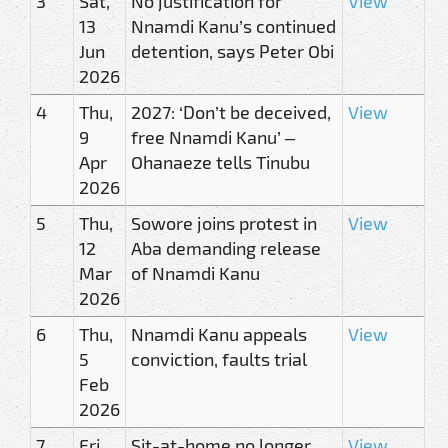
3
Sat,
No justification for
View
13
Nnamdi Kanu’s continued
Jun
detention, says Peter Obi
2026
4
Thu,
2027: ‘Don’t be deceived,
View
9
free Nnamdi Kanu’ –
Apr
Ohanaeze tells Tinubu
2026
5
Thu,
Sowore joins protest in
View
12
Aba demanding release
Mar
of Nnamdi Kanu
2026
6
Thu,
Nnamdi Kanu appeals
View
5
conviction, faults trial
Feb
2026
7
Fri,
Sit-at-home no longer
View