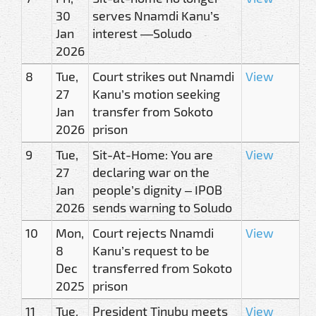
30
serves Nnamdi Kanu’s
Jan
interest —Soludo
2026
8
Tue,
Court strikes out Nnamdi
View
27
Kanu’s motion seeking
Jan
transfer from Sokoto
2026
prison
9
Tue,
Sit-At-Home: You are
View
27
declaring war on the
Jan
people’s dignity – IPOB
2026
sends warning to Soludo
10
Mon,
Court rejects Nnamdi
View
8
Kanu’s request to be
Dec
transferred from Sokoto
2025
prison
11
Tue,
President Tinubu meets
View