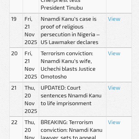
President Tinubu
19
Fri,
Nnamdi Kanu’s case is
View
21
proof of religious
Nov
persecution in Nigeria –
2025
US Lawmaker declares
20
Fri,
Terrorism conviction:
View
21
Nnamdi Kanu’s wife,
Nov
Uchechi blasts Justice
2025
Omotosho
21
Thu,
UPDATED: Court
View
20
sentences Nnamdi Kanu
Nov
to life imprisonment
2025
22
Thu,
BREAKING: Terrorism
View
20
conviction: Nnamdi Kanu
Nov
lawyer, sets to appeal