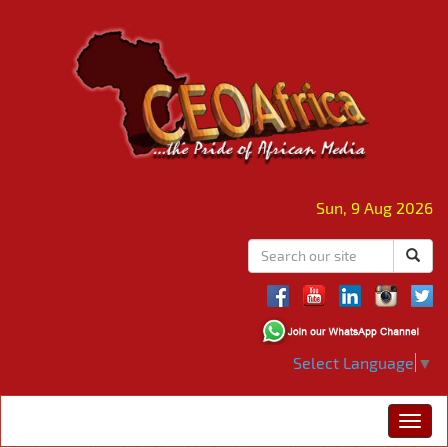
Sun, 9 Aug 2026
Select Language
▼