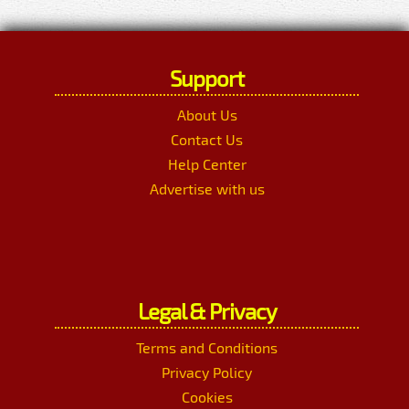
Support
About Us
Contact Us
Help Center
Advertise with us
Legal & Privacy
Terms and Conditions
Privacy Policy
Cookies