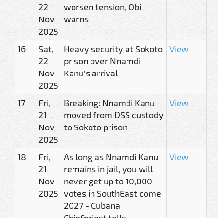
22
worsen tension, Obi
Nov
warns
2025
16
Sat,
Heavy security at Sokoto
View
22
prison over Nnamdi
Nov
Kanu’s arrival
2025
17
Fri,
Breaking: Nnamdi Kanu
View
21
moved from DSS custody
Nov
to Sokoto prison
2025
18
Fri,
As long as Nnamdi Kanu
View
21
remains in jail, you will
Nov
never get up to 10,000
2025
votes in SouthEast come
2027 - Cubana
Chiefpriest tells