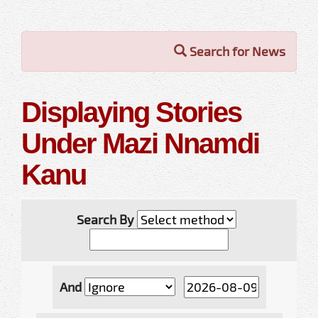
Search for News
Displaying Stories
Under Mazi Nnamdi
Kanu
Search By
And