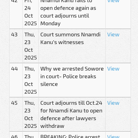
24
open defence again as
Oct
court adjourns until
2025
Monday
43
Thu,
Court summons Nnamdi
View
23
Kanu’s witnesses
Oct
2025
44
Thu,
Why we arrested Sowore
View
23
in court- Police breaks
Oct
silence
2025
45
Thu,
Court adjourns till Oct.24
View
23
for Nnamdi Kanu to open
Oct
defence after lawyers
2025
withdraw
46
Thu,
BREAKING: Police arrest
View