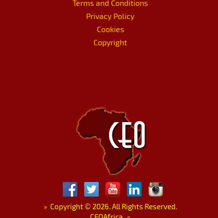
Terms and Conditions
Privacy Policy
Cookies
Copyright
»
Copyright
©
2026. All Rights Reserved.
CEOAfrica.
«