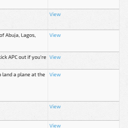
View
of Abuja, Lagos,
View
ck APC out if you’re
View
 land a plane at the
View
View
View