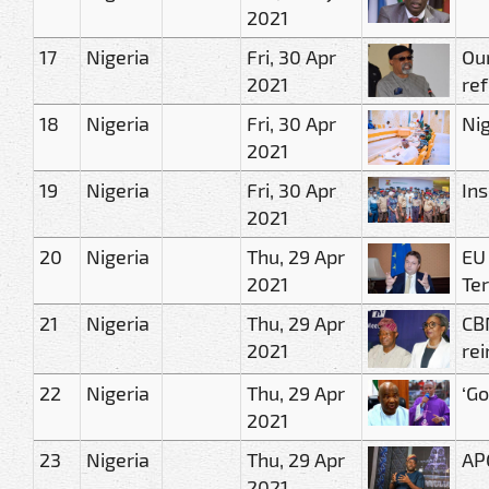
2021
17
Nigeria
Fri, 30 Apr
Ou
2021
ref
18
Nigeria
Fri, 30 Apr
Nig
2021
19
Nigeria
Fri, 30 Apr
In
2021
20
Nigeria
Thu, 29 Apr
EU
2021
Ter
21
Nigeria
Thu, 29 Apr
CBN
2021
re
22
Nigeria
Thu, 29 Apr
‘G
2021
23
Nigeria
Thu, 29 Apr
AP
2021