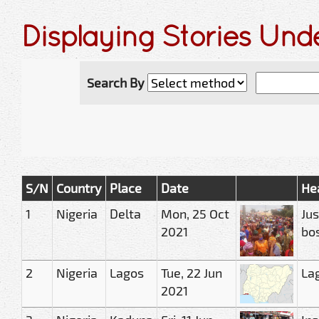
Displaying Stories Und
Search By
S/N
Country
Place
Date
He
1
Nigeria
Delta
Mon, 25 Oct
Jus
2021
bos
2
Nigeria
Lagos
Tue, 22 Jun
Lag
2021