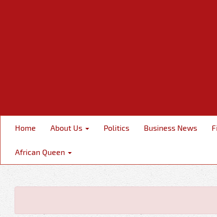
Home
About Us
Politics
Business News
F
African Queen