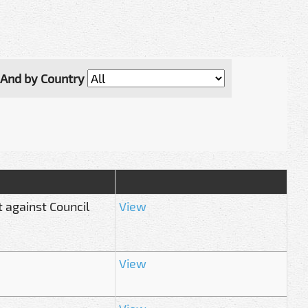
And by Country
 against Council
View
View