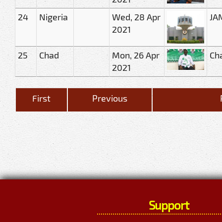
24
Nigeria
Wed, 28 Apr
JAM
2021
25
Chad
Mon, 26 Apr
Cha
2021
First
Previous
Support