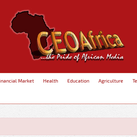
inancial Market
Health
Education
Agriculture
T