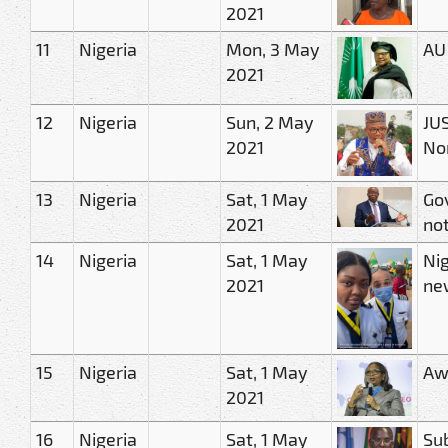
2021
11
Nigeria
Mon, 3 May
AU
2021
12
Nigeria
Sun, 2 May
JUS
2021
No
13
Nigeria
Sat, 1 May
Gov
2021
not
14
Nigeria
Sat, 1 May
Nig
2021
ne
15
Nigeria
Sat, 1 May
Awo
2021
16
Nigeria
Sat, 1 May
Sub