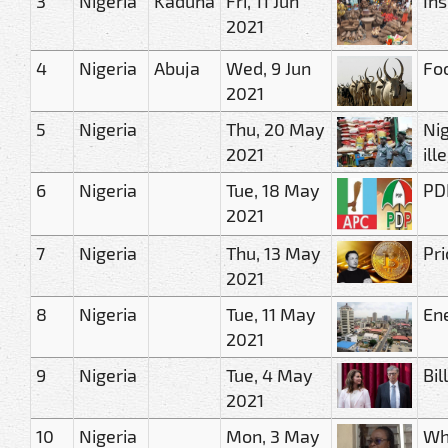
3
Nigeria
Kaduna
Fri, 11 Jun
Ins
2021
4
Nigeria
Abuja
Wed, 9 Jun
Foo
2021
5
Nigeria
Thu, 20 May
Ni
2021
ill
6
Nigeria
Tue, 18 May
PD
2021
7
Nigeria
Thu, 13 May
Pri
2021
8
Nigeria
Tue, 11 May
Ene
2021
9
Nigeria
Tue, 4 May
Bil
2021
10
Nigeria
Mon, 3 May
Wh