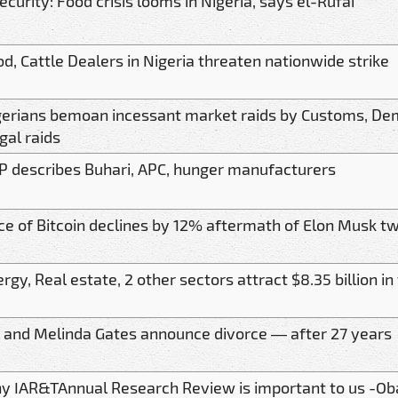
ecurity: Food crisis looms in Nigeria, says el-Rufai
d, Cattle Dealers in Nigeria threaten nationwide strike
gerians bemoan incessant market raids by Customs, De
egal raids
P describes Buhari, APC, hunger manufacturers
ce of Bitcoin declines by 12% aftermath of Elon Musk t
rgy, Real estate, 2 other sectors attract $8.35 billion i
l and Melinda Gates announce divorce — after 27 years
y IAR&TAnnual Research Review is important to us -Ob