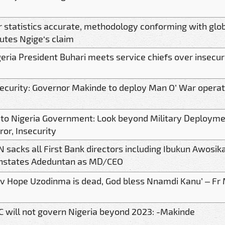
r statistics accurate, methodology conforming with glo
utes Ngige‘s claim
eria President Buhari meets service chiefs over insecur
security: Governor Makinde to deploy Man O’ War operat
 to Nigeria Government: Look beyond Military Deployme
ror, Insecurity
 sacks all First Bank directors including Ibukun Awosi
instates Adeduntan as MD/CEO
ov Hope Uzodinma is dead, God bless Nnamdi Kanu’ – Fr
C will not govern Nigeria beyond 2023: -Makinde