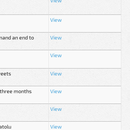
View
View
mand an end to
View
View
weets
View
n three months
View
View
atolu
View