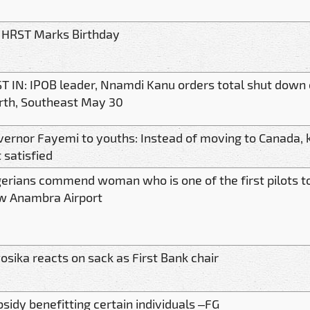
 HRST Marks Birthday
T IN: IPOB leader, Nnamdi Kanu orders total shut down 
rth, Southeast May 30
ernor Fayemi to youths: Instead of moving to Canada, ki
 satisfied
erians commend woman who is one of the first pilots to
w Anambra Airport
sika reacts on sack as First Bank chair
sidy benefitting certain individuals –FG