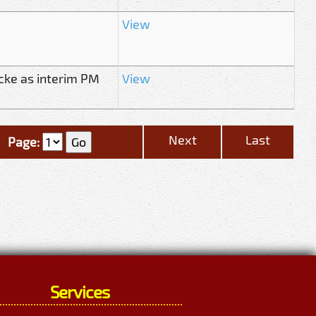
View
cke as interim PM
View
Next
Last
Page:
Services