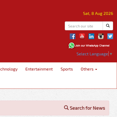
Sat, 8 Aug 2026
Select Language
▼
echnology
Entertainment
Sports
Others
Search for News