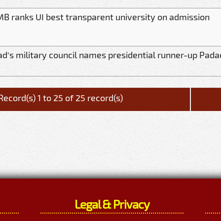
B ranks UI best transparent university on admission
d's military council names presidential runner-up Pada
Record(s) 1 to 25 of 25 record(s)
Legal & Privacy