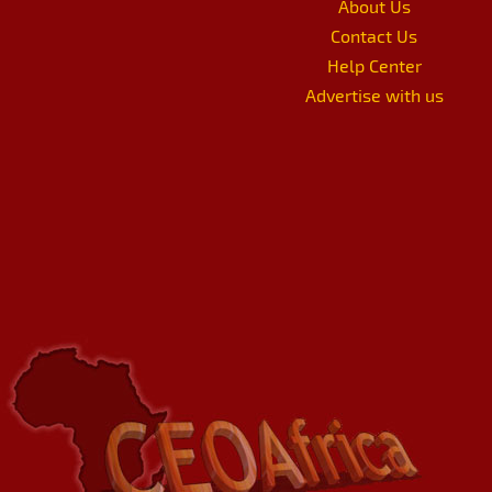
About Us
Contact Us
Help Center
Advertise with us