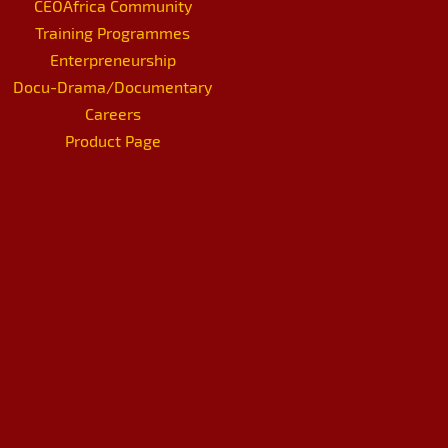
CEOAfrica Community
Training Programmes
Enterpreneurship
Docu-Drama/Documentary
Careers
Product Page