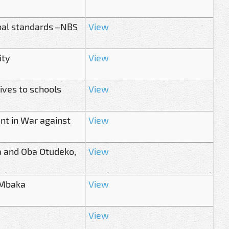
bal standards –NBS
View
ity
View
ives to schools
View
nt in War against
View
ka and Oba Otudeko,
View
 Mbaka
View
View