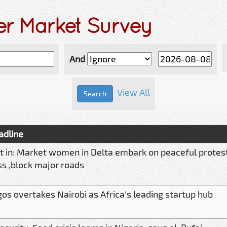
er Market Survey
And
View All
adline
t in: Market women in Delta embark on peaceful protest
s ,block major roads
os overtakes Nairobi as Africa’s leading startup hub