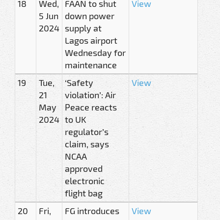
18
Wed,
FAAN to shut
View
5 Jun
down power
2024
supply at
Lagos airport
Wednesday for
maintenance
19
Tue,
‘Safety
View
21
violation’: Air
May
Peace reacts
2024
to UK
regulator’s
claim, says
NCAA
approved
electronic
flight bag
20
Fri,
FG introduces
View