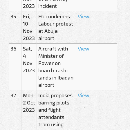
2023
incident
35
Fri,
FG condemns
View
10
Labour protest
Nov
at Abuja
2023
airport
36
Sat,
Aircraft with
View
4
Minister of
Nov
Power on
2023
board crash-
lands in Ibadan
airport
37
Mon,
India proposes
View
2 Oct
barring pilots
2023
and flight
attendants
from using