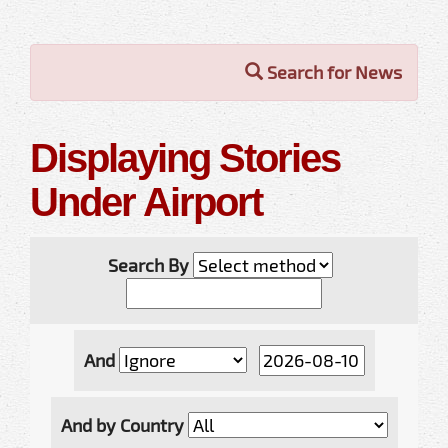
Search for News
Displaying Stories
Under Airport
Search By
And
And by Country