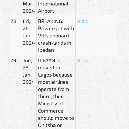
Mar
International
2024
Airport
28
Fri,
BREAKING:
View
26
Private jet with
Jan
VIPs onboard
2024
crash-lands in
Ibadan
29
Tue,
If FAAN is
View
23
moved to
Jan
Lagos because
2024
most airlines
operate from
there, then
Ministry of
Commerce
should move to
Onitsha or