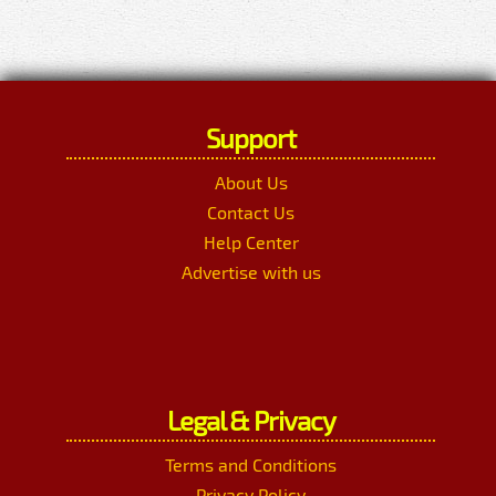
Support
About Us
Contact Us
Help Center
Advertise with us
Legal & Privacy
Terms and Conditions
Privacy Policy