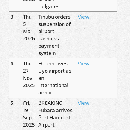
tollgates
3
Thu,
Tinubu orders
View
5
suspension of
Mar
airport
2026
cashless
payment
system
4
Thu,
FG approves
View
27
Uyo airport as
Nov
an
2025
international
airport
5
Fri,
BREAKING:
View
19
Fubara arrives
Sep
Port Harcourt
2025
Airport