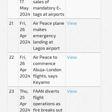
17
sales of
May
mandatory E-
2024
tags at airports
21
Fri,
Air Peace plane
View
26
makes
Apr
emergency
2024
landing at
Lagos airport
22
Fri,
Air Peace to
View
26
commence
Apr
Abuja-London
2024
flights, says
Keyamo
23
Thu,
FAAN diverts
View
25
flight
Apr
operations as
2024
fire breaks out