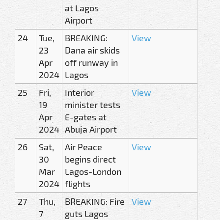
at Lagos
Airport
24
Tue,
BREAKING:
View
23
Dana air skids
Apr
off runway in
2024
Lagos
25
Fri,
Interior
View
19
minister tests
Apr
E-gates at
2024
Abuja Airport
26
Sat,
Air Peace
View
30
begins direct
Mar
Lagos-London
2024
flights
27
Thu,
BREAKING: Fire
View
7
guts Lagos