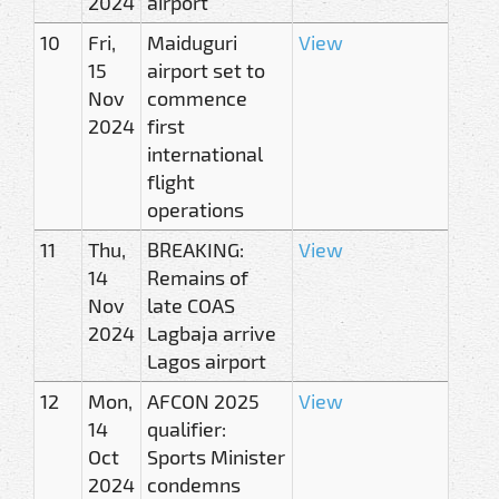
2024
airport
10
Fri,
Maiduguri
View
15
airport set to
Nov
commence
2024
first
international
flight
operations
11
Thu,
BREAKING:
View
14
Remains of
Nov
late COAS
2024
Lagbaja arrive
Lagos airport
12
Mon,
AFCON 2025
View
14
qualifier:
Oct
Sports Minister
2024
condemns