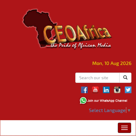
Mon, 10 Aug 2026
Select Language
▼