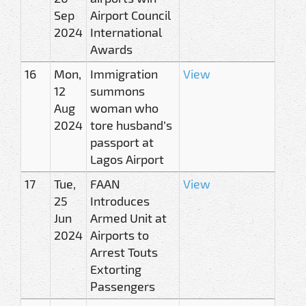
Sep
Airport Council
2024
International
Awards
16
Mon,
Immigration
View
12
summons
Aug
woman who
2024
tore husband’s
passport at
Lagos Airport
17
Tue,
FAAN
View
25
Introduces
Jun
Armed Unit at
2024
Airports to
Arrest Touts
Extorting
Passengers