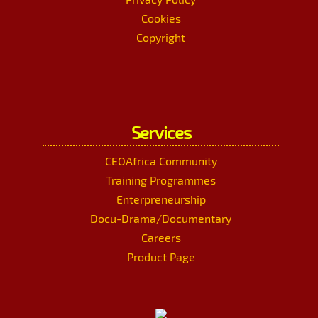
Cookies
Copyright
Services
CEOAfrica Community
Training Programmes
Enterpreneurship
Docu-Drama/Documentary
Careers
Product Page