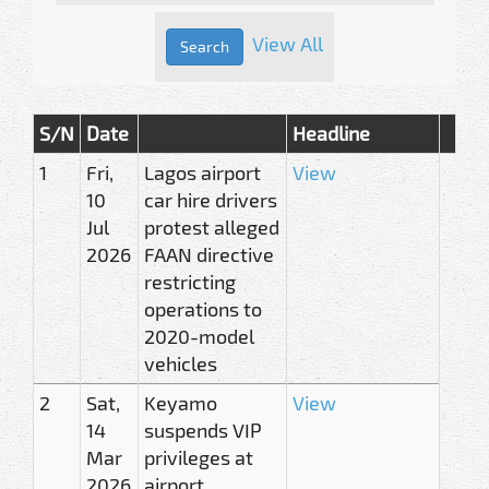
View All
S/N
Date
Headline
1
Fri,
Lagos airport
View
10
car hire drivers
Jul
protest alleged
2026
FAAN directive
restricting
operations to
2020-model
vehicles
2
Sat,
Keyamo
View
14
suspends VIP
Mar
privileges at
2026
airport