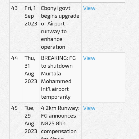
43
Fri, 1
Ebonyi govt
View
Sep
begins upgrade
2023
of Airport
runway to
enhance
operation
44
Thu,
BREAKING: FG
View
31
to shutdown
Aug
Murtala
2023
Mohammed
Int’l airport
temporarily
45
Tue,
4.2km Runway:
View
29
FG announces
Aug
N825.8bn
2023
compensation
for Abuja