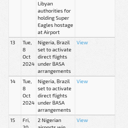
Libyan
authorities for
holding Super
Eagles hostage
at Airport
13
Tue,
Nigeria, Brazil
View
8
set to activate
Oct
direct flights
2024
under BASA
arrangements
14
Tue,
Nigeria, Brazil
View
8
set to activate
Oct
direct flights
2024
under BASA
arrangements
15
Fri,
2 Nigerian
View
20
airports win