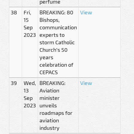
perfume
38
Fri,
BREAKING: 80
View
15
Bishops,
Sep
communication
2023
experts to
storm Catholic
Church’s 50
years
celebration of
CEPACS
39
Wed,
BREAKING:
View
13
Aviation
Sep
minister
2023
unveils
roadmaps for
aviation
industry