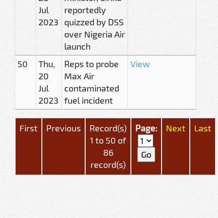
Jul
reportedly
2023
quizzed by DSS
over Nigeria Air
launch
50
Thu,
Reps to probe
View
20
Max Air
Jul
contaminated
2023
fuel incident
First
Previous
Record(s)
Page:
Next
Last
1 to 50 of
86
record(s)