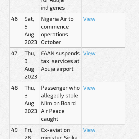
indigenes
46
Sat,
Nigeria Air to
View
5
commence
Aug
operations
2023
October
47
Thu,
FAAN suspends
View
3
taxi services at
Aug
Abuja airport
2023
48
Thu,
Passenger who
View
3
allegedly stole
Aug
N1m on Board
2023
Air Peace
caught
49
Fri,
Ex-aviation
View
28
minister, Sirika