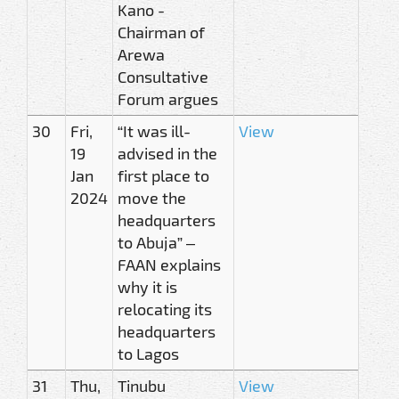
Kano -
Chairman of
Arewa
Consultative
Forum argues
30
Fri,
“It was ill-
View
19
advised in the
Jan
first place to
2024
move the
headquarters
to Abuja” –
FAAN explains
why it is
relocating its
headquarters
to Lagos
31
Thu,
Tinubu
View