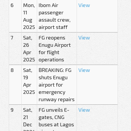
6
Mon,
Ibom Air
View
11
passenger
Aug
assault crew,
2025
airport staff
7
Sat,
FG reopens
View
26
Enugu Airport
Apr
for flight
2025
operations
8
Sat,
BREAKING: FG
View
19
shuts Enugu
Apr
airport for
2025
emergency
runway repairs
9
Sat,
FG unveils E-
View
21
gates, CNG
Dec
buses at Lagos