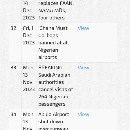
14
replaces FAAN,
Dec
NAMA MDs,
2023
four others
32
Fri, 1
‘Ghana Must
View
Dec
Go’ bags
2023
banned at all
Nigerian
airports
33
Mon,
BREAKING:
View
13
Saudi Arabian
Nov
authorities
2023
cancel visas of
264 Nigerian
passengers
34
Mon,
Abuja Airport
View
13
shut down
Nov
over runway