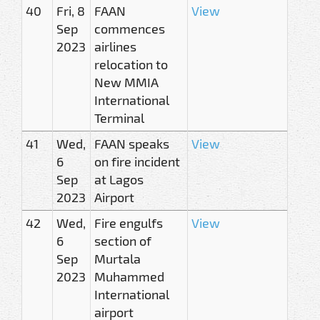
40
Fri, 8
FAAN
View
Sep
commences
2023
airlines
relocation to
New MMIA
International
Terminal
41
Wed,
FAAN speaks
View
6
on fire incident
Sep
at Lagos
2023
Airport
42
Wed,
Fire engulfs
View
6
section of
Sep
Murtala
2023
Muhammed
International
airport