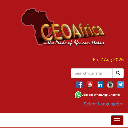
Fri, 7 Aug 2026
Select Language
▼