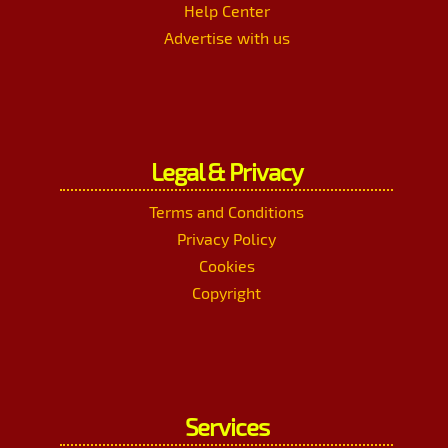
Help Center
Advertise with us
Legal & Privacy
Terms and Conditions
Privacy Policy
Cookies
Copyright
Services