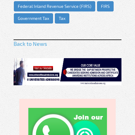
Federal Inland Revenue Service (FIRS)
FIRS
Government Tax
Tax
Back to News