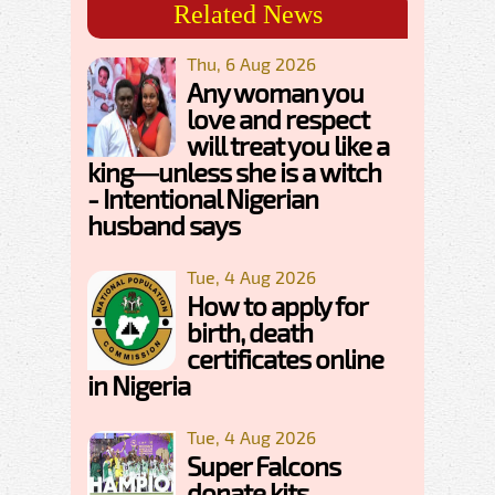
Related News
Thu, 6 Aug 2026
Any woman you
love and respect
will treat you like a
king—unless she is a witch
- Intentional Nigerian
husband says
Tue, 4 Aug 2026
How to apply for
birth, death
certificates online
in Nigeria
Tue, 4 Aug 2026
Super Falcons
donate kits,