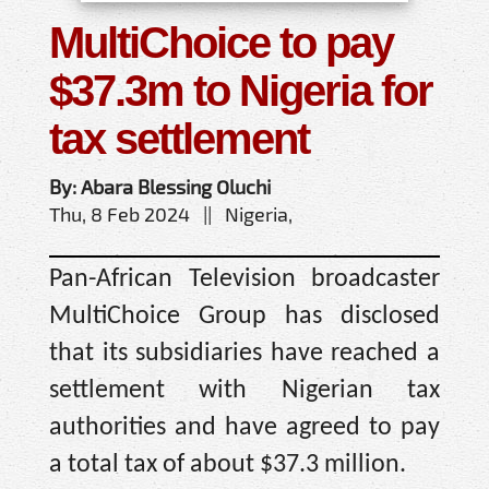
MultiChoice to pay
$37.3m to Nigeria for
tax settlement
By: Abara Blessing Oluchi
Thu, 8 Feb 2024 || Nigeria,
Pan-African Television broadcaster
MultiChoice Group has disclosed
that its subsidiaries have reached a
settlement with Nigerian tax
authorities and have agreed to pay
a total tax of about $37.3 million.