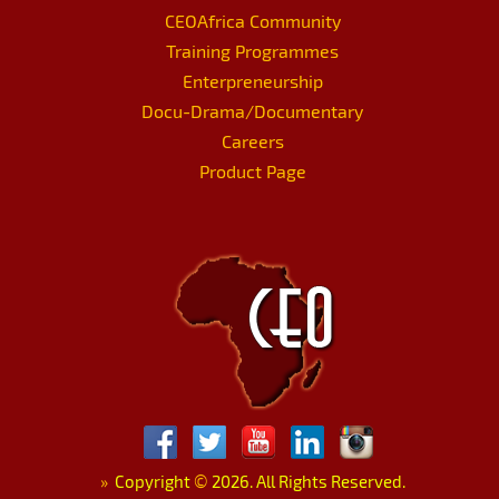
CEOAfrica Community
Training Programmes
Enterpreneurship
Docu-Drama/Documentary
Careers
Product Page
»
Copyright
©
2026. All Rights Reserved.