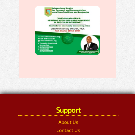
Support
About Us
Contact Us