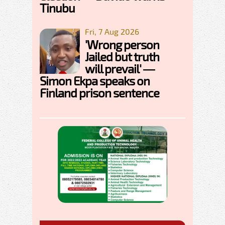
Tinubu
Fri, 7 Aug 2026
'Wrong person
Jailed but truth
will prevail' —
Simon Ekpa speaks on
Finland prison sentence