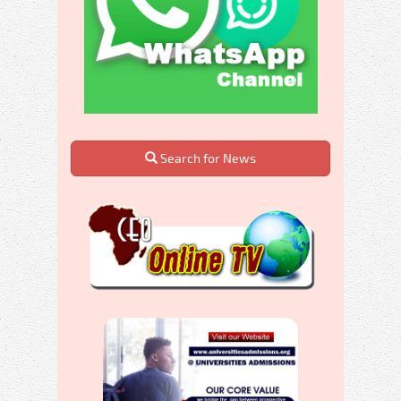
Search for News