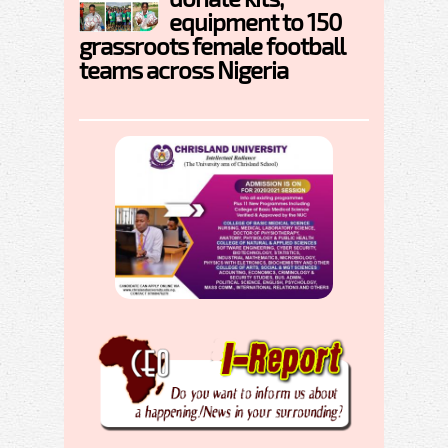
equipment to 150
grassroots female football
teams across Nigeria