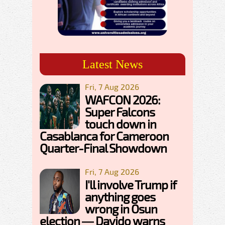
Latest News
Fri, 7 Aug 2026
WAFCON 2026:
Super Falcons
touch down in
Casablanca for Cameroon
Quarter-Final Showdown
Fri, 7 Aug 2026
I'll involve Trump if
anything goes
wrong in Osun
election — Davido warns