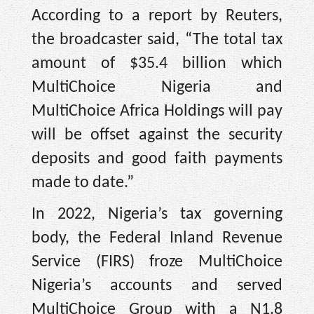
According to a report by Reuters,
the broadcaster said, “The total tax
amount of $35.4 billion which
MultiChoice Nigeria and
MultiChoice Africa Holdings will pay
will be offset against the security
deposits and good faith payments
made to date.”
In 2022, Nigeria’s tax governing
body, the Federal Inland Revenue
Service (FIRS) froze MultiChoice
Nigeria’s accounts and served
MultiChoice Group with a N1.8