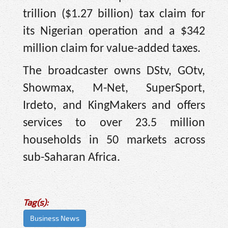
trillion ($1.27 billion) tax claim for
its Nigerian operation and a $342
million claim for value-added taxes.
The broadcaster owns DStv, GOtv,
Showmax, M-Net, SuperSport,
Irdeto, and KingMakers and offers
services to over 23.5 million
households in 50 markets across
sub-Saharan Africa.
Tag(s):
Business News