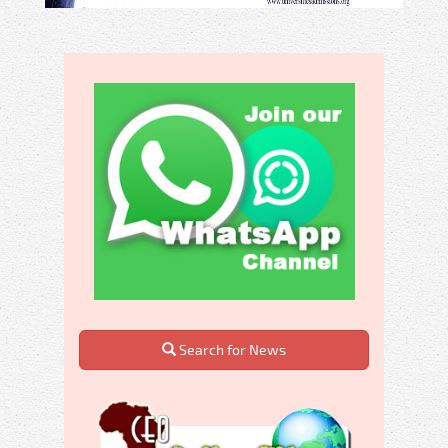
Search for News