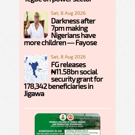
Sat, 8 Aug 2026
Darkness after
7pm making
Nigerians have
more children — Fayose
Sat, 8 Aug 2026
FG releases
₦11.58bn social
security grant for
178,342 beneficiaries in
Jigawa