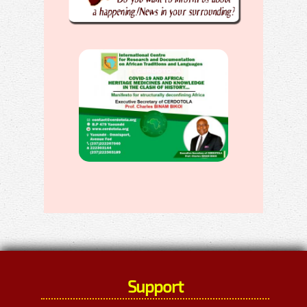
Support