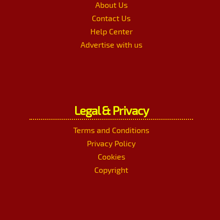
About Us
Contact Us
Help Center
Advertise with us
Legal & Privacy
Terms and Conditions
Privacy Policy
Cookies
Copyright