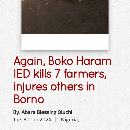
Again, Boko Haram
IED kills 7 farmers,
injures others in
Borno
By: Abara Blessing Oluchi
Tue, 30 Jan 2024 || Nigeria,