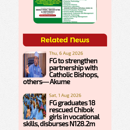
Related News
Thu, 6 Aug 2026
FG to strengthen
partnership with
Catholic Bishops,
others— Akume
Sat, 1 Aug 2026
FG graduates 18
rescued Chibok
girls in vocational
skills, disburses N128.2m