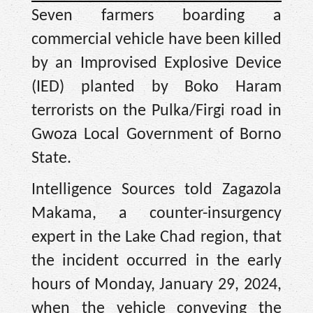
Seven farmers boarding a
commercial vehicle have been killed
by an Improvised Explosive Device
(IED) planted by Boko Haram
terrorists on the Pulka/Firgi road in
Gwoza Local Government of Borno
State.
Intelligence Sources told Zagazola
Makama, a counter-insurgency
expert in the Lake Chad region, that
the incident occurred in the early
hours of Monday, January 29, 2024,
when the vehicle conveying the