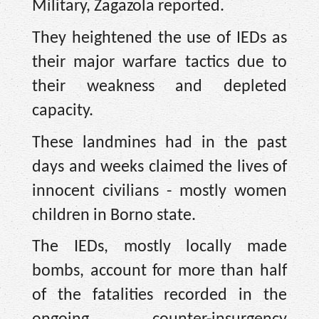
Military, Zagazola reported.
They heightened the use of IEDs as
their major warfare tactics due to
their weakness and depleted
capacity.
These landmines had in the past
days and weeks claimed the lives of
innocent civilians - mostly women
children in Borno state.
The IEDs, mostly locally made
bombs, account for more than half
of the fatalities recorded in the