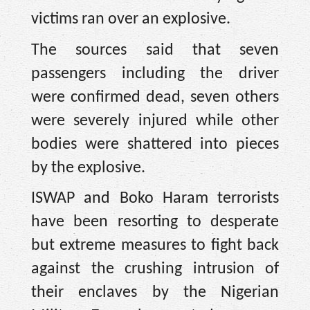
victims ran over an explosive.
The sources said that seven
passengers including the driver
were confirmed dead, seven others
were severely injured while other
bodies were shattered into pieces
by the explosive.
ISWAP and Boko Haram terrorists
have been resorting to desperate
but extreme measures to fight back
against the crushing intrusion of
their enclaves by the Nigerian