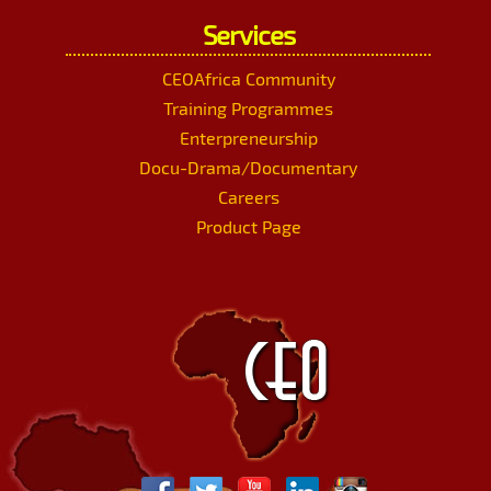
Services
CEOAfrica Community
Training Programmes
Enterpreneurship
Docu-Drama/Documentary
Careers
Product Page