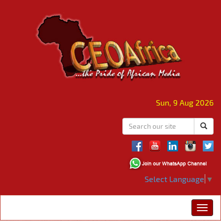
Sun, 9 Aug 2026
Select Language
▼