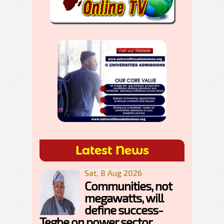
Latest News
Sat, 8 Aug 2026
Communities, not
megawatts, will
define success-
Tegbe on power sector