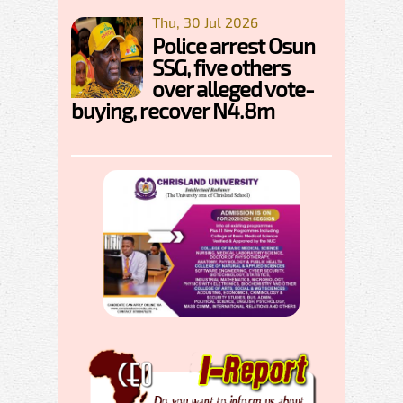
Thu, 30 Jul 2026
Police arrest Osun
SSG, five others
over alleged vote-
buying, recover N4.8m