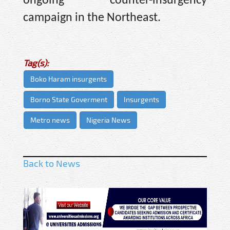
ongoing counter-insurgency
campaign in the Northeast.
Tag(s):
Boko Haram insurgents
Borno State Goverment
Insurgents
Metro news
Nigeria News
Back to News