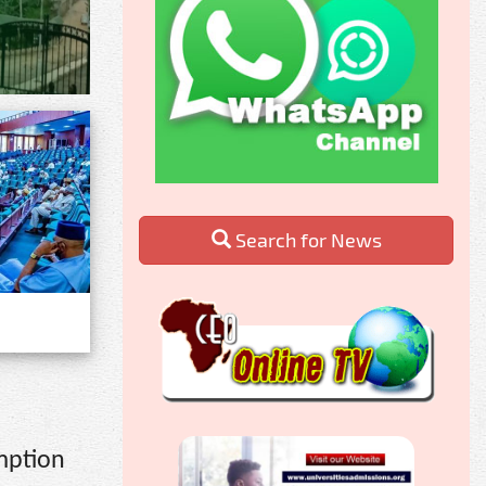
Search for News
mption