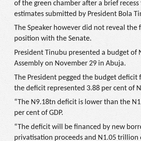
of the green chamber after a brief recess
estimates submitted by President Bola T
The Speaker however did not reveal the fig
position with the Senate.
President Tinubu presented a budget of N2
Assembly on November 29 in Abuja.
The President pegged the budget deficit f
the deficit represented 3.88 per cent of 
“The N9.18tn deficit is lower than the N1
per cent of GDP.
“The deficit will be financed by new borr
privatisation proceeds and N1.05 trillio