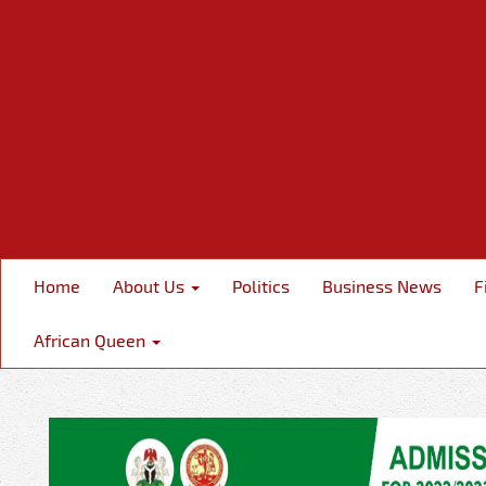
Home
About Us
Politics
Business News
F
African Queen