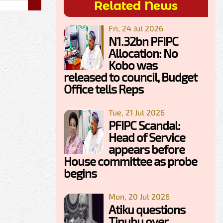
Related News
Fri, 24 Jul 2026
N1.32bn PFIPC
Allocation: No
Kobo was
released to council, Budget
Office tells Reps
Tue, 21 Jul 2026
PFIPC Scandal:
Head of Service
appears before
House committee as probe
begins
Mon, 20 Jul 2026
Atiku questions
Tinubu over