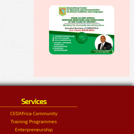
Services
CEOAfrica Community
Training Programmes
Enterpreneurship