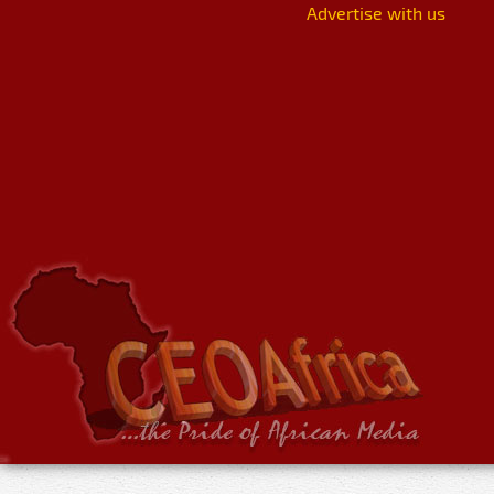
Advertise with us