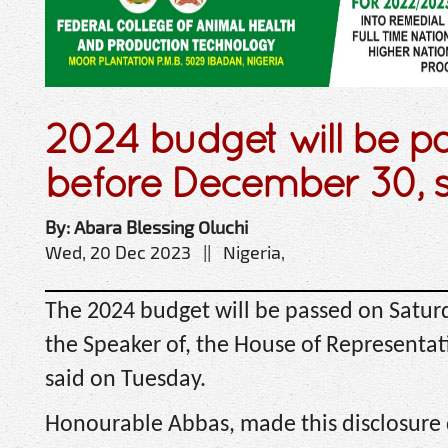
2024 budget will be p
before December 30, 
By: Abara Blessing Oluchi
Wed, 20 Dec 2023 || Nigeria,
The 2024 budget will be passed on Satur
the Speaker of, the House of Representa
said on Tuesday.
Honourable Abbas, made this disclosure 