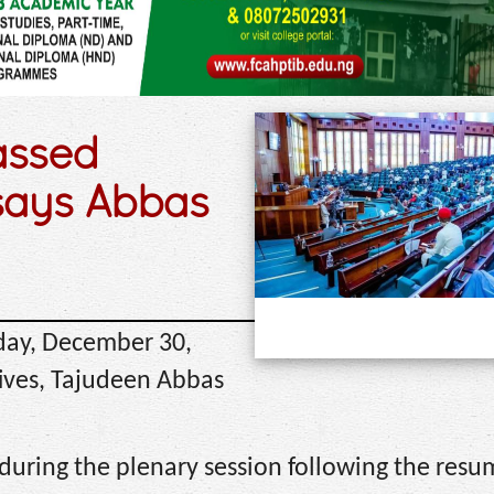
assed
says Abbas
day, December 30,
tives, Tajudeen Abbas
during the plenary session following the resu