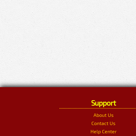
Support
About Us
Contact Us
Help Center