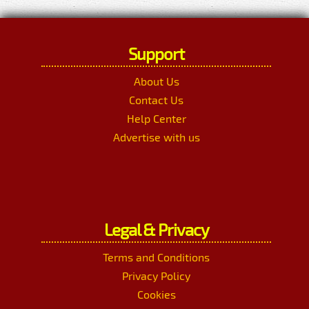
Support
About Us
Contact Us
Help Center
Advertise with us
Legal & Privacy
Terms and Conditions
Privacy Policy
Cookies