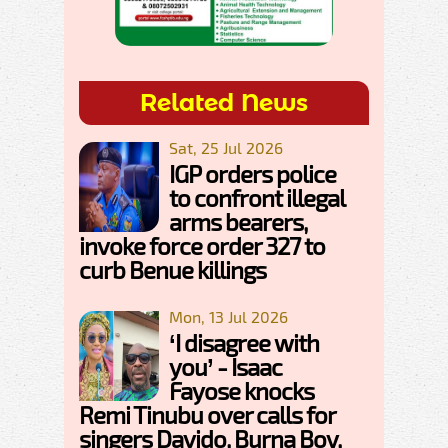
Related News
Sat, 25 Jul 2026
IGP orders police
to confront illegal
arms bearers,
invoke force order 327 to
curb Benue killings
Mon, 13 Jul 2026
‘I disagree with
you’ - Isaac
Fayose knocks
Remi Tinubu over calls for
singers Davido, Burna Boy,