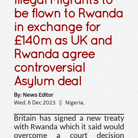
be flown to Rwanda
in exchange for
£140m as UK and
Rwanda agree
controversial
Asylum deal
By: News Editor
Wed, 6 Dec 2023 || Nigeria,
Britain has signed a new treaty
with Rwanda which it said would
overcome a court decision