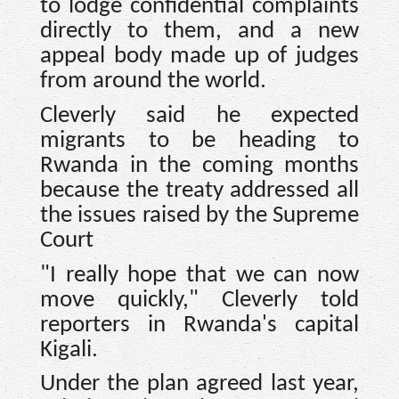
to lodge confidential complaints
directly to them, and a new
appeal body made up of judges
from around the world.
Cleverly said he expected
migrants to be heading to
Rwanda in the coming months
because the treaty addressed all
the issues raised by the Supreme
Court
"I really hope that we can now
move quickly," Cleverly told
reporters in Rwanda's capital
Kigali.
Under the plan agreed last year,