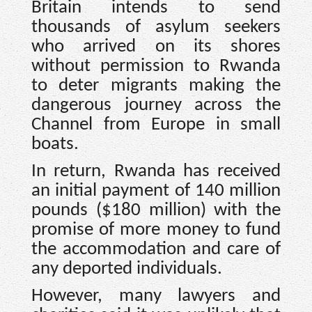
Britain intends to send
thousands of asylum seekers
who arrived on its shores
without permission to Rwanda
to deter migrants making the
dangerous journey across the
Channel from Europe in small
boats.
In return, Rwanda has received
an initial payment of 140 million
pounds ($180 million) with the
promise of more money to fund
the accommodation and care of
any deported individuals.
However, many lawyers and