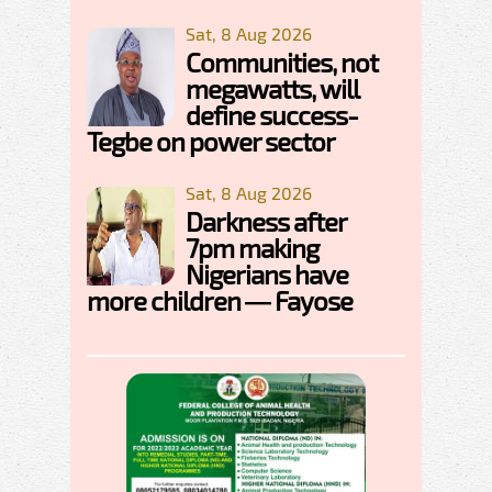
Sat, 8 Aug 2026
Communities, not
megawatts, will
define success-
Tegbe on power sector
Sat, 8 Aug 2026
Darkness after
7pm making
Nigerians have
more children — Fayose