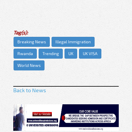
Tag(s):
Breaking News
Illegal Immigration
Rwanda
Trending
UK
UK VISA
World News
Back to News