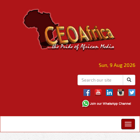
Sun, 9 Aug 2026