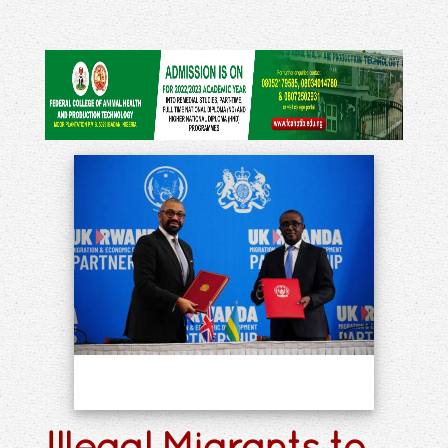
Illegal Migrants to