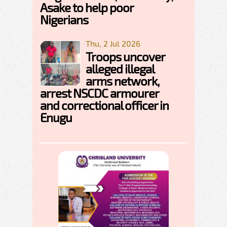
Asake to help poor
Nigerians
Thu, 2 Jul 2026
Troops uncover
alleged illegal
arms network,
arrest NSCDC armourer
and correctional officer in
Enugu