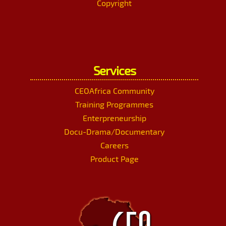
Copyright
Services
CEOAfrica Community
Training Programmes
Enterpreneurship
Docu-Drama/Documentary
Careers
Product Page