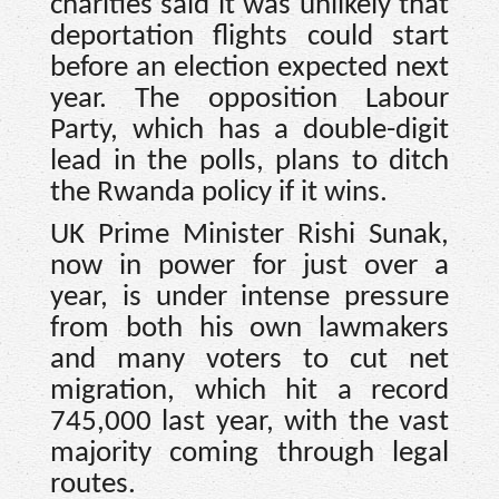
charities said it was unlikely that
deportation flights could start
before an election expected next
year. The opposition Labour
Party, which has a double-digit
lead in the polls, plans to ditch
the Rwanda policy if it wins.
UK Prime Minister Rishi Sunak,
now in power for just over a
year, is under intense pressure
from both his own lawmakers
and many voters to cut net
migration, which hit a record
745,000 last year, with the vast
majority coming through legal
routes.