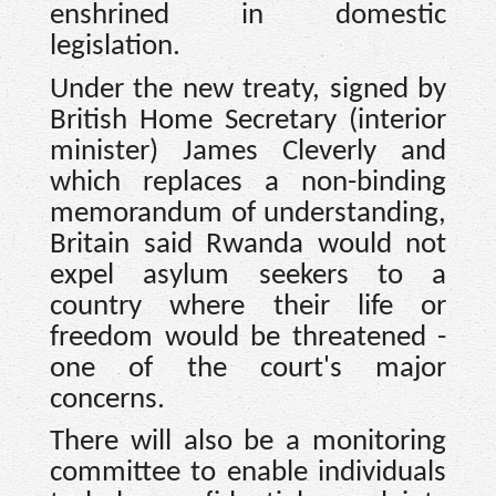
enshrined in domestic
legislation.
Under the new treaty, signed by
British Home Secretary (interior
minister) James Cleverly and
which replaces a non-binding
memorandum of understanding,
Britain said Rwanda would not
expel asylum seekers to a
country where their life or
freedom would be threatened -
one of the court's major
concerns.
There will also be a monitoring
committee to enable individuals