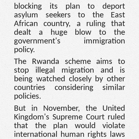
blocking its plan to deport
asylum seekers to the East
African country, a ruling that
dealt a huge blow to the
government's immigration
policy.
The Rwanda scheme aims to
stop illegal migration and is
being watched closely by other
countries considering similar
policies.
But in November, the United
Kingdom's Supreme Court ruled
that the plan would violate
international human rights laws