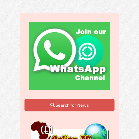
Search for News