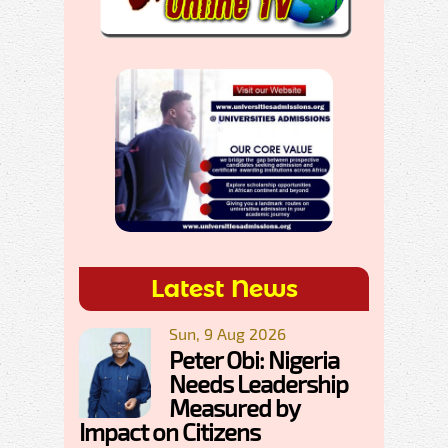
Latest News
Sun, 9 Aug 2026
Peter Obi: Nigeria
Needs Leadership
Measured by
Impact on Citizens