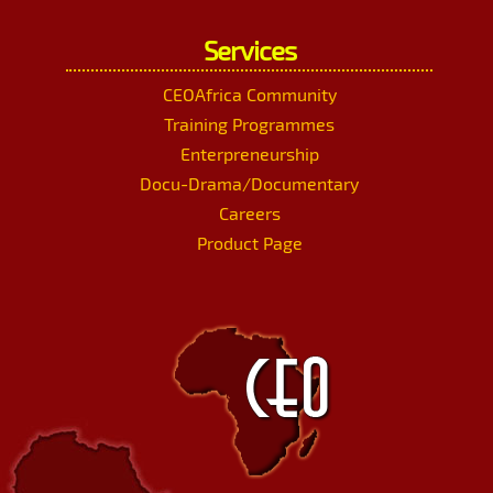
Services
CEOAfrica Community
Training Programmes
Enterpreneurship
Docu-Drama/Documentary
Careers
Product Page