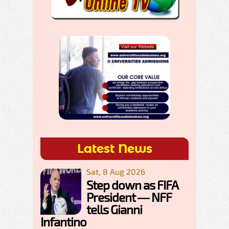
Latest News
Sat, 8 Aug 2026
Step down as FIFA
President — NFF
tells Gianni
Infantino