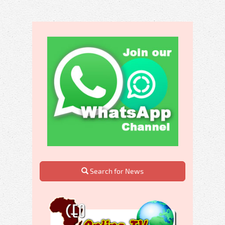
Search for News