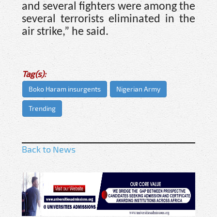
and several fighters were among the
several terrorists eliminated in the
air strike,” he said.
Tag(s):
Boko Haram insurgents
Nigerian Army
Trending
Back to News