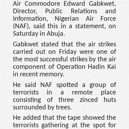
Air Commodore Edward Gabkwet,
Director, Public Relations and
Information, Nigerian Air Force
(NAF), said this in a statement, on
Saturday in Abuja.
Gabkwet stated that the air strikes
carried out on Friday were one of
the most successful strikes by the air
component of Operation Hadin Kai
in recent memory.
He said NAF spotted a group of
terrorists in a remote place
consisting of three zinced huts
surrounded by trees.
He added that the tape showed the
terrorists gathering at the spot for