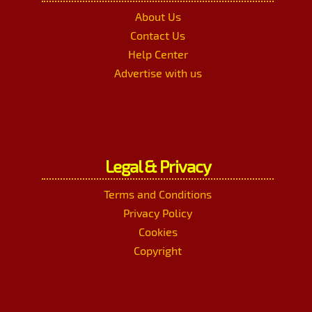
About Us
Contact Us
Help Center
Advertise with us
Legal & Privacy
Terms and Conditions
Privacy Policy
Cookies
Copyright