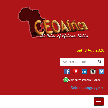
Sat, 8 Aug 2026
Select Language
▼