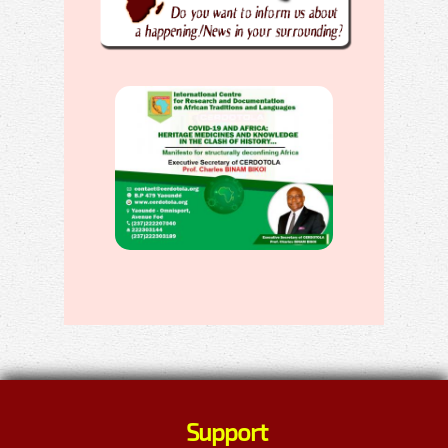
Support