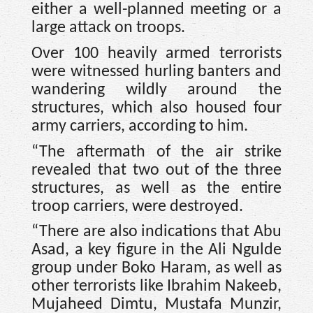
either a well-planned meeting or a
large attack on troops.
Over 100 heavily armed terrorists
were witnessed hurling banters and
wandering wildly around the
structures, which also housed four
army carriers, according to him.
“The aftermath of the air strike
revealed that two out of the three
structures, as well as the entire
troop carriers, were destroyed.
“There are also indications that Abu
Asad, a key figure in the Ali Ngulde
group under Boko Haram, as well as
other terrorists like Ibrahim Nakeeb,
Mujaheed Dimtu, Mustafa Munzir,