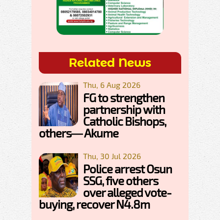
Related News
Thu, 6 Aug 2026
FG to strengthen
partnership with
Catholic Bishops,
others— Akume
Thu, 30 Jul 2026
Police arrest Osun
SSG, five others
over alleged vote-
buying, recover N4.8m