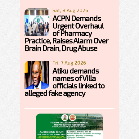
Sat, 8 Aug 2026
ACPN Demands
Urgent Overhaul
of Pharmacy
Practice, Raises Alarm Over
Brain Drain, Drug Abuse
Fri, 7 Aug 2026
Atiku demands
names of Villa
officials linked to
alleged fake agency