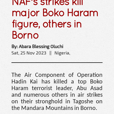
NAF’s strikes kill
major Boko Haram
figure, others in
Borno
By: Abara Blessing Oluchi
Sat, 25 Nov 2023 || Nigeria,
The Air Component of Operation
Hadin Kai has killed a top Boko
Haram terrorist leader, Abu Asad
and numerous others in air strikes
on their stronghold in Tagoshe on
the Mandara Mountains in Borno.