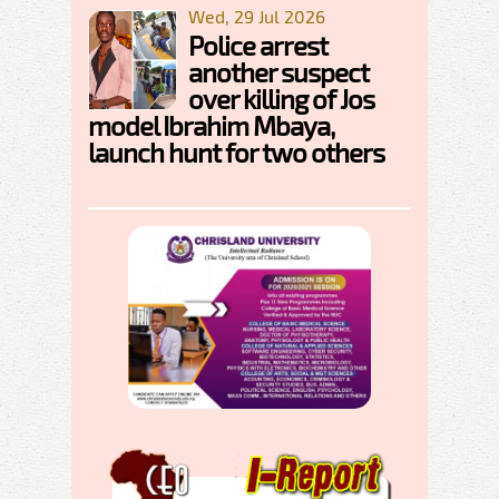
Wed, 29 Jul 2026
Police arrest
another suspect
over killing of Jos
model Ibrahim Mbaya,
launch hunt for two others