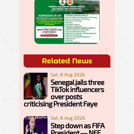
Related News
Sat, 8 Aug 2026
Senegal jails three
TikTok influencers
over posts
criticising President Faye
Sat, 8 Aug 2026
Step down as FIFA
President — NFF