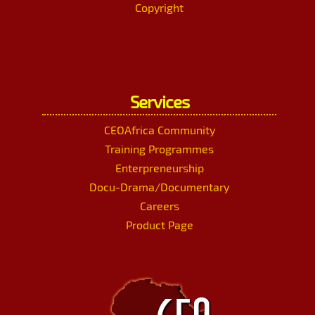
Copyright
Services
CEOAfrica Community
Training Programmes
Enterpreneurship
Docu-Drama/Documentary
Careers
Product Page