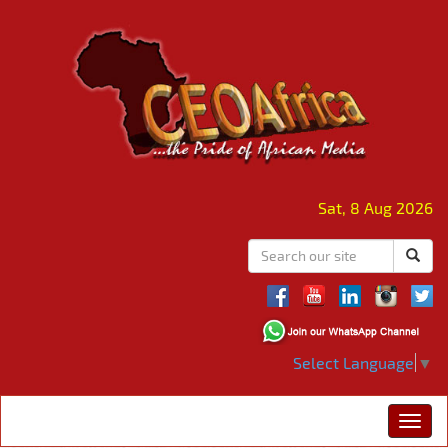
Sat, 8 Aug 2026
Select Language
▼