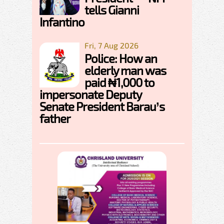
tells Gianni
Infantino
Fri, 7 Aug 2026
Police: How an
elderly man was
paid ₦1,000 to
impersonate Deputy
Senate President Barau’s
father