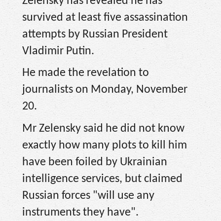
Zelensky has revealed he has
survived at least five assassination
attempts by Russian President
Vladimir Putin.
He made the revelation to
journalists on Monday, November
20.
Mr Zelensky said he did not know
exactly how many plots to kill him
have been foiled by Ukrainian
intelligence services, but claimed
Russian forces "will use any
instruments they have".