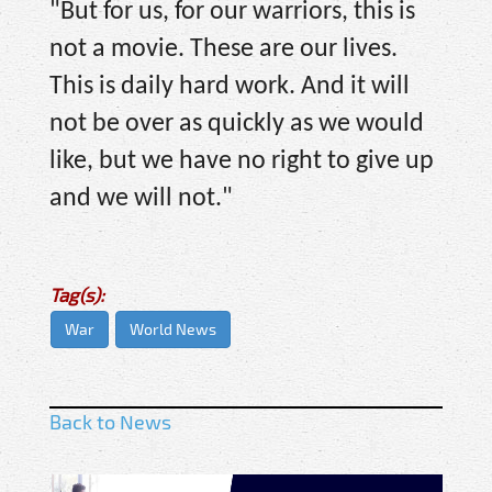
"But for us, for our warriors, this is
not a movie. These are our lives.
This is daily hard work. And it will
not be over as quickly as we would
like, but we have no right to give up
and we will not."
Tag(s):
War
World News
Back to News