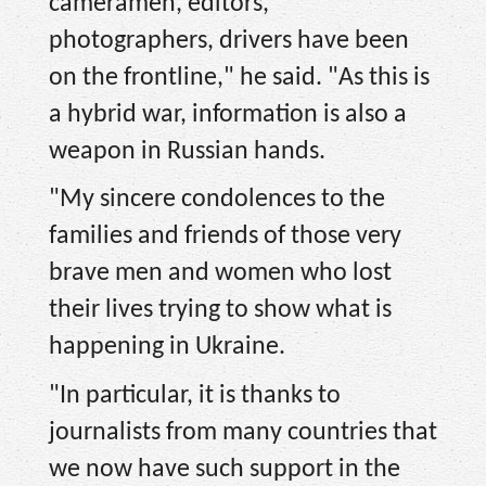
cameramen, editors,
photographers, drivers have been
on the frontline," he said. "As this is
a hybrid war, information is also a
weapon in Russian hands.
"My sincere condolences to the
families and friends of those very
brave men and women who lost
their lives trying to show what is
happening in Ukraine.
"In particular, it is thanks to
journalists from many countries that
we now have such support in the