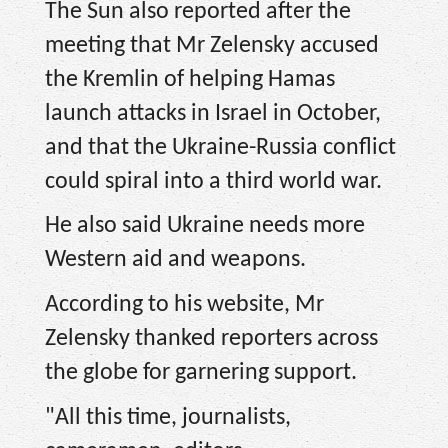
The Sun also reported after the
meeting that Mr Zelensky accused
the Kremlin of helping Hamas
launch attacks in Israel in October,
and that the Ukraine-Russia conflict
could spiral into a third world war.
He also said Ukraine needs more
Western aid and weapons.
According to his website, Mr
Zelensky thanked reporters across
the globe for garnering support.
"All this time, journalists,