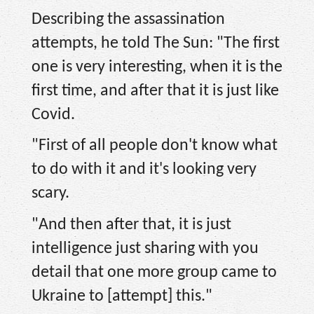
Describing the assassination
attempts, he told The Sun: "The first
one is very interesting, when it is the
first time, and after that it is just like
Covid.
"First of all people don't know what
to do with it and it's looking very
scary.
"And then after that, it is just
intelligence just sharing with you
detail that one more group came to
Ukraine to [attempt] this."