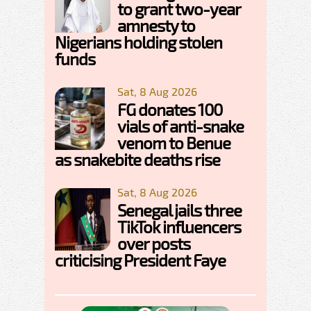
to grant two-year
amnesty to
Nigerians holding stolen
funds
Sat, 8 Aug 2026
FG donates 100
vials of anti-snake
venom to Benue
as snakebite deaths rise
Sat, 8 Aug 2026
Senegal jails three
TikTok influencers
over posts
criticising President Faye