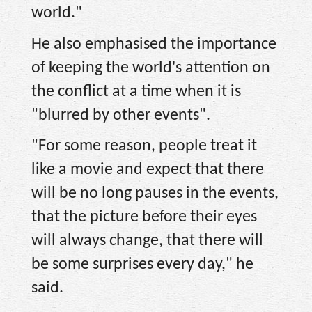
world."
He also emphasised the importance
of keeping the world's attention on
the conflict at a time when it is
"blurred by other events".
"For some reason, people treat it
like a movie and expect that there
will be no long pauses in the events,
that the picture before their eyes
will always change, that there will
be some surprises every day," he
said.