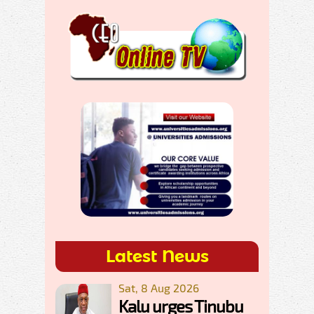
Latest News
Sat, 8 Aug 2026
Kalu urges Tinubu