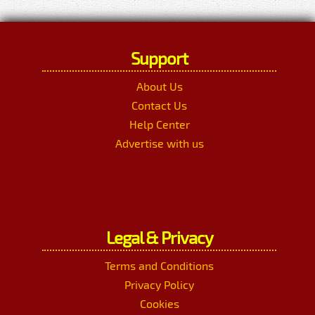
Support
About Us
Contact Us
Help Center
Advertise with us
Legal & Privacy
Terms and Conditions
Privacy Policy
Cookies