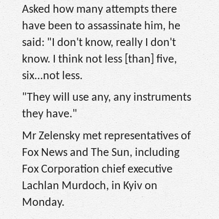
Asked how many attempts there
have been to assassinate him, he
said: "I don't know, really I don't
know. I think not less [than] five,
six...not less.
"They will use any, any instruments
they have."
Mr Zelensky met representatives of
Fox News and The Sun, including
Fox Corporation chief executive
Lachlan Murdoch, in Kyiv on
Monday.