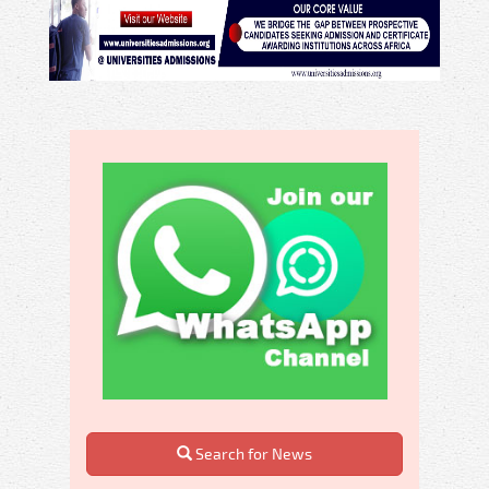
Search for News