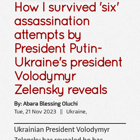
How I survived 'six'
assassination
attempts by
President Putin-
Ukraine's president
Volodymyr
Zelensky reveals
By: Abara Blessing Oluchi
Tue, 21 Nov 2023 || Ukraine,
Ukrainian President Volodymyr