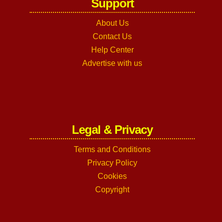
Support
About Us
Contact Us
Help Center
Advertise with us
Legal & Privacy
Terms and Conditions
Privacy Policy
Cookies
Copyright