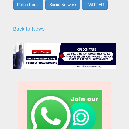
Police Force
Social Network
TWITTER
Back to News