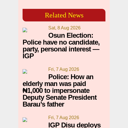
Related News
Sat, 8 Aug 2026
Osun Election:
Police have no candidate,
party, personal interest —
IGP
Fri, 7 Aug 2026
Police: How an
elderly man was paid
₦1,000 to impersonate
Deputy Senate President
Barau’s father
Fri, 7 Aug 2026
IGP Disu deploys