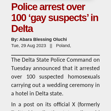
Police arrest over
100 ‘gay suspects’ in
Delta
By: Abara Blessing Oluchi
Tue, 29 Aug 2023 || Poland,
The Delta State Police Command on
Tuesday announced that it arrested
over 100 suspected homosexuals
carrying out a wedding ceremony in
a hotel in Delta state.
In a post on its official X (formerly