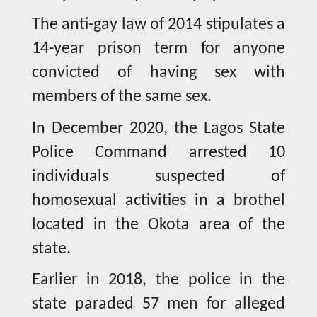
The anti-gay law of 2014 stipulates a
14-year prison term for anyone
convicted of having sex with
members of the same sex.
In December 2020, the Lagos State
Police Command arrested 10
individuals suspected of
homosexual activities in a brothel
located in the Okota area of the
state.
Earlier in 2018, the police in the
state paraded 57 men for alleged