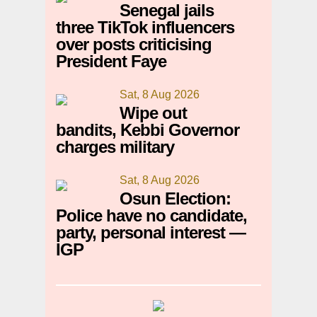
Senegal jails
three TikTok influencers
over posts criticising
President Faye
Sat, 8 Aug 2026
Wipe out
bandits, Kebbi Governor
charges military
Sat, 8 Aug 2026
Osun Election:
Police have no candidate,
party, personal interest —
IGP