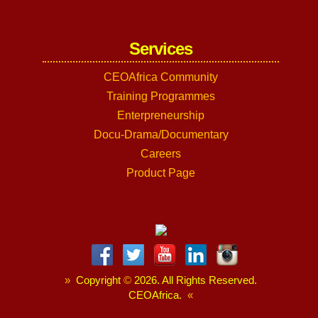
Services
CEOAfrica Community
Training Programmes
Enterpreneurship
Docu-Drama/Documentary
Careers
Product Page
»
Copyright
©
2026. All Rights Reserved.
CEOAfrica.
«