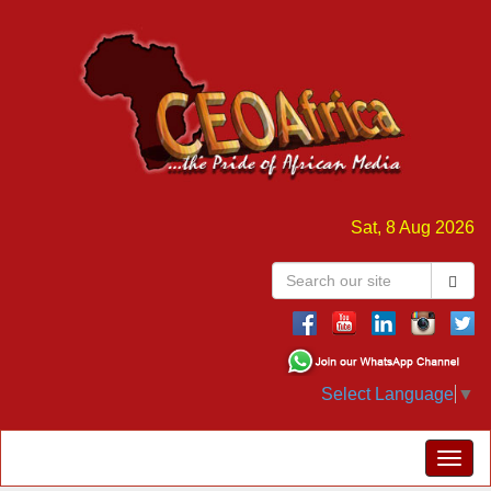
Sat, 8 Aug 2026
Select Language
▼