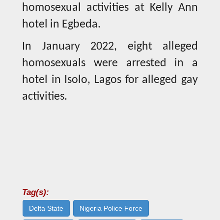
homosexual activities at Kelly Ann
hotel in Egbeda.
In January 2022, eight alleged
homosexuals were arrested in a
hotel in Isolo, Lagos for alleged gay
activities.
Tag(s):
Delta State
Nigeria Police Force