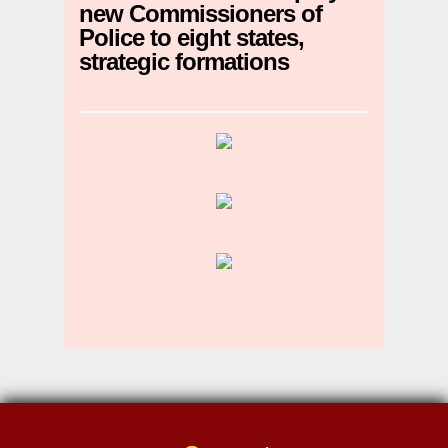
new Commissioners of
Police to eight states,
strategic formations