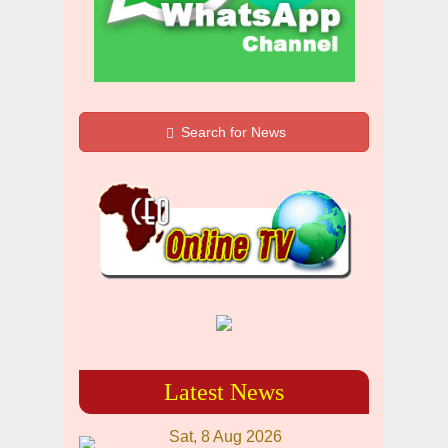
Search for News
Latest News
Sat, 8 Aug 2026