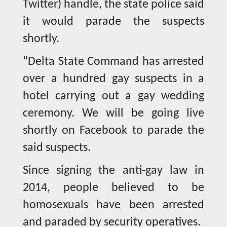
Twitter) handle, the state police said
it would parade the suspects
shortly.
“Delta State Command has arrested
over a hundred gay suspects in a
hotel carrying out a gay wedding
ceremony. We will be going live
shortly on Facebook to parade the
said suspects.
Since signing the anti-gay law in
2014, people believed to be
homosexuals have been arrested
and paraded by security operatives.