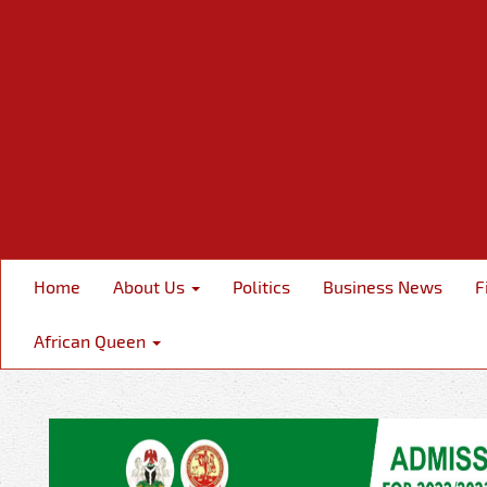
Home
About Us
Politics
Business News
F
African Queen