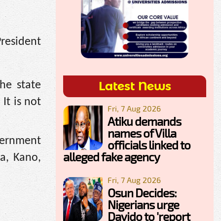
resident
Latest News
he state
It is not
Fri, 7 Aug 2026
Atiku demands
names of Villa
overnment
officials linked to
alleged fake agency
na, Kano,
Fri, 7 Aug 2026
Osun Decides:
Nigerians urge
Davido to 'report