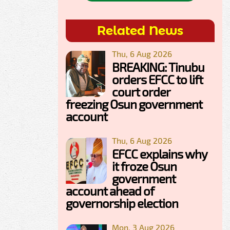
Related News
Thu, 6 Aug 2026
BREAKING: Tinubu
orders EFCC to lift
court order
freezing Osun government
account
Thu, 6 Aug 2026
EFCC explains why
it froze Osun
government
account ahead of
governorship election
Mon, 3 Aug 2026