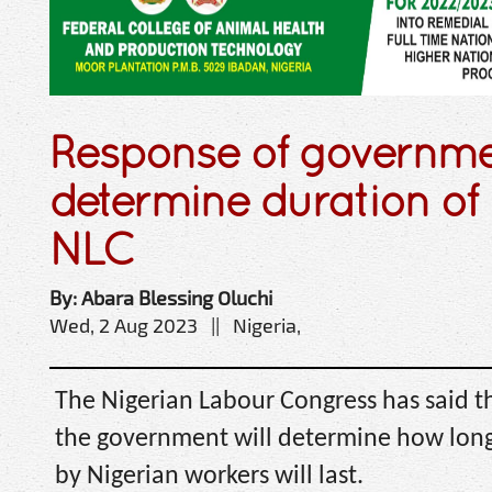
Response of governmen
determine duration of 
NLC
By: Abara Blessing Oluchi
Wed, 2 Aug 2023 || Nigeria,
The Nigerian Labour Congress has said t
the government will determine how long
by Nigerian workers will last.