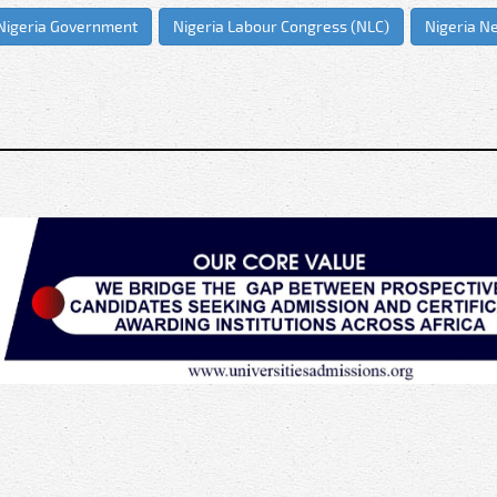
Nigeria Government
Nigeria Labour Congress (NLC)
Nigeria N