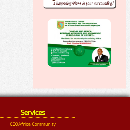
Services
CEOAfrica Community