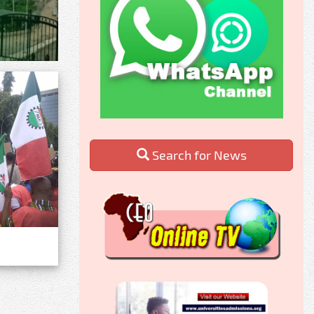
Search for News