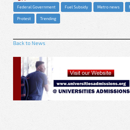
Federal Government
Fuel Subsidy
Metro news
Protest
Trending
Back to News