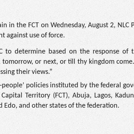
ain in the FCT on Wednesday, August 2, NLC P
 against use of force.
NLC to determine based on the response of t
 tomorrow, or next, or till thy kingdom come. 
ssing their views.”
i-people’ policies instituted by the federal g
 Capital Territory (FCT), Abuja, Lagos, Kadu
 Edo, and other states of the federation.