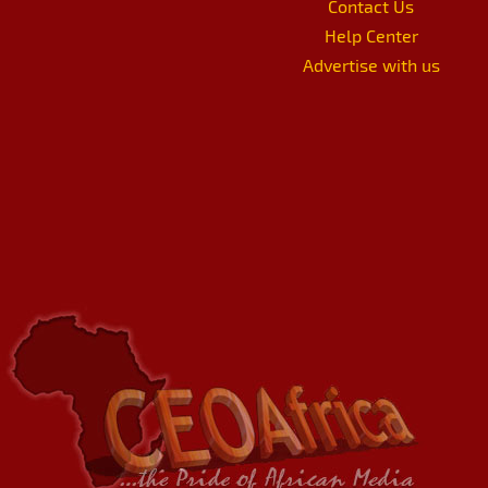
Contact Us
Help Center
Advertise with us