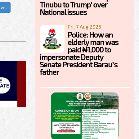
Tinubu to Trump' over
ews
National issues
Fri, 7 Aug 2026
Police: How an
elderly man was
paid ₦1,000 to
impersonate Deputy
Senate President Barau’s
father