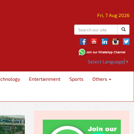
Fri, 7 Aug 2026
Select Language
▼
echnology
Entertainment
Sports
Others