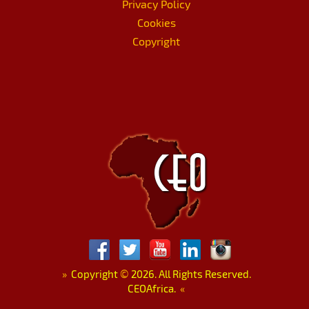
Privacy Policy
Cookies
Copyright
»
Copyright
©
2026. All Rights Reserved.
CEOAfrica.
«