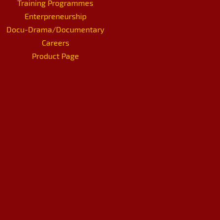
Training Programmes
Enterpreneurship
Docu-Drama/Documentary
Careers
Product Page