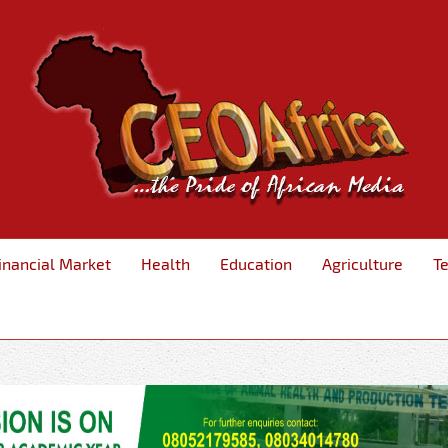
inancial Market
Health
Education
Agriculture
T