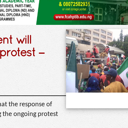
t will
protest –
hat the response of
 the ongoing protest