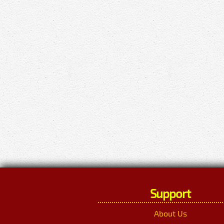
Support
About Us