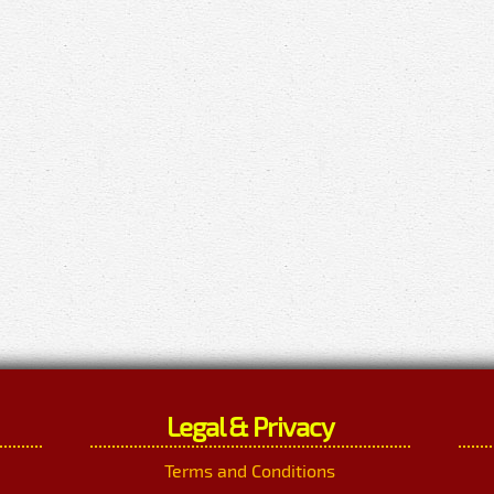
Legal & Privacy
Terms and Conditions