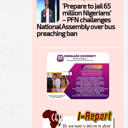
'Prepare to jail 65
million Nigerians'
– PFN challenges
National Assembly over bus
preaching ban