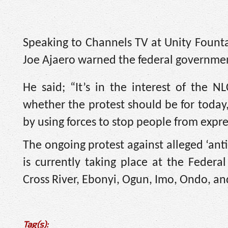
Speaking to Channels TV at Unity Fount
Joe Ajaero warned the federal government
He said; “It’s in the interest of the 
whether the protest should be for today,
by using forces to stop people from expre
The ongoing protest against alleged ‘ant
is currently taking place at the Federal
Cross River, Ebonyi, Ogun, Imo, Ondo, and
Tag(s):