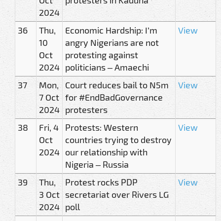
2024
36
Thu,
Economic Hardship: I’m
View
10
angry Nigerians are not
Oct
protesting against
2024
politicians – Amaechi
37
Mon,
Court reduces bail to N5m
View
7 Oct
for #EndBadGovernance
2024
protesters
38
Fri, 4
Protests: Western
View
Oct
countries trying to destroy
2024
our relationship with
Nigeria – Russia
39
Thu,
Protest rocks PDP
View
3 Oct
secretariat over Rivers LG
2024
poll