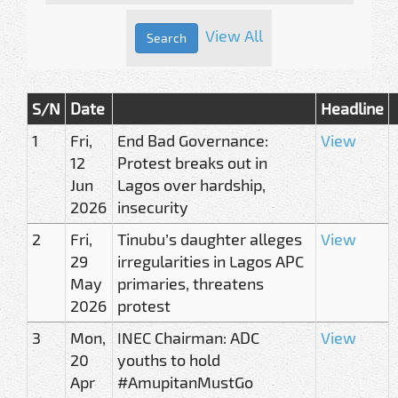
View All
S/N
Date
Headline
1
Fri,
End Bad Governance:
View
12
Protest breaks out in
Jun
Lagos over hardship,
2026
insecurity
2
Fri,
Tinubu’s daughter alleges
View
29
irregularities in Lagos APC
May
primaries, threatens
2026
protest
3
Mon,
INEC Chairman: ADC
View
20
youths to hold
Apr
#AmupitanMustGo