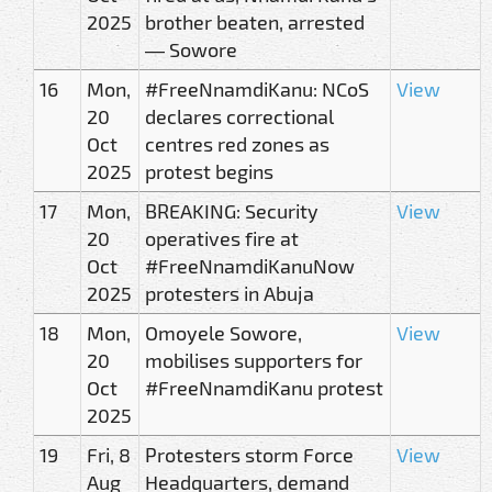
2025
brother beaten, arrested
— Sowore
16
Mon,
#FreeNnamdiKanu: NCoS
View
20
declares correctional
Oct
centres red zones as
2025
protest begins
17
Mon,
BREAKING: Security
View
20
operatives fire at
Oct
#FreeNnamdiKanuNow
2025
protesters in Abuja
18
Mon,
Omoyele Sowore,
View
20
mobilises supporters for
Oct
#FreeNnamdiKanu protest
2025
19
Fri, 8
Protesters storm Force
View
Aug
Headquarters, demand