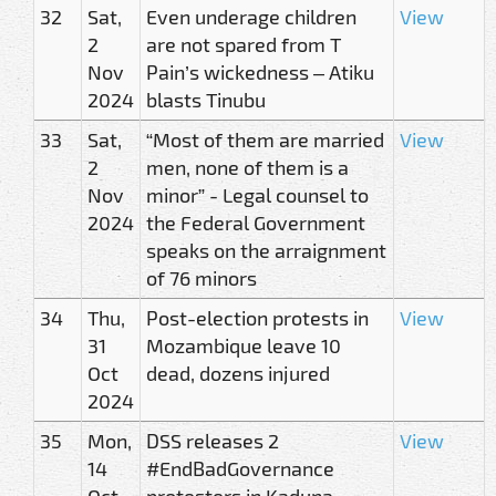
32
Sat,
Even underage children
View
2
are not spared from T
Nov
Pain’s wickedness – Atiku
2024
blasts Tinubu
33
Sat,
“Most of them are married
View
2
men, none of them is a
Nov
minor” - Legal counsel to
2024
the Federal Government
speaks on the arraignment
of 76 minors
34
Thu,
Post-election protests in
View
31
Mozambique leave 10
Oct
dead, dozens injured
2024
35
Mon,
DSS releases 2
View
14
#EndBadGovernance
Oct
protesters in Kaduna