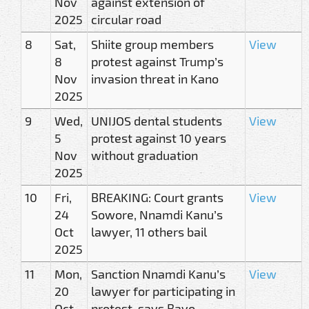
Nov
against extension of
2025
circular road
8
Sat,
Shiite group members
View
8
protest against Trump’s
Nov
invasion threat in Kano
2025
9
Wed,
UNIJOS dental students
View
5
protest against 10 years
Nov
without graduation
2025
10
Fri,
BREAKING: Court grants
View
24
Sowore, Nnamdi Kanu’s
Oct
lawyer, 11 others bail
2025
11
Mon,
Sanction Nnamdi Kanu’s
View
20
lawyer for participating in
Oct
protest, says Bayo