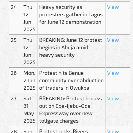
24
Thu,
Heavy security as
View
12
protesters gather in Lagos
Jun
for June 12 demonstration
2025
25
Thu,
BREAKING: June 12 protest
View
12
begins in Abuja amid
Jun
heavy security
2025
26
Mon,
Protest hits Benue
View
2 Jun
community over abduction
2025
of traders in Owukpa
27
Sat,
BREAKING: Protest breaks
View
31
out on Epe-Ijebu-Ode
May
Expressway over new
2025
tollgate charges
28
Sun,
Protest rocks Rivers
View