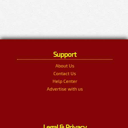
Support
About Us
Contact Us
Help Center
Advertise with us
Legal & Privacy