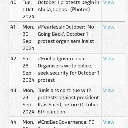
40
Tue,
October 1 protests begin in
View
1 Oct
Abuja, Lagos- (Photos)
2024
41
Mon,
#FearlessInOctober: ‘No
View
30
Going Back’, October 1
Sep
protest organisers insist
2024
42
Sat,
#Endbadgovernance
View
28
Organisers write police,
Sep
seek security for October 1
2024
protest
43
Mon,
Tunisians continue with
View
23
protests against president
Sep
Kais Saied, before October
2024
6th election
44
Mon,
#EndBadGovernance: FG
View