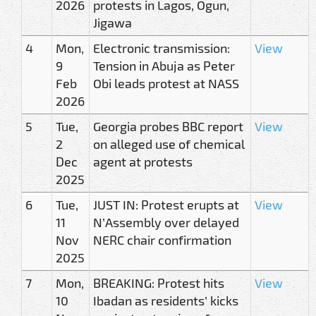
2026
protests in Lagos, Ogun,
Jigawa
4
Mon,
Electronic transmission:
View
9
Tension in Abuja as Peter
Feb
Obi leads protest at NASS
2026
5
Tue,
Georgia probes BBC report
View
2
on alleged use of chemical
Dec
agent at protests
2025
6
Tue,
JUST IN: Protest erupts at
View
11
N’Assembly over delayed
Nov
NERC chair confirmation
2025
7
Mon,
BREAKING: Protest hits
View
10
Ibadan as residents’ kicks