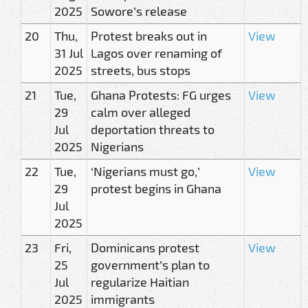
2025
Sowore’s release
20
Thu,
Protest breaks out in
View
31 Jul
Lagos over renaming of
2025
streets, bus stops
21
Tue,
Ghana Protests: FG urges
View
29
calm over alleged
Jul
deportation threats to
2025
Nigerians
22
Tue,
‘Nigerians must go,’
View
29
protest begins in Ghana
Jul
2025
23
Fri,
Dominicans protest
View
25
government’s plan to
Jul
regularize Haitian
2025
immigrants