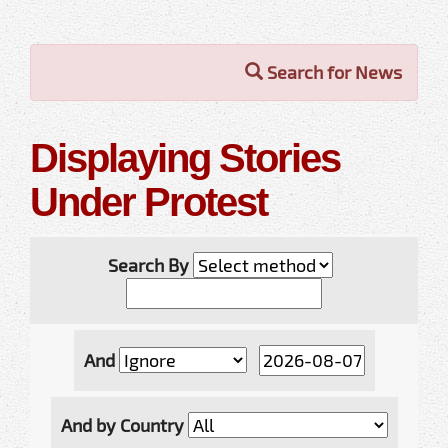
Search for News
Displaying Stories
Under Protest
Search By
And
And by Country