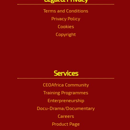
Terms and Conditions
Privacy Policy
Cookies
Copyright
Services
CEOAfrica Community
Training Programmes
Enterpreneurship
Docu-Drama/Documentary
Careers
Product Page