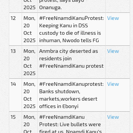
2025
Onanuga.
12
Mon,
#FreeNnamdiKanuProtest:
View
20
Keeping Kanu in DSS
Oct
custody to die of illness is
2025
inhuman, Nwodo tells FG
13
Mon,
Anmbra city deserted as
View
20
residents join
Oct
#FreeNnamdiKanu protest
2025
14
Mon,
#FreeNnamdiKanuprotest:
View
20
Banks shutdown,
Oct
markets,workers desert
2025
offices in Ebonyi
15
Mon,
#FreeNnamdiKanu
View
20
Protest: Live bullets were
Oct
fired at us, Nnamdi Kanu’s