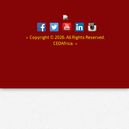
»
Copyright
©
2026. All Rights Reserved.
CEOAfrica.
«