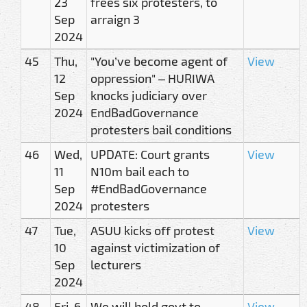
23
frees six protesters, to
Sep
arraign 3
2024
45
Thu,
"You’ve become agent of
View
12
oppression" – HURIWA
Sep
knocks judiciary over
2024
EndBadGovernance
protesters bail conditions
46
Wed,
UPDATE: Court grants
View
11
N10m bail each to
Sep
#EndBadGovernance
2024
protesters
47
Tue,
ASUU kicks off protest
View
10
against victimization of
Sep
lecturers
2024
48
Fri, 6
We will hold govt to
View