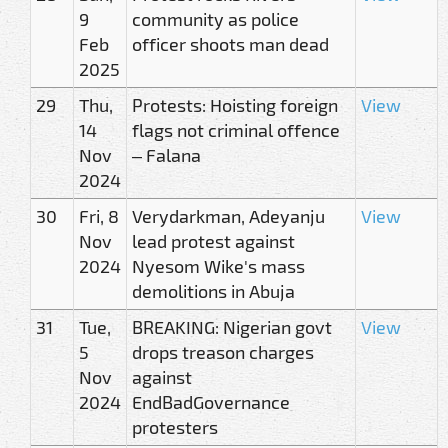
9
community as police
Feb
officer shoots man dead
2025
29
Thu,
Protests: Hoisting foreign
View
14
flags not criminal offence
Nov
– Falana
2024
30
Fri, 8
Verydarkman, Adeyanju
View
Nov
lead protest against
2024
Nyesom Wike's mass
demolitions in Abuja
31
Tue,
BREAKING: Nigerian govt
View
5
drops treason charges
Nov
against
2024
EndBadGovernance
protesters