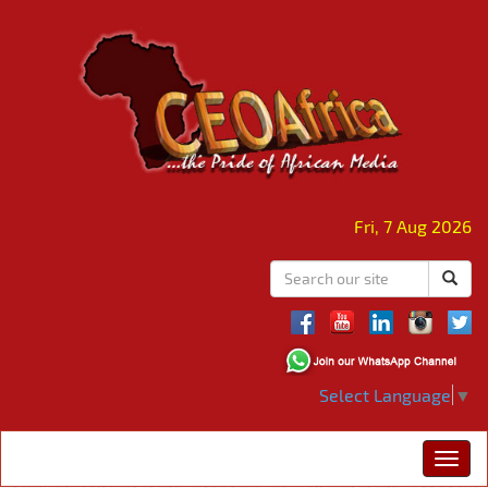
Fri, 7 Aug 2026
Select Language
▼