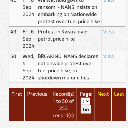
Sep
ransom''- NANS insists on
2024
embarking on Nationwide
protest over fuel price hike
49
Fri, 6
Protest in Kwara over
View
Sep
petrol price hike
2024
50
Wed,
BREAKING: NANS declares
View
4
nationwide protest over
Sep
fuel price hike, to
2024
shutdown major cities
First
Previous
Record(s)
Page:
Next
Last
1 to 50 of
253
record(s)