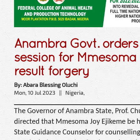
Anambra Govt. orders 
session for Mmesoma
result forgery
By: Abara Blessing Oluchi
Mon, 10 Jul 2023 || Nigeria,
The Governor of Anambra State, Prof. C
directed that Mmesoma Joy Ejikeme be h
State Guidance Counselor for counselling 