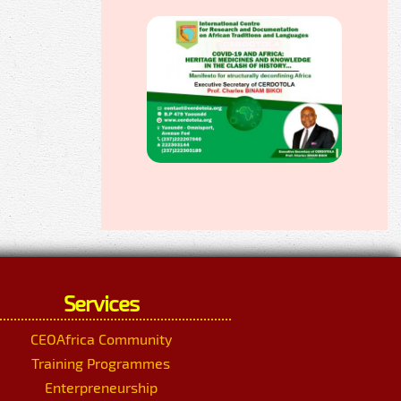
Services
CEOAfrica Community
Training Programmes
Enterpreneurship