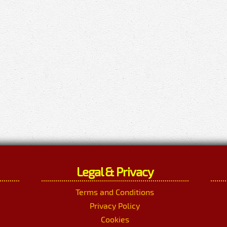
Legal & Privacy
Terms and Conditions
Privacy Policy
Cookies