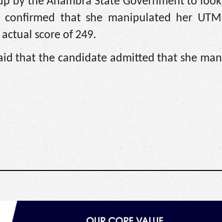
t up by the Anambra State Government to look
 confirmed that she manipulated her UTME
 actual score of 249.
said that the candidate admitted that she ma