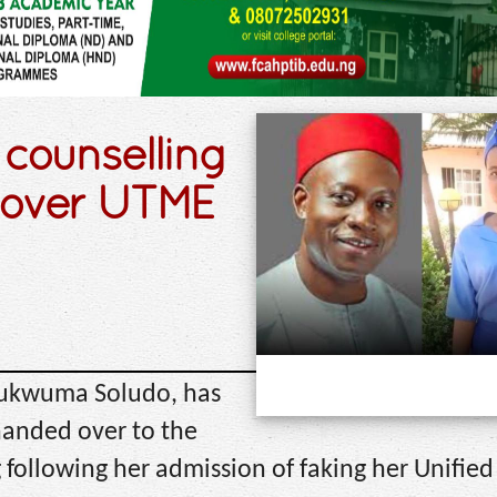
counselling
 over UTME
hukwuma Soludo, has
anded over to the
following her admission of faking her Unified 