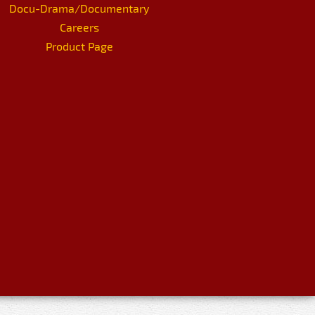
Docu-Drama/Documentary
Careers
Product Page