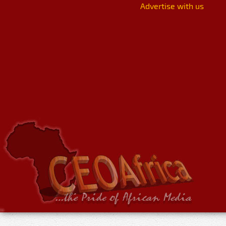
Advertise with us