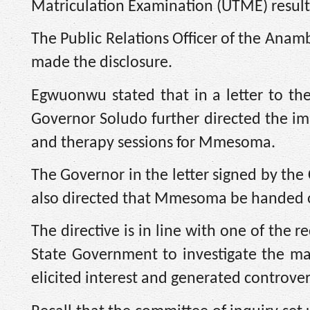
Matriculation Examination (UTME) result
The Public Relations Officer of the An
made the disclosure.
Egwuonwu stated that in a letter to the
Governor Soludo further directed the 
and therapy sessions for Mmesoma.
The Governor in the letter signed by th
also directed that Mmesoma be handed ove
The directive is in line with one of th
State Government to investigate the mat
elicited interest and generated controver