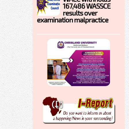
167,486 WASSCE
results over
examination malpractice