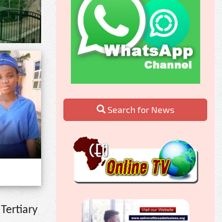
Search for News
Tertiary