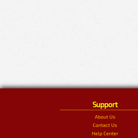
Support
About Us
Contact Us
Help Center