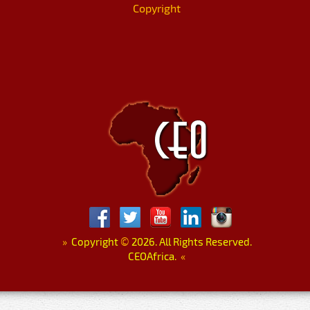
Copyright
»
Copyright
©
2026. All Rights Reserved.
CEOAfrica.
«