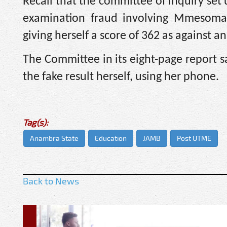
Recall that the committee of inquiry se
examination fraud involving Mmesoma
giving herself a score of 362 as against an
The Committee in its eight-page report 
the fake result herself, using her phone.
Tag(s):
Anambra State
Education
JAMB
Post UTME
Back to News