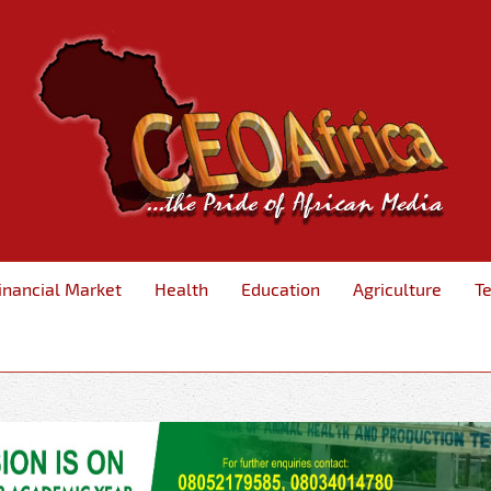
inancial Market
Health
Education
Agriculture
T