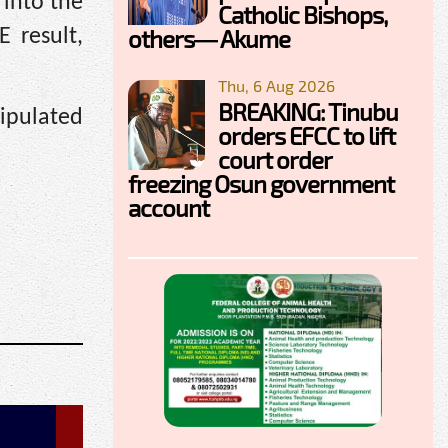
 into the
Catholic Bishops,
others— Akume
 result,
Thu, 6 Aug 2026
BREAKING: Tinubu
nipulated
orders EFCC to lift
court order
freezing Osun government
account