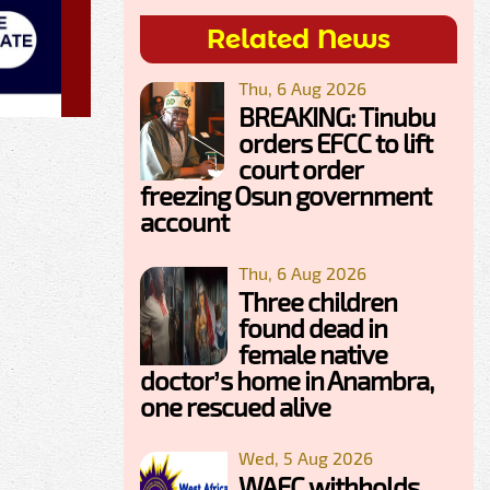
Related News
Thu, 6 Aug 2026
BREAKING: Tinubu
orders EFCC to lift
court order
freezing Osun government
account
Thu, 6 Aug 2026
Three children
found dead in
female native
doctor’s home in Anambra,
one rescued alive
Wed, 5 Aug 2026
WAEC withholds