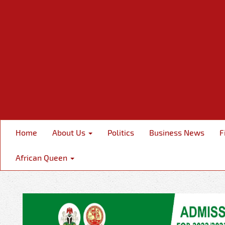
Home
About Us
Politics
Business News
F
African Queen