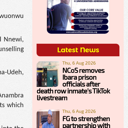
Egwuonwu
ol Nnewi,
Latest News
nselling
Thu, 6 Aug 2026
NCoS removes
uma-Udeh,
Ibara prison
officials after
death row inmate's TikTok
y Anambra
livestream
lts which
Thu, 6 Aug 2026
FG to strengthen
partnership with