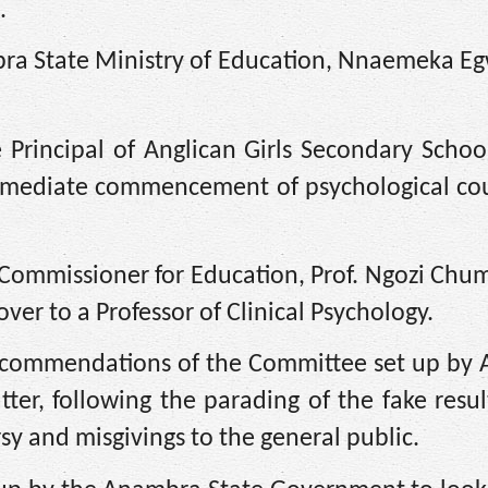
.
ambra State Ministry of Education, Nnaemeka 
 Principal of Anglican Girls Secondary Scho
immediate commencement of psychological cou
e Commissioner for Education, Prof. Ngozi Ch
r to a Professor of Clinical Psychology.
e recommendations of the Committee set up b
ter, following the parading of the fake resu
sy and misgivings to the general public.