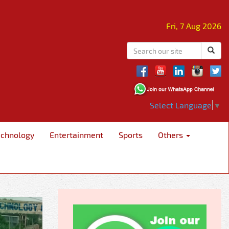
Fri, 7 Aug 2026
Select Language
▼
echnology
Entertainment
Sports
Others