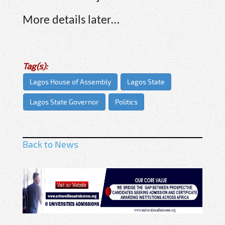
More details later…
Tag(s):
Lagos House of Assembly
Lagos State
Lagos State Governor
Politics
Back to News