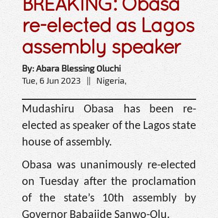
BREAKING: Obasa
re-elected as Lagos
assembly speaker
By: Abara Blessing Oluchi
Tue, 6 Jun 2023 || Nigeria,
Mudashiru Obasa has been re-
elected as speaker of the Lagos state
house of assembly.
Obasa was unanimously re-elected
on Tuesday after the proclamation
of the state’s 10th assembly by
Governor Babajide Sanwo-Olu.