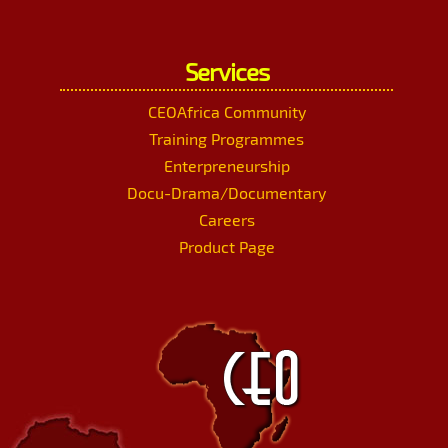
Services
CEOAfrica Community
Training Programmes
Enterpreneurship
Docu-Drama/Documentary
Careers
Product Page