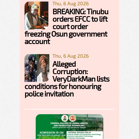
Thu, 6 Aug 2026
BREAKING: Tinubu
orders EFCC to lift
court order
freezing Osun government
account
Thu, 6 Aug 2026
Alleged
Corruption:
VeryDarkMan lists
conditions for honouring
police invitation