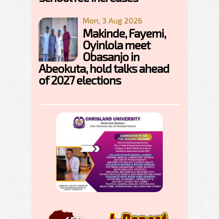
Mon, 3 Aug 2026
Makinde, Fayemi,
Oyinlola meet
Obasanjo in
Abeokuta, hold talks ahead
of 2027 elections