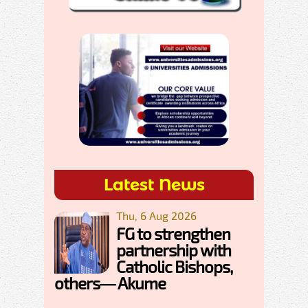
Latest News
Thu, 6 Aug 2026
FG to strengthen
partnership with
Catholic Bishops,
others— Akume