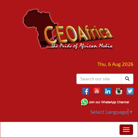
Thu, 6 Aug 2026
Select Language
▼