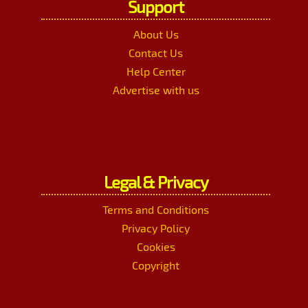
Support
About Us
Contact Us
Help Center
Advertise with us
Legal & Privacy
Terms and Conditions
Privacy Policy
Cookies
Copyright