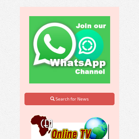
Search for News