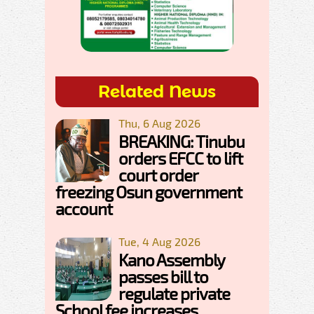
Related News
Thu, 6 Aug 2026
BREAKING: Tinubu
orders EFCC to lift
court order
freezing Osun government
account
Tue, 4 Aug 2026
Kano Assembly
passes bill to
regulate private
School fee increases