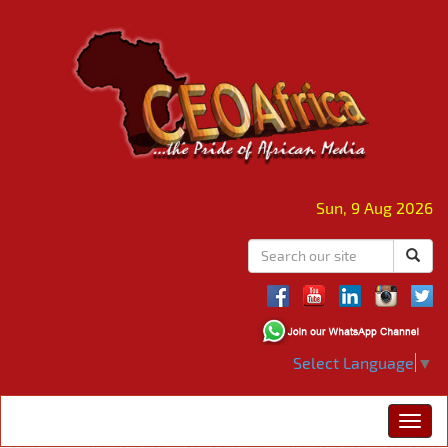
Sun, 9 Aug 2026
Select Language
▼