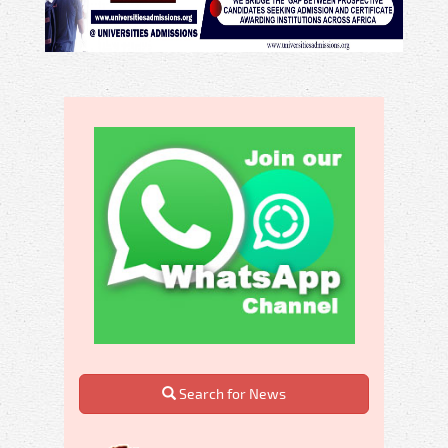
Search for News