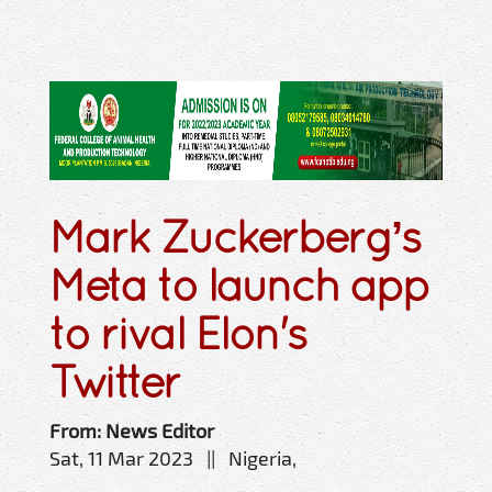
Mark Zuckerberg’s
Meta to launch app
to rival Elon's
Twitter
From: News Editor
Sat, 11 Mar 2023 || Nigeria,