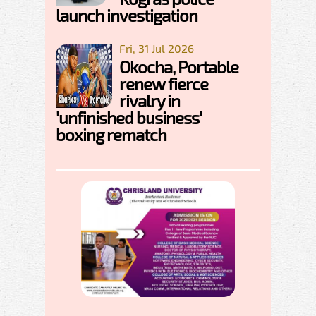
launch investigation
Fri, 31 Jul 2026
Okocha, Portable
renew fierce
rivalry in
'unfinished business'
boxing rematch