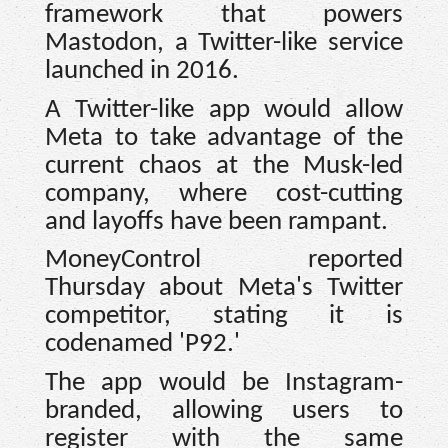
framework that powers
Mastodon, a Twitter-like service
launched in 2016.
A Twitter-like app would allow
Meta to take advantage of the
current chaos at the Musk-led
company, where cost-cutting
and layoffs have been rampant.
MoneyControl reported
Thursday about Meta's Twitter
competitor, stating it is
codenamed 'P92.'
The app would be Instagram-
branded, allowing users to
register with the same