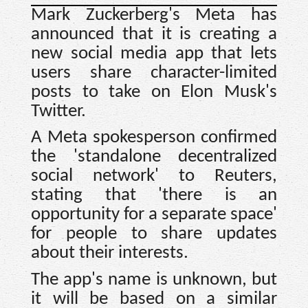
Mark Zuckerberg's Meta has
announced that it is creating a
new social media app that lets
users share character-limited
posts to take on Elon Musk's
Twitter.
A Meta spokesperson confirmed
the 'standalone decentralized
social network' to Reuters,
stating that 'there is an
opportunity for a separate space'
for people to share updates
about their interests.
The app's name is unknown, but
it will be based on a similar