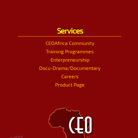
Services
CEOAfrica Community
Training Programmes
Enterpreneurship
Docu-Drama/Documentary
Careers
Product Page