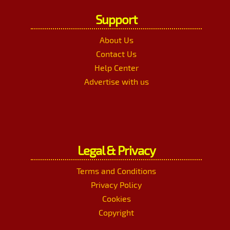
Support
About Us
Contact Us
Help Center
Advertise with us
Legal & Privacy
Terms and Conditions
Privacy Policy
Cookies
Copyright