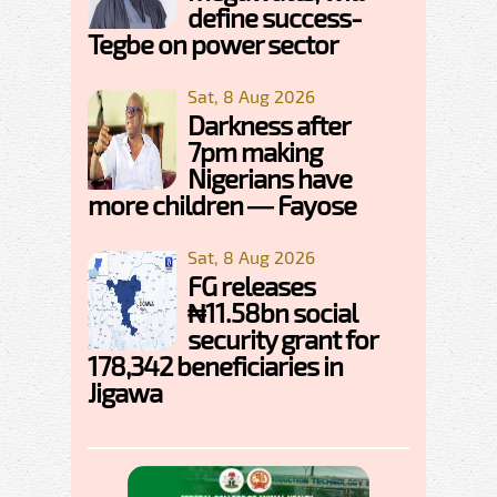
define success-
Tegbe on power sector
Sat, 8 Aug 2026
Darkness after
7pm making
Nigerians have
more children — Fayose
Sat, 8 Aug 2026
FG releases
₦11.58bn social
security grant for
178,342 beneficiaries in
Jigawa