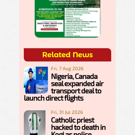
Related News
Fri, 7 Aug 2026
Nigeria, Canada
seal expanded air
transport deal to
launch direct flights
Fri, 31 Jul 2026
Catholic priest
hacked to death in
Kogi as police