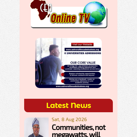
Latest News
Sat, 8 Aug 2026
Communities, not
megawatts, will