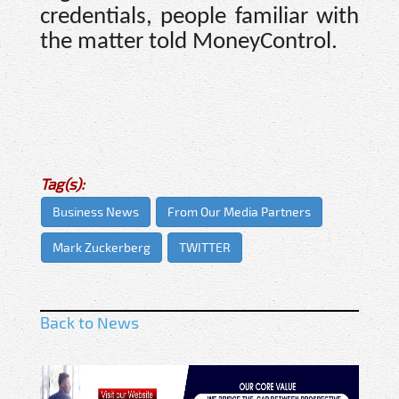
credentials, people familiar with
the matter told MoneyControl.
Tag(s):
Business News
From Our Media Partners
Mark Zuckerberg
TWITTER
Back to News