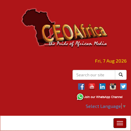
Fri, 7 Aug 2026
Select Language
▼