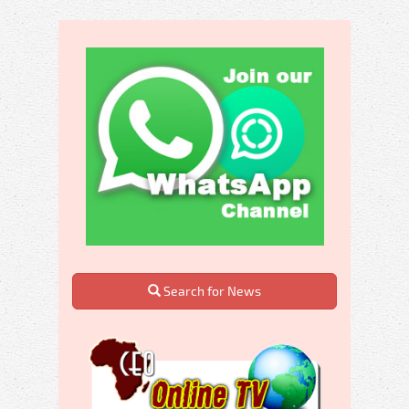
Search for News