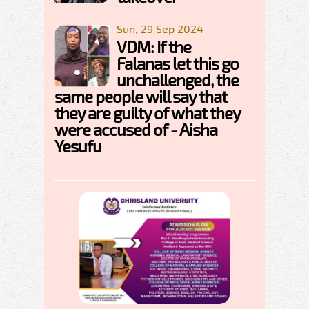
Sun, 29 Sep 2024
VDM: If the
Falanas let this go
unchallenged, the
same people will say that
they are guilty of what they
were accused of - Aisha
Yesufu