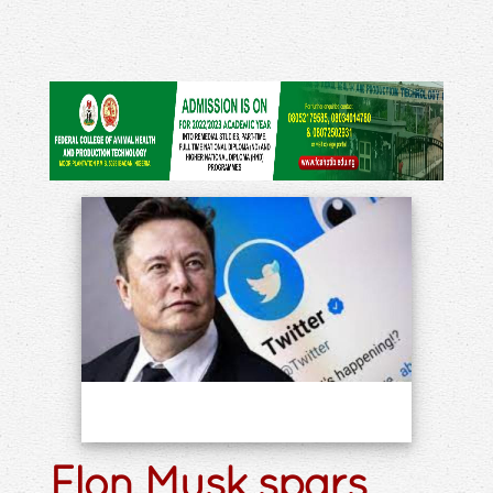
Elon Musk spars