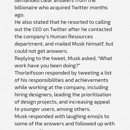
billionaire who acquired Twitter months
ago.
He also stated that he resorted to calling
out the CEO on Twitter after he contacted
the company’s Human Resources
department, and mailed Musk himself, but
could not get answers.
Replying to the tweet, Musk asked, “What
work have you been doing?”
Thorleifsson responded by tweeting a list
of his responsibilities and achievements
while working at the company, including
hiring designers, leading the prioritisation
of design projects, and increasing appeal
to younger users, among others.
Musk responded with laughing emojis to
some of the answers and followed up with