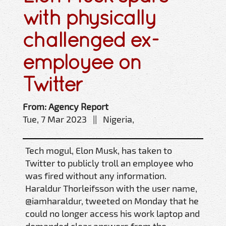
with physically
challenged ex-
employee on
Twitter
From: Agency Report
Tue, 7 Mar 2023 || Nigeria,
Tech mogul, Elon Musk, has taken to
Twitter to publicly troll an employee who
was fired without any information.
Haraldur Thorleifsson with the user name,
@iamharaldur, tweeted on Monday that he
could no longer access his work laptop and
demanded clear answers from the