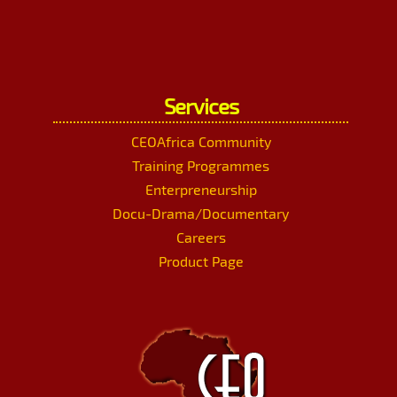
Services
CEOAfrica Community
Training Programmes
Enterpreneurship
Docu-Drama/Documentary
Careers
Product Page