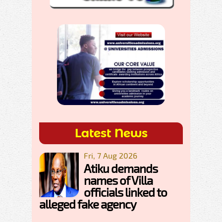
Latest News
Fri, 7 Aug 2026
Atiku demands
names of Villa
officials linked to
alleged fake agency