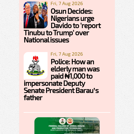
Fri, 7 Aug 2026
Osun Decides:
Nigerians urge
Davido to 'report
Tinubu to Trump' over
National issues
Fri, 7 Aug 2026
Police: How an
elderly man was
paid ₦1,000 to
impersonate Deputy
Senate President Barau’s
father