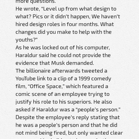
more questions.
He wrote, “Level up from what design to
what? Pics or it didn’t happen, We haven’t
hired design roles in four months. What
changes did you make to help with the
youths?”
As he was locked out of his computer,
Haraldur said he could not provide the
evidence that Musk demanded.
The billionaire afterwards tweeted a
YouTube link to a clip of a 1999 comedy
film, “Office Space,” which featured a
comic scene of an employee trying to
justify his role to his superiors. He also
asked if Haraldur was a “people’s person.”
Despite the employee’s reply stating that
he was a people’s person and that he did
not mind being fired, but only wanted clear