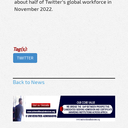
about half of Twitter’s global workforce in
November 2022.
Tag(s):
TWITTER
Back to News