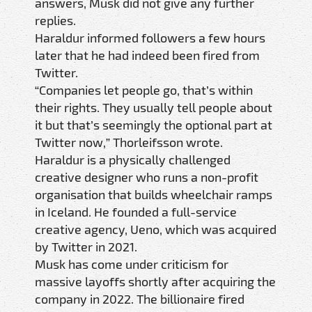
answers, Musk did not give any further
replies.
Haraldur informed followers a few hours
later that he had indeed been fired from
Twitter.
“Companies let people go, that’s within
their rights. They usually tell people about
it but that’s seemingly the optional part at
Twitter now,” Thorleifsson wrote.
Haraldur is a physically challenged
creative designer who runs a non-profit
organisation that builds wheelchair ramps
in Iceland. He founded a full-service
creative agency, Ueno, which was acquired
by Twitter in 2021.
Musk has come under criticism for
massive layoffs shortly after acquiring the
company in 2022. The billionaire fired