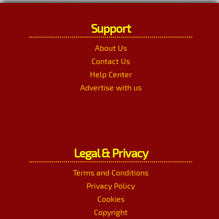
Support
About Us
Contact Us
Help Center
Advertise with us
Legal & Privacy
Terms and Conditions
Privacy Policy
Cookies
Copyright