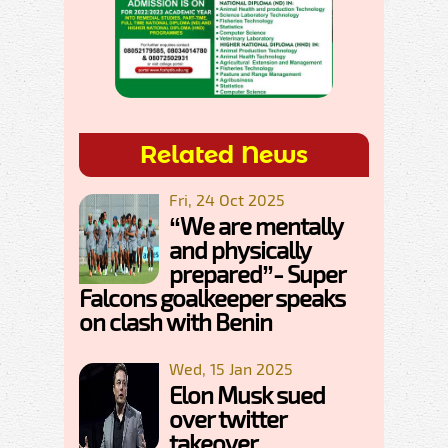
Related News
Fri, 24 Oct 2025
“We are mentally
and physically
prepared”- Super
Falcons goalkeeper speaks
on clash with Benin
Wed, 15 Jan 2025
Elon Musk sued
over twitter
takeover