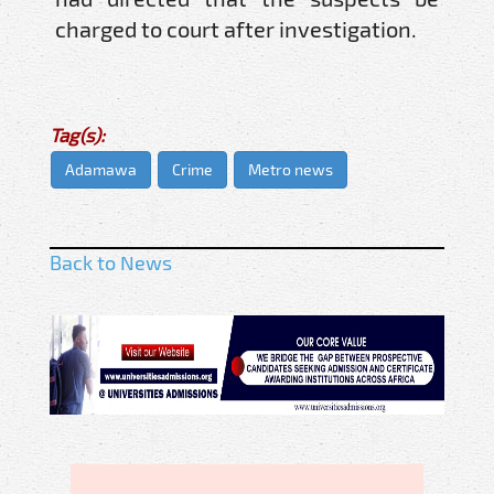
charged to court after investigation.
Tag(s):
Adamawa
Crime
Metro news
Back to News