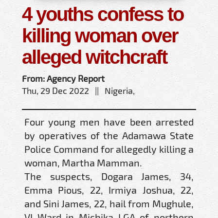
4 youths confess to
killing woman over
alleged witchcraft
From: Agency Report
Thu, 29 Dec 2022 || Nigeria,
Four young men have been arrested
by operatives of the Adamawa State
Police Command for allegedly killing a
woman, Martha Mamman.
The suspects, Dogara James, 34,
Emma Pious, 22, Irmiya Joshua, 22,
and Sini James, 22, hail from Mughule,
VI Ward in Michika LGA of northern