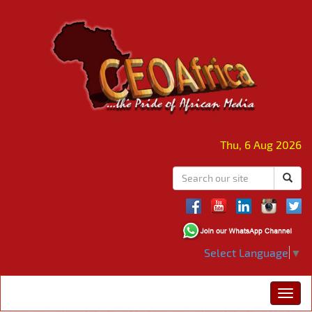
Thu, 6 Aug 2026
Select Language
▼