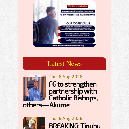
Latest News
Thu, 6 Aug 2026
FG to strengthen
partnership with
Catholic Bishops,
others— Akume
Thu, 6 Aug 2026
BREAKING: Tinubu