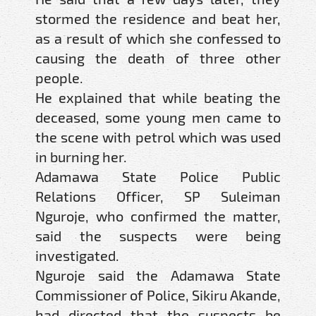
stormed the residence and beat her,
as a result of which she confessed to
causing the death of three other
people.
He explained that while beating the
deceased, some young men came to
the scene with petrol which was used
in burning her.
Adamawa State Police Public
Relations Officer, SP Suleiman
Nguroje, who confirmed the matter,
said the suspects were being
investigated.
Nguroje said the Adamawa State
Commissioner of Police, Sikiru Akande,
had directed that the suspects be