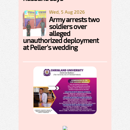
Wed, 5 Aug 2026
Army arrests two
soldiers over
alleged
unauthorized deployment
at Peller's wedding