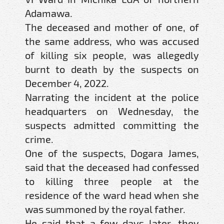
Adamawa.
The deceased and mother of one, of
the same address, who was accused
of killing six people, was allegedly
burnt to death by the suspects on
December 4, 2022.
Narrating the incident at the police
headquarters on Wednesday, the
suspects admitted committing the
crime.
One of the suspects, Dogara James,
said that the deceased had confessed
to killing three people at the
residence of the ward head when she
was summoned by the royal father.
He said that a few days later, they