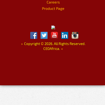
Careers
Product Page
»
Copyright
©
2026. All Rights Reserved.
CEOAfrica.
«