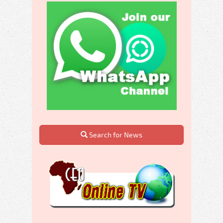
Search for News