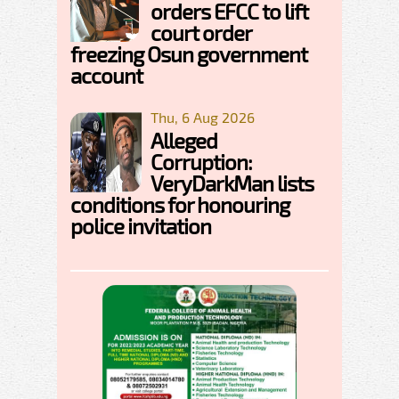
orders EFCC to lift
court order
freezing Osun government
account
Thu, 6 Aug 2026
Alleged
Corruption:
VeryDarkMan lists
conditions for honouring
police invitation