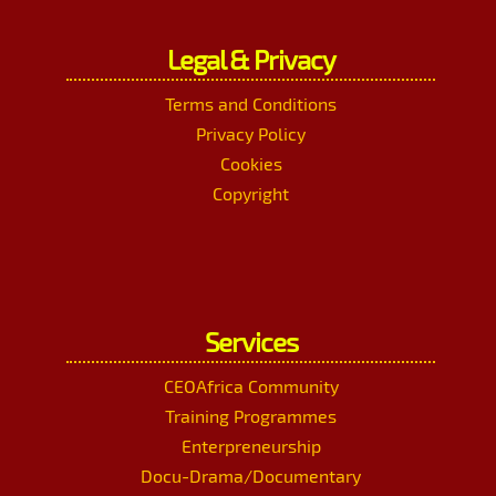
Legal & Privacy
Terms and Conditions
Privacy Policy
Cookies
Copyright
Services
CEOAfrica Community
Training Programmes
Enterpreneurship
Docu-Drama/Documentary