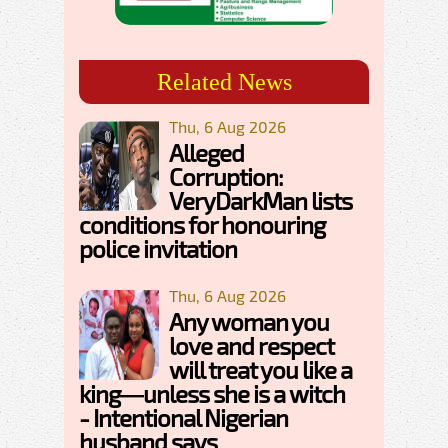
Related News
Thu, 6 Aug 2026
Alleged
Corruption:
VeryDarkMan lists
conditions for honouring
police invitation
Thu, 6 Aug 2026
Any woman you
love and respect
will treat you like a
king—unless she is a witch
- Intentional Nigerian
husband says