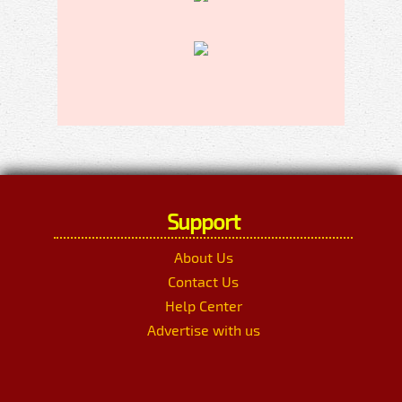
Support
About Us
Contact Us
Help Center
Advertise with us