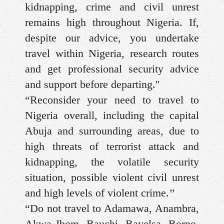
kidnapping, crime and civil unrest
remains high throughout Nigeria. If,
despite our advice, you undertake
travel within Nigeria, research routes
and get professional security advice
and support before departing.''
“Reconsider your need to travel to
Nigeria overall, including the capital
Abuja and surrounding areas, due to
high threats of terrorist attack and
kidnapping, the volatile security
situation, possible violent civil unrest
and high levels of violent crime.’’
“Do not travel to Adamawa, Anambra,
Akwa Ibom, Bauchi, Bayelsa, Borno,