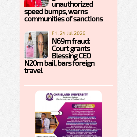
unauthorized
speed bumps, warns
communities of sanctions
Fri, 24 Jul 2026
N69m fraud:
Court grants
Blessing CEO
N20m bail, bars foreign
travel