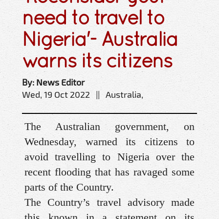
need to travel to
Nigeria'- Australia
warns its citizens
By: News Editor
Wed, 19 Oct 2022 || Australia,
The Australian government, on
Wednesday, warned its citizens to
avoid travelling to Nigeria over the
recent flooding that has ravaged some
parts of the Country.
The Country’s travel advisory made
this known in a statement on its