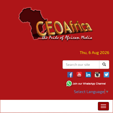
Thu, 6 Aug 2026
Select Language
▼