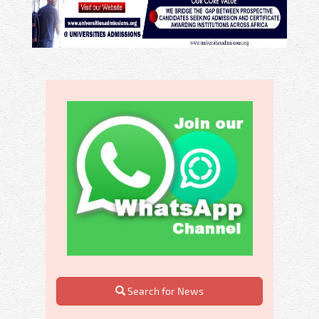
Search for News