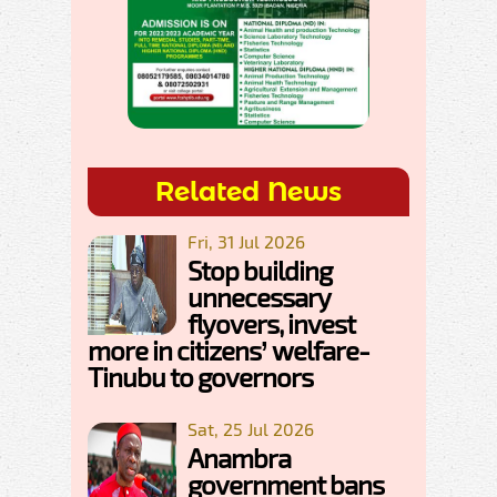
Related News
Fri, 31 Jul 2026
Stop building
unnecessary
flyovers, invest
more in citizens’ welfare-
Tinubu to governors
Sat, 25 Jul 2026
Anambra
government bans