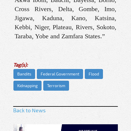
Cross Rivers, Delta, Gombe, Imo,
Jigawa, Kaduna, Kano, Katsina,
Kebbi, Niger, Plateau, Rivers, Sokoto,
Taraba, Yobe and Zamfara States.”
Tag(s):
Bandits
Federal Government
Flood
Kidnapping
Terrorism
Back to News