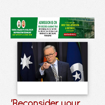
'Reconsider your