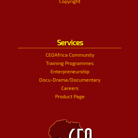
Copyright
Services
CEOAfrica Community
Training Programmes
Enterpreneurship
Docu-Drama/Documentary
Careers
Product Page