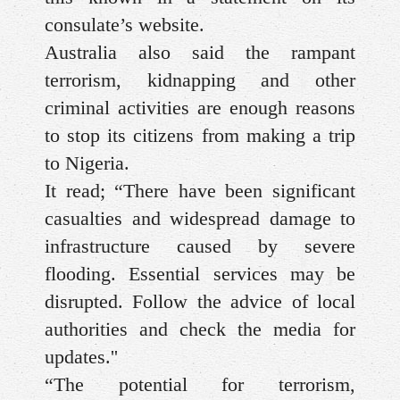
consulate’s website.
Australia also said the rampant
terrorism, kidnapping and other
criminal activities are enough reasons
to stop its citizens from making a trip
to Nigeria.
It read; “There have been significant
casualties and widespread damage to
infrastructure caused by severe
flooding. Essential services may be
disrupted. Follow the advice of local
authorities and check the media for
updates.''
“The potential for terrorism,