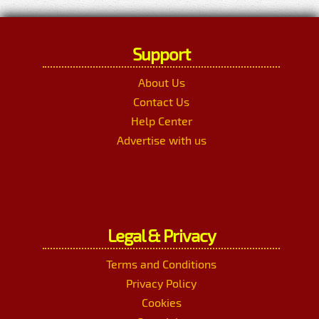
Support
About Us
Contact Us
Help Center
Advertise with us
Legal & Privacy
Terms and Conditions
Privacy Policy
Cookies