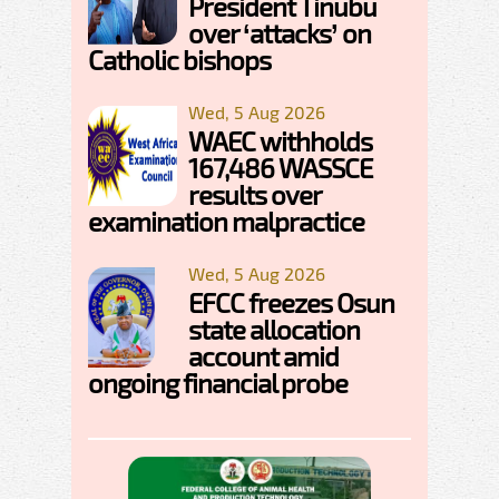
President Tinubu
over ‘attacks’ on
Catholic bishops
Wed, 5 Aug 2026
WAEC withholds
167,486 WASSCE
results over
examination malpractice
Wed, 5 Aug 2026
EFCC freezes Osun
state allocation
account amid
ongoing financial probe