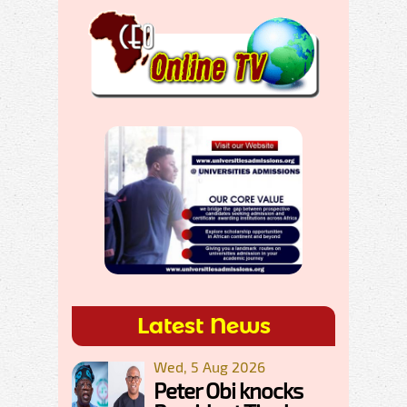
Latest News
Wed, 5 Aug 2026
Peter Obi knocks