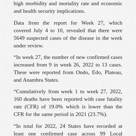
high morbidity and mortality rate and economic
and health security implications.
Data from the report for Week 27, which
covered July 4 to 10, revealed that there were
5649 suspected cases of the disease in the week
under review.
“In week 27, the number of new confirmed cases
increased from 9 in week 26, 2022 to 13 cases.
These were reported from Ondo, Edo, Plateau,
and Anambra States.
“Cumulatively from week 1 to week 27, 2022,
160 deaths have been reported with case fatality
rate (CFR) of 19.0% which is lower than the
CFR for the same period in 2021 (23.7%).
“In total for 2022, 24 States have recorded at
least one confirmed case across 99 Local