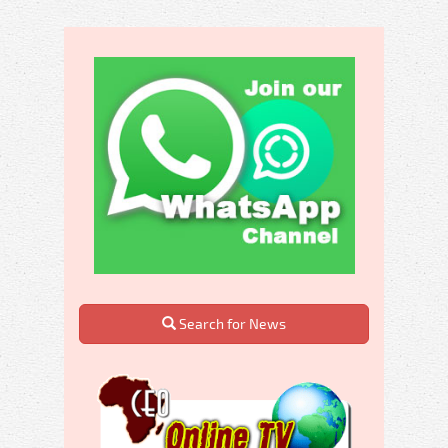
Search for News