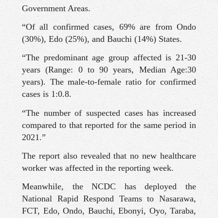
Government Areas.
“Of all confirmed cases, 69% are from Ondo
(30%), Edo (25%), and Bauchi (14%) States.
“The predominant age group affected is 21-30
years (Range: 0 to 90 years, Median Age:30
years). The male-to-female ratio for confirmed
cases is 1:0.8.
“The number of suspected cases has increased
compared to that reported for the same period in
2021.”
The report also revealed that no new healthcare
worker was affected in the reporting week.
Meanwhile, the NCDC has deployed the
National Rapid Respond Teams to Nasarawa,
FCT, Edo, Ondo, Bauchi, Ebonyi, Oyo, Taraba,