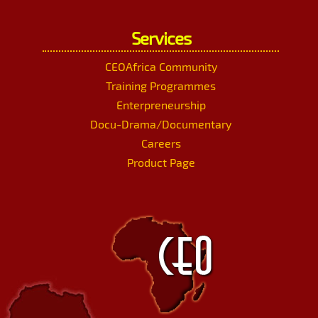
Services
CEOAfrica Community
Training Programmes
Enterpreneurship
Docu-Drama/Documentary
Careers
Product Page