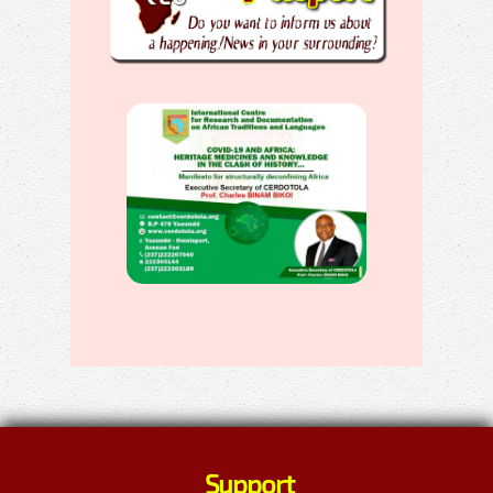
Support