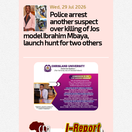
Wed, 29 Jul 2026
Police arrest
another suspect
over killing of Jos
model Ibrahim Mbaya,
launch hunt for two others