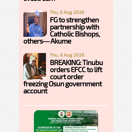
Thu, 6 Aug 2026
FG to strengthen
partnership with
Catholic Bishops,
others— Akume
Thu, 6 Aug 2026
BREAKING: Tinubu
orders EFCC to lift
court order
freezing Osun government
account