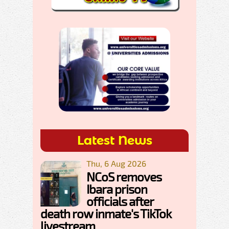
Latest News
Thu, 6 Aug 2026
NCoS removes
Ibara prison
officials after
death row inmate's TikTok
livestream