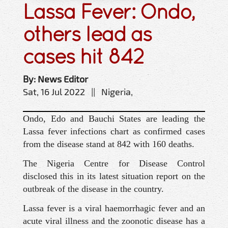
Lassa Fever: Ondo,
others lead as
cases hit 842
By: News Editor
Sat, 16 Jul 2022 || Nigeria,
Ondo, Edo and Bauchi States are leading the
Lassa fever infections chart as confirmed cases
from the disease stand at 842 with 160 deaths.
The Nigeria Centre for Disease Control
disclosed this in its latest situation report on the
outbreak of the disease in the country.
Lassa fever is a viral haemorrhagic fever and an
acute viral illness and the zoonotic disease has a