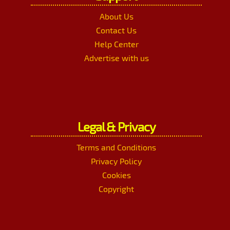
About Us
Contact Us
Help Center
Advertise with us
Legal & Privacy
Terms and Conditions
Privacy Policy
Cookies
Copyright