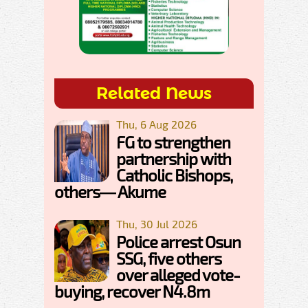
Related News
Thu, 6 Aug 2026
FG to strengthen
partnership with
Catholic Bishops,
others— Akume
Thu, 30 Jul 2026
Police arrest Osun
SSG, five others
over alleged vote-
buying, recover N4.8m