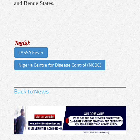
and Benue States.
Tag(s):
LASSA Fever
Nigeria Centre for Disease Control (NCDC)
Back to News