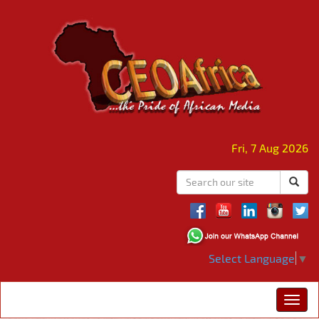
Fri, 7 Aug 2026
Select Language
▼