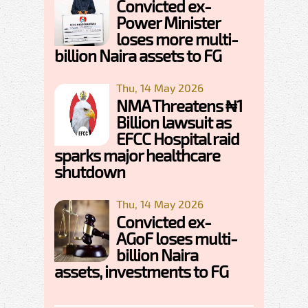
Convicted ex-
Power Minister
loses more multi-
billion Naira assets to FG
Thu, 14 May 2026
NMA Threatens ₦1
Billion lawsuit as
EFCC Hospital raid
sparks major healthcare
shutdown
Thu, 14 May 2026
Convicted ex-
AGoF loses multi-
billion Naira
assets, investments to FG