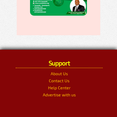
Support
About Us
Contact Us
Help Center
Advertise with us