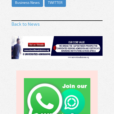
Business News
TWITTER
Back to News