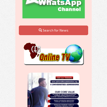
Search for News