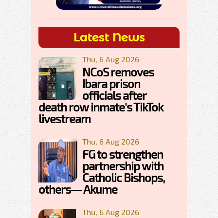
Latest News
Thu, 6 Aug 2026
NCoS removes
Ibara prison
officials after
death row inmate's TikTok
livestream
Thu, 6 Aug 2026
FG to strengthen
partnership with
Catholic Bishops,
others— Akume
Thu, 6 Aug 2026