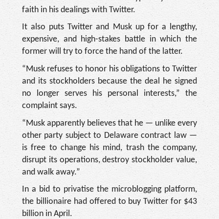
faith in his dealings with Twitter.
It also puts Twitter and Musk up for a lengthy,
expensive, and high-stakes battle in which the
former will try to force the hand of the latter.
“Musk refuses to honor his obligations to Twitter
and its stockholders because the deal he signed
no longer serves his personal interests,” the
complaint says.
“Musk apparently believes that he — unlike every
other party subject to Delaware contract law —
is free to change his mind, trash the company,
disrupt its operations, destroy stockholder value,
and walk away.”
In a bid to privatise the microblogging platform,
the billionaire had offered to buy Twitter for $43
billion in April.