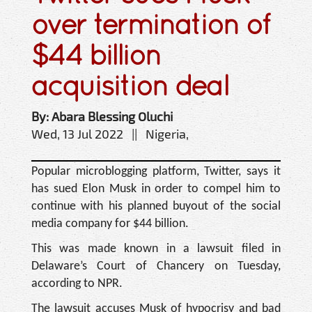
over termination of
$44 billion
acquisition deal
By: Abara Blessing Oluchi
Wed, 13 Jul 2022 || Nigeria,
Popular microblogging platform, Twitter, says it
has sued Elon Musk in order to compel him to
continue with his planned buyout of the social
media company for $44 billion.
This was made known in a lawsuit filed in
Delaware’s Court of Chancery on Tuesday,
according to NPR.
The lawsuit accuses Musk of hypocrisy and bad