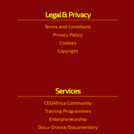
Legal & Privacy
Terms and Conditions
Privacy Policy
Cookies
Copyright
Services
CEOAfrica Community
Training Programmes
Enterpreneurship
Docu-Drama/Documentary