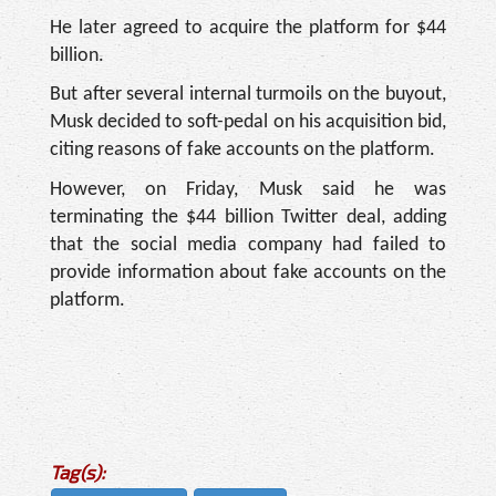
He later agreed to acquire the platform for $44
billion.
But after several internal turmoils on the buyout,
Musk decided to soft-pedal on his acquisition bid,
citing reasons of fake accounts on the platform.
However, on Friday, Musk said he was
terminating the $44 billion Twitter deal, adding
that the social media company had failed to
provide information about fake accounts on the
platform.
Tag(s):