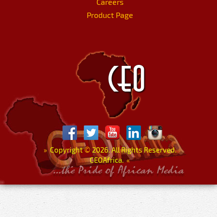
Careers
Product Page
»
Copyright
©
2026. All Rights Reserved.
CEOAfrica.
«