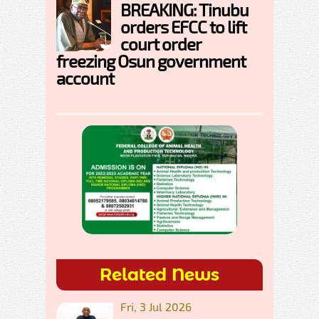
BREAKING: Tinubu
orders EFCC to lift
court order
freezing Osun government
account
Related News
Fri, 3 Jul 2026