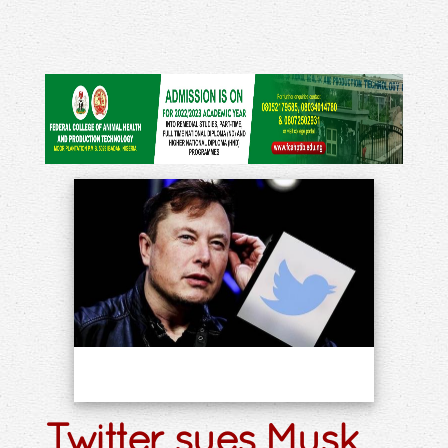
Twitter sues Musk