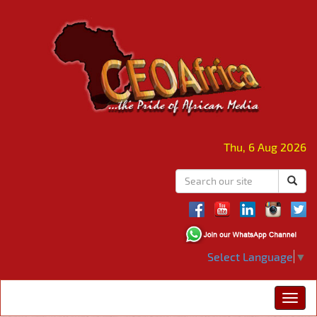
Thu, 6 Aug 2026
Select Language
▼