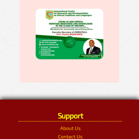
Support
About Us
Contact Us