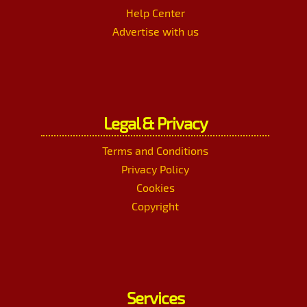
Help Center
Advertise with us
Legal & Privacy
Terms and Conditions
Privacy Policy
Cookies
Copyright
Services