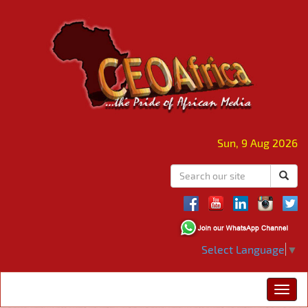
Sun, 9 Aug 2026
Select Language
▼