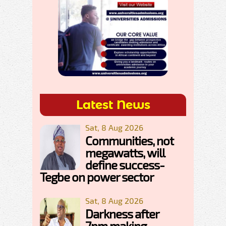
Latest News
Sat, 8 Aug 2026
Communities, not
megawatts, will
define success-
Tegbe on power sector
Sat, 8 Aug 2026
Darkness after
7pm making