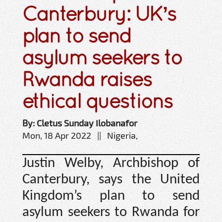
Canterbury: UK’s
plan to send
asylum seekers to
Rwanda raises
ethical questions
By: Cletus Sunday Ilobanafor
Mon, 18 Apr 2022 || Nigeria,
Justin Welby, Archbishop of
Canterbury, says the United
Kingdom’s plan to send
asylum seekers to Rwanda for