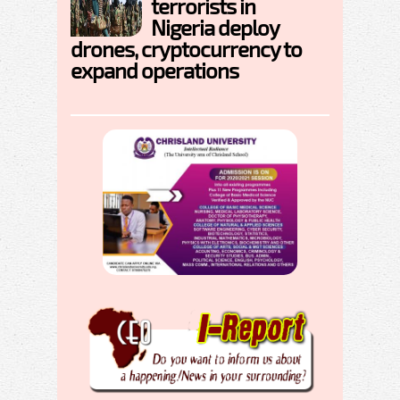
terrorists in
Nigeria deploy
drones, cryptocurrency to
expand operations