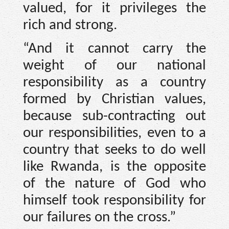
valued, for it privileges the
rich and strong.
“And it cannot carry the
weight of our national
responsibility as a country
formed by Christian values,
because sub-contracting out
our responsibilities, even to a
country that seeks to do well
like Rwanda, is the opposite
of the nature of God who
himself took responsibility for
our failures on the cross.”