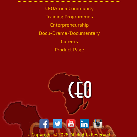
CEOAfrica Community
Training Programmes
Enterpreneurship
Docu-Drama/Documentary
Careers
Product Page
»
Copyright
©
2026. All Rights Reserved.