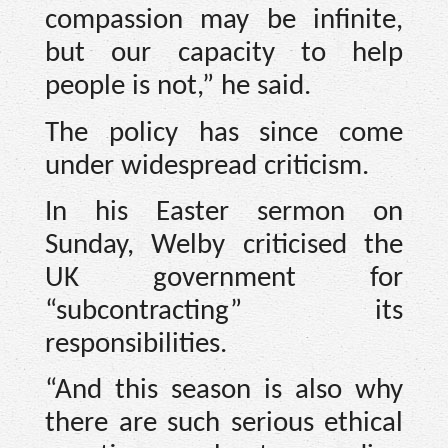
compassion may be infinite,
but our capacity to help
people is not,” he said.
The policy has since come
under widespread criticism.
In his Easter sermon on
Sunday, Welby criticised the
UK government for
“subcontracting” its
responsibilities.
“And this season is also why
there are such serious ethical