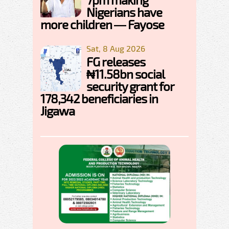
Nigerians have
more children — Fayose
Sat, 8 Aug 2026
FG releases
₦11.58bn social
security grant for
178,342 beneficiaries in
Jigawa