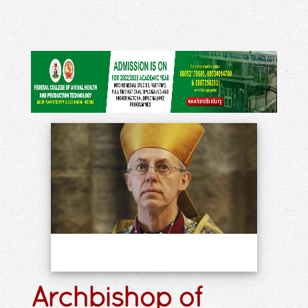
Archbishop of