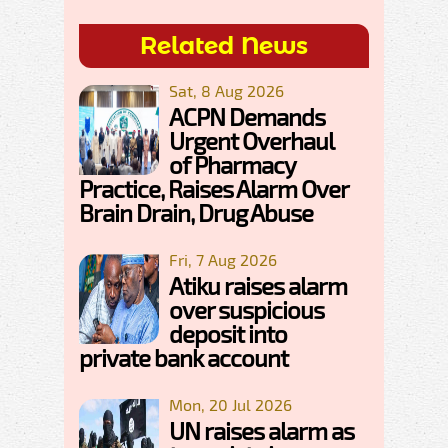
Related News
Sat, 8 Aug 2026
ACPN Demands
Urgent Overhaul
of Pharmacy
Practice, Raises Alarm Over
Brain Drain, Drug Abuse
Fri, 7 Aug 2026
Atiku raises alarm
over suspicious
deposit into
private bank account
Mon, 20 Jul 2026
UN raises alarm as