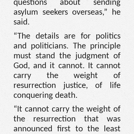
questions about sending
asylum seekers overseas,” he
said.
“The details are for politics
and politicians. The principle
must stand the judgment of
God, and it cannot. It cannot
carry the weight of
resurrection justice, of life
conquering death.
“It cannot carry the weight of
the resurrection that was
announced first to the least