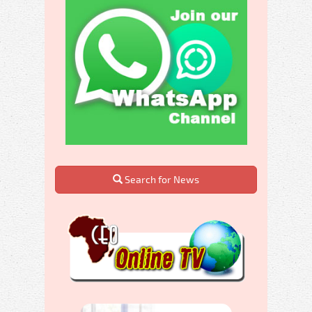
Search for News