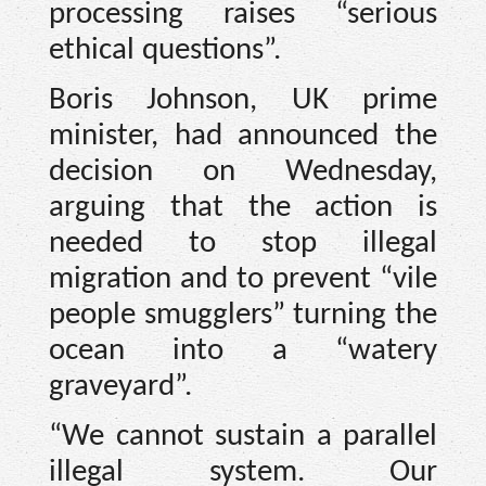
processing raises “serious
ethical questions”.
Boris Johnson, UK prime
minister, had announced the
decision on Wednesday,
arguing that the action is
needed to stop illegal
migration and to prevent “vile
people smugglers” turning the
ocean into a “watery
graveyard”.
“We cannot sustain a parallel
illegal system. Our