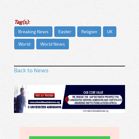
Tag(s):
Breaking News
Easter
Religion
UK
World
World News
Back to News