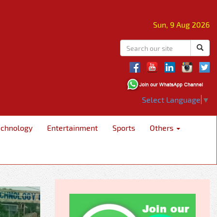
Sun, 9 Aug 2026
Select Language
▼
echnology
Entertainment
Sports
Others