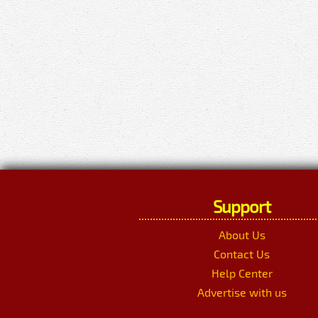
Support
About Us
Contact Us
Help Center
Advertise with us