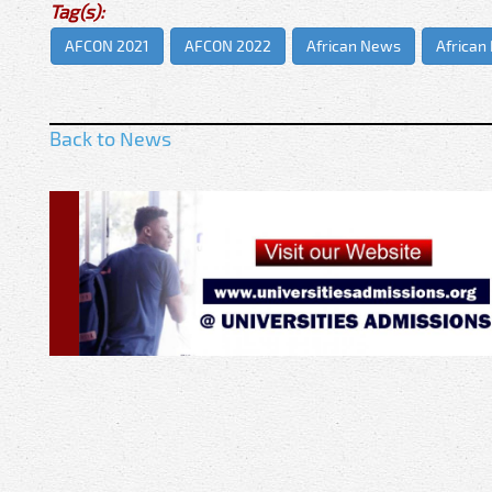
Tag(s):
AFCON 2021
AFCON 2022
African News
African
Back to News