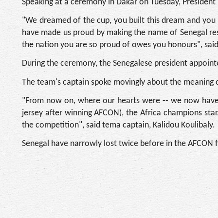
Speaking at a ceremony in Dakar on Tuesday, President 
"We dreamed of the cup, you built this dream and you m
have made us proud by making the name of Senegal reso
the nation you are so proud of owes you honours", said
During the ceremony, the Senegalese president appoint
The team's captain spoke movingly about the meaning of
"From now on, where our hearts were -- we now have a 
jersey after winning AFCON), the Africa champions star
the competition", said tema captain, Kalidou Koulibaly.
Senegal have narrowly lost twice before in the AFCON f