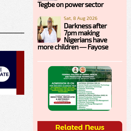
Tegbe on power sector
Sat, 8 Aug 2026
Darkness after
7pm making
Nigerians have
more children — Fayose
Related News