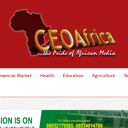
inancial Market
Health
Education
Agriculture
T