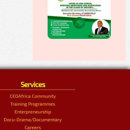
Services
CEOAfrica Community
Training Programmes
Enterpreneurship
Docu-Drama/Documentary
Careers