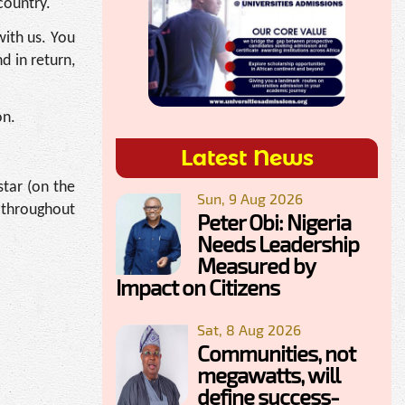
country.
with us. You
 in return,
on.
Latest News
tar (on the
Sun, 9 Aug 2026
n throughout
Peter Obi: Nigeria
Needs Leadership
Measured by
Impact on Citizens
Sat, 8 Aug 2026
Communities, not
megawatts, will
define success-