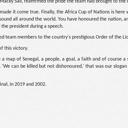
Macky Sall, reaffirmed the pride the team had brought to the 
ade it come true. Finally, the Africa Cup of Nations is here 
und all around the world. You have honoured the nation, and
 the president during a speech.
ed team members to the country's prestigious Order of the Li
 this victory.
map of Senegal, a people, a goal, a faith and of course a s
. 'We can be killed but not dishonoured,' that was our sloga
inal, in 2019 and 2002.