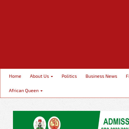
Home
About Us
Politics
Business News
F
African Queen