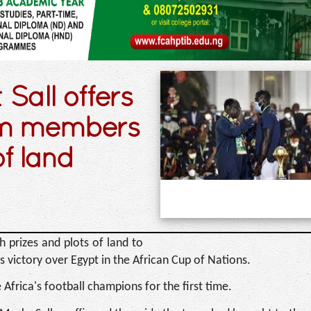
Sall offers
eam members
f land
 prizes and plots of land to
 victory over Egypt in the African Cup of Nations.
Africa's football champions for the first time.