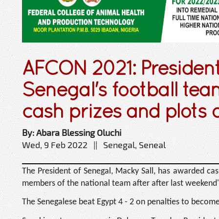
AFCON 2021: President 
Senegal's football t
cash prizes and plots o
By: Abara Blessing Oluchi
Wed, 9 Feb 2022 || Senegal, Seneal
The President of Senegal, Macky Sall, has awarded cash
members of the national team after after last weekend's
The Senegalese beat Egypt 4 - 2 on penalties to become 