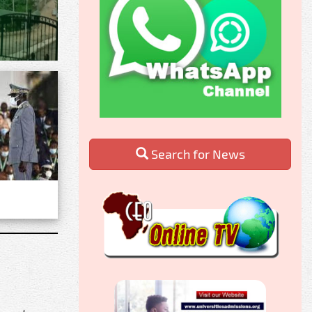
Search for News