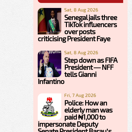
Sat, 8 Aug 2026
Senegal jails three
TikTok influencers
over posts
criticising President Faye
Sat, 8 Aug 2026
Step down as FIFA
President — NFF
tells Gianni
Infantino
Fri, 7 Aug 2026
Police: How an
elderly man was
paid ₦1,000 to
impersonate Deputy
Senate President Barau’s