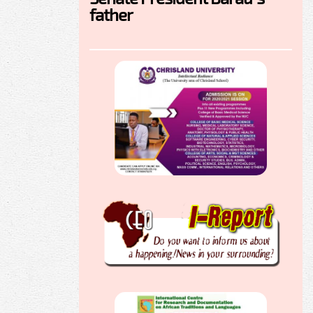
father