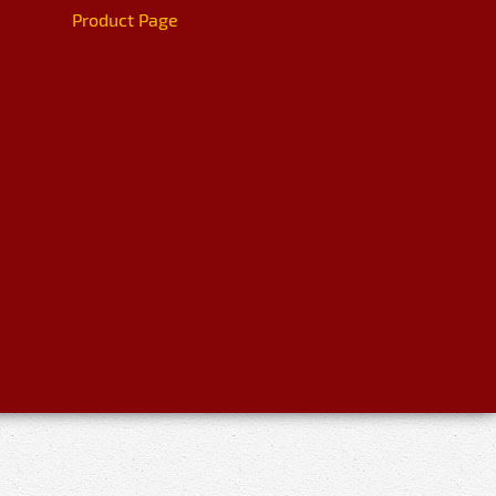
Product Page