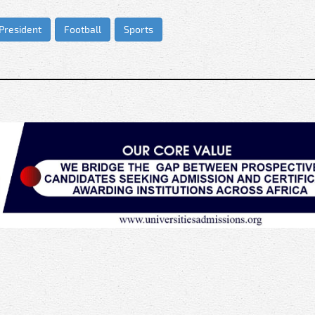
 President
Football
Sports