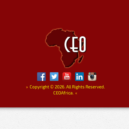
»
Copyright
©
2026. All Rights Reserved.
CEOAfrica.
«