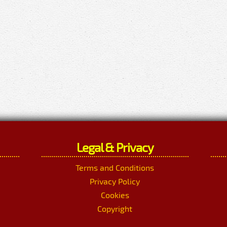
Legal & Privacy
Terms and Conditions
Privacy Policy
Cookies
Copyright