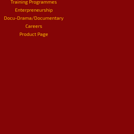
Training Programmes
Enterpreneurship
Docu-Drama/Documentary
Careers
Product Page