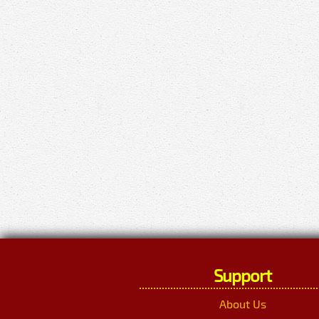
Support
About Us