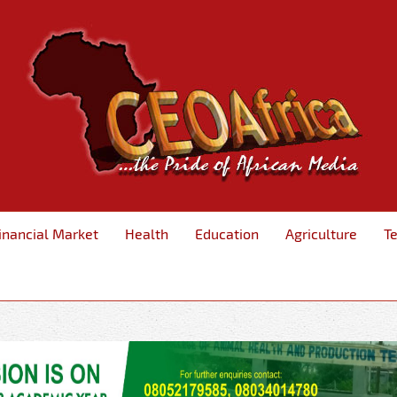
inancial Market
Health
Education
Agriculture
T