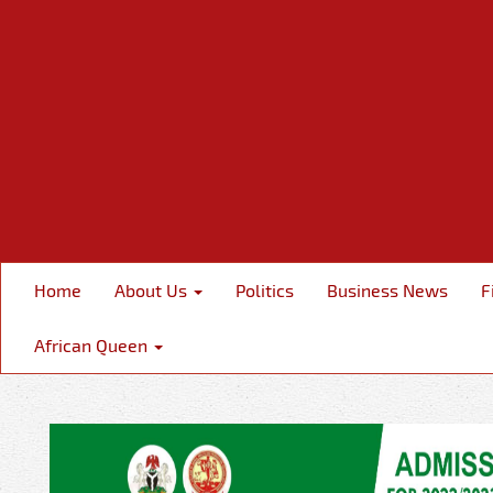
Home
About Us
Politics
Business News
F
African Queen