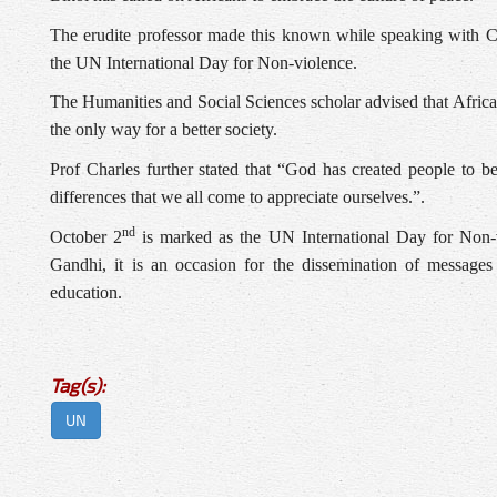
The erudite professor made this known while speaking wit
the UN International Day for Non-violence.
The Humanities and Social Sciences scholar advised that Africa
the only way for a better society.
Prof Charles further stated that “God has created people to be
differences that we all come to appreciate ourselves.”.
nd
October 2
is marked as the UN International Day for Non-v
Gandhi, it is an occasion for the dissemination of messages
education.
Tag(s):
UN