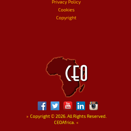
Privacy Policy
Cookies
Copyright
»
Copyright
©
2026. All Rights Reserved.
CEOAfrica.
«