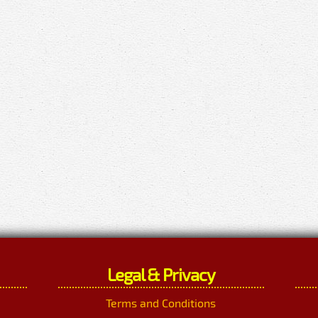
Legal & Privacy
Terms and Conditions