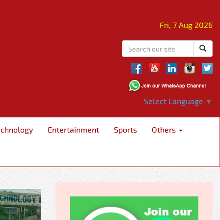
Fri, 7 Aug 2026
Select Language
▼
echnology
Entertainment
Sports
Others