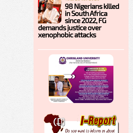
98 Nigerians killed
in South Africa
since 2022, FG
demands justice over
xenophobic attacks