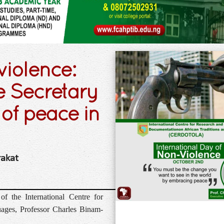
violence:
 Secretary
of peace in
rakat
f the International Centre for
ages, Professor Charles Binam-