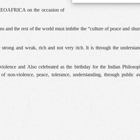
h CEOAFRICA on the occasion of
ns and the rest of the world must imbibe the “culture of peace and shun
 strong and weak, rich and not very rich. It is through the understan
iolence and Also celebrated as the birthday for the Indian Philos
 of non-violence, peace, tolerance, understanding, through public 