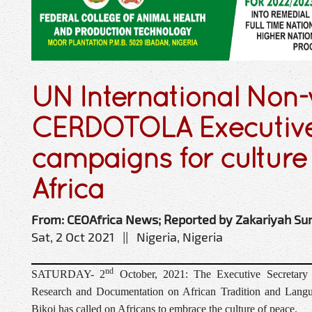
UN International Non-
CERDOTOLA Executive
campaigns for culture 
Africa
From: CEOAfrica News; Reported by Zakariyah Su
Sat, 2 Oct 2021 || Nigeria, Nigeria
nd
SATURDAY- 2
October, 2021: The Executive Secretary o
Research and Documentation on African Tradition and Langu
Bikoi has called on Africans to embrace the culture of peace.