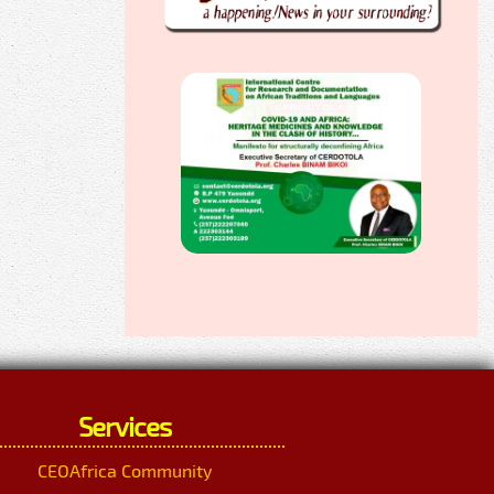
Services
CEOAfrica Community