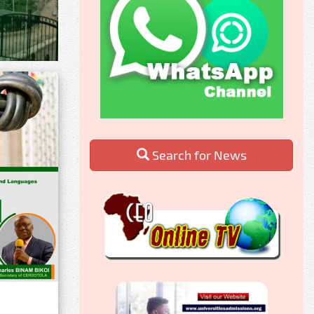
Search for News