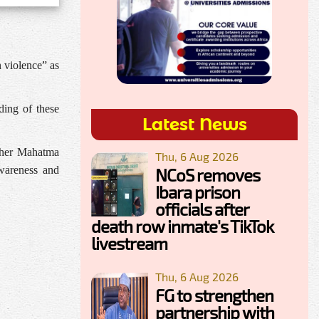
 violence” as
ding of these
Latest News
opher Mahatma
Thu, 6 Aug 2026
awareness and
NCoS removes
Ibara prison
officials after
death row inmate's TikTok
livestream
Thu, 6 Aug 2026
FG to strengthen
partnership with