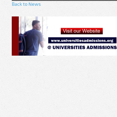
Back to News