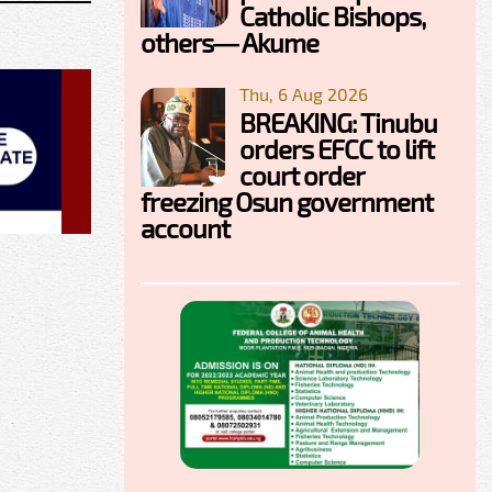
Catholic Bishops,
others— Akume
Thu, 6 Aug 2026
BREAKING: Tinubu
orders EFCC to lift
court order
freezing Osun government
account