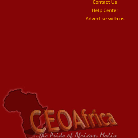
Contact Us
Help Center
Advertise with us