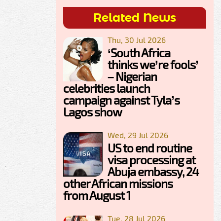
Related News
Thu, 30 Jul 2026
‘South Africa
thinks we’re fools’
– Nigerian
celebrities launch
campaign against Tyla’s
Lagos show
Wed, 29 Jul 2026
US to end routine
visa processing at
Abuja embassy, 24
other African missions
from August 1
Tue, 28 Jul 2026