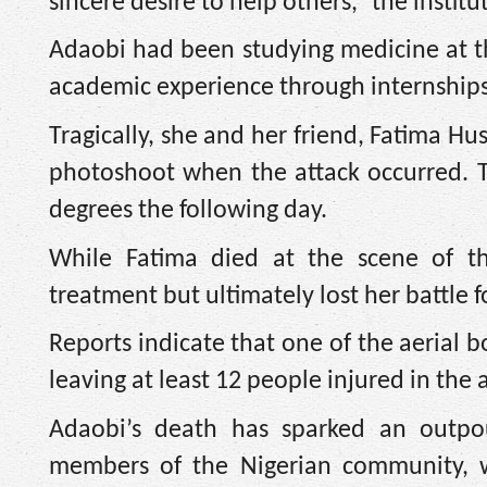
sincere desire to help others,” the institu
Adaobi had been studying medicine at th
academic experience through internships 
Tragically, she and her friend, Fatima H
photoshoot when the attack occurred. T
degrees the following day.
While Fatima died at the scene of 
treatment but ultimately lost her battle fo
Reports indicate that one of the aerial 
leaving at least 12 people injured in the 
Adaobi’s death has sparked an outpou
members of the Nigerian community, 