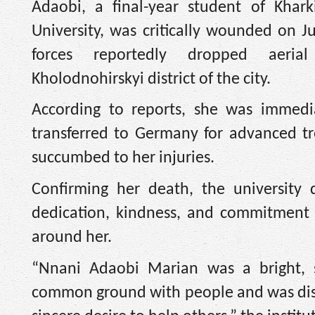
Adaobi, a final-year student of Khark
University, was critically wounded on 
forces reportedly dropped aer
Kholodnohirskyi district of the city.
According to reports, she was immedia
transferred to Germany for advanced tre
succumbed to her injuries.
Confirming her death, the university
dedication, kindness, and commitment t
around her.
“Nnani Adaobi Marian was a bright, s
common ground with people and was dist