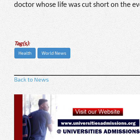
doctor whose life was cut short on the e
Tag(s):
Health
World News
Back to News