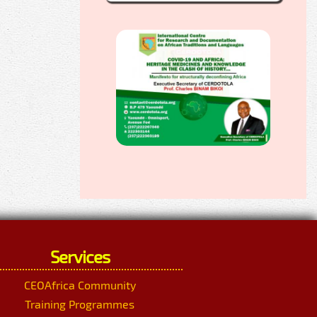
Services
CEOAfrica Community
Training Programmes