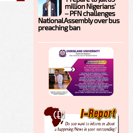
million Nigerians'
– PFN challenges
National Assembly over bus
preaching ban