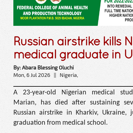
Russian airstrike kills 
medical graduate in U
By: Abara Blessing Oluchi
Mon, 6 Jul 2026 || Nigeria,
A 23-year-old Nigerian medical stu
Marian, has died after sustaining sev
Russian airstrike in Kharkiv, Ukraine, 
graduation from medical school.