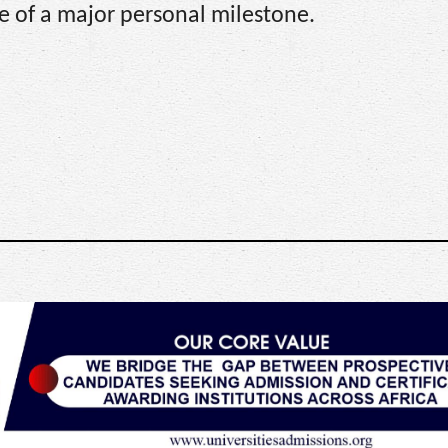
ve of a major personal milestone.