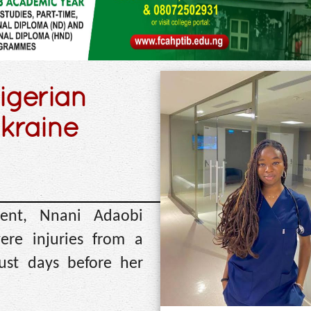
Nigerian
kraine
dent, Nnani Adaobi
ere injuries from a
just days before her