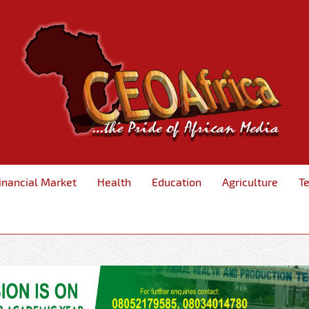
inancial Market
Health
Education
Agriculture
T