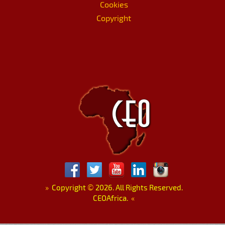
Cookies
Copyright
»
Copyright
©
2026. All Rights Reserved.
CEOAfrica.
«