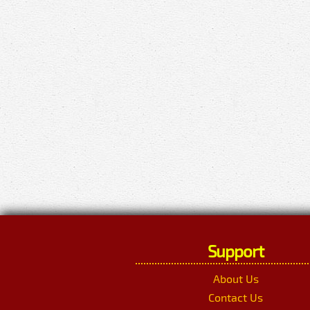
Support
About Us
Contact Us