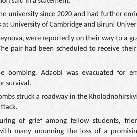
tion said in a statement.
e university since 2020 and had further enr
at University of Cambridge and Biruni Univers
useynova, were reportedly on their way to a g
he pair had been scheduled to receive their
the bombing, Adaobi was evacuated for e
r survival.
bombs struck a roadway in the Kholodnohirskyi 
attack.
ring of grief among fellow students, frie
with many mourning the loss of a promisi