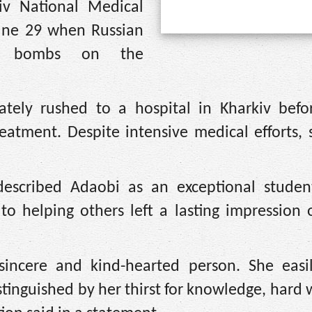
iv National Medical
June 29 when Russian
ial bombs on the
tely rushed to a hospital in Kharkiv befo
atment. Despite intensive medical efforts, 
 described Adaobi as an exceptional stude
o helping others left a lasting impression 
incere and kind-hearted person. She easi
inguished by her thirst for knowledge, hard 