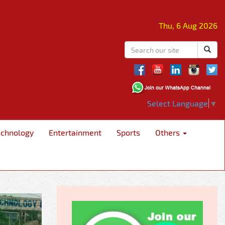
Thu, 6 Aug 2026
Select Language
▼
echnology
Entertainment
Sports
Others