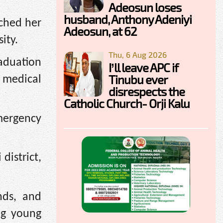
Adeosun loses
husband, Anthony Adeniyi
iched her
Adeosun, at 62
ity.
Thu, 6 Aug 2026
raduation
I’ll leave APC if
Tinubu ever
 medical
disrespects the
Catholic Church- Orji Kalu
mergency
district,
nds, and
ng young