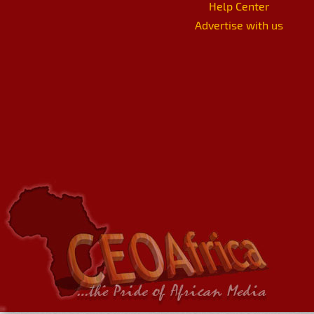
Help Center
Advertise with us