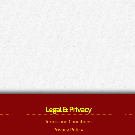
Legal & Privacy
Terms and Conditions
Privacy Policy