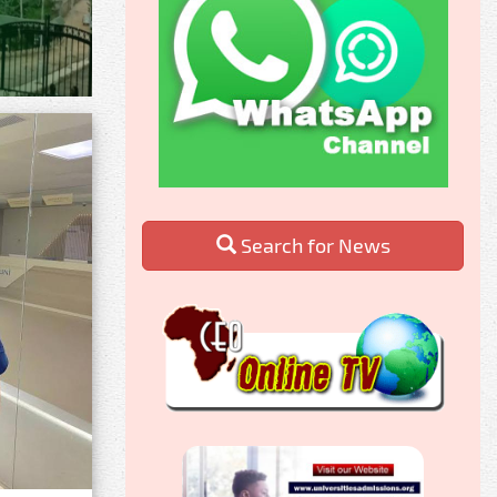
Search for News