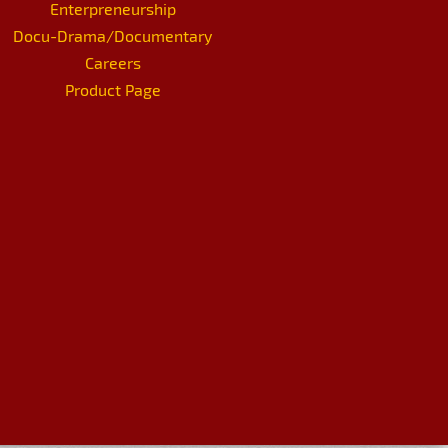
Enterpreneurship
Docu-Drama/Documentary
Careers
Product Page