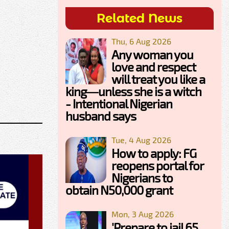
Related News
Thu, 6 Aug 2026
Any woman you
love and respect
will treat you like a
king—unless she is a witch
- Intentional Nigerian
husband says
Tue, 4 Aug 2026
How to apply: FG
reopens portal for
Nigerians to
obtain N50,000 grant
Mon, 3 Aug 2026
'Prepare to jail 65