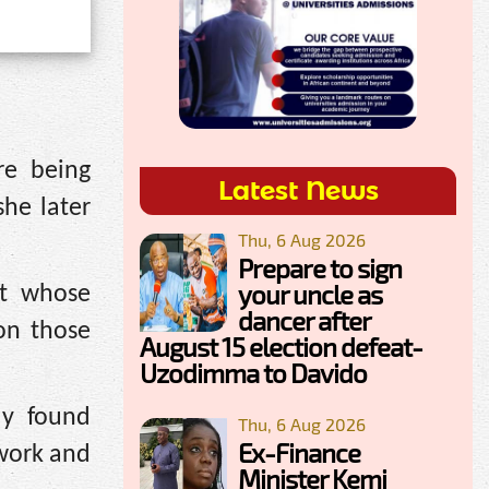
re being
Latest News
she later
Thu, 6 Aug 2026
Prepare to sign
your uncle as
nt whose
dancer after
on those
August 15 election defeat-
Uzodimma to Davido
ly found
Thu, 6 Aug 2026
Ex-Finance
work and
Minister Kemi