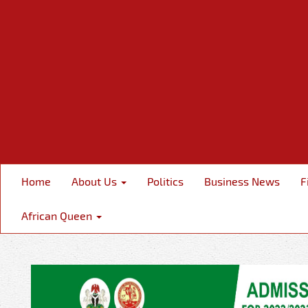
Home
About Us
Politics
Business News
F
African Queen