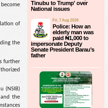
Tinubu to Trump' over
y become
National issues
Fri, 7 Aug 2026
lation of
Police: How an
elderly man was
paid ₦1,000 to
nding the
impersonate Deputy
Senate President Barau’s
father
 further
uthorized
au (NSIB)
 and the
mstances