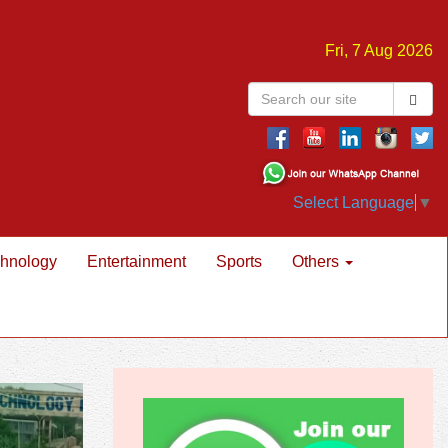
Fri, 7 Aug 2026
Select Language
▼
hnology
Entertainment
Sports
Others