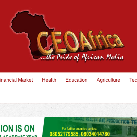
inancial Market
Health
Education
Agriculture
Tec