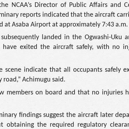
he NCAA’s Director of Public Affairs and 
inary reports indicated that the aircraft carr
d at Asaba Airport at approximately 7:43 a.m.
ft subsequently landed in the Ogwashi-Uku a
have exited the aircraft safely, with no inj
 scene indicate that all occupants safely e
y road,” Achimugu said.
rew members on board and that no injuries 
nary findings suggest the aircraft later dep
t obtaining the required regulatory cleara