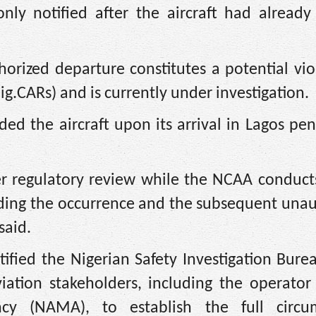
 only notified after the aircraft had alread
rized departure constitutes a potential vio
ig.CARs) and is currently under investigation.
ed the aircraft upon its arrival in Lagos pe
r regulatory review while the NCAA conducts
nding the occurrence and the subsequent una
said.
ified the Nigerian Safety Investigation Bure
viation stakeholders, including the operator
y (NAMA), to establish the full circu