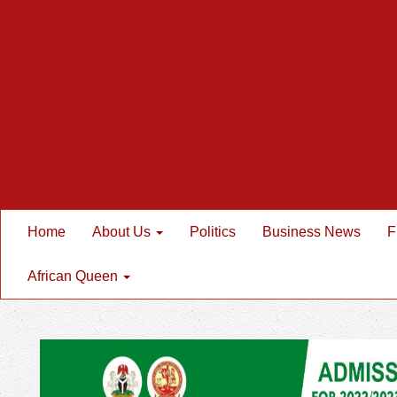
Home
About Us
Politics
Business News
F
African Queen