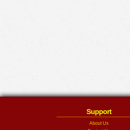
Support
About Us