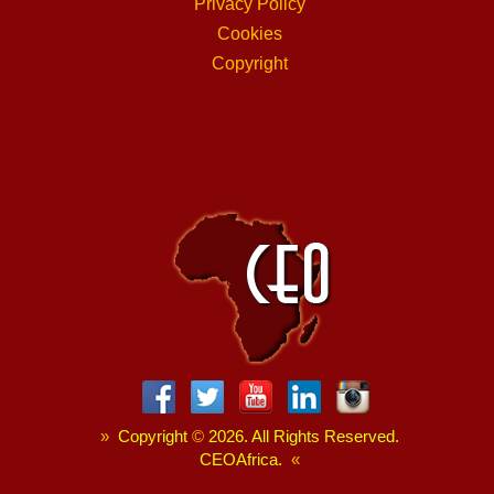
Privacy Policy
Cookies
Copyright
»
Copyright
©
2026. All Rights Reserved.
CEOAfrica.
«