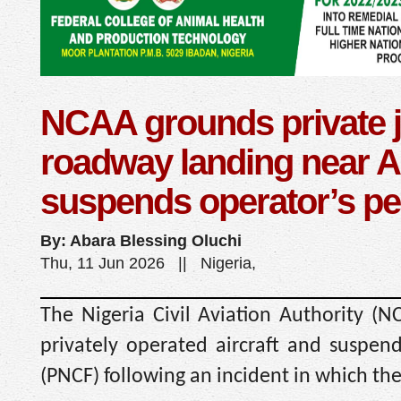
NCAA grounds private je
roadway landing near A
suspends operator’s pe
By: Abara Blessing Oluchi
Thu, 11 Jun 2026 || Nigeria,
The Nigeria Civil Aviation Authority (
privately operated aircraft and suspen
(PNCF) following an incident in which th