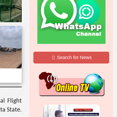
Search for News
l Flight
ta State.