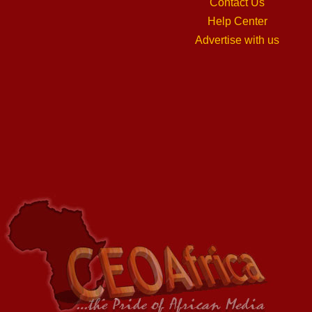
Contact Us
Help Center
Advertise with us