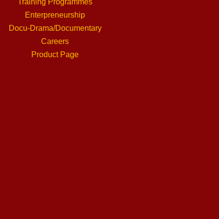
Training Programmes
Enterpreneurship
Docu-Drama/Documentary
Careers
Product Page