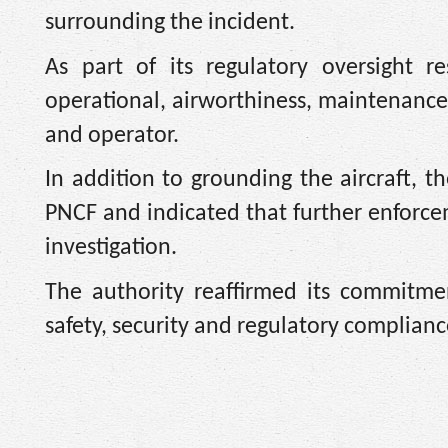
surrounding the incident.
As part of its regulatory oversight res
operational, airworthiness, maintenance 
and operator.
In addition to grounding the aircraft,
PNCF and indicated that further enforc
investigation.
The authority reaffirmed its commitme
safety, security and regulatory compliance