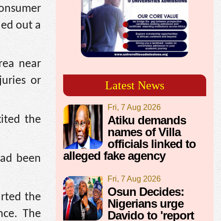
Consumer
ied out a
rea near
uries or
Latest News
Fri, 7 Aug 2026
Atiku demands
xited the
names of Villa
officials linked to
alleged fake agency
had been
Fri, 7 Aug 2026
Osun Decides:
arted the
Nigerians urge
nce. The
Davido to 'report