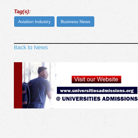
Tag(s):
Aviation Industry
Business News
Back to News