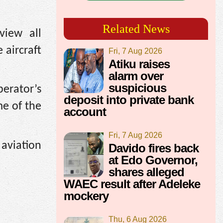
Related News
eview all
 aircraft
Fri, 7 Aug 2026
Atiku raises
alarm over
suspicious
erator’s
deposit into private bank
e of the
account
Fri, 7 Aug 2026
aviation
Davido fires back
at Edo Governor,
shares alleged
WAEC result after Adeleke
mockery
Thu, 6 Aug 2026