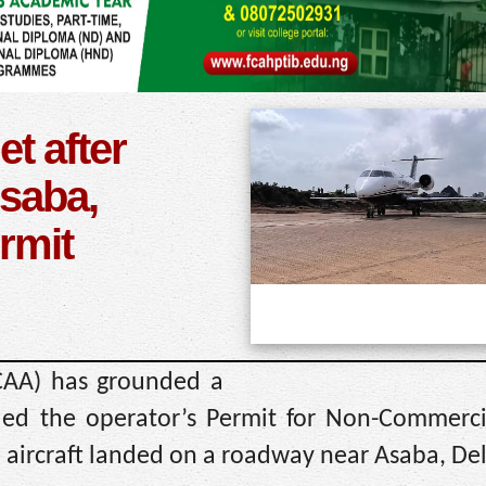
t after
saba,
rmit
NCAA) has grounded a
ded the operator’s Permit for Non-Commercia
e aircraft landed on a roadway near Asaba, Del