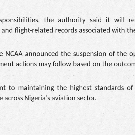
ponsibilities, the authority said it will r
and flight-related records associated with the
 the NCAA announced the suspension of the op
ement actions may follow based on the outcom
nt to maintaining the highest standards of 
 across Nigeria’s aviation sector.