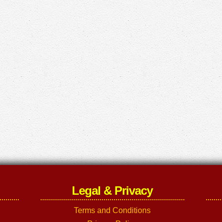
Legal & Privacy
Terms and Conditions