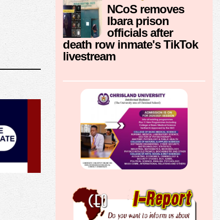
NCoS removes
Ibara prison
officials after
death row inmate's TikTok
livestream