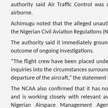
authority said Air Traffic Control was
airborne.
Achimugu noted that the alleged unautho
the Nigerian Civil Aviation Regulations (N
The authority said it immediately ground
outcome of ongoing investigations.
“The flight crew have been placed unde
inquiries into the circumstances surrou
departure of the aircraft,” the statement 
The NCAA also confirmed that it has not
and is working closely with relevant a
Nigerian Airspace Management Agenc