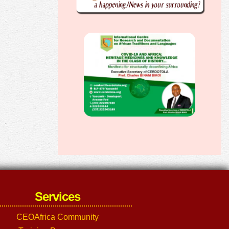
Services
CEOAfrica Community