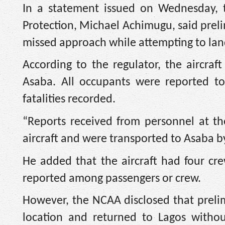
In a statement issued on Wednesday, t
Protection, Michael Achimugu, said prelim
missed approach while attempting to lan
According to the regulator, the aircra
Asaba. All occupants were reported to 
fatalities recorded.
“Reports received from personnel at the
aircraft and were transported to Asaba b
He added that the aircraft had four c
reported among passengers or crew.
However, the NCAA disclosed that prelimi
location and returned to Lagos withou