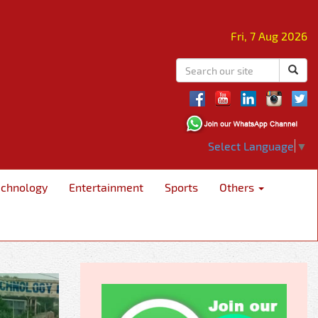
Fri, 7 Aug 2026
Select Language
▼
echnology
Entertainment
Sports
Others