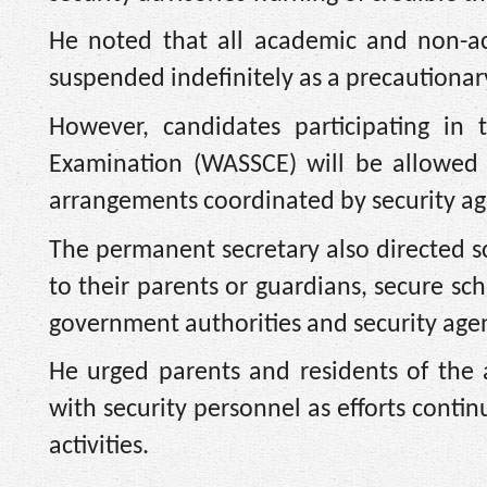
He noted that all academic and non-ac
suspended indefinitely as a precautionar
However, candidates participating in 
Examination (WASSCE) will be allowed t
arrangements coordinated by security a
The permanent secretary also directed sc
to their parents or guardians, secure sc
government authorities and security agen
He urged parents and residents of the
with security personnel as efforts conti
activities.