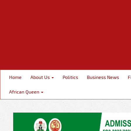
Home
About Us
Politics
Business News
F
African Queen