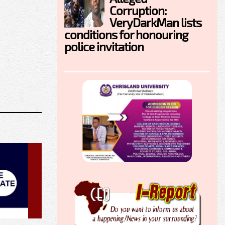
Corruption:
VeryDarkMan lists
conditions for honouring
police invitation