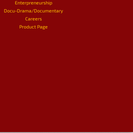
Enterpreneurship
Docu-Drama/Documentary
Careers
Product Page