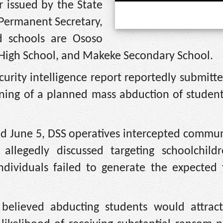
r issued by the State
 Permanent Secretary,
 schools are Ososo
igh School, and Makeke Secondary School.
ecurity intelligence report reportedly submitt
rning of a planned mass abduction of student
ed June 5, DSS operatives intercepted commun
legedly discussed targeting schoolchildr
dividuals failed to generate the expected f
believed abducting students would attract