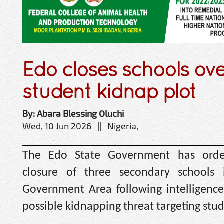
Edo closes schools ove
student kidnap plot
By: Abara Blessing Oluchi
Wed, 10 Jun 2026 || Nigeria,
The Edo State Government has orde
closure of three secondary schools 
Government Area following intelligence 
possible kidnapping threat targeting stud