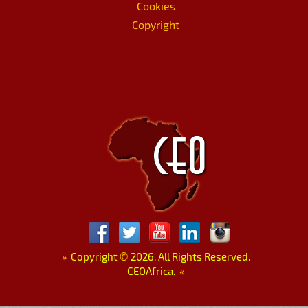
Cookies
Copyright
»
Copyright
©
2026. All Rights Reserved.
CEOAfrica.
«