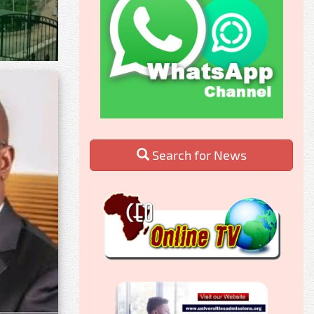
Search for News