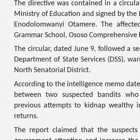
The directive was contained in a circula
Ministry of Education and signed by the
Enodolomwanyi Otamere. The affected
Grammar School, Ososo Comprehensive H
The circular, dated June 9, followed a s
Department of State Services (DSS), wa
North Senatorial District.
According to the intelligence memo dat
between two suspected bandits who al
previous attempts to kidnap wealthy in
returns.
The report claimed that the suspects 