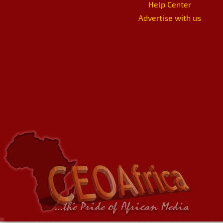
Help Center
Advertise with us