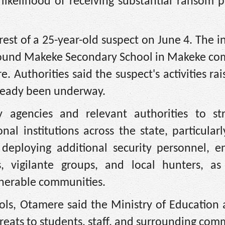
likelihood of receiving substantial ransom 
rrest of a 25-year-old suspect on June 4. The i
around Makeke Secondary School in Makeke co
. Authorities said the suspect's activities rai
lready been underway.
y agencies and relevant authorities to st
al institutions across the state, particular
eploying additional security personnel, e
, vigilante groups, and local hunters, as
ulnerable communities.
ools, Otamere said the Ministry of Education
hreats to students, staff, and surrounding com