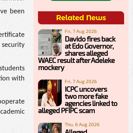
ave been
Related News
Fri, 7 Aug 2026
tificate
Davido fires back
security
at Edo Governor,
shares alleged
WAEC result after Adeleke
mockery
 students
tion with
Fri, 7 Aug 2026
ICPC uncovers
two more fake
ooperate
agencies linked to
alleged PFIPC scam
 academic
Thu, 6 Aug 2026
Alleged