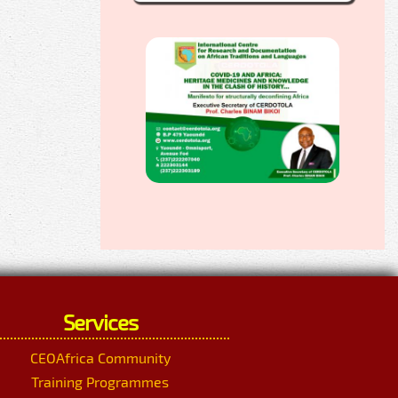
Services
CEOAfrica Community
Training Programmes