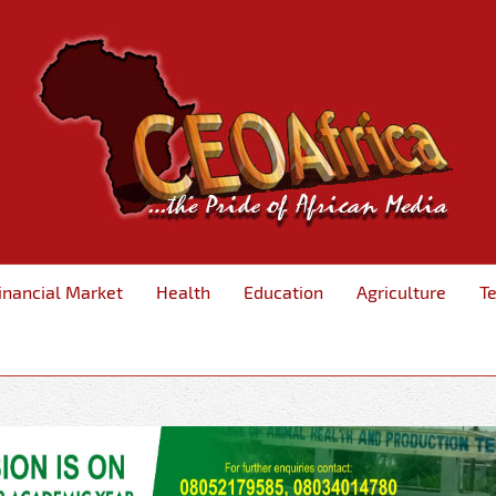
inancial Market
Health
Education
Agriculture
T