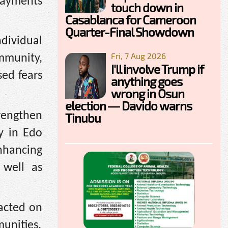
payments
touch down in
Casablanca for Cameroon
Quarter-Final Showdown
ndividual
Fri, 7 Aug 2026
mmunity,
I'll involve Trump if
sed fears
anything goes
wrong in Osun
election — Davido warns
rengthen
Tinubu
ly in Edo
nhancing
 well as
 acted on
munities.