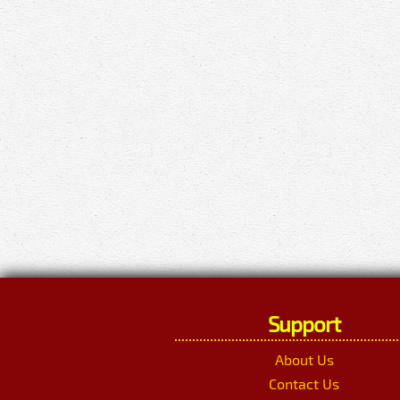
Support
About Us
Contact Us