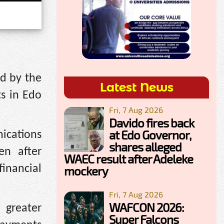
ed by the
Latest News
s in Edo
Fri, 7 Aug 2026
Davido fires back
at Edo Governor,
ications
shares alleged
en after
WAEC result after Adeleke
inancial
mockery
Fri, 7 Aug 2026
WAFCON 2026:
 greater
Super Falcons