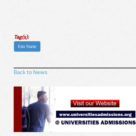
Tag(s):
Edo State
Back to News