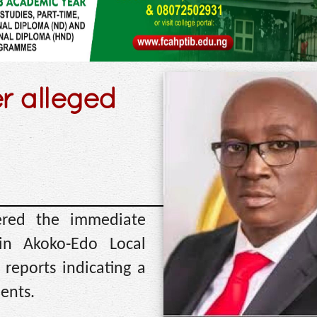
r alleged
red the immediate
in Akoko-Edo Local
reports indicating a
ents.