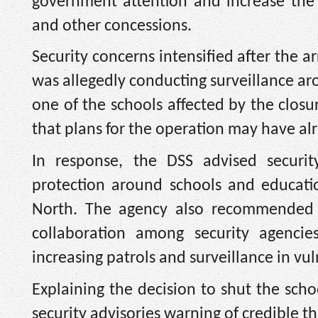
government attention and increase the 
and other concessions.
Security concerns intensified after the a
was allegedly conducting surveillance 
one of the schools affected by the closure
that plans for the operation may have a
In response, the DSS advised securit
protection around schools and education
North. The agency also recommended d
collaboration among security agencies
increasing patrols and surveillance in v
Explaining the decision to shut the sch
security advisories warning of credible t