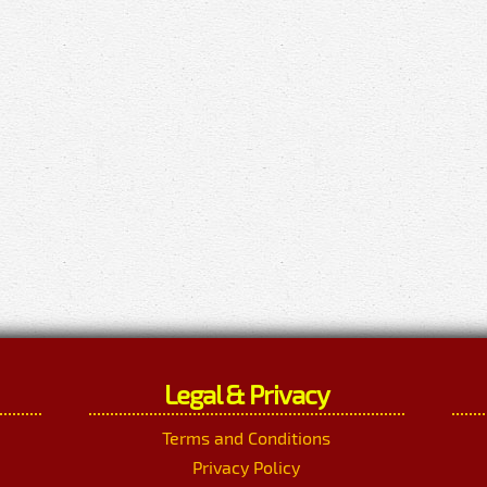
Legal & Privacy
Terms and Conditions
Privacy Policy