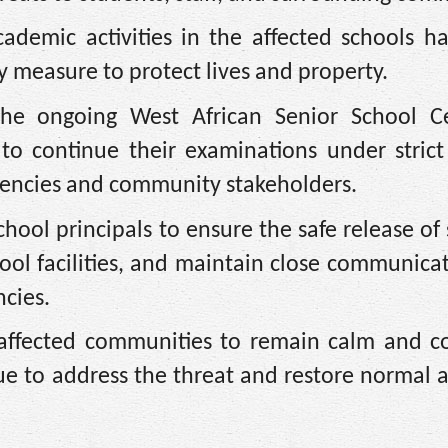
ademic activities in the affected schools h
y measure to protect lives and property.
the ongoing West African Senior School Cer
o continue their examinations under strict 
gencies and community stakeholders.
hool principals to ensure the safe release of
hool facilities, and maintain close communica
cies.
 affected communities to remain calm and c
nue to address the threat and restore normal