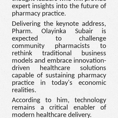
expert insights into the future of
pharmacy practice.
Delivering the keynote address,
Pharm. Olayinka Subair is
expected to challenge
community pharmacists to
rethink traditional business
models and embrace innovation-
driven healthcare solutions
capable of sustaining pharmacy
practice in today's economic
realities.
According to him, technology
remains a critical enabler of
modern healthcare delivery.