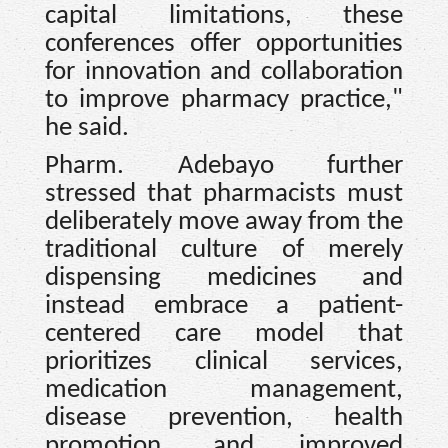
capital limitations, these
conferences offer opportunities
for innovation and collaboration
to improve pharmacy practice,"
he said.
Pharm. Adebayo further
stressed that pharmacists must
deliberately move away from the
traditional culture of merely
dispensing medicines and
instead embrace a patient-
centered care model that
prioritizes clinical services,
medication management,
disease prevention, health
promotion, and improved