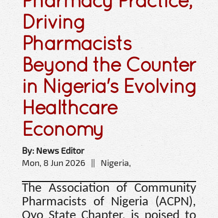
Pharmacy Practice,
Driving
Pharmacists
Beyond the Counter
in Nigeria's Evolving
Healthcare
Economy
By: News Editor
Mon, 8 Jun 2026 || Nigeria,
The Association of Community
Pharmacists of Nigeria (ACPN),
Oyo State Chapter, is poised to