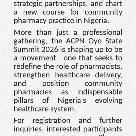
strategic partnerships, and chart
a new course for community
pharmacy practice in Nigeria.
More than just a professional
gathering, the ACPN Oyo State
Summit 2026 is shaping up to be
a movement—one that seeks to
redefine the role of pharmacists,
strengthen healthcare delivery,
and position community
pharmacies as indispensable
pillars of Nigeria's evolving
healthcare system.
For registration and further
inquiries, interested participants