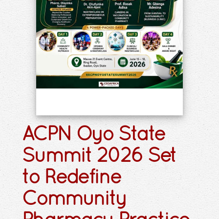
ACPN Oyo State
Summit 2026 Set
to Redefine
Community