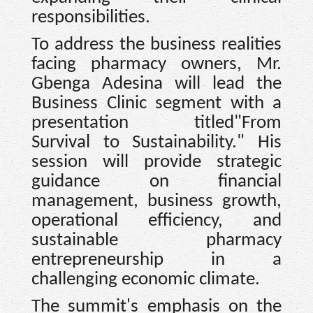
responsibilities.
To address the business realities
facing pharmacy owners, Mr.
Gbenga Adesina will lead the
Business Clinic segment with a
presentation titled"From
Survival to Sustainability." His
session will provide strategic
guidance on financial
management, business growth,
operational efficiency, and
sustainable pharmacy
entrepreneurship in a
challenging economic climate.
The summit's emphasis on the