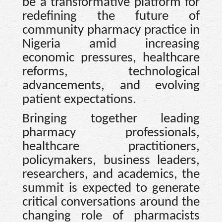
be a transformative platform for
redefining the future of
community pharmacy practice in
Nigeria amid increasing
economic pressures, healthcare
reforms, technological
advancements, and evolving
patient expectations.
Bringing together leading
pharmacy professionals,
healthcare practitioners,
policymakers, business leaders,
researchers, and academics, the
summit is expected to generate
critical conversations around the
changing role of pharmacists