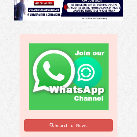
Search for News