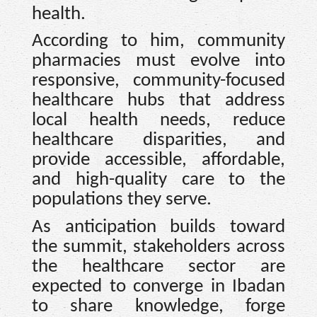
health.
According to him, community
pharmacies must evolve into
responsive, community-focused
healthcare hubs that address
local health needs, reduce
healthcare disparities, and
provide accessible, affordable,
and high-quality care to the
populations they serve.
As anticipation builds toward
the summit, stakeholders across
the healthcare sector are
expected to converge in Ibadan
to share knowledge, forge