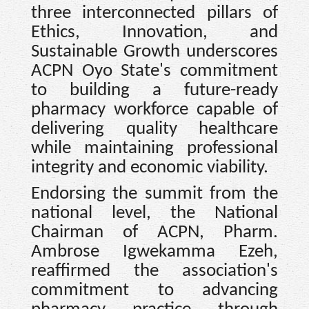
three interconnected pillars of
Ethics, Innovation, and
Sustainable Growth underscores
ACPN Oyo State's commitment
to building a future-ready
pharmacy workforce capable of
delivering quality healthcare
while maintaining professional
integrity and economic viability.
Endorsing the summit from the
national level, the National
Chairman of ACPN, Pharm.
Ambrose Igwekamma Ezeh,
reaffirmed the association's
commitment to advancing