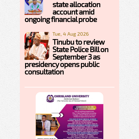
state allocation
account amid
ongoing financial probe
Tue, 4 Aug 2026
Tinubu to review
State Police Bill on
September 3 as
presidency opens public
consultation