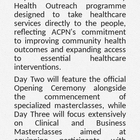
Health Outreach programme
designed to take healthcare
services directly to the people,
reflecting ACPN's commitment
to improving community health
outcomes and expanding access
to essential healthcare
interventions.
Day Two will feature the official
Opening Ceremony alongside
the commencement of
specialized masterclasses, while
Day Three will focus extensively
on Clinical and Business
Masterclasses aimed at