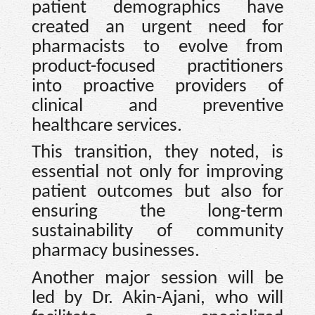
patient demographics have
created an urgent need for
pharmacists to evolve from
product-focused practitioners
into proactive providers of
clinical and preventive
healthcare services.
This transition, they noted, is
essential not only for improving
patient outcomes but also for
ensuring the long-term
sustainability of community
pharmacy businesses.
Another major session will be
led by Dr. Akin-Ajani, who will