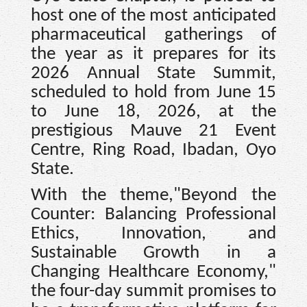
host one of the most anticipated
pharmaceutical gatherings of
the year as it prepares for its
2026 Annual State Summit,
scheduled to hold from June 15
to June 18, 2026, at the
prestigious Mauve 21 Event
Centre, Ring Road, Ibadan, Oyo
State.
With the theme,"Beyond the
Counter: Balancing Professional
Ethics, Innovation, and
Sustainable Growth in a
Changing Healthcare Economy,"
the four-day summit promises to