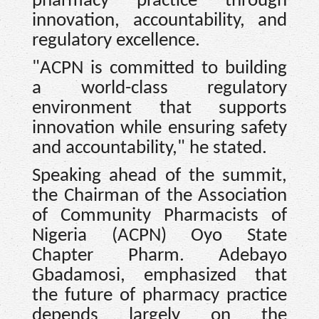
pharmacy practice through
innovation, accountability, and
regulatory excellence.
"ACPN is committed to building
a world-class regulatory
environment that supports
innovation while ensuring safety
and accountability," he stated.
Speaking ahead of the summit,
the Chairman of the Association
of Community Pharmacists of
Nigeria (ACPN) Oyo State
Chapter Pharm. Adebayo
Gbadamosi, emphasized that
the future of pharmacy practice
depends largely on the