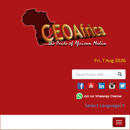
Fri, 7 Aug 2026
Select Language
▼