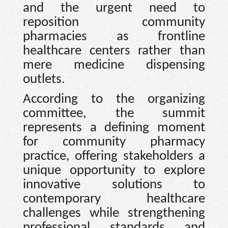
and the urgent need to
reposition community
pharmacies as frontline
healthcare centers rather than
mere medicine dispensing
outlets.
According to the organizing
committee, the summit
represents a defining moment
for community pharmacy
practice, offering stakeholders a
unique opportunity to explore
innovative solutions to
contemporary healthcare
challenges while strengthening
professional standards and