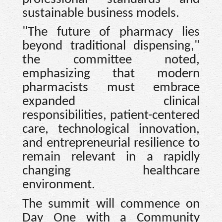
sustainable business models.
"The future of pharmacy lies
beyond traditional dispensing,"
the committee noted,
emphasizing that modern
pharmacists must embrace
expanded clinical
responsibilities, patient-centered
care, technological innovation,
and entrepreneurial resilience to
remain relevant in a rapidly
changing healthcare
environment.
The summit will commence on
Day One with a Community