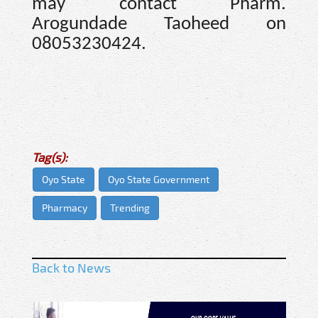
may contact Pharm.
Arogundade Taoheed on
08053230424.
Tag(s):
Oyo State
Oyo State Government
Pharmacy
Trending
Back to News