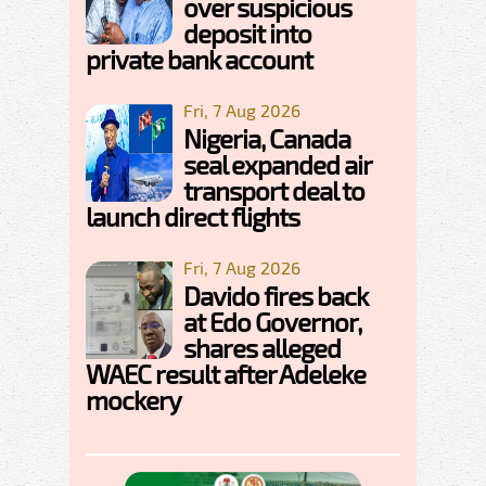
over suspicious
deposit into
private bank account
Fri, 7 Aug 2026
Nigeria, Canada
seal expanded air
transport deal to
launch direct flights
Fri, 7 Aug 2026
Davido fires back
at Edo Governor,
shares alleged
WAEC result after Adeleke
mockery