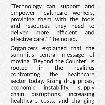
"Technology can support and
empower healthcare workers,
providing them with the tools
and resources they need to
deliver more efficient and
effective care,"* he noted.
Organizers explained that the
summit's central message of
moving "Beyond the Counter" is
rooted in the realities
confronting the healthcare
sector today. Rising drug prices,
economic instability, supply
chain disruptions, increasing
healthcare costs, and changing