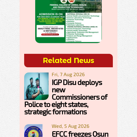
Related News
Fri, 7 Aug 2026
IGP Disu deploys
new
Commissioners of
Police to eight states,
strategic formations
Wed, 5 Aug 2026
EFCC freezes Osun