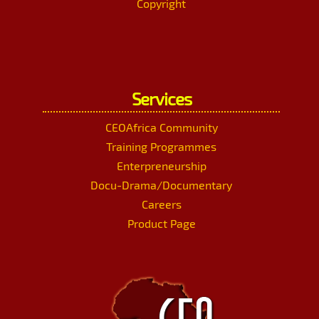
Copyright
Services
CEOAfrica Community
Training Programmes
Enterpreneurship
Docu-Drama/Documentary
Careers
Product Page