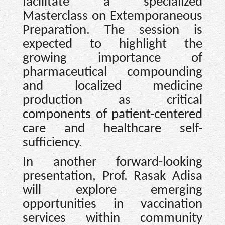
facilitate a specialized
Masterclass on Extemporaneous
Preparation. The session is
expected to highlight the
growing importance of
pharmaceutical compounding
and localized medicine
production as critical
components of patient-centered
care and healthcare self-
sufficiency.
In another forward-looking
presentation, Prof. Rasak Adisa
will explore emerging
opportunities in vaccination
services within community