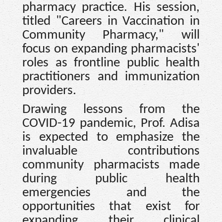
pharmacy practice. His session,
titled "Careers in Vaccination in
Community Pharmacy," will
focus on expanding pharmacists'
roles as frontline public health
practitioners and immunization
providers.
Drawing lessons from the
COVID-19 pandemic, Prof. Adisa
is expected to emphasize the
invaluable contributions
community pharmacists made
during public health
emergencies and the
opportunities that exist for
expanding their clinical