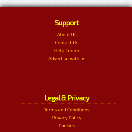
Support
About Us
Contact Us
Help Center
Advertise with us
Legal & Privacy
Terms and Conditions
Privacy Policy
Cookies