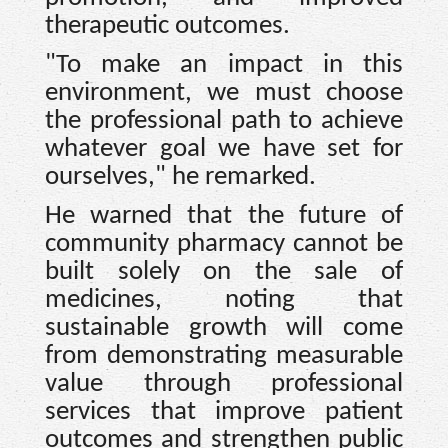
therapeutic outcomes.
"To make an impact in this
environment, we must choose
the professional path to achieve
whatever goal we have set for
ourselves," he remarked.
He warned that the future of
community pharmacy cannot be
built solely on the sale of
medicines, noting that
sustainable growth will come
from demonstrating measurable
value through professional
services that improve patient
outcomes and strengthen public