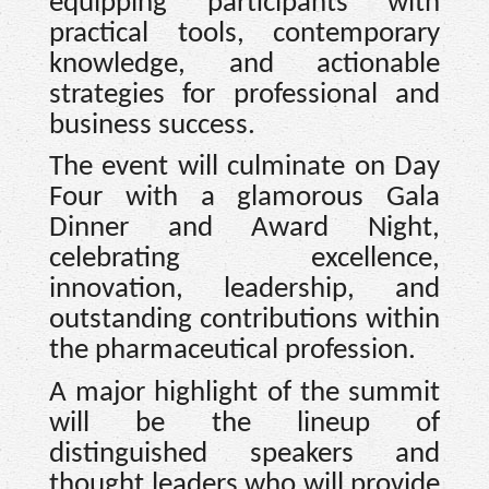
equipping participants with
practical tools, contemporary
knowledge, and actionable
strategies for professional and
business success.
The event will culminate on Day
Four with a glamorous Gala
Dinner and Award Night,
celebrating excellence,
innovation, leadership, and
outstanding contributions within
the pharmaceutical profession.
A major highlight of the summit
will be the lineup of
distinguished speakers and
thought leaders who will provide