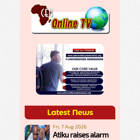
Latest News
Fri, 7 Aug 2026
Atiku raises alarm