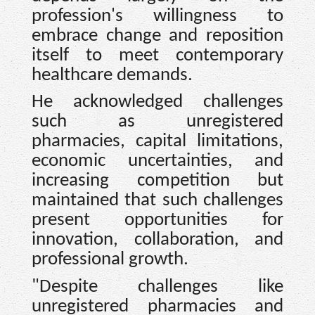
profession's willingness to
embrace change and reposition
itself to meet contemporary
healthcare demands.
He acknowledged challenges
such as unregistered
pharmacies, capital limitations,
economic uncertainties, and
increasing competition but
maintained that such challenges
present opportunities for
innovation, collaboration, and
professional growth.
"Despite challenges like
unregistered pharmacies and