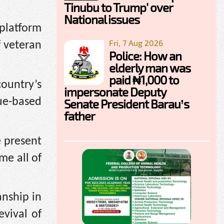
Tinubu to Trump' over
National issues
 platform
Fri, 7 Aug 2026
f veteran
Police: How an
elderly man was
paid ₦1,000 to
country’s
impersonate Deputy
sue-based
Senate President Barau’s
father
e present
me all of
nship in
evival of