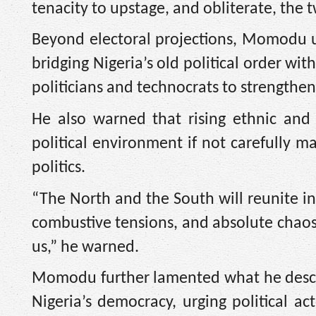
tenacity to upstage, and obliterate, the
Beyond electoral projections, Momodu ur
bridging Nigeria’s old political order wi
politicians and technocrats to strengthe
He also warned that rising ethnic and r
political environment if not carefully m
politics.
“The North and the South will reunite in
combustive tensions, and absolute chaos,
us,” he warned.
Momodu further lamented what he descri
Nigeria’s democracy, urging political ac