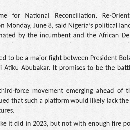
e for National Reconciliation, Re-Orien
n Monday, June 8, said Nigeria’s political lan
nated by the incumbent and the African De
cted to be a major fight between President B
i Atiku Abubakar. It promises to be the batt
third-force movement emerging ahead of th
ued that such a platform would likely lack the
gures.
like it did in 2023, but not with enough fire 