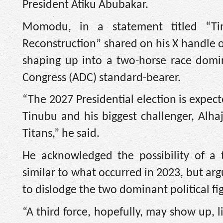
President Atiku Abubakar.
Momodu, in a statement titled “Tim
Reconstruction” shared on his X handle o
shaping up into a two-horse race domi
Congress (ADC) standard-bearer.
“The 2027 Presidential election is expe
Tinubu and his biggest challenger, Alhaj
Titans,” he said.
He acknowledged the possibility of a 
similar to what occurred in 2023, but arg
to dislodge the two dominant political fi
“A third force, hopefully, may show up, 