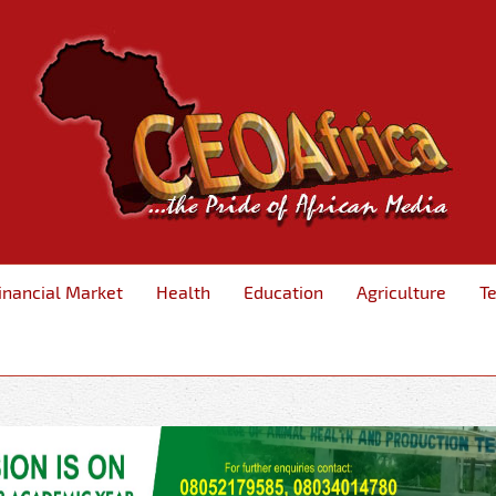
inancial Market
Health
Education
Agriculture
T