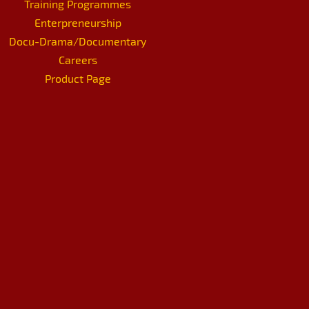
Training Programmes
Enterpreneurship
Docu-Drama/Documentary
Careers
Product Page