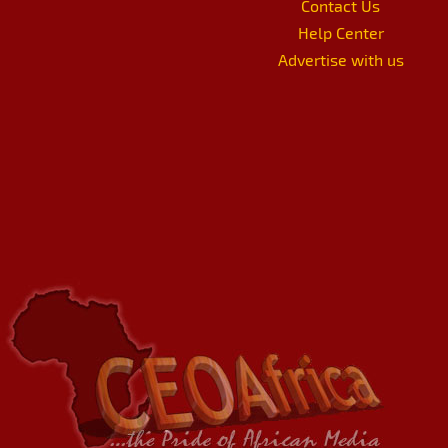
Contact Us
Help Center
Advertise with us