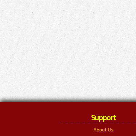
Support
About Us