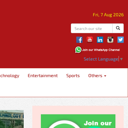
Fri, 7 Aug 2026
Select Language
▼
echnology
Entertainment
Sports
Others