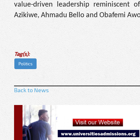
value-driven leadership reminiscent o
Azikiwe, Ahmadu Bello and Obafemi Aw
Tag(s):
Politics
Back to News