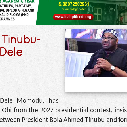
a Tinubu-
 Dele
, Dele Momodu, has
r Obi from the 2027 presidential contest, insis
ht between President Bola Ahmed Tinubu and fo