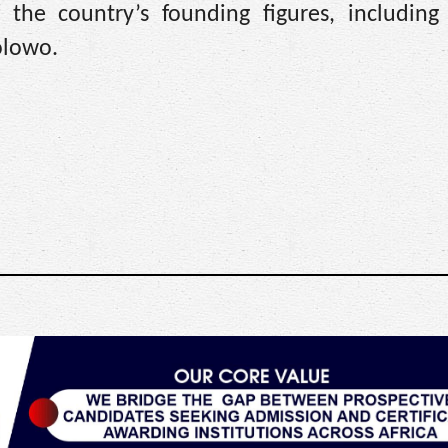
f the country’s founding figures, includin
olowo.