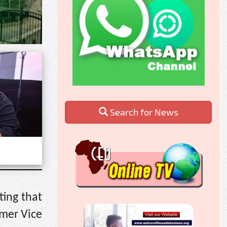
Search for News
ting that
rmer Vice