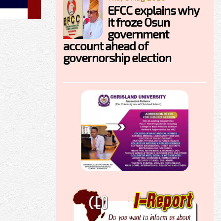
EFCC explains why
it froze Osun
government
account ahead of
governorship election