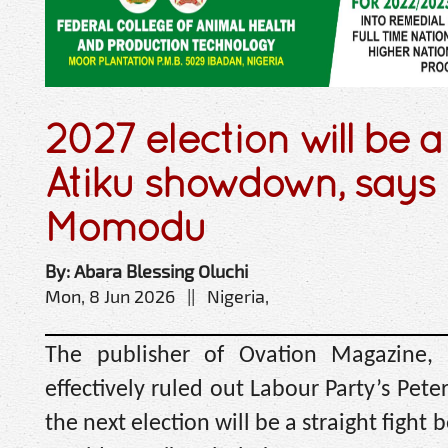
2027 election will be 
Atiku showdown, says
Momodu
By: Abara Blessing Oluchi
Mon, 8 Jun 2026 || Nigeria,
The publisher of Ovation Magazine
effectively ruled out Labour Party’s Pete
the next election will be a straight fig