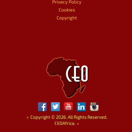
Privacy Policy
Cookies
Copyright
»
Copyright
©
2026. All Rights Reserved.
CEOAfrica.
«