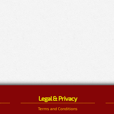
Legal & Privacy
Terms and Conditions