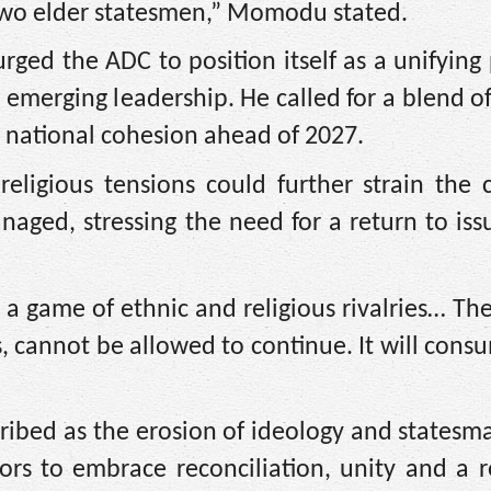
 two elder statesmen,” Momodu stated.
ged the ADC to position itself as a unifying
th emerging leadership. He called for a blend o
n national cohesion ahead of 2027.
eligious tensions could further strain the 
anaged, stressing the need for a return to is
 a game of ethnic and religious rivalries… Th
 cannot be allowed to continue. It will consu
bed as the erosion of ideology and statesma
tors to embrace reconciliation, unity and a r