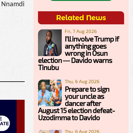
g Nnamdi
Related News
Fri, 7 Aug 2026
I'll involve Trump if
anything goes
wrong in Osun
election — Davido warns
Tinubu
Thu, 6 Aug 2026
Prepare to sign
your uncle as
dancer after
August 15 election defeat-
Uzodimma to Davido
Thu, 6 Aug 2026