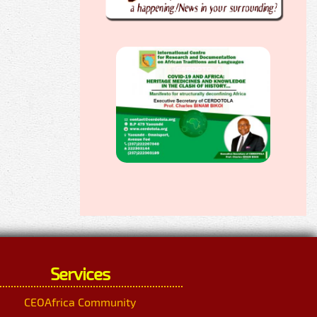
Services
CEOAfrica Community