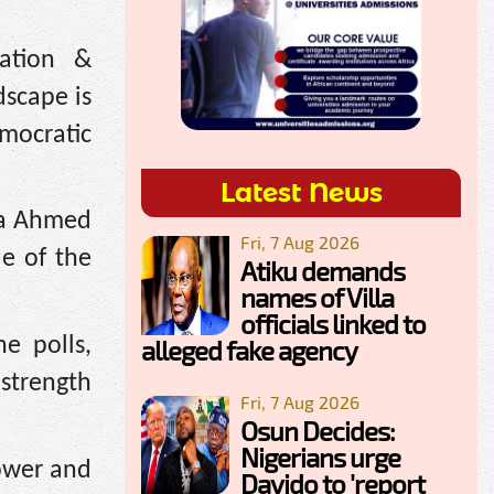
tation &
dscape is
mocratic
Latest News
ola Ahmed
Fri, 7 Aug 2026
le of the
Atiku demands
names of Villa
officials linked to
e polls,
alleged fake agency
 strength
Fri, 7 Aug 2026
Osun Decides:
Nigerians urge
power and
Davido to 'report