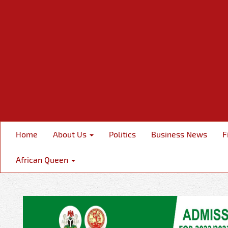
Home
About Us
Politics
Business News
F
African Queen