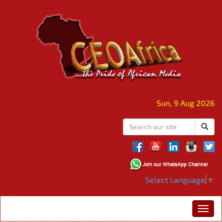
Sun, 9 Aug 2026
Select Language
▼