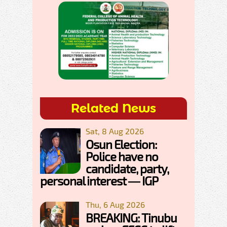
Related News
Sat, 8 Aug 2026
Osun Election:
Police have no
candidate, party,
personal interest — IGP
Thu, 6 Aug 2026
BREAKING: Tinubu