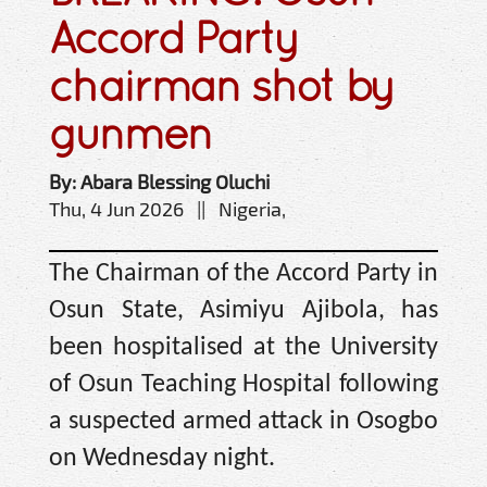
Accord Party
chairman shot by
gunmen
By: Abara Blessing Oluchi
Thu, 4 Jun 2026 || Nigeria,
The Chairman of the Accord Party in
Osun State, Asimiyu Ajibola, has
been hospitalised at the University
of Osun Teaching Hospital following
a suspected armed attack in Osogbo
on Wednesday night.