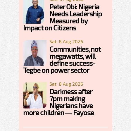
Peter Obi: Nigeria
Needs Leadership
Measured by
Impact on Citizens
Sat, 8 Aug 2026
Communities, not
megawatts, will
define success-
Tegbe on power sector
Sat, 8 Aug 2026
Darkness after
7pm making
Nigerians have
more children — Fayose