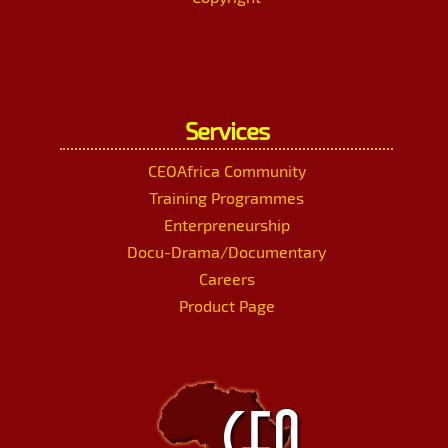
Services
CEOAfrica Community
Training Programmes
Enterpreneurship
Docu-Drama/Documentary
Careers
Product Page