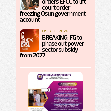
orders EFCC to lift
court order
freezing Osun government
account
Fri, 31 Jul 2026
BREAKING: FG to
phase out power
sector subsidy
from 2027