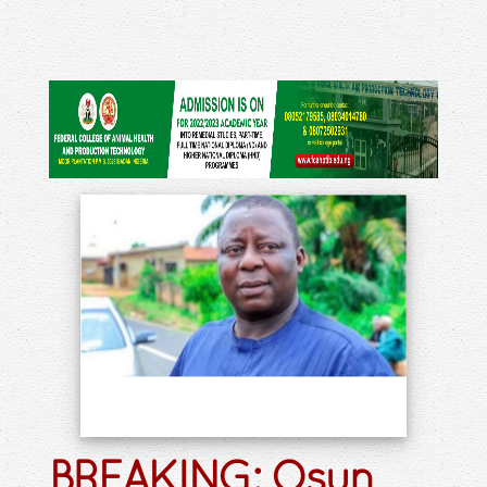
BREAKING: Osun