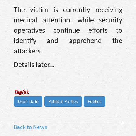
The victim is currently receiving
medical attention, while security
operatives continue efforts to
identify and apprehend the
attackers.
Details later...
Tag(s):
Osun state
Political Parties
Politics
Back to News