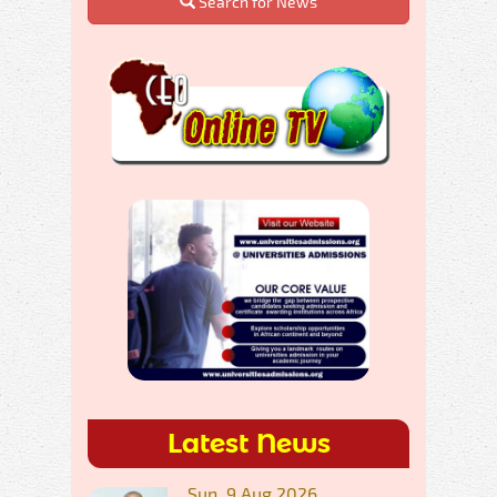
Search for News
Latest News
Sun, 9 Aug 2026