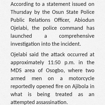
According to a statement issued on
Thursday by the Osun State Police
Public Relations Officer, Abiodun
Ojelabi, the police command has
launched a comprehensive
investigation into the incident.
Ojelabi said the attack occurred at
approximately 11:50 p.m. in the
MDS area of Osogbo, where two
armed men on a motorcycle
reportedly opened fire on Ajibola in
what is being treated as an
attempted assassination.