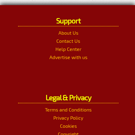
Support
About Us
Contact Us
Help Center
Advertise with us
Legal & Privacy
Terms and Conditions
Privacy Policy
Cookies
Copyright