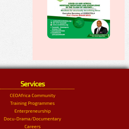
Services
CEOAfrica Community
Training Programmes
Enterpreneurship
Docu-Drama/Documentary
Careers