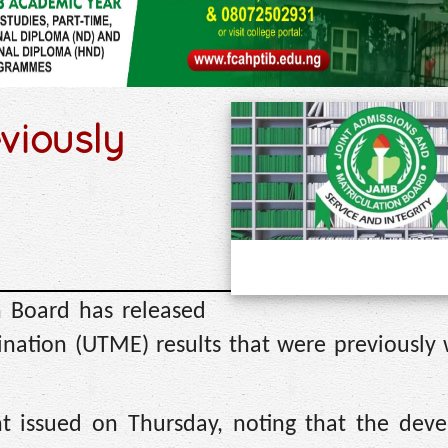
viously
n Board has released
ination (UTME) results that were previously
nt issued on Thursday, noting that the dev