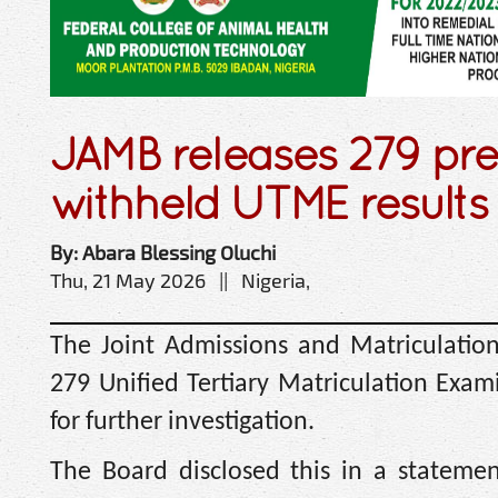
JAMB releases 279 pre
withheld UTME results
By: Abara Blessing Oluchi
Thu, 21 May 2026 || Nigeria,
The Joint Admissions and Matriculatio
279 Unified Tertiary Matriculation Exam
for further investigation.
The Board disclosed this in a stateme