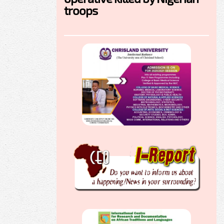
troops