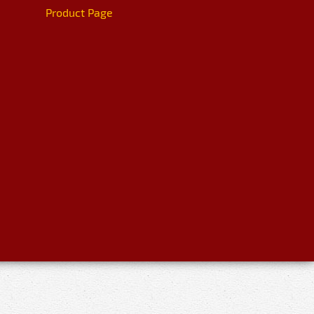
Product Page