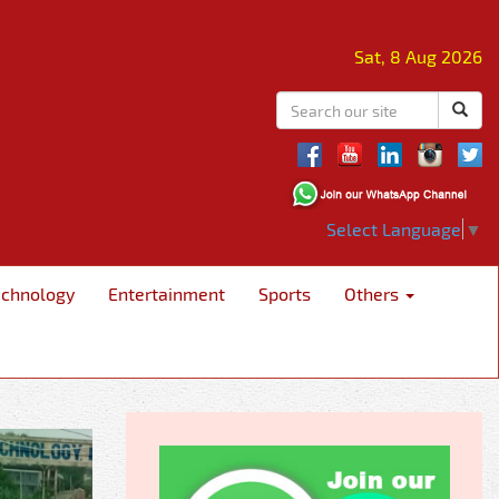
Sat, 8 Aug 2026
Select Language
▼
echnology
Entertainment
Sports
Others