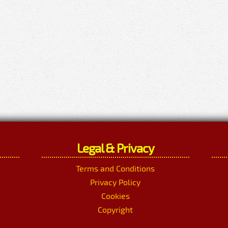
Legal & Privacy
Terms and Conditions
Privacy Policy
Cookies
Copyright