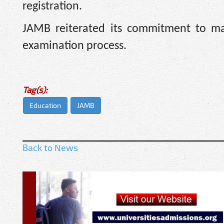
registration.
JAMB reiterated its commitment to mai
examination process.
Tag(s):
Education
JAMB
Back to News