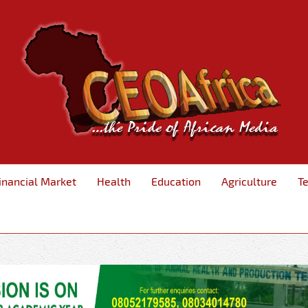
inancial Market
Health
Education
Agriculture
T