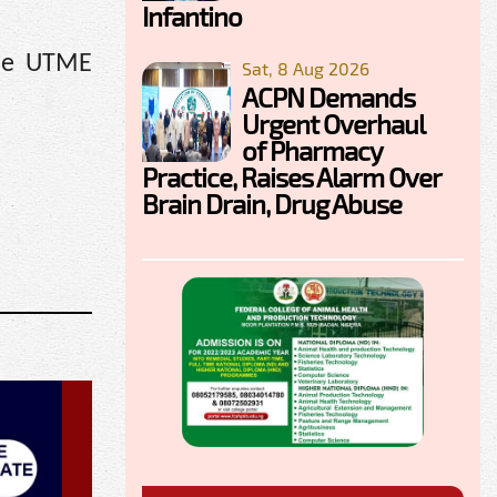
Infantino
the UTME
Sat, 8 Aug 2026
ACPN Demands
Urgent Overhaul
of Pharmacy
Practice, Raises Alarm Over
Brain Drain, Drug Abuse