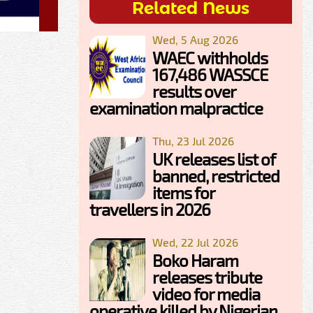
Related News
Wed, 5 Aug 2026
WAEC withholds
167,486 WASSCE
results over
examination malpractice
Thu, 23 Jul 2026
UK releases list of
banned, restricted
items for
travellers in 2026
Wed, 22 Jul 2026
Boko Haram
releases tribute
video for media
operative killed by Nigerian