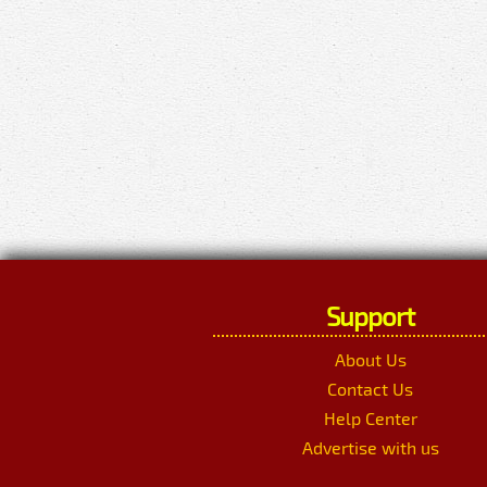
Support
About Us
Contact Us
Help Center
Advertise with us