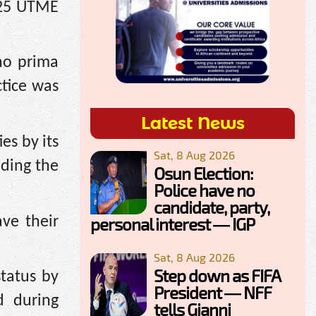
025 UTME
no prima
ctice was
Latest News
es by its
Sat, 8 Aug 2026
nding the
Osun Election:
Police have no
candidate, party,
ve their
personal interest — IGP
Sat, 8 Aug 2026
Step down as FIFA
tatus by
President — NFF
 during
tells Gianni