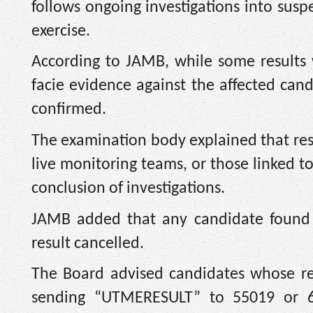
follows ongoing investigations into su
exercise.
According to JAMB, while some results 
facie evidence against the affected can
confirmed.
The examination body explained that resul
live monitoring teams, or those linked 
conclusion of investigations.
JAMB added that any candidate found c
result cancelled.
The Board advised candidates whose res
sending “UTMERESULT” to 55019 or 