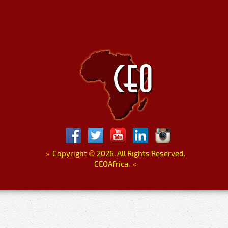
»
Copyright
©
2026. All Rights Reserved.
CEOAfrica.
«