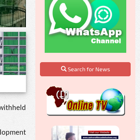
Search for News
 withheld
elopment