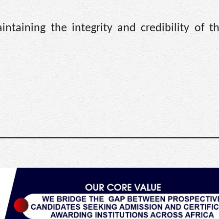
ntaining the integrity and credibility of 