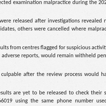
spected examination malpractice during the 2
were released after investigations revealed 
didates, others were cancelled where malpra
ts from centres flagged for suspicious activiti
to adverse reports, would remain withheld pe
ulpable after the review process would ha
ults are yet to be released to check their s
66019 using the same phone number used