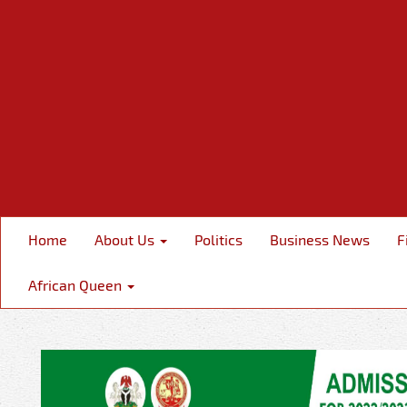
Home
About Us
Politics
Business News
F
African Queen