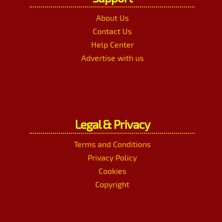
About Us
Contact Us
Help Center
Advertise with us
Legal & Privacy
Terms and Conditions
Privacy Policy
Cookies
Copyright