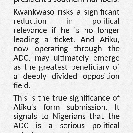
Kwankwaso risks a significant
reduction in political
relevance if he is no longer
leading a ticket. And Atiku,
now operating through the
ADC, may ultimately emerge
as the greatest beneficiary of
a deeply divided opposition
field.
This is the true significance of
Atiku's form submission. It
signals to Nigerians that the
ADC is a serious political