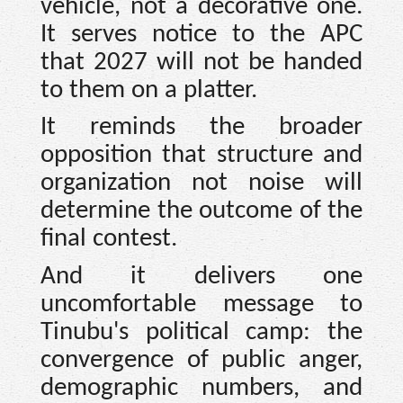
vehicle, not a decorative one.
It serves notice to the APC
that 2027 will not be handed
to them on a platter.
It reminds the broader
opposition that structure and
organization not noise will
determine the outcome of the
final contest.
And it delivers one
uncomfortable message to
Tinubu's political camp: the
convergence of public anger,
demographic numbers, and