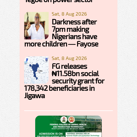
Sat, 8 Aug 2026
Darkness after
7pm making
Nigerians have
more children — Fayose
Sat, 8 Aug 2026
FG releases
₦11.58bn social
security grant for
178,342 beneficiaries in
Jigawa