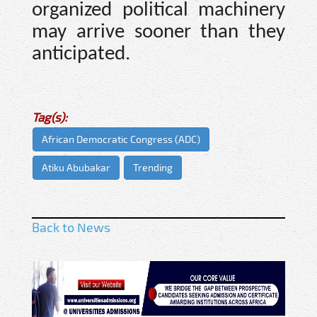
organized political machinery
may arrive sooner than they
anticipated.
Tag(s):
African Democratic Congress (ADC)
Atiku Abubakar
Trending
Back to News