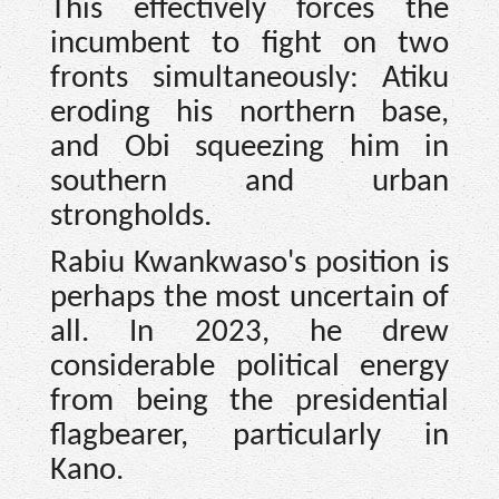
This effectively forces the
incumbent to fight on two
fronts simultaneously: Atiku
eroding his northern base,
and Obi squeezing him in
southern and urban
strongholds.
Rabiu Kwankwaso's position is
perhaps the most uncertain of
all. In 2023, he drew
considerable political energy
from being the presidential
flagbearer, particularly in
Kano.