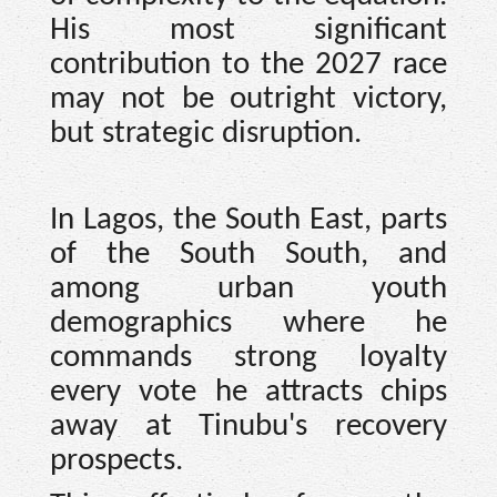
His most significant
contribution to the 2027 race
may not be outright victory,
but strategic disruption.
In Lagos, the South East, parts
of the South South, and
among urban youth
demographics where he
commands strong loyalty
every vote he attracts chips
away at Tinubu's recovery
prospects.