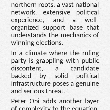
northern roots, a vast national
network, extensive political
experience, and a well-
organized support base that
understands the mechanics of
winning elections.
In a climate where the ruling
party is grappling with public
discontent, a candidate
backed by solid political
infrastructure poses a genuine
and serious threat.
Peter Obi adds another layer
of complexity to the equation.