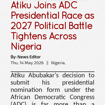
Atiku Joins ADC
Presidential Race as
2027 Political Battle
Tightens Across
Nigeria
By: News Editor
Thu, 14 May 2026 || Nigeria,
Atiku Abubakar's decision to
submit his presidential
nomination form under the
African Democratic Congress
(ADC) is far more than a