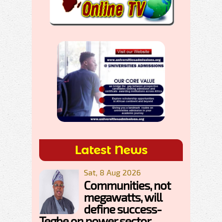
Latest News
Sat, 8 Aug 2026
Communities, not
megawatts, will
define success-
Tegbe on power sector