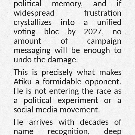
political memory, and if
widespread frustration
crystallizes into a unified
voting bloc by 2027, no
amount of campaign
messaging will be enough to
undo the damage.
This is precisely what makes
Atiku a formidable opponent.
He is not entering the race as
a political experiment or a
social media movement.
He arrives with decades of
name recognition, deep