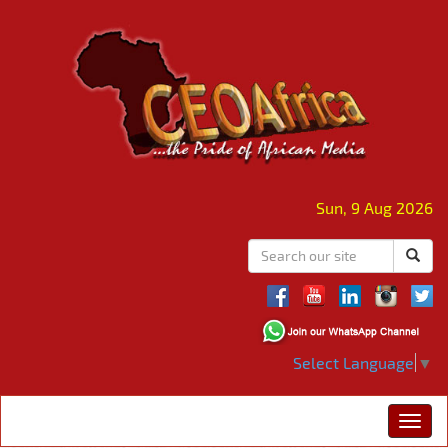
Sun, 9 Aug 2026
Select Language
▼