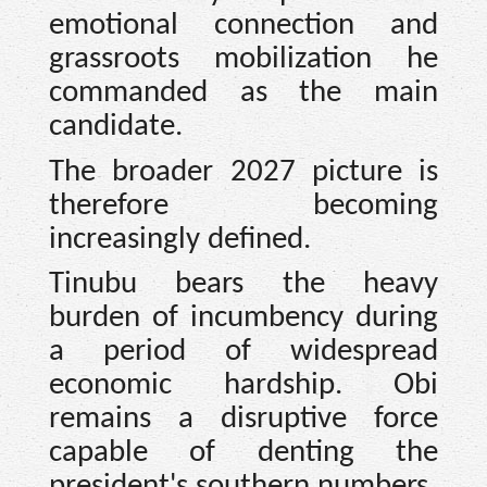
emotional connection and
grassroots mobilization he
commanded as the main
candidate.
The broader 2027 picture is
therefore becoming
increasingly defined.
Tinubu bears the heavy
burden of incumbency during
a period of widespread
economic hardship. Obi
remains a disruptive force
capable of denting the
president's southern numbers.