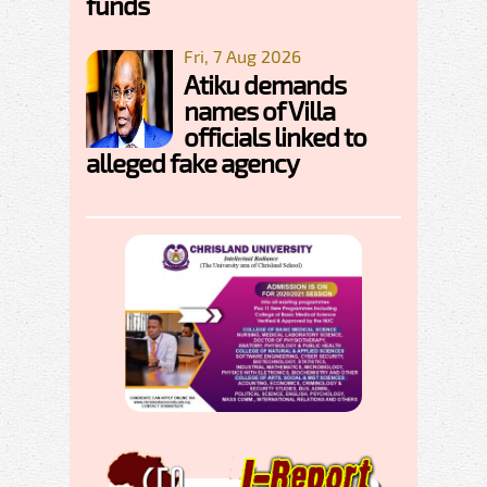
funds
Fri, 7 Aug 2026
Atiku demands
names of Villa
officials linked to
alleged fake agency