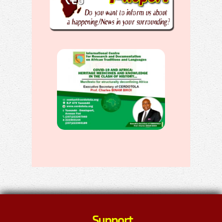
Support