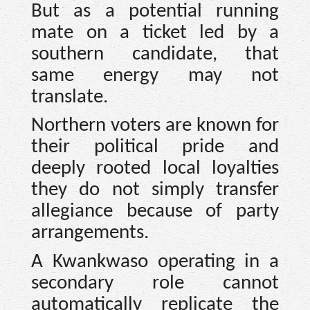
But as a potential running
mate on a ticket led by a
southern candidate, that
same energy may not
translate.
Northern voters are known for
their political pride and
deeply rooted local loyalties
they do not simply transfer
allegiance because of party
arrangements.
A Kwankwaso operating in a
secondary role cannot
automatically replicate the