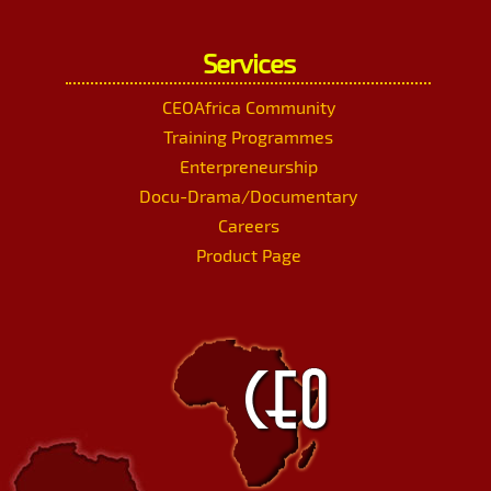
Services
CEOAfrica Community
Training Programmes
Enterpreneurship
Docu-Drama/Documentary
Careers
Product Page