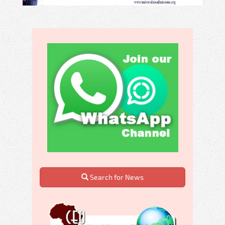
Search for News