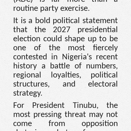
routine party exercise.
It is a bold political statement
that the 2027 presidential
election could shape up to be
one of the most fiercely
contested in Nigeria's recent
history a battle of numbers,
regional loyalties, political
structures, and electoral
strategy.
For President Tinubu, the
most pressing threat may not
come from opposition