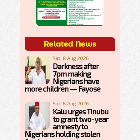
Related News
Sat, 8 Aug 2026
Darkness after
7pm making
Nigerians have
more children — Fayose
Sat, 8 Aug 2026
Kalu urges Tinubu
to grant two-year
amnesty to
Nigerians holding stolen