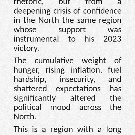
rhetoric, but from a
deepening crisis of confidence
in the North the same region
whose support was
instrumental to his 2023
victory.
The cumulative weight of
hunger, rising inflation, fuel
hardship, insecurity, and
shattered expectations has
significantly altered the
political mood across the
North.
This is a region with a long