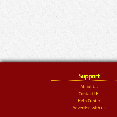
Support
About Us
Contact Us
Help Center
Advertise with us