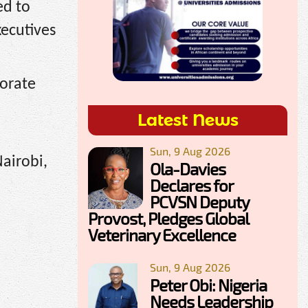
ed to
xecutives
porate
Latest News
Sun, 9 Aug 2026
Nairobi,
Ola-Davies
Declares for
PCVSN Deputy
Provost, Pledges Global
Veterinary Excellence
Sun, 9 Aug 2026
Peter Obi: Nigeria
Needs Leadership