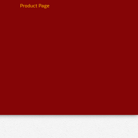
Product Page