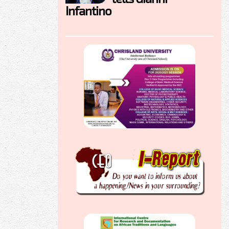
Infantino