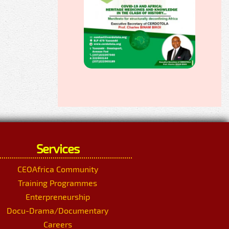
Services
CEOAfrica Community
Training Programmes
Enterpreneurship
Docu-Drama/Documentary
Careers