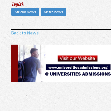
Tag(s):
African News
Metro news
Back to News