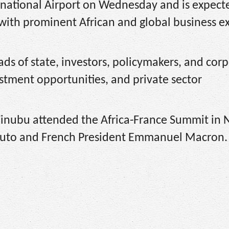
ernational Airport on Wednesday and is expect
 with prominent African and global business e
ds of state, investors, policymakers, and cor
stment opportunities, and private sector
 Tinubu attended the Africa-France Summit in 
Ruto and French President Emmanuel Macron.