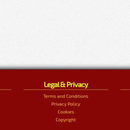
Legal & Privacy
Terms and Conditions
Privacy Policy
Cookies
Copyright