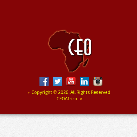
»
Copyright
©
2026. All Rights Reserved.
CEOAfrica.
«