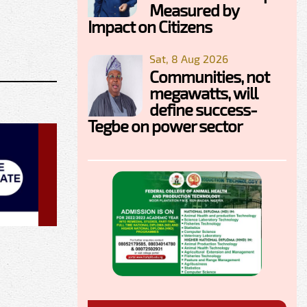
Measured by
Impact on Citizens
Sat, 8 Aug 2026
Communities, not
megawatts, will
define success-
Tegbe on power sector