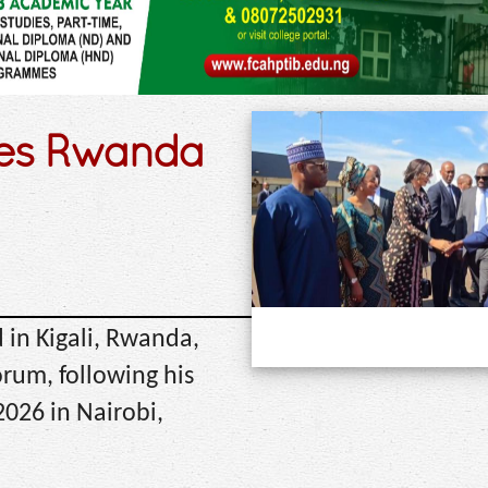
ves Rwanda
 in Kigali, Rwanda,
orum, following his
026 in Nairobi,