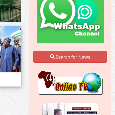
Search for News