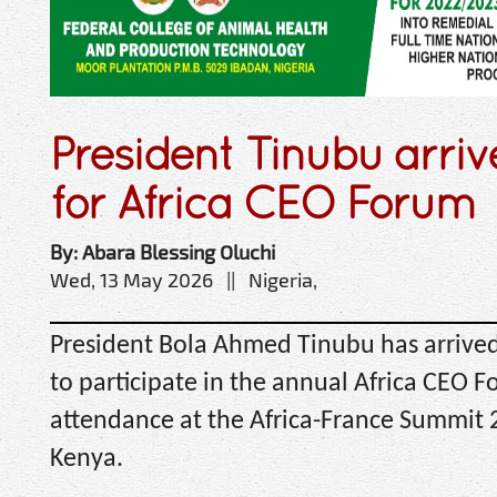
President Tinubu arri
for Africa CEO Forum
By: Abara Blessing Oluchi
Wed, 13 May 2026 || Nigeria,
President Bola Ahmed Tinubu has arrived
to participate in the annual Africa CEO F
attendance at the Africa-France Summit 2
Kenya.