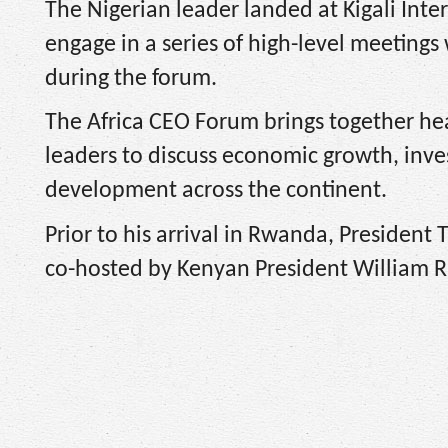
The Nigerian leader landed at Kigali Int
engage in a series of high-level meetings
during the forum.
The Africa CEO Forum brings together hea
leaders to discuss economic growth, inve
development across the continent.
Prior to his arrival in Rwanda, President
co-hosted by Kenyan President William 