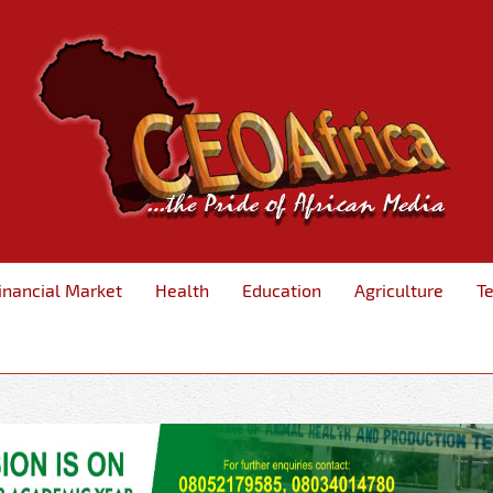
inancial Market
Health
Education
Agriculture
T