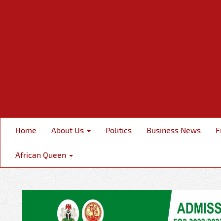
Home
About Us
Politics
Business News
F
African Queen