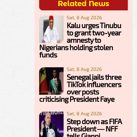
Related News
Sat, 8 Aug 2026
Kalu urges Tinubu
to grant two-year
amnesty to
Nigerians holding stolen
funds
Sat, 8 Aug 2026
Senegal jails three
TikTok influencers
over posts
criticising President Faye
Sat, 8 Aug 2026
Step down as FIFA
President — NFF
tells Gianni