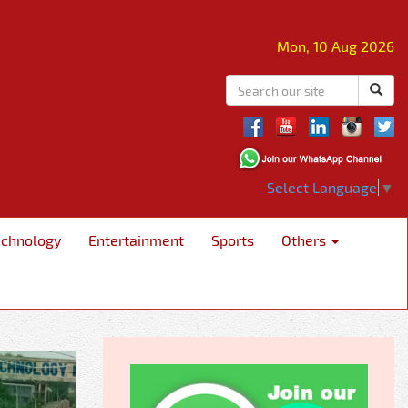
Mon, 10 Aug 2026
Select Language
▼
echnology
Entertainment
Sports
Others