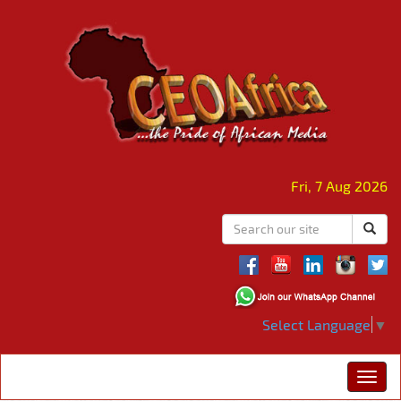
Fri, 7 Aug 2026
Select Language
▼