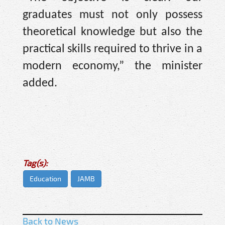
graduates must not only possess
theoretical knowledge but also the
practical skills required to thrive in a
modern economy,” the minister
added.
Tag(s):
Education
JAMB
Back to News