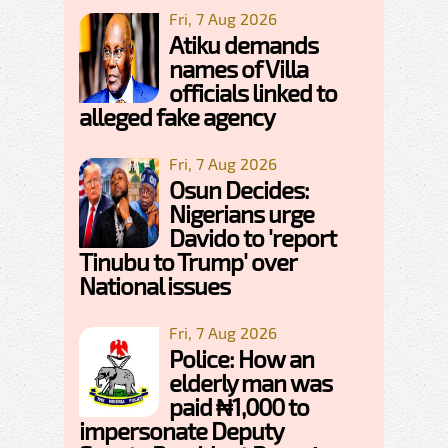
Fri, 7 Aug 2026
Atiku demands
names of Villa
officials linked to
alleged fake agency
Fri, 7 Aug 2026
Osun Decides:
Nigerians urge
Davido to 'report
Tinubu to Trump' over
National issues
Fri, 7 Aug 2026
Police: How an
elderly man was
paid ₦1,000 to
impersonate Deputy