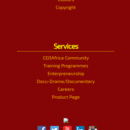
Copyright
Services
CEOAfrica Community
Training Programmes
Enterpreneurship
Docu-Drama/Documentary
Careers
Product Page