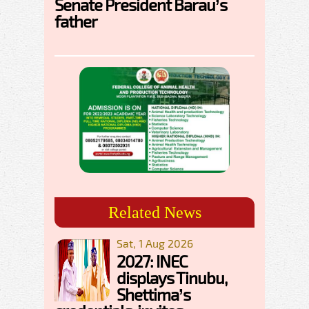
Senate President Barau’s
father
Related News
Sat, 1 Aug 2026
2027: INEC
displays Tinubu,
Shettima’s