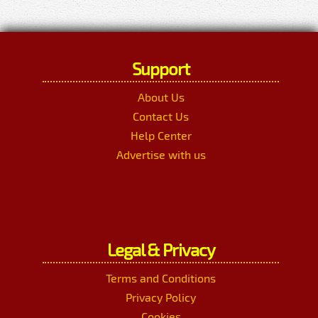
Support
About Us
Contact Us
Help Center
Advertise with us
Legal & Privacy
Terms and Conditions
Privacy Policy
Cookies