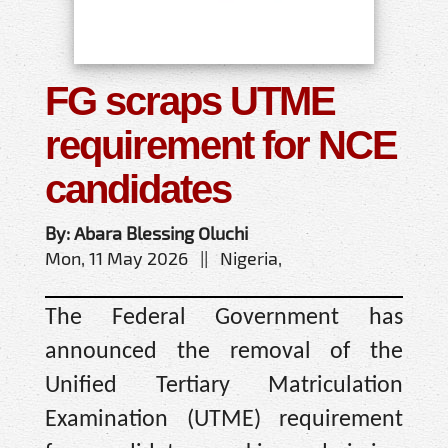
FG scraps UTME
requirement for NCE
candidates
By: Abara Blessing Oluchi
Mon, 11 May 2026 || Nigeria,
The Federal Government has
announced the removal of the
Unified Tertiary Matriculation
Examination (UTME) requirement