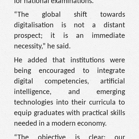
for national examinations.
“The global shift towards
digitalisation is not a distant
prospect; it is an immediate
necessity,” he said.
He added that institutions were
being encouraged to integrate
digital competencies, artificial
intelligence, and emerging
technologies into their curricula to
equip graduates with practical skills
needed in a modern economy.
“The objective is clear: our