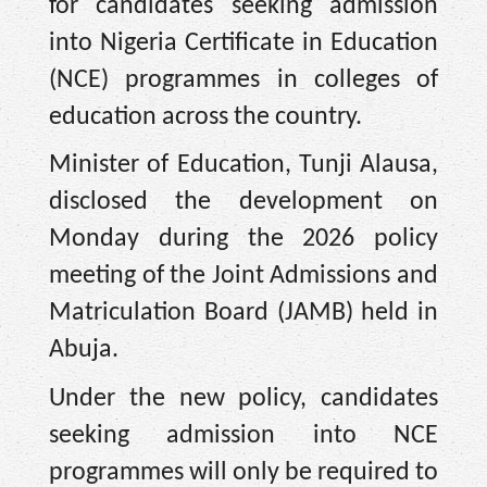
for candidates seeking admission
into Nigeria Certificate in Education
(NCE) programmes in colleges of
education across the country.
Minister of Education, Tunji Alausa,
disclosed the development on
Monday during the 2026 policy
meeting of the Joint Admissions and
Matriculation Board (JAMB) held in
Abuja.
Under the new policy, candidates
seeking admission into NCE
programmes will only be required to