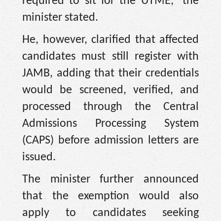
required to sit for the UTME,” the
minister stated.
He, however, clarified that affected
candidates must still register with
JAMB, adding that their credentials
would be screened, verified, and
processed through the Central
Admissions Processing System
(CAPS) before admission letters are
issued.
The minister further announced
that the exemption would also
apply to candidates seeking