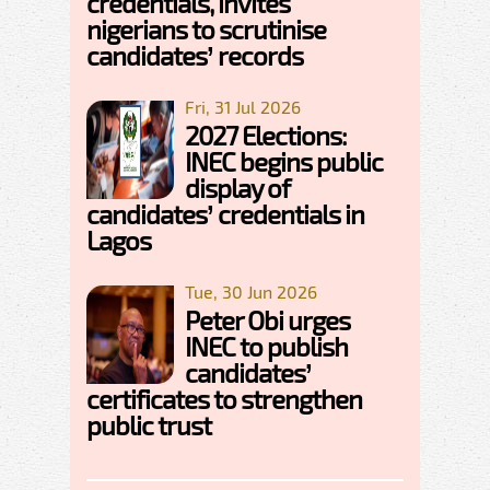
credentials, invites
nigerians to scrutinise
candidates’ records
Fri, 31 Jul 2026
2027 Elections:
INEC begins public
display of
candidates’ credentials in
Lagos
Tue, 30 Jun 2026
Peter Obi urges
INEC to publish
candidates’
certificates to strengthen
public trust