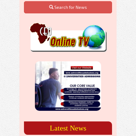
Search for News
Latest News