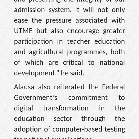
admission system. It will not only
ease the pressure associated with
UTME but also encourage greater
participation in teacher education
and agricultural programmes, both
of which are critical to national
development,” he said.
Alausa also reiterated the Federal
Government’s commitment to
digital transformation in the
education sector through the
adoption of computer-based testing