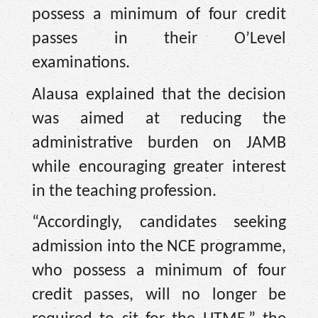
possess a minimum of four credit
passes in their O’Level
examinations.
Alausa explained that the decision
was aimed at reducing the
administrative burden on JAMB
while encouraging greater interest
in the teaching profession.
“Accordingly, candidates seeking
admission into the NCE programme,
who possess a minimum of four
credit passes, will no longer be