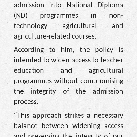
admission into National Diploma
(ND) programmes in non-
technology agricultural and
agriculture-related courses.
According to him, the policy is
intended to widen access to teacher
education and agricultural
programmes without compromising
the integrity of the admission
process.
“This approach strikes a necessary
balance between widening access
and preserving the integrity of our