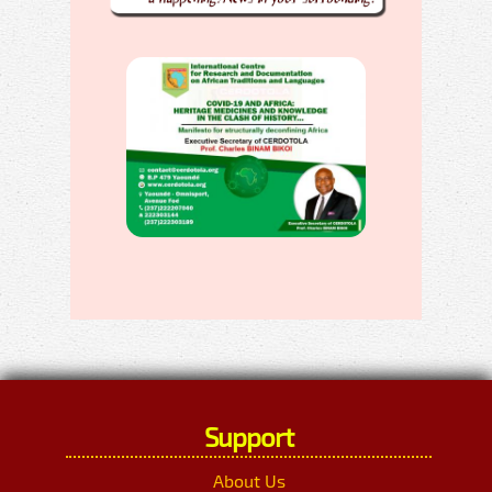
Support
About Us