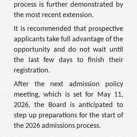
process is further demonstrated by
the most recent extension.
It is recommended that prospective
applicants take full advantage of the
opportunity and do not wait until
the last few days to finish their
registration.
After the next admission policy
meeting, which is set for May 11,
2026, the Board is anticipated to
step up preparations for the start of
the 2026 admissions process.