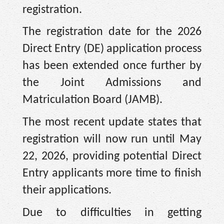
registration.
The registration date for the 2026
Direct Entry (DE) application process
has been extended once further by
the Joint Admissions and
Matriculation Board (JAMB).
The most recent update states that
registration will now run until May
22, 2026, providing potential Direct
Entry applicants more time to finish
their applications.
Due to difficulties in getting