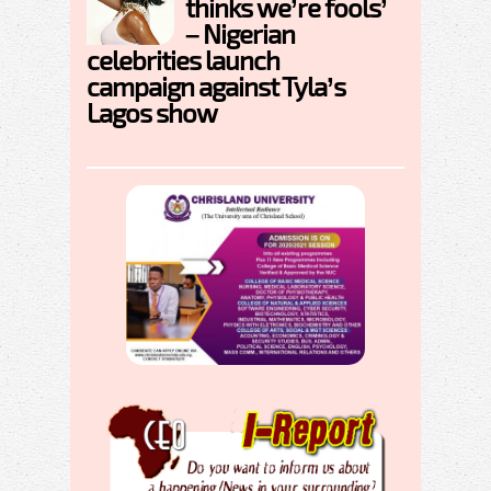
thinks we’re fools’
– Nigerian
celebrities launch
campaign against Tyla’s
Lagos show