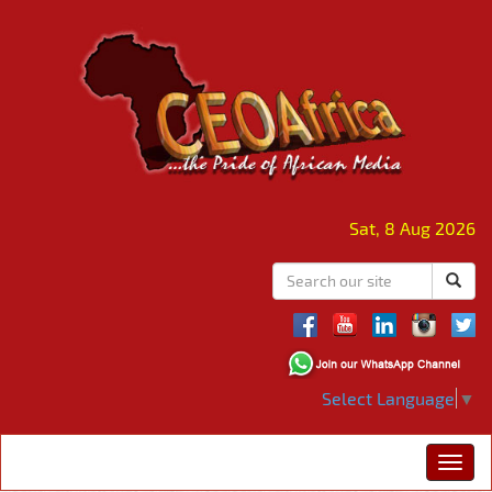
Sat, 8 Aug 2026
Select Language
▼