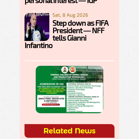
personal interest — IGP
Sat, 8 Aug 2026
Step down as FIFA
President — NFF
tells Gianni
Infantino
Related News