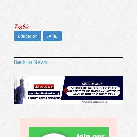
Tag(s):
Education
JAMB
Back to News