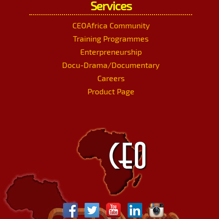
Services
CEOAfrica Community
Training Programmes
Enterpreneurship
Docu-Drama/Documentary
Careers
Product Page