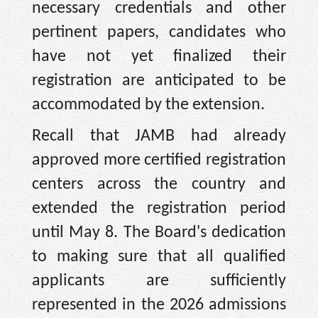
necessary credentials and other
pertinent papers, candidates who
have not yet finalized their
registration are anticipated to be
accommodated by the extension.
Recall that JAMB had already
approved more certified registration
centers across the country and
extended the registration period
until May 8. The Board's dedication
to making sure that all qualified
applicants are sufficiently
represented in the 2026 admissions