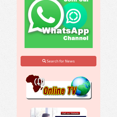
Search for News