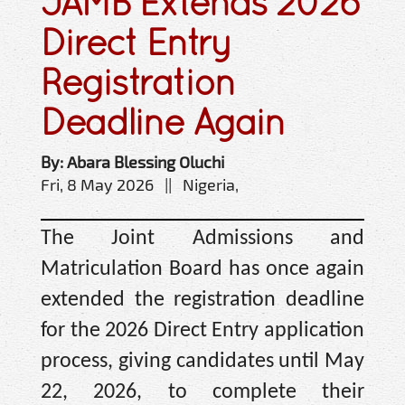
JAMB Extends 2026
Direct Entry
Registration
Deadline Again
By: Abara Blessing Oluchi
Fri, 8 May 2026 || Nigeria,
The Joint Admissions and
Matriculation Board has once again
extended the registration deadline
for the 2026 Direct Entry application
process, giving candidates until May
22, 2026, to complete their