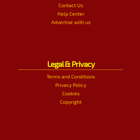
Contact Us
Help Center
Advertise with us
Legal & Privacy
Terms and Conditions
Privacy Policy
Cookies
Copyright