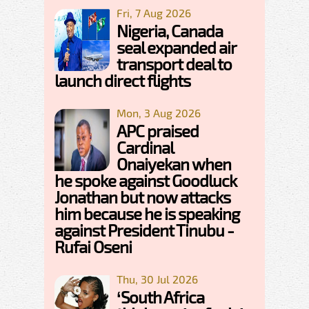
Fri, 7 Aug 2026
Nigeria, Canada
seal expanded air
transport deal to
launch direct flights
Mon, 3 Aug 2026
APC praised
Cardinal
Onaiyekan when
he spoke against Goodluck
Jonathan but now attacks
him because he is speaking
against President Tinubu -
Rufai Oseni
Thu, 30 Jul 2026
‘South Africa