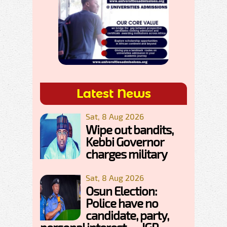
Latest News
Sat, 8 Aug 2026
Wipe out bandits,
Kebbi Governor
charges military
Sat, 8 Aug 2026
Osun Election:
Police have no
candidate, party,