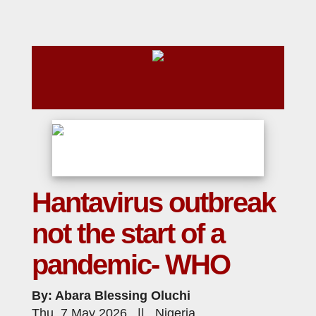
Hantavirus outbreak
not the start of a
pandemic- WHO
By: Abara Blessing Oluchi
Thu, 7 May 2026 || Nigeria,