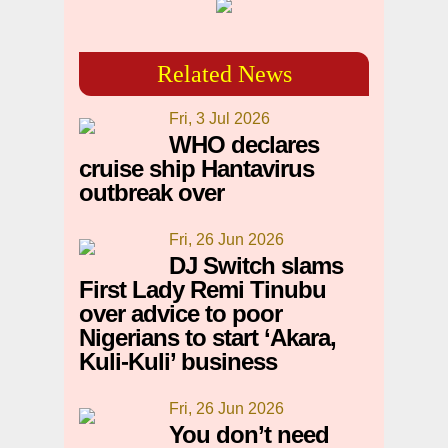
Related News
Fri, 3 Jul 2026
WHO declares
cruise ship Hantavirus
outbreak over
Fri, 26 Jun 2026
DJ Switch slams
First Lady Remi Tinubu
over advice to poor
Nigerians to start ‘Akara,
Kuli-Kuli’ business
Fri, 26 Jun 2026
You don’t need