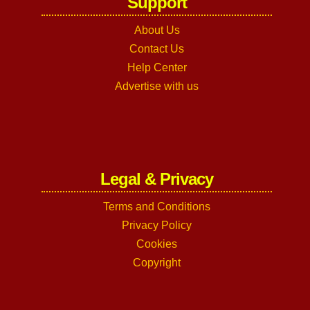
Support
About Us
Contact Us
Help Center
Advertise with us
Legal & Privacy
Terms and Conditions
Privacy Policy
Cookies
Copyright