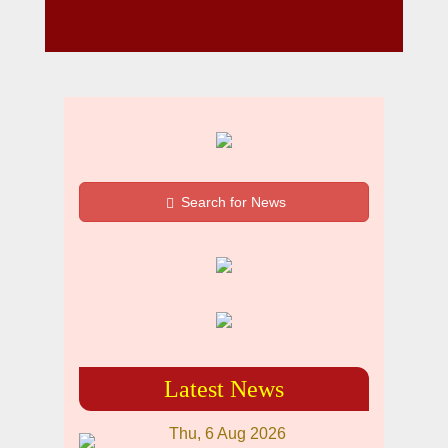
Search for News
Latest News
Thu, 6 Aug 2026