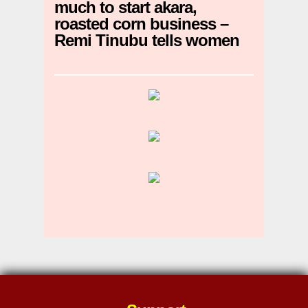
much to start akara,
roasted corn business –
Remi Tinubu tells women