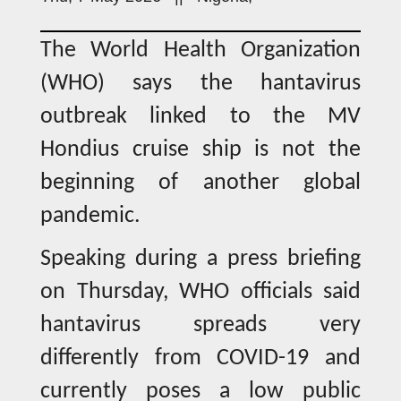
The World Health Organization
(WHO) says the hantavirus
outbreak linked to the MV
Hondius cruise ship is not the
beginning of another global
pandemic.
Speaking during a press briefing
on Thursday, WHO officials said
hantavirus spreads very
differently from COVID-19 and
currently poses a low public