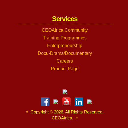
Services
CEOAfrica Community
Training Programmes
Enterpreneurship
Docu-Drama/Documentary
Careers
Product Page
»
Copyright
©
2026. All Rights Reserved.
CEOAfrica.
«