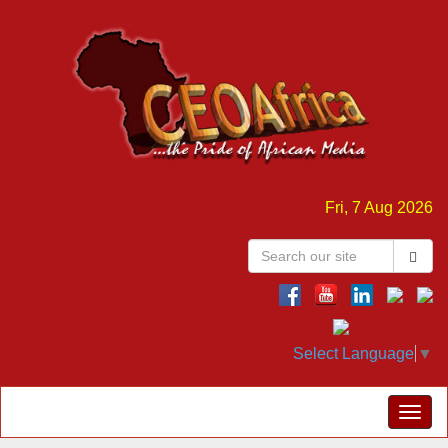
Fri, 7 Aug 2026
Select Language
▼