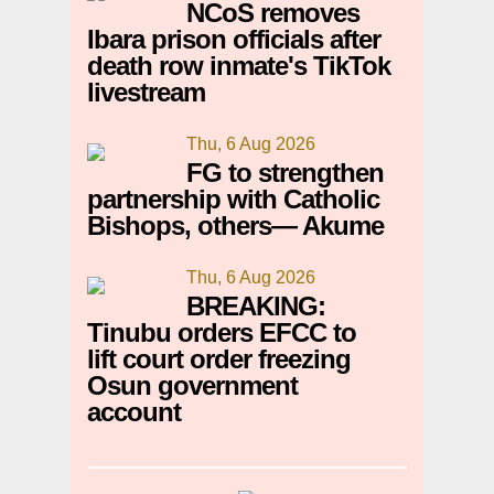
NCoS removes
Ibara prison officials after
death row inmate's TikTok
livestream
Thu, 6 Aug 2026
FG to strengthen
partnership with Catholic
Bishops, others— Akume
Thu, 6 Aug 2026
BREAKING:
Tinubu orders EFCC to
lift court order freezing
Osun government
account