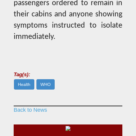
passengers ordered to remain in
their cabins and anyone showing
symptoms instructed to isolate
immediately.
Tag(s):
Health
WHO
Back to News