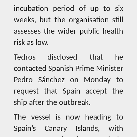
incubation period of up to six
weeks, but the organisation still
assesses the wider public health
risk as low.
Tedros disclosed that he
contacted Spanish Prime Minister
Pedro Sánchez on Monday to
request that Spain accept the
ship after the outbreak.
The vessel is now heading to
Spain’s Canary Islands, with