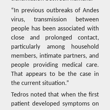
“In previous outbreaks of Andes
virus, transmission between
people has been associated with
close and prolonged contact,
particularly among household
members, intimate partners, and
people providing medical care.
That appears to be the case in
the current situation.”
Tedros noted that when the first
patient developed symptoms on