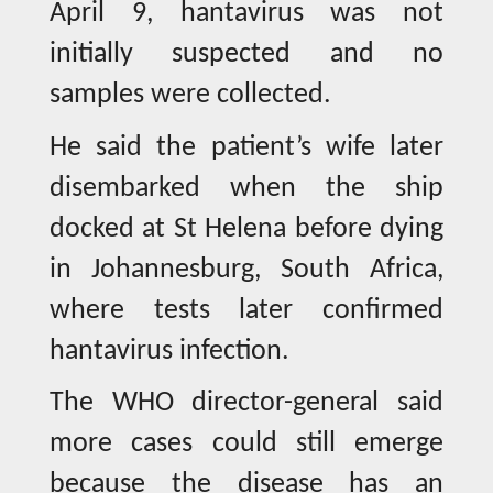
April 9, hantavirus was not
initially suspected and no
samples were collected.
He said the patient’s wife later
disembarked when the ship
docked at St Helena before dying
in Johannesburg, South Africa,
where tests later confirmed
hantavirus infection.
The WHO director-general said
more cases could still emerge
because the disease has an