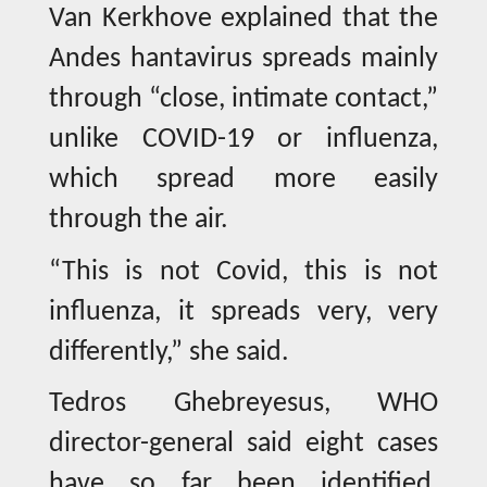
Van Kerkhove explained that the
Andes hantavirus spreads mainly
through “close, intimate contact,”
unlike COVID-19 or influenza,
which spread more easily
through the air.
“This is not Covid, this is not
influenza, it spreads very, very
differently,” she said.
Tedros Ghebreyesus, WHO
director-general said eight cases
have so far been identified,