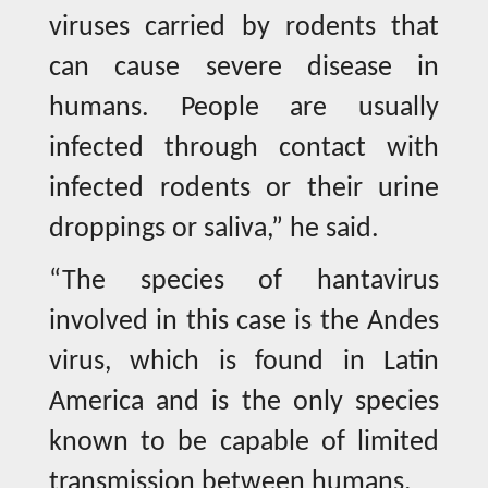
viruses carried by rodents that
can cause severe disease in
humans. People are usually
infected through contact with
infected rodents or their urine
droppings or saliva,” he said.
“The species of hantavirus
involved in this case is the Andes
virus, which is found in Latin
America and is the only species
known to be capable of limited
transmission between humans.