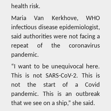
health risk.
Maria Van Kerkhove, WHO
infectious disease epidemiologist,
said authorities were not facing a
repeat of the coronavirus
pandemic.
“I want to be unequivocal here.
This is not SARS-CoV-2. This is
not the start of a Covid
pandemic. This is an outbreak
that we see on a ship,” she said.