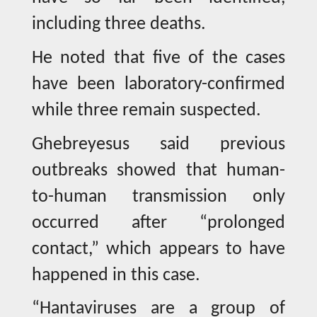
including three deaths.
He noted that five of the cases
have been laboratory-confirmed
while three remain suspected.
Ghebreyesus said previous
outbreaks showed that human-
to-human transmission only
occurred after “prolonged
contact,” which appears to have
happened in this case.
“Hantaviruses are a group of