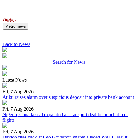
Tag(s):
Metro news
Back to News
Search for News
Latest News
Fri, 7 Aug 2026
Atiku raises alarm over suspicious deposit into private bank account
Fri, 7 Aug 2026
Nigeria, Canada seal expanded air transport deal to launch direct
flights
Fri, 7 Aug 2026
Davido fires back at Edo Governor, shares alleged WAEC result