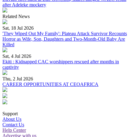
after Adeleke mockery
Related News
Sat, 18 Jul 2026
'They Wiped Out My Family': Plateau Attack Survivor Recounts
Horror as Wife, Son, Daughters and Two-Month-Old Baby Are
Killed
Sat, 4 Jul 2026
Ekiti : Kidnapped CAC worshippers rescued after months in
captivity
Thu, 2 Jul 2026
CAREER OPPORTUNITIES AT CEOAFRICA
Support
About Us
Contact Us
Help Center
Advertise with us