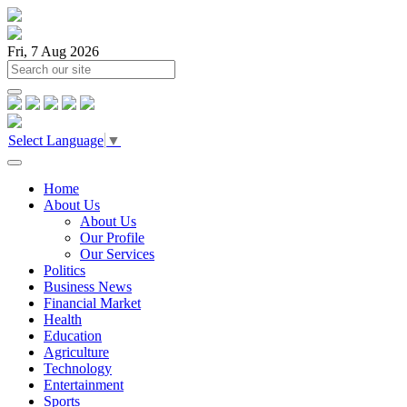
Fri, 7 Aug 2026
Select Language
▼
Home
About Us
About Us
Our Profile
Our Services
Politics
Business News
Financial Market
Health
Education
Agriculture
Technology
Entertainment
Sports