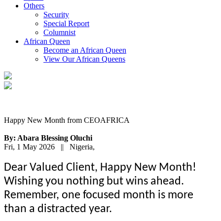
Others
Security
Special Report
Columnist
African Queen
Become an African Queen
View Our African Queens
Happy New Month from CEOAFRICA
By: Abara Blessing Oluchi
Fri, 1 May 2026 || Nigeria,
Dear Valued Client, Happy New Month!
Wishing you nothing but wins ahead.
Remember, one focused month is more
than a distracted year.