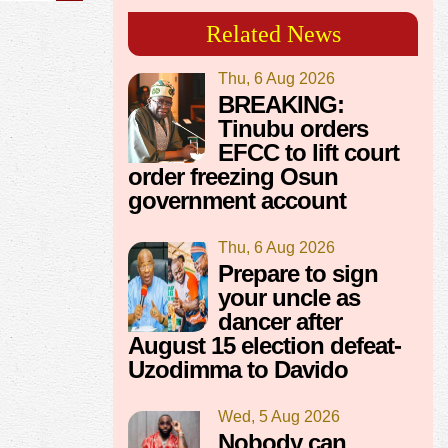
Related News
Thu, 6 Aug 2026
BREAKING:
Tinubu orders
EFCC to lift court
order freezing Osun
government account
Thu, 6 Aug 2026
Prepare to sign
your uncle as
dancer after
August 15 election defeat-
Uzodimma to Davido
Wed, 5 Aug 2026
Nobody can