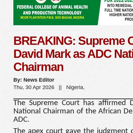
BREAKING: Supreme Co
David Mark as ADC Nat
Chairman
By: News Editor
Thu, 30 Apr 2026 || Nigeria,
The Supreme Court has affirmed 
National Chairman of the African De
ADC.
The apex court gave the judgment o