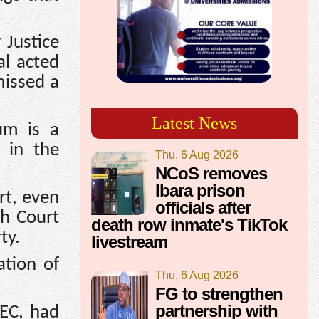
 Justice
al acted
missed a
Latest News
um is a
 in the
Thu, 6 Aug 2026
NCoS removes
Ibara prison
rt, even
officials after
gh Court
death row inmate's TikTok
ty.
livestream
ation of
Thu, 6 Aug 2026
FG to strengthen
partnership with
NEC, had