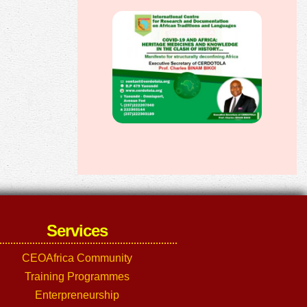
Services
CEOAfrica Community
Training Programmes
Enterpreneurship