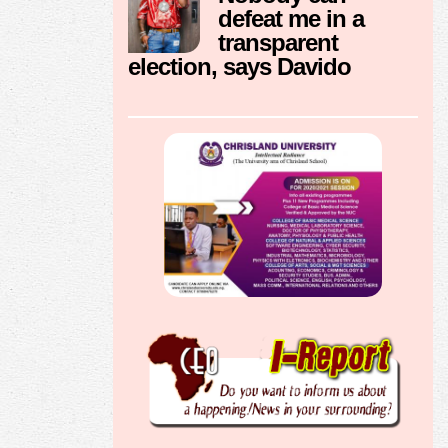
defeat me in a
transparent
election, says Davido