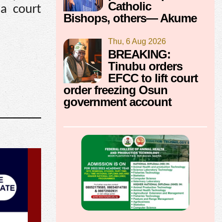
Catholic
 a court
Bishops, others— Akume
Thu, 6 Aug 2026
BREAKING:
Tinubu orders
EFCC to lift court
order freezing Osun
government account