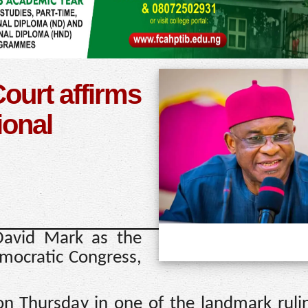
urt affirms
ional
David Mark as the
mocratic Congress,
n Thursday in one of the landmark ruli