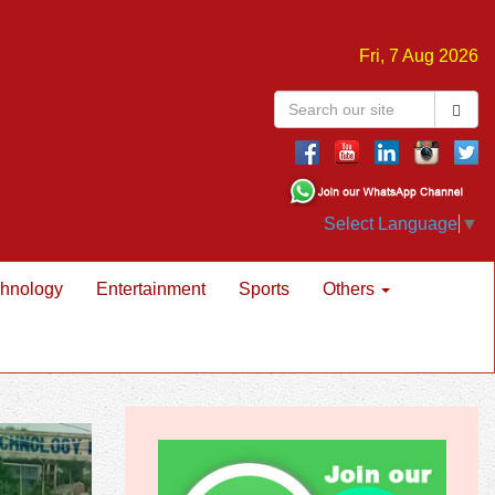
Fri, 7 Aug 2026
Select Language
▼
hnology
Entertainment
Sports
Others