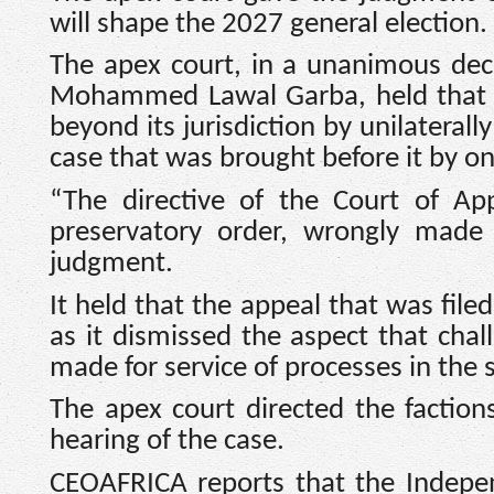
will shape the 2027 general election.
The apex court, in a unanimous dec
Mohammed Lawal Garba, held that th
beyond its jurisdiction by unilaterall
case that was brought before it by on
“The directive of the Court of Ap
preservatory order, wrongly made 
judgment.
It held that the appeal that was file
as it dismissed the aspect that cha
made for service of processes in the 
The apex court directed the factions
hearing of the case.
CEOAFRICA reports that the Indepen