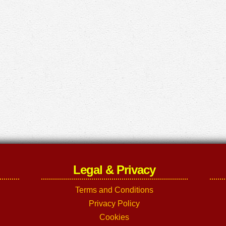
Legal & Privacy
Terms and Conditions
Privacy Policy
Cookies