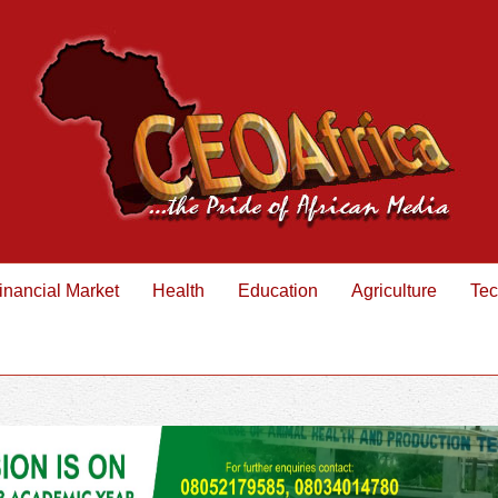
inancial Market
Health
Education
Agriculture
Tec