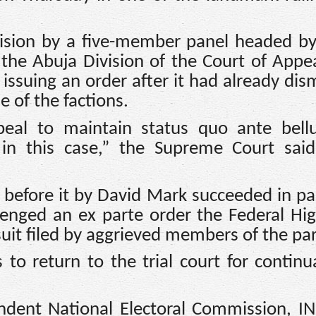
ision by a five-member panel headed by
e Abuja Division of the Court of Appe
y issuing an order after it had already dis
e of the factions.
peal to maintain status quo ante bell
in this case,” the Supreme Court said
d before it by David Mark succeeded in pa
llenged an ex parte order the Federal Hi
suit filed by aggrieved members of the par
 to return to the trial court for continu
dent National Electoral Commission, I