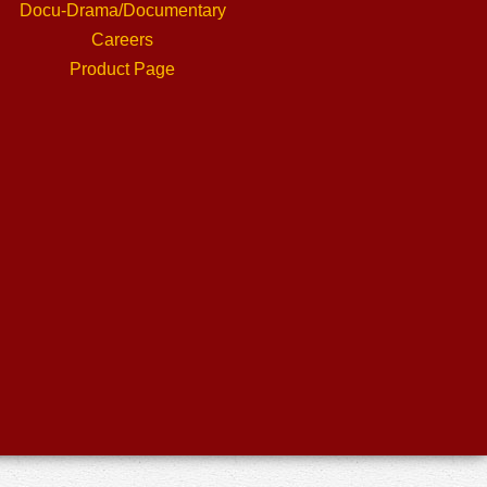
Docu-Drama/Documentary
Careers
Product Page