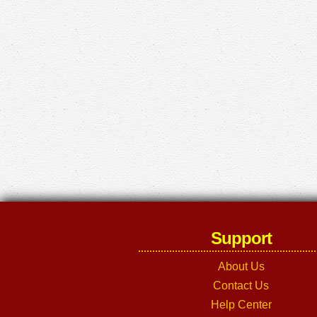
Support
About Us
Contact Us
Help Center