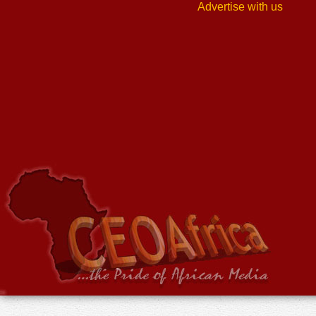
Advertise with us