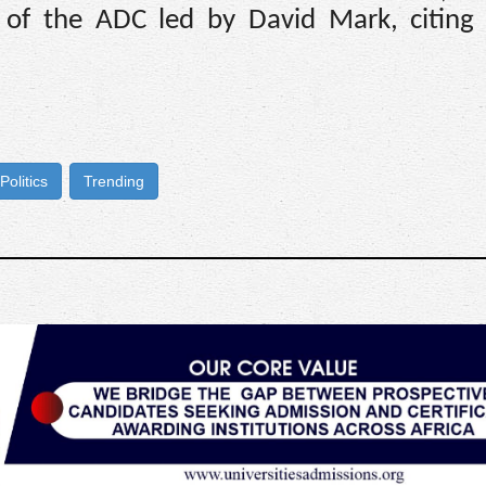
s of the ADC led by David Mark, citing
Politics
Trending