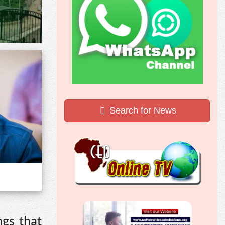
Search for News
ngs that