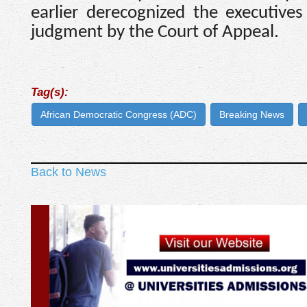
earlier derecognized the executive
judgment by the Court of Appeal.
Tag(s):
African Democratic Congress (ADC)
Breaking News
Back to News