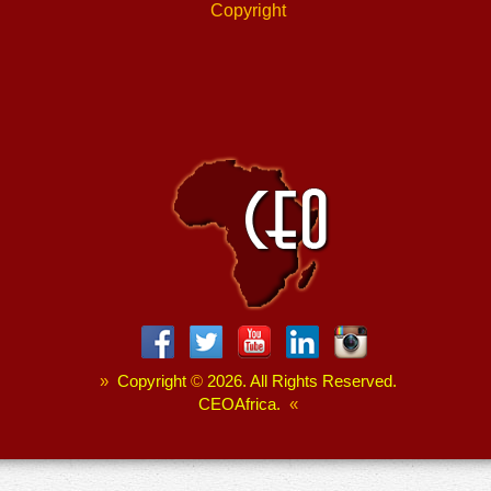
Copyright
»
Copyright
©
2026. All Rights Reserved.
CEOAfrica.
«