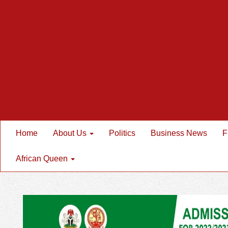
Home
About Us
Politics
Business News
F
African Queen